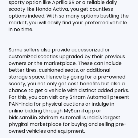
sporty option like Aprilla SR or a reliable daily 
scooty like Honda Activa, you get countless 
options indeed. With so many options bustling the 
market, you will easily find your preferred vehicle 
in no time. 
Some sellers also provide accessorized or 
customized scooties upgraded by their previous 
owners or the marketplace. These can include 
better tires, cushioned seats, or additional 
storage space. Hence by going for a pre-owned 
scooty, you not only get cost benefits but also a 
chance to get a vehicle with distinct added perks. 
For this, you can visit any Sriram Automall present 
PAN-India for physical auctions or indulge in 
online bidding through MySamil app or 
bids.samil.in. Shriram Automall is India's largest 
phygital marketplace for buying and selling pre-
owned vehicles and equipment. 