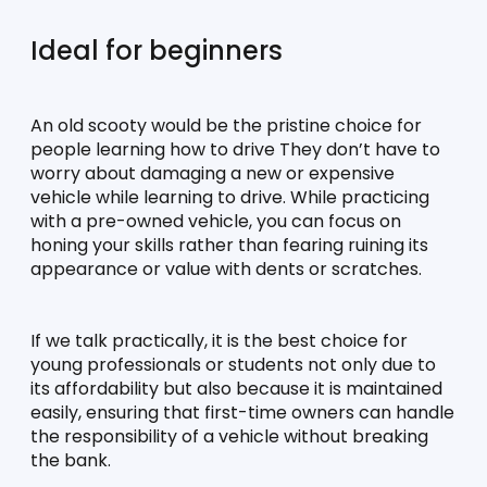
Ideal for beginners
An old scooty would be the pristine choice for 
people learning how to drive They don’t have to 
worry about damaging a new or expensive 
vehicle while learning to drive. While practicing 
with a pre-owned vehicle, you can focus on 
honing your skills rather than fearing ruining its 
appearance or value with dents or scratches. 
If we talk practically, it is the best choice for 
young professionals or students not only due to 
its affordability but also because it is maintained 
easily, ensuring that first-time owners can handle 
the responsibility of a vehicle without breaking 
the bank. 