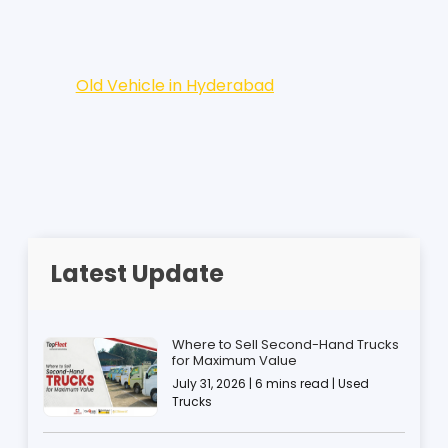
Old Vehicle in Hyderabad
Latest Update
Where to Sell Second-Hand Trucks
for Maximum Value
July 31, 2026 | 6 mins read | Used
Trucks