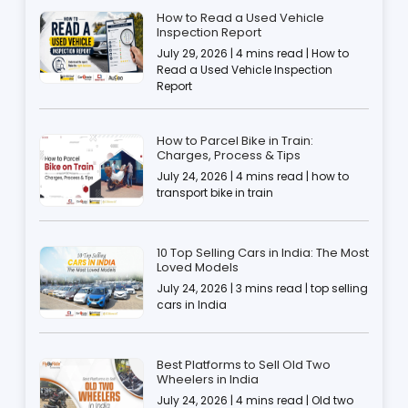
How to Read a Used Vehicle
Inspection Report
July 29, 2026 | 4 mins read | How to
Read a Used Vehicle Inspection
Report
How to Parcel Bike in Train:
Charges, Process & Tips
July 24, 2026 | 4 mins read | how to
transport bike in train
10 Top Selling Cars in India: The Most
Loved Models
July 24, 2026 | 3 mins read | top selling
cars in India
Best Platforms to Sell Old Two
Wheelers in India
July 24, 2026 | 4 mins read | Old two