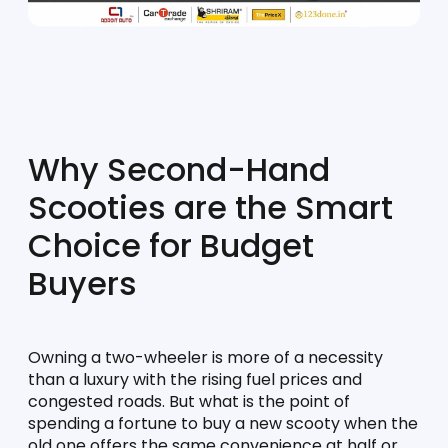
Why Second-Hand 
Scooties are the Smart 
Choice for Budget 
Buyers
Owning a two-wheeler is more of a necessity 
than a luxury with the rising fuel prices and 
congested roads. But what is the point of 
spending a fortune to buy a new scooty when the 
old one offers the same convenience at half or 