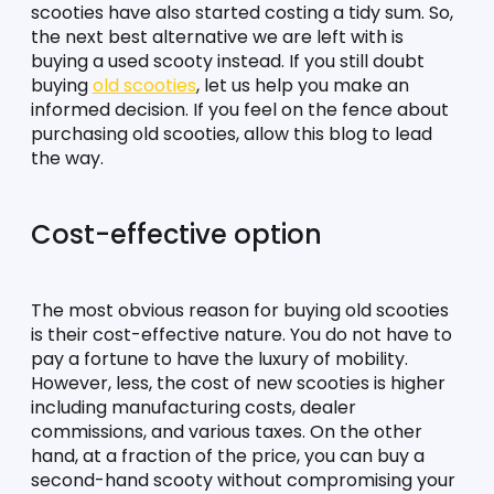
scooties have also started costing a tidy sum. So, 
the next best alternative we are left with is 
buying a used scooty instead. If you still doubt 
buying 
old scooties
, let us help you make an 
informed decision. If you feel on the fence about 
purchasing old scooties, allow this blog to lead 
the way. 
Cost-effective option
The most obvious reason for buying old scooties 
is their cost-effective nature. You do not have to 
pay a fortune to have the luxury of mobility. 
However, less, the cost of new scooties is higher 
including manufacturing costs, dealer 
commissions, and various taxes. On the other 
hand, at a fraction of the price, you can buy a 
second-hand scooty without compromising your 