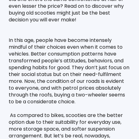
even lesser the price? Read on to discover why 
buying old scooties might just be the best 
decision you will ever make!
In this age, people have become intensely 
mindful of their choices even when it comes to 
vehicles. Better consumption patterns have 
transformed people’s attitudes, behaviors, and 
spending habits for good. They don’t just focus on 
their social status but on their need-fulfilment 
more. Now, the condition of our roads is evident 
to everyone, and with petrol prices absolutely 
through the roofs, buying a two-wheeler seems 
to be a considerate choice. 
 As compared to bikes, scooties are the better 
option due to their suitability for everyday use, 
more storage space, and softer suspension 
arrangement. But let’s be real, nowadays, 