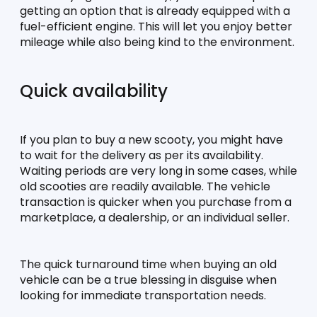
getting an option that is already equipped with a 
fuel-efficient engine. This will let you enjoy better 
mileage while also being kind to the environment. 
Quick availability
If you plan to buy a new scooty, you might have 
to wait for the delivery as per its availability. 
Waiting periods are very long in some cases, while 
old scooties are readily available. The vehicle 
transaction is quicker when you purchase from a 
marketplace, a dealership, or an individual seller. 
The quick turnaround time when buying an old 
vehicle can be a true blessing in disguise when 
looking for immediate transportation needs. 