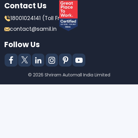
Contact Us
18001024141 (Toll Free)
contact@samil.in
Follow Us
© 2026 Shriram Automall India Limited