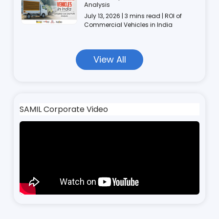
Analysis
July 13, 2026 | 3 mins read | ROI of
Commercial Vehicles in India
View All
SAMIL Corporate Video