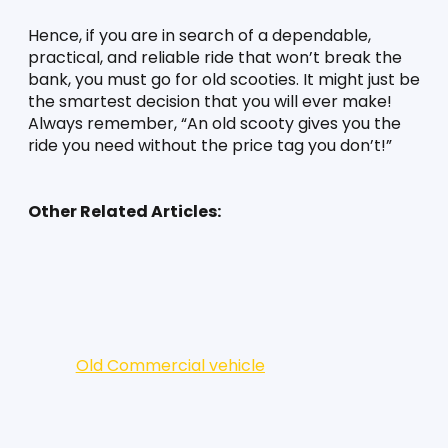
Hence, if you are in search of a dependable, 
practical, and reliable ride that won’t break the 
bank, you must go for old scooties. It might just be 
the smartest decision that you will ever make! 
Always remember, “An old scooty gives you the 
ride you need without the price tag you don’t!”
Other Related Articles:
Old Commercial vehicle