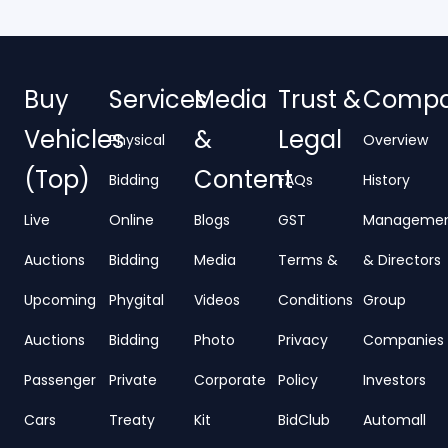
Buy
Services
Media
Trust &
Comp
Vehicles
&
Legal
Physical
Overview
(Top)
Content
Bidding
FAQs
History
Live
Online
Blogs
GST
Manageme
Auctions
Bidding
Media
Terms &
& Directors
Upcoming
Phygital
Videos
Conditions
Group
Auctions
Bidding
Photo
Privacy
Companies
Passenger
Private
Corporate
Policy
Investors
Cars
Treaty
Kit
BidClub
Automall