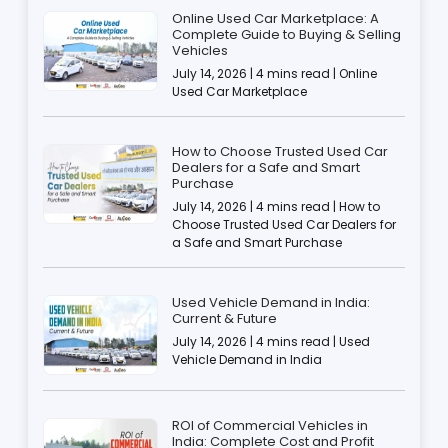
Online Used Car Marketplace: A
Complete Guide to Buying & Selling
Vehicles
July 14, 2026 | 4 mins read | Online
Used Car Marketplace
How to Choose Trusted Used Car
Dealers for a Safe and Smart
Purchase
July 14, 2026 | 4 mins read | How to
Choose Trusted Used Car Dealers for
a Safe and Smart Purchase
Used Vehicle Demand in India:
Current & Future
July 14, 2026 | 4 mins read | Used
Vehicle Demand in India
ROI of Commercial Vehicles in
India: Complete Cost and Profit