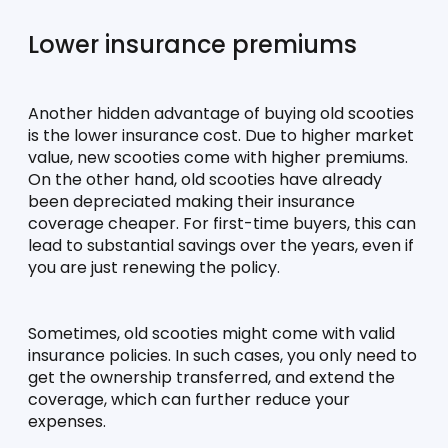
Lower insurance premiums
Another hidden advantage of buying old scooties 
is the lower insurance cost. Due to higher market 
value, new scooties come with higher premiums. 
On the other hand, old scooties have already 
been depreciated making their insurance 
coverage cheaper. For first-time buyers, this can 
lead to substantial savings over the years, even if 
you are just renewing the policy. 
Sometimes, old scooties might come with valid 
insurance policies. In such cases, you only need to 
get the ownership transferred, and extend the 
coverage, which can further reduce your 
expenses. 