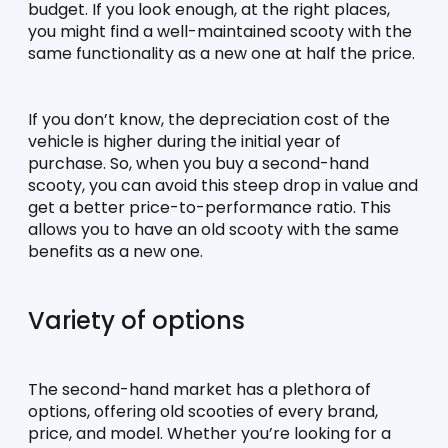
budget. If you look enough, at the right places, 
you might find a well-maintained scooty with the 
same functionality as a new one at half the price.
If you don’t know, the depreciation cost of the 
vehicle is higher during the initial year of 
purchase. So, when you buy a second-hand 
scooty, you can avoid this steep drop in value and 
get a better price-to-performance ratio. This 
allows you to have an old scooty with the same 
benefits as a new one.
Variety of options
The second-hand market has a plethora of 
options, offering old scooties of every brand, 
price, and model. Whether you’re looking for a 