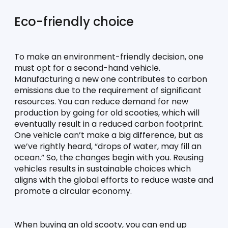
Eco-friendly choice
To make an environment-friendly decision, one 
must opt for a second-hand vehicle. 
Manufacturing a new one contributes to carbon 
emissions due to the requirement of significant 
resources. You can reduce demand for new 
production by going for old scooties, which will 
eventually result in a reduced carbon footprint. 
One vehicle can’t make a big difference, but as 
we’ve rightly heard, “drops of water, may fill an 
ocean.” So, the changes begin with you. Reusing 
vehicles results in sustainable choices which 
aligns with the global efforts to reduce waste and 
promote a circular economy. 
When buying an old scooty, you can end up 