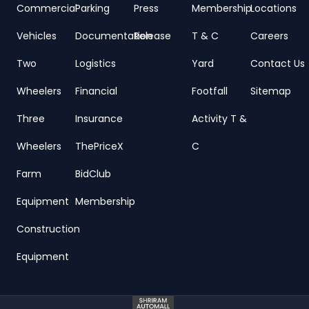
Commercial
Parking
Press
Membership
Locations
Vehicles
Documentation
Release
T & C
Careers
Two
Logistics
Yard
Contact Us
Wheelers
Financial
Footfall
Sitemap
Three
Insurance
Activity T &
Wheelers
ThePriceX
C
Farm
BidClub
Equipment
Membership
Construction
Equipment