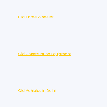
Old Three Wheeler
Old Construction Equipment
Old Vehicles in Delhi