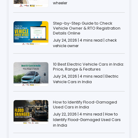
wheeler
Step-by-Step Guide to Check
Vehicle Owner & RTO Registration
Details Online
July 24, 2026 | 4 mins read | check
vehicle owner
10 Best Electric Vehicle Cars in India:
Price, Range & Features
July 24, 2026 | 4 mins read | Electric
Vehicle Cars in India
How to Identify Flood-Damaged
Used Cars in India
July 22, 2026 | 4 mins read | How to
Identify Flood-Damaged Used Cars
in India