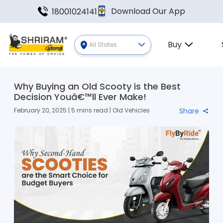
Download Our App
18001024141
Buy
All States
Why Buying an Old Scooty is the Best
Decision Youâ€™ll Ever Make!
February 20, 2025 | 5 mins read | Old Vehicles
Share