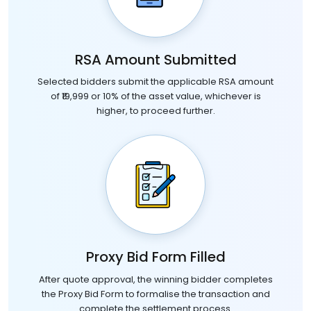
RSA Amount Submitted
Selected bidders submit the applicable RSA amount
of ₹19,999 or 10% of the asset value, whichever is
higher, to proceed further.
Proxy Bid Form Filled
After quote approval, the winning bidder completes
the Proxy Bid Form to formalise the transaction and
complete the settlement process.