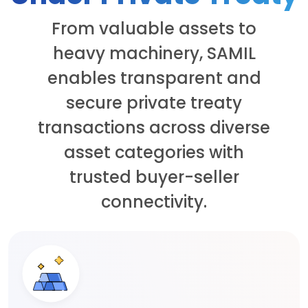
From valuable assets to
heavy machinery, SAMIL
enables transparent and
secure private treaty
transactions across diverse
asset categories with
trusted buyer-seller
connectivity.