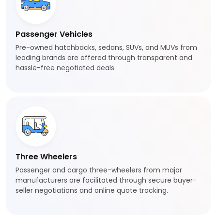
Passenger Vehicles
Pre-owned hatchbacks, sedans, SUVs, and MUVs from
leading brands are offered through transparent and
hassle-free negotiated deals.
Three Wheelers
Passenger and cargo three-wheelers from major
manufacturers are facilitated through secure buyer-
seller negotiations and online quote tracking.