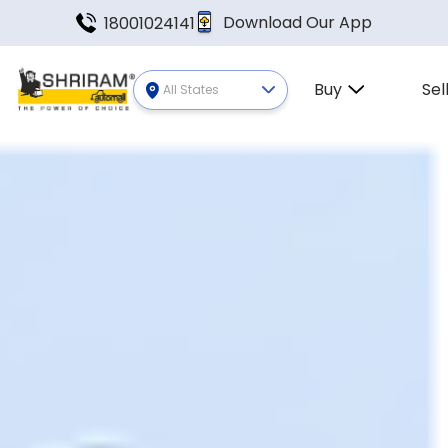
Download Our App
18001024141
Buy
Sel
All States