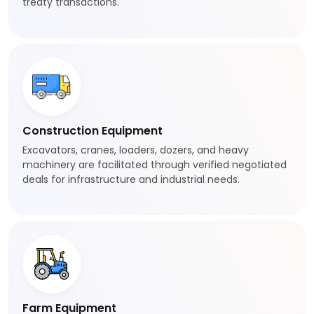
treaty transactions.
Construction Equipment
Excavators, cranes, loaders, dozers, and heavy
machinery are facilitated through verified negotiated
deals for infrastructure and industrial needs.
Farm Equipment