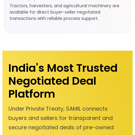
Tractors, harvesters, and agricultural machinery are
available for direct buyer-seller negotiated
transactions with reliable process support.
India's Most Trusted
Negotiated Deal
Platform
Under Private Treaty, SAMIL connects
buyers and sellers for transparent and
secure negotiated deals of pre-owned