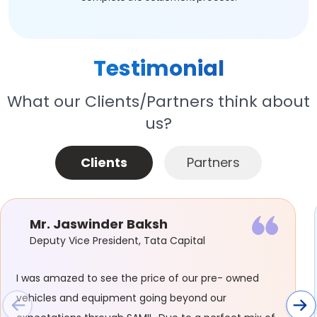
Testimonial
What our Clients/Partners think about
us?
Clients
Partners
Mr. Jaswinder Baksh
Deputy Vice President, Tata Capital
I was amazed to see the price of our pre- owned
vehicles and equipment going beyond our