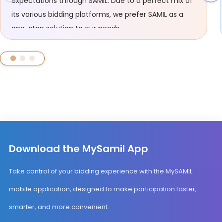
expectations through SAMIL. Due to a perfect mix of
its various bidding platforms, we prefer SAMIL as a
one-stop solution to our needs.
Download the MySamil App
Take control of your bidding experience with the MySAMIL
mobile application, designed to make participation faster,
smarter, and more convenient.