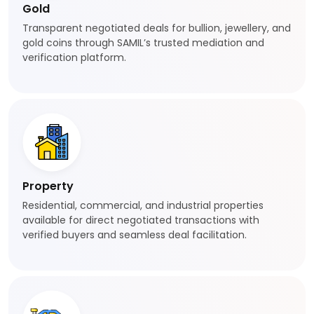
Gold
Transparent negotiated deals for bullion, jewellery, and
gold coins through SAMIL’s trusted mediation and
verification platform.
Property
Residential, commercial, and industrial properties
available for direct negotiated transactions with
verified buyers and seamless deal facilitation.