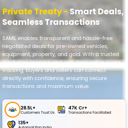
Private Treaty -
Smart Deals,
Seamless Transactions
SAMIL enables transparent and hassle-free
negotiated deals for pre-owned vehicles,
equipment, property, and gold. With a trusted
mediation process and real-time online quote
tracking, buyers and sellers can connect
directly with confidence, ensuring secure
transactions and maximum value.
28.5L+
₹47K Cr+
Customers Trust Us
Transactions Facilitated
135+
Automall Pan India