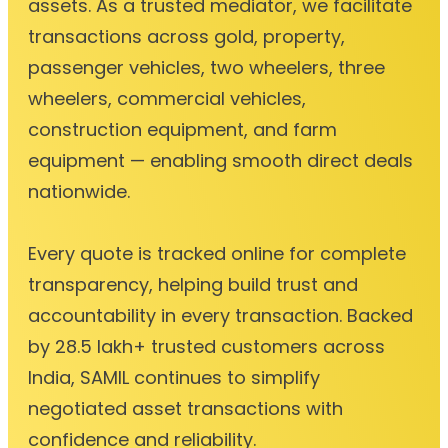
assets. As a trusted mediator, we facilitate
transactions across gold, property,
passenger vehicles, two wheelers, three
wheelers, commercial vehicles,
construction equipment, and farm
equipment — enabling smooth direct deals
nationwide.
Every quote is tracked online for complete
transparency, helping build trust and
accountability in every transaction. Backed
by 28.5 lakh+ trusted customers across
India, SAMIL continues to simplify
negotiated asset transactions with
confidence and reliability.