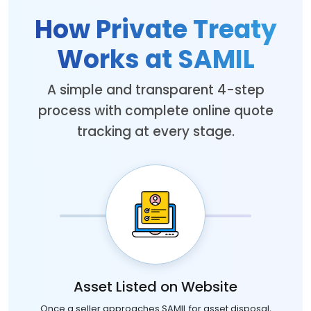
How Private Treaty
Works at SAMIL
A simple and transparent 4-step
process with complete online quote
tracking at every stage.
Asset Listed on Website
Once a seller approaches SAMIL for asset disposal,