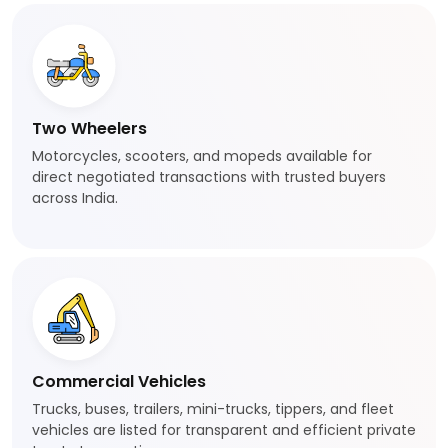
Two Wheelers
Motorcycles, scooters, and mopeds available for
direct negotiated transactions with trusted buyers
across India.
Commercial Vehicles
Trucks, buses, trailers, mini-trucks, tippers, and fleet
vehicles are listed for transparent and efficient private