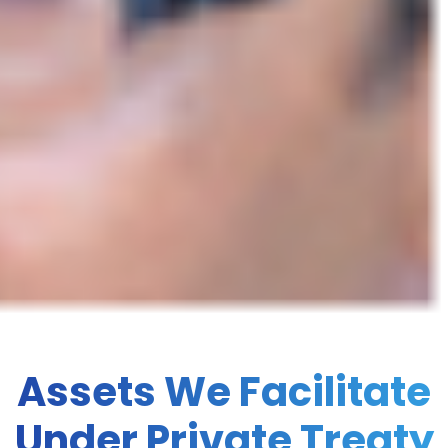
Assets We Facilitate
Under Private Treaty