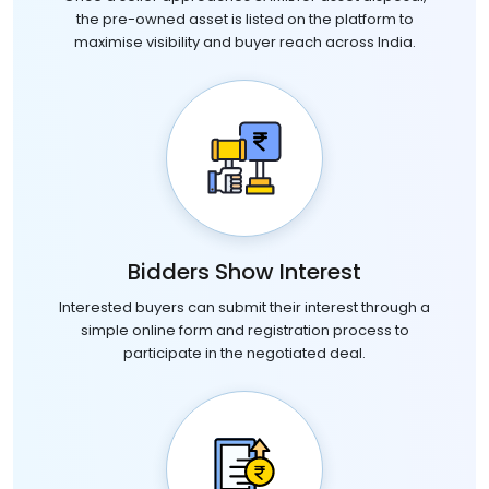
the pre-owned asset is listed on the platform to
maximise visibility and buyer reach across India.
Bidders Show Interest
Interested buyers can submit their interest through a
simple online form and registration process to
participate in the negotiated deal.