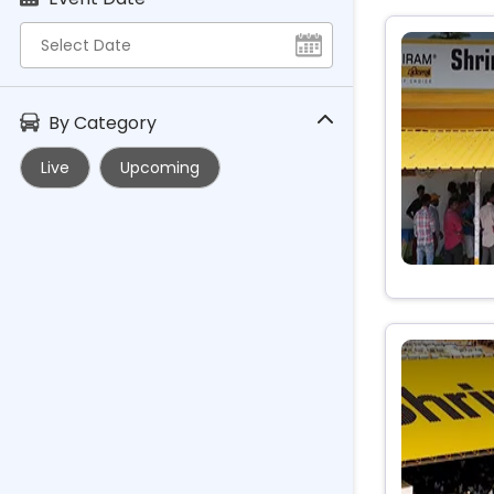
By Category
Live
Upcoming