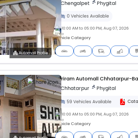
Chengalpet
Phygital
0
Vehicles
Available
10:00 AM to 05:00 PM, Aug 07, 2026
Vehicle Category
Automall Profile
Upcoming
Shriram Automall Chhatarpur-B
Chhatarpur
Phygital
Cata
59
Vehicles
Available
10:00 AM to 05:00 PM, Aug 07, 2026
Vehicle Category
Automall Profile
Upcoming