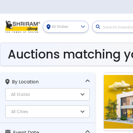
All States
Auctions matching yo
By Location
Event Date