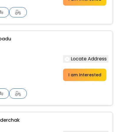
ipadu
Locate Address
I am Interested
nderchak