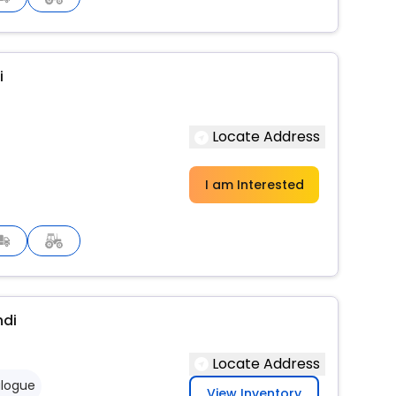
i
Locate Address
I am Interested
ndi
Locate Address
logue
View Inventory