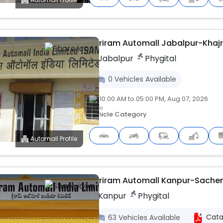
Shriram Automall Jabalpur-Khajr
Jabalpur
Phygital
0
Vehicles
Available
10:00 AM to 05:00 PM, Aug 07, 2026
Vehicle Category
Automall Profile
Upcoming
Shriram Automall Kanpur-Sache
Kanpur
Phygital
Cata
63
Vehicles
Available