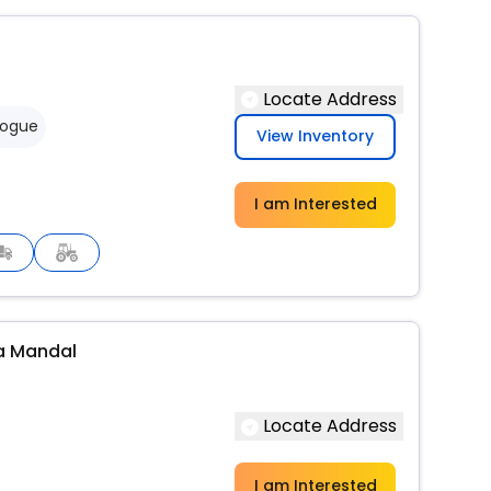
Locate Address
logue
View Inventory
I am Interested
a Mandal
Locate Address
I am Interested