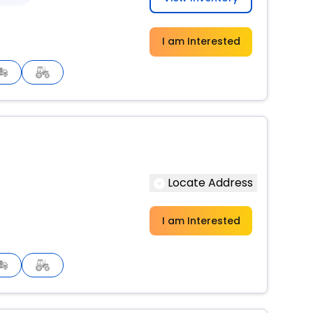
I am Interested
Locate Address
I am Interested