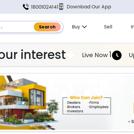
Download Our App
18001024141
Buy
Sell
I
ur interest
1
Live Now
U