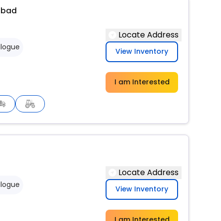
abad
Locate Address
logue
View Inventory
I am Interested
Locate Address
logue
View Inventory
I am Interested