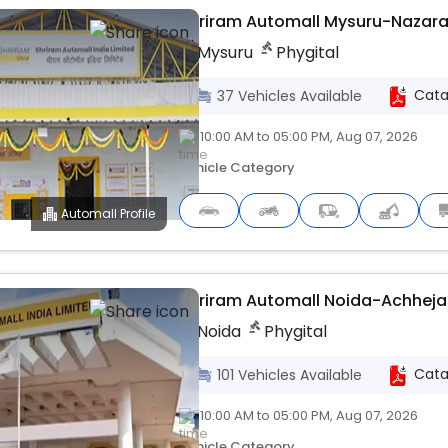
Shriram Automall Mysuru-Nazar
Mysuru
Phygital
Cata
37
Vehicles
Available
10:00 AM to 05:00 PM, Aug 07, 2026
Vehicle Category
Automall Profile
Upcoming
Shriram Automall Noida-Achheja
Noida
Phygital
Cata
101
Vehicles
Available
10:00 AM to 05:00 PM, Aug 07, 2026
Vehicle Category