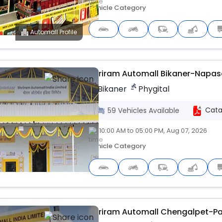
Vehicle Category
Automall Profile
Upcoming
Shriram Automall Bikaner-Napasa
Bikaner
Phygital
Cata
59
Vehicles
Available
10:00 AM to 05:00 PM, Aug 07, 2026
Vehicle Category
Upcoming
Shriram Automall Chengalpet-P