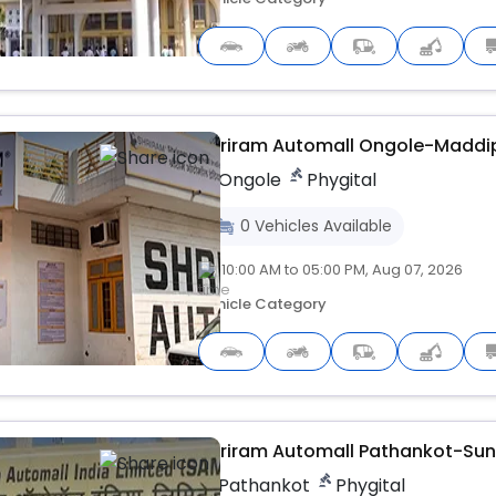
Upcoming
Shriram Automall Ongole-Madd
Ongole
Phygital
0
Vehicles
Available
10:00 AM to 05:00 PM, Aug 07, 2026
Vehicle Category
Upcoming
Shriram Automall Pathankot-Su
Pathankot
Phygital