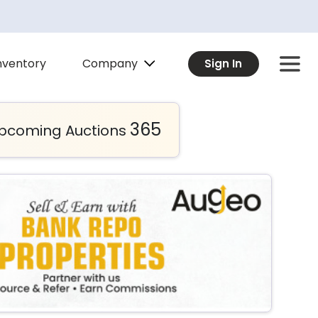
Company
nventory
Sign In
365
pcoming Auctions