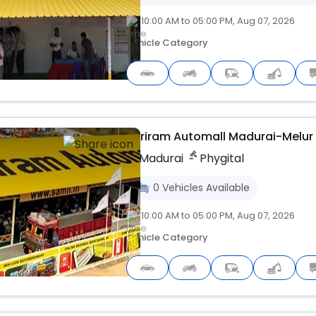
10:00 AM to 05:00 PM, Aug 07, 2026
Vehicle Category
Upcoming
Shriram Automall Madurai-Melur
Madurai
Phygital
0
Vehicles
Available
10:00 AM to 05:00 PM, Aug 07, 2026
Vehicle Category
Upcoming