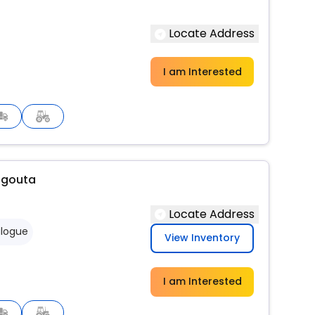
Locate Address
I am Interested
agouta
Locate Address
logue
View Inventory
I am Interested