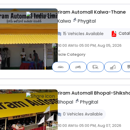
Shriram Automall Kalwa-Thane
Kalwa
Phygital
Cata
15
Vehicles
Available
10:00 AM to 05:00 PM, Aug 05, 2026
Vehicle Category
Live
Shriram Automall Bhopal-Shiksh
Bhopal
Phygital
0
Vehicles
Available
10:00 AM to 05:00 PM, Aug 07, 2026