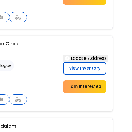
r Circle
Locate Address
logue
View Inventory
I am Interested
adalam