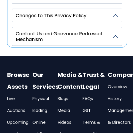
Changes to This Privacy Policy
Contact Us and Grievance Redressal
Mechanism
Browse
Our
Media &
Trust &
Compa
Assets
Services
Content
Legal
Overview
Live
Physical
Blogs
FAQs
History
Auctions
Bidding
Media
GST
Manageme
Upcoming
Online
Videos
Terms &
& Directors