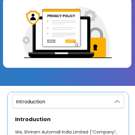
Introduction
Introduction
We, Shriram Automall India Limited (“Company”,