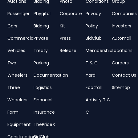
Auctions
Bidding
Photo
Conditions
Group
Passenger
Phygital
Corporate
Privacy
Companies
Cars
Bidding
Kit
Policy
Investors
Commercial
Private
Press
BidClub
Automall
Vehicles
Treaty
Release
Membership
Locations
Two
Parking
T & C
Careers
Wheelers
Documentation
Yard
Contact Us
Three
Logistics
Footfall
Sitemap
Wheelers
Financial
Activity T &
Farm
Insurance
C
Equipment
ThePriceX
Construction
BidClub