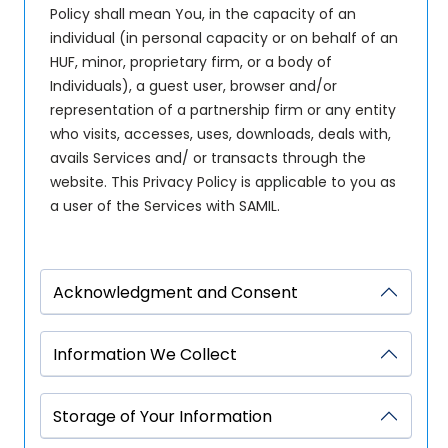
Policy shall mean You, in the capacity of an
individual (in personal capacity or on behalf of an
HUF, minor, proprietary firm, or a body of
Individuals), a guest user, browser and/or
representation of a partnership firm or any entity
who visits, accesses, uses, downloads, deals with,
avails Services and/ or transacts through the
website. This Privacy Policy is applicable to you as
a user of the Services with SAMIL.
Acknowledgment and Consent
Information We Collect
Storage of Your Information