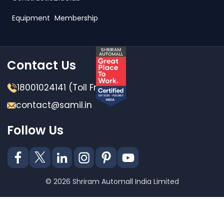
Equipment
Membership
Contact Us
18001024141 (Toll Free)
contact@samil.in
Follow Us
© 2026 Shriram Automall India Limited