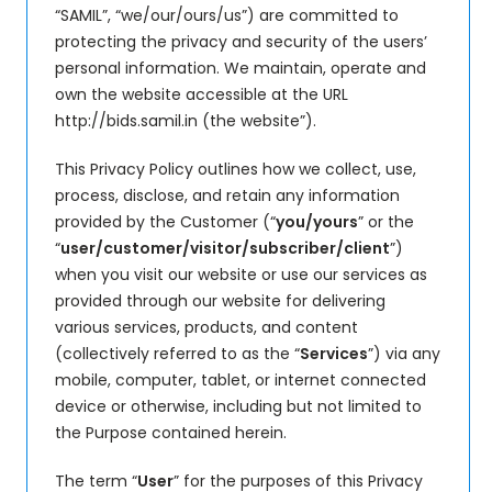
“SAMIL”, “we/our/ours/us”) are committed to
protecting the privacy and security of the users’
personal information. We maintain, operate and
own the website accessible at the URL
http://bids.samil.in (the website”).
This Privacy Policy outlines how we collect, use,
process, disclose, and retain any information
provided by the Customer (“
you/yours
” or the
“
user/customer/visitor/subscriber/client
”)
when you visit our website or use our services as
provided through our website for delivering
various services, products, and content
(collectively referred to as the “
Services
”) via any
mobile, computer, tablet, or internet connected
device or otherwise, including but not limited to
the Purpose contained herein.
The term “
User
” for the purposes of this Privacy