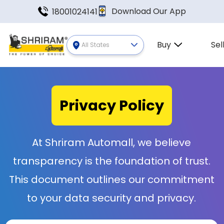
Download Our App
18001024141
Buy
Sel
All States
Privacy
Policy
At Shriram Automall, we believe
transparency is the foundation of trust.
This document outlines our commitment
to your data security and privacy.