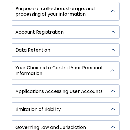
Purpose of collection, storage, and
processing of your information
Account Registration
Data Retention
Your Choices to Control Your Personal
Information
Applications Accessing User Accounts
Limitation of Liability
Governing Law and Jurisdiction