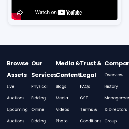
Browse
Our
Media &
Trust &
Compa
Assets
Services
Content
Legal
Overview
Live
Physical
Blogs
FAQs
History
Auctions
Bidding
Media
GST
Manageme
Upcoming
Online
Videos
Terms &
& Directors
Auctions
Bidding
Photo
Conditions
Group