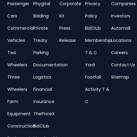
Passenger
Phygital
Corporate
Privacy
Companies
Cars
Bidding
Kit
Policy
Investors
Commercial
Private
Press
BidClub
Automall
Vehicles
Treaty
Release
Membership
Locations
Two
Parking
T & C
Careers
Wheelers
Documentation
Yard
Contact Us
Three
Logistics
Footfall
Sitemap
Wheelers
Financial
Activity T &
Farm
Insurance
C
Equipment
ThePriceX
Construction
BidClub