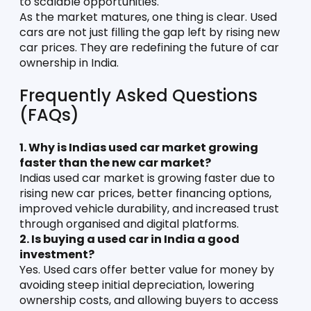
to scalable opportunities.
As the market matures, one thing is clear. Used 
cars are not just filling the gap left by rising new 
car prices. They are redefining the future of car 
ownership in India.
Frequently Asked Questions 
(FAQs)
1. Why is Indias used car market growing 
faster than the new car market?
Indias used car market is growing faster due to 
rising new car prices, better financing options, 
improved vehicle durability, and increased trust 
through organised and digital platforms.
2. Is buying a used car in India a good 
investment?
Yes. Used cars offer better value for money by 
avoiding steep initial depreciation, lowering 
ownership costs, and allowing buyers to access 