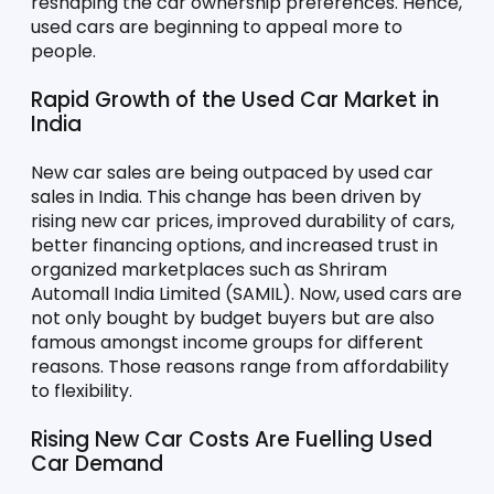
reshaping the car ownership preferences. Hence, 
used cars are beginning to appeal more to 
people. 
Rapid Growth of the Used Car Market in 
India
New car sales are being outpaced by used car 
sales in India. This change has been driven by 
rising new car prices, improved durability of cars, 
better financing options, and increased trust in 
organized marketplaces such as Shriram 
Automall India Limited (SAMIL). Now, used cars are 
not only bought by budget buyers but are also 
famous amongst income groups for different 
reasons. Those reasons range from affordability 
to flexibility. 
Rising New Car Costs Are Fuelling Used 
Car Demand