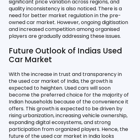
significant price variation across regions, and 
quality inconsistency is also noticed. There is a 
need for better market regulation in the pre-
owned car market. However, ongoing digitisation 
and increased competition among organised 
players are gradually addressing these issues.
Future Outlook of Indias Used 
Car Market
With the increase in trust and transparency in 
the used car market of India, the growth is 
expected to heighten. Used cars will soon 
become the preferred choice for the majority of 
Indian households because of the convenience it 
offers. This growth is expected to be driven by 
rising urbanization, increasing vehicle ownership, 
expanding digital ecosystems, and strong 
participation from organized players. Hence, the 
future of the used car market in India looks 