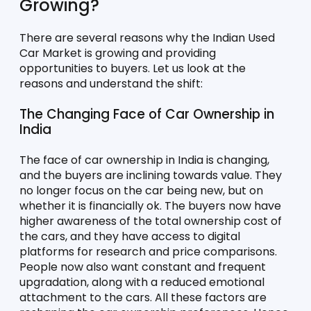
Growing?
There are several reasons why the Indian Used 
Car Market is growing and providing 
opportunities to buyers. Let us look at the 
reasons and understand the shift:
The Changing Face of Car Ownership in 
India
The face of car ownership in India is changing, 
and the buyers are inclining towards value. They 
no longer focus on the car being new, but on 
whether it is financially ok. The buyers now have 
higher awareness of the total ownership cost of 
the cars, and they have access to digital 
platforms for research and price comparisons. 
People now also want constant and frequent 
upgradation, along with a reduced emotional 
attachment to the cars. All these factors are 