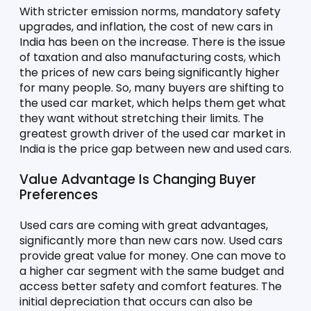
With stricter emission norms, mandatory safety 
upgrades, and inflation, the cost of new cars in 
India has been on the increase. There is the issue 
of taxation and also manufacturing costs, which 
the prices of new cars being significantly higher 
for many people. So, many buyers are shifting to 
the used car market, which helps them get what 
they want without stretching their limits. The 
greatest growth driver of the used car market in 
India is the price gap between new and used cars.
Value Advantage Is Changing Buyer 
Preferences
Used cars are coming with great advantages, 
significantly more than new cars now. Used cars 
provide great value for money. One can move to 
a higher car segment with the same budget and 
access better safety and comfort features. The 
initial depreciation that occurs can also be 