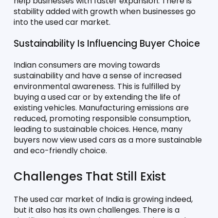
help businesses with faster expansion. There is 
stability added with growth when businesses go 
into the used car market. 
Sustainability Is Influencing Buyer Choice
Indian consumers are moving towards 
sustainability and have a sense of increased 
environmental awareness. This is fulfilled by 
buying a used car or by extending the life of 
existing vehicles. Manufacturing emissions are 
reduced, promoting responsible consumption, 
leading to sustainable choices. Hence, many 
buyers now view used cars as a more sustainable 
and eco-friendly choice. 
Challenges That Still Exist
The used car market of India is growing indeed, 
but it also has its own challenges. There is a 