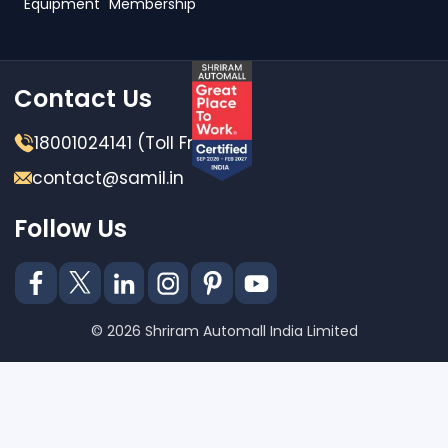
Equipment
Membership
Contact Us
18001024141 (Toll Free)
contact@samil.in
Follow Us
© 2026 Shriram Automall India Limited