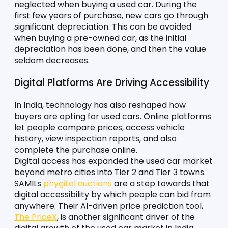
neglected when buying a used car. During the 
first few years of purchase, new cars go through 
significant depreciation. This can be avoided 
when buying a pre-owned car, as the initial 
depreciation has been done, and then the value 
seldom decreases. 
Digital Platforms Are Driving Accessibility
In India, technology has also reshaped how 
buyers are opting for used cars. Online platforms 
let people compare prices, access vehicle 
history, view inspection reports, and also 
complete the purchase online. 
Digital access has expanded the used car market 
beyond metro cities into Tier 2 and Tier 3 towns. 
SAMILs 
phygital auctions
 are a step towards that 
digital accessibility by which people can bid from 
anywhere. Their AI-driven price prediction tool, 
The PriceX
, is another significant driver of the 