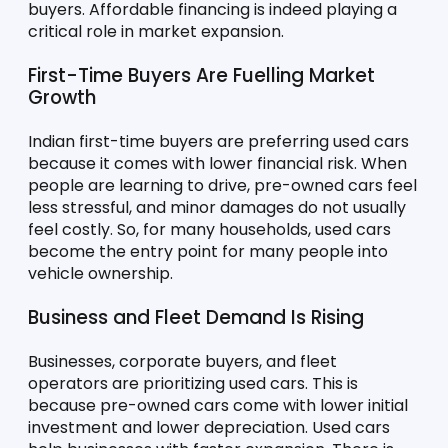
buyers. Affordable financing is indeed playing a 
critical role in market expansion.
First-Time Buyers Are Fuelling Market 
Growth
Indian first-time buyers are preferring used cars 
because it comes with lower financial risk. When 
people are learning to drive, pre-owned cars feel 
less stressful, and minor damages do not usually 
feel costly. So, for many households, used cars 
become the entry point for many people into 
vehicle ownership.
Business and Fleet Demand Is Rising
Businesses, corporate buyers, and fleet 
operators are prioritizing used cars. This is 
because pre-owned cars come with lower initial 
investment and lower depreciation. Used cars 