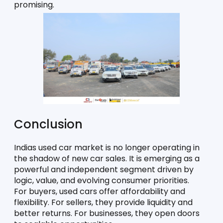
promising. 
Conclusion
Indias used car market is no longer operating in 
the shadow of new car sales. It is emerging as a 
powerful and independent segment driven by 
logic, value, and evolving consumer priorities.
For buyers, used cars offer affordability and 
flexibility. For sellers, they provide liquidity and 
better returns. For businesses, they open doors 