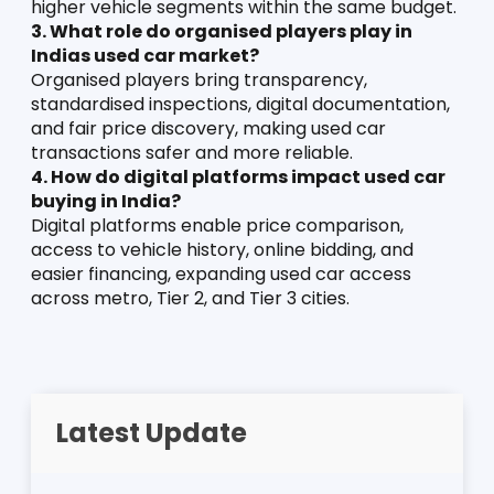
higher vehicle segments within the same budget.
3. What role do organised players play in 
Indias used car market?
Organised players bring transparency, 
standardised inspections, digital documentation, 
and fair price discovery, making used car 
transactions safer and more reliable.
4. How do digital platforms impact used car 
buying in India?
Digital platforms enable price comparison, 
access to vehicle history, online bidding, and 
easier financing, expanding used car access 
across metro, Tier 2, and Tier 3 cities.
Latest Update