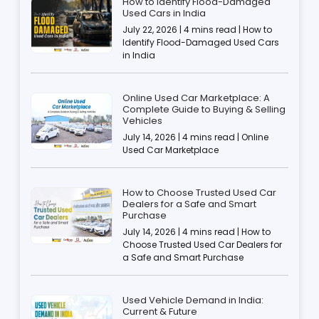
How to Identify Flood-Damaged
Used Cars in India
July 22, 2026 | 4 mins read | How to
Identify Flood-Damaged Used Cars
in India
Online Used Car Marketplace: A
Complete Guide to Buying & Selling
Vehicles
July 14, 2026 | 4 mins read | Online
Used Car Marketplace
How to Choose Trusted Used Car
Dealers for a Safe and Smart
Purchase
July 14, 2026 | 4 mins read | How to
Choose Trusted Used Car Dealers for
a Safe and Smart Purchase
Used Vehicle Demand in India:
Current & Future