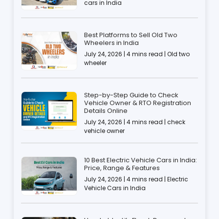
cars in India
Best Platforms to Sell Old Two
Wheelers in India
July 24, 2026 | 4 mins read | Old two
wheeler
Step-by-Step Guide to Check
Vehicle Owner & RTO Registration
Details Online
July 24, 2026 | 4 mins read | check
vehicle owner
10 Best Electric Vehicle Cars in India:
Price, Range & Features
July 24, 2026 | 4 mins read | Electric
Vehicle Cars in India