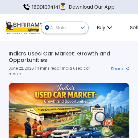
Download Our App
18001024141
Buy
Sel
All States
India’s Used Car Market: Growth and
Opportunities
June 22, 2026 | 4 mins read | India used car
Share
market