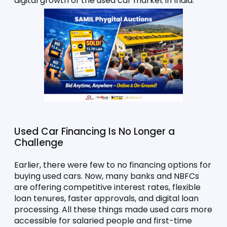
digital growth of the used car market in India.
Used Car Financing Is No Longer a 
Challenge
Earlier, there were few to no financing options for 
buying used cars. Now, many banks and NBFCs 
are offering competitive interest rates, flexible 
loan tenures, faster approvals, and digital loan 
processing. All these things made used cars more 
accessible for salaried people and first-time 