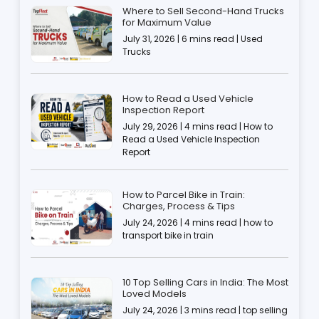
Where to Sell Second-Hand Trucks
for Maximum Value
July 31, 2026 | 6 mins read | Used
Trucks
How to Read a Used Vehicle
Inspection Report
July 29, 2026 | 4 mins read | How to
Read a Used Vehicle Inspection
Report
How to Parcel Bike in Train:
Charges, Process & Tips
July 24, 2026 | 4 mins read | how to
transport bike in train
10 Top Selling Cars in India: The Most
Loved Models
July 24, 2026 | 3 mins read | top selling