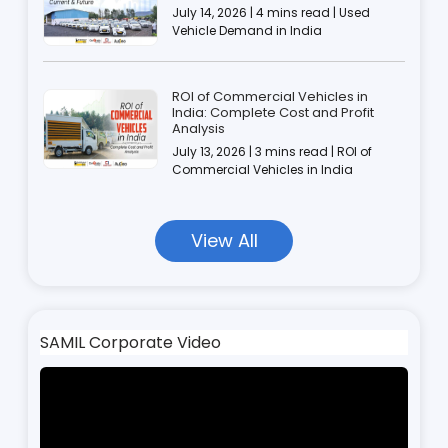
July 14, 2026 | 4 mins read | Used
Vehicle Demand in India
ROI of Commercial Vehicles in
India: Complete Cost and Profit
Analysis
July 13, 2026 | 3 mins read | ROI of
Commercial Vehicles in India
View All
SAMIL Corporate Video