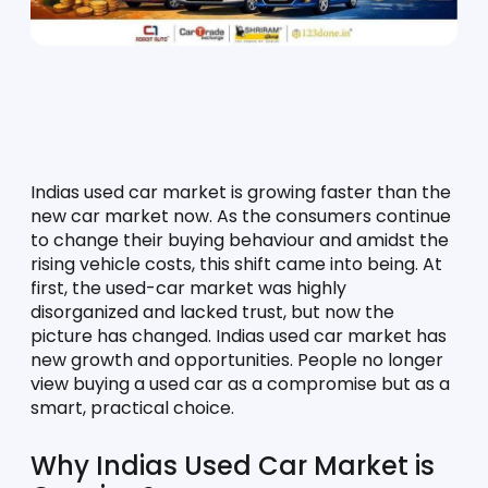
Indias used car market is growing faster than the 
new car market now. As the consumers continue 
to change their buying behaviour and amidst the 
rising vehicle costs, this shift came into being. At 
first, the used-car market was highly 
disorganized and lacked trust, but now the 
picture has changed. Indias used car market has 
new growth and opportunities. People no longer 
view buying a used car as a compromise but as a 
smart, practical choice. 
Why Indias Used Car Market is 