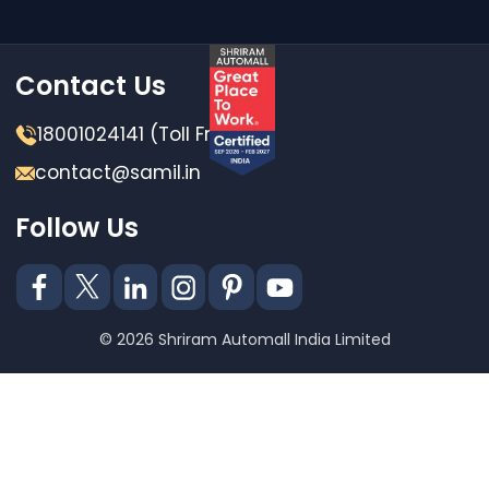
Contact Us
18001024141 (Toll Free)
contact@samil.in
Follow Us
© 2026 Shriram Automall India Limited