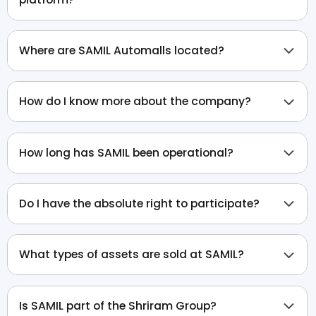
Where are SAMIL Automalls located?
How do I know more about the company?
How long has SAMIL been operational?
Do I have the absolute right to participate?
What types of assets are sold at SAMIL?
Is SAMIL part of the Shriram Group?