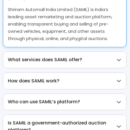
Shriram Automall India Limited (SAMIL) is India’s
leading asset remarketing and auction platform,
enabling transparent buying and selling of pre-
owned vehicles, equipment, and other assets
through physical, online, and phygital auctions.
What services does SAMIL offer?
How does SAMIL work?
Who can use SAMIL’s platform?
Is SAMIL a government-authorized auction
platform?