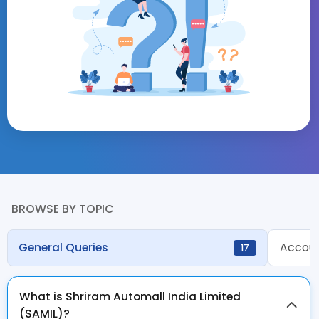
BROWSE BY TOPIC
General Queries
Accoun
17
What is Shriram Automall India Limited
(SAMIL)?