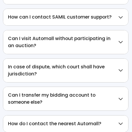
How can I contact SAMIL customer support?
Can I visit Automall without participating in
an auction?
In case of dispute, which court shall have
jurisdiction?
Can I transfer my bidding account to
someone else?
How do I contact the nearest Automall?