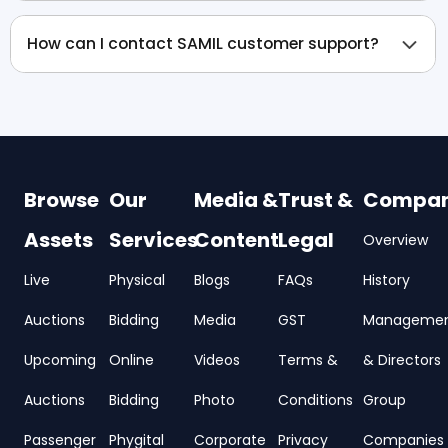
How can I contact SAMIL customer support?
Browse
Our
Media &
Trust &
Compa
Assets
Services
Content
Legal
Overview
Live
Physical
Blogs
FAQs
History
Auctions
Bidding
Media
GST
Manageme
Upcoming
Online
Videos
Terms &
& Directors
Auctions
Bidding
Photo
Conditions
Group
Passenger
Phygital
Corporate
Privacy
Companies