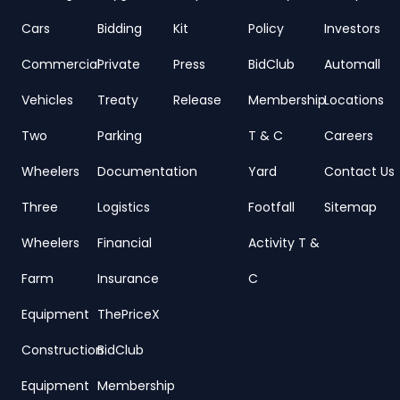
Cars
Bidding
Kit
Policy
Investors
Commercial
Private
Press
BidClub
Automall
Vehicles
Treaty
Release
Membership
Locations
Two
Parking
T & C
Careers
Wheelers
Documentation
Yard
Contact Us
Three
Logistics
Footfall
Sitemap
Wheelers
Financial
Activity T &
Farm
Insurance
C
Equipment
ThePriceX
Construction
BidClub
Equipment
Membership