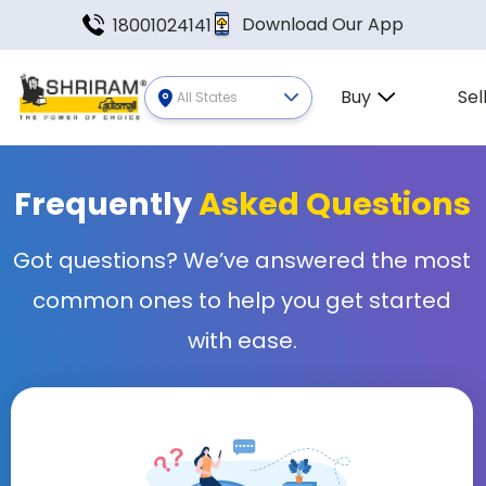
Download Our App
18001024141
Buy
Sel
All States
Frequently
Asked Questions
Got questions? We’ve answered the most
common ones to help you get started
with ease.