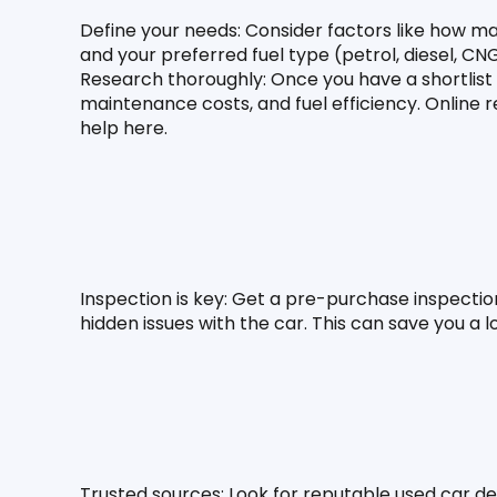
Define your needs:
 Consider factors like how ma
and your preferred fuel type (petrol, diesel, CNG
Research thoroughly: Once you have a shortlist
maintenance costs, and fuel efficiency. Online 
help here.
Inspection is key:
 Get a pre-purchase inspectio
hidden issues with the car. This can save you a 
Trusted sources:
 Look for reputable used car de