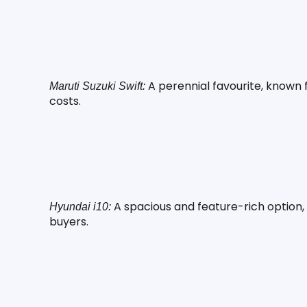
 A perennial favourite, known
Maruti Suzuki Swift:
costs.
 A spacious and feature-rich option, 
Hyundai i10:
buyers.