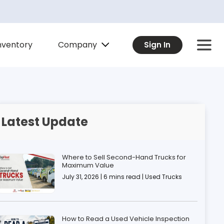
Company
nventory
Sign In
Latest Update
Where to Sell Second-Hand Trucks for
Maximum Value
July 31, 2026 | 6 mins read | Used Trucks
How to Read a Used Vehicle Inspection