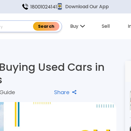
Download Our App
18001024141
Buy
Sell
I
 Buying Used Cars in
s
 Guide
Share