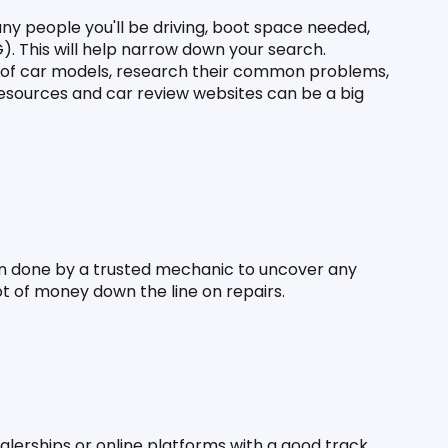
ny people you'll be driving, boot space needed, 
). This will help narrow down your search. 
 of car models, research their common problems, 
resources and car review websites can be a big 
n done by a trusted mechanic to uncover any 
lot of money down the line on repairs.
alerships or online platforms with a good track 