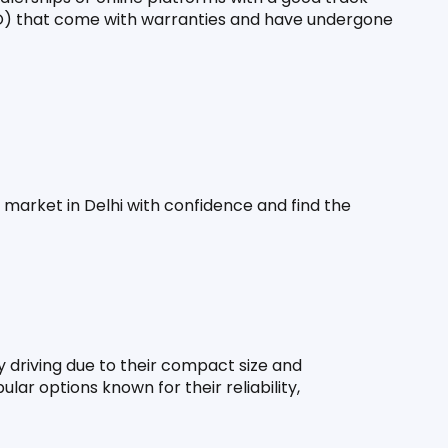
O) that come with warranties and have undergone 
 market in Delhi with confidence and find the 
 driving due to their compact size and 
ar options known for their reliability, 