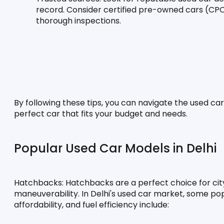
record. Consider certified pre-owned cars (CP
thorough inspections.
By following these tips, you can navigate the used car
perfect car that fits your budget and needs.
Popular Used Car Models in Delhi
Hatchbacks:
 Hatchbacks are a perfect choice for city
maneuverability. In Delhi's used car market, some popul
affordability, and fuel efficiency include: