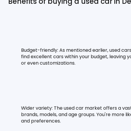
Benefits of buying a used car in Del
Budget-friendly:
 As mentioned earlier, used car
find excellent cars within your budget, leaving
or even customizations.
Wider variety:
 The used car market offers a vast
brands, models, and age groups. You're more likel
and preferences.