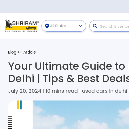
All States
Blog
>>
Article
Your Ultimate Guide to
Delhi | Tips & Best Deal
July 20, 2024 | 10 mins read | used cars in delhi