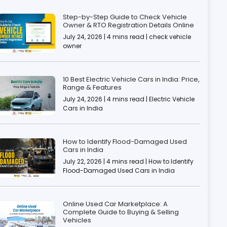
Step-by-Step Guide to Check Vehicle
Owner & RTO Registration Details Online
July 24, 2026 | 4 mins read | check vehicle
owner
10 Best Electric Vehicle Cars in India: Price,
Range & Features
July 24, 2026 | 4 mins read | Electric Vehicle
Cars in India
How to Identify Flood-Damaged Used
Cars in India
July 22, 2026 | 4 mins read | How to Identify
Flood-Damaged Used Cars in India
Online Used Car Marketplace: A
Complete Guide to Buying & Selling
Vehicles