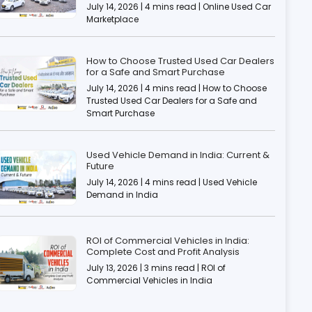
July 14, 2026 | 4 mins read | Online Used Car
Marketplace
How to Choose Trusted Used Car Dealers
for a Safe and Smart Purchase
July 14, 2026 | 4 mins read | How to Choose
Trusted Used Car Dealers for a Safe and
Smart Purchase
Used Vehicle Demand in India: Current &
Future
July 14, 2026 | 4 mins read | Used Vehicle
Demand in India
ROI of Commercial Vehicles in India:
Complete Cost and Profit Analysis
July 13, 2026 | 3 mins read | ROI of
Commercial Vehicles in India