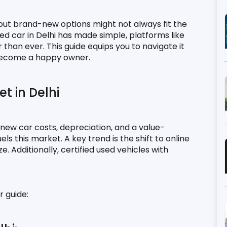
 but brand-new options might not always fit the 
d car in Delhi has made simple, platforms like 
han ever. This guide equips you to navigate it 
d become a happy owner.
t in Delhi
g new car costs, depreciation, and a value-
s this market. A key trend is the shift to online 
Additionally, certified used vehicles with 
r guide: