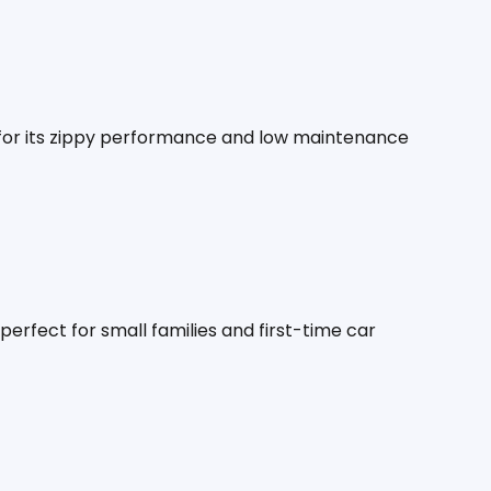
 for its zippy performance and low maintenance 
perfect for small families and first-time car 