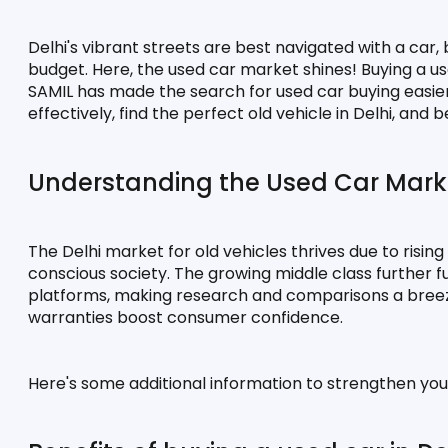
Delhi's vibrant streets are best navigated with a car,
budget. Here, the used car market shines! Buying a use
SAMIL has made the search for used car buying easier t
effectively, find the perfect old vehicle in Delhi, an
Understanding the Used Car Marke
The Delhi market for old vehicles thrives due to risin
conscious society. The growing middle class further fuel
platforms, making research and comparisons a breeze. 
warranties boost consumer confidence.
Here's some additional information to strengthen you