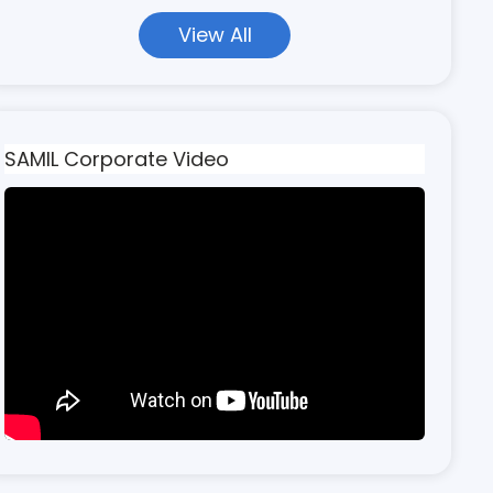
View All
SAMIL Corporate Video