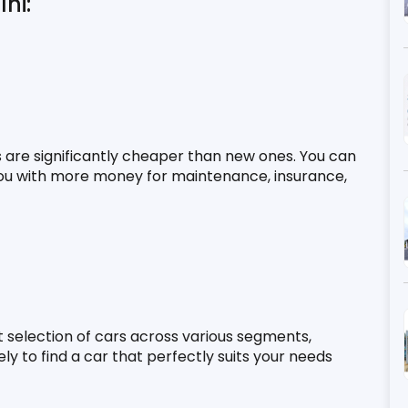
hi:
s are significantly cheaper than new ones. You can 
 you with more money for maintenance, insurance, 
 selection of cars across various segments, 
y to find a car that perfectly suits your needs 