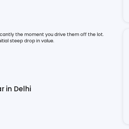
icantly the moment you drive them off the lot. 
tial steep drop in value.
r in Delhi