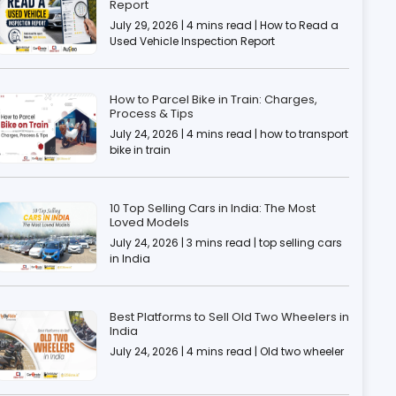
Report
July 29, 2026 | 4 mins read | How to Read a
Used Vehicle Inspection Report
How to Parcel Bike in Train: Charges,
Process & Tips
July 24, 2026 | 4 mins read | how to transport
bike in train
10 Top Selling Cars in India: The Most
Loved Models
July 24, 2026 | 3 mins read | top selling cars
in India
Best Platforms to Sell Old Two Wheelers in
India
July 24, 2026 | 4 mins read | Old two wheeler