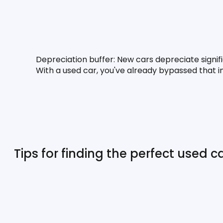
Depreciation buffer:
 New cars depreciate signif
With a used car, you've already bypassed that ini
Tips for finding the perfect used ca