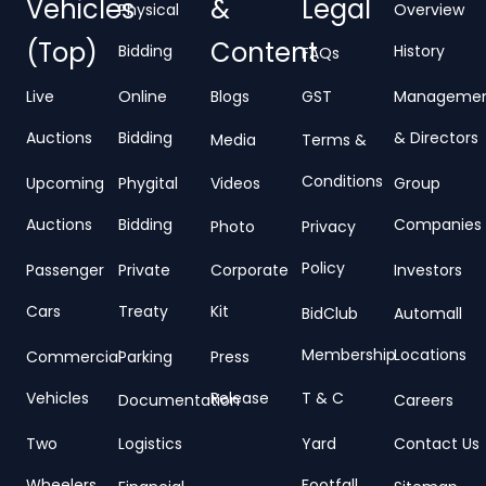
Vehicles
&
Legal
Physical
Overview
(Top)
Content
Bidding
History
FAQs
Live
Online
Blogs
GST
Manageme
Auctions
Bidding
& Directors
Media
Terms &
Conditions
Upcoming
Phygital
Videos
Group
Auctions
Bidding
Companies
Photo
Privacy
Policy
Passenger
Private
Corporate
Investors
Cars
Treaty
Kit
BidClub
Automall
Membership
Locations
Commercial
Parking
Press
Vehicles
Release
T & C
Documentation
Careers
Two
Logistics
Yard
Contact Us