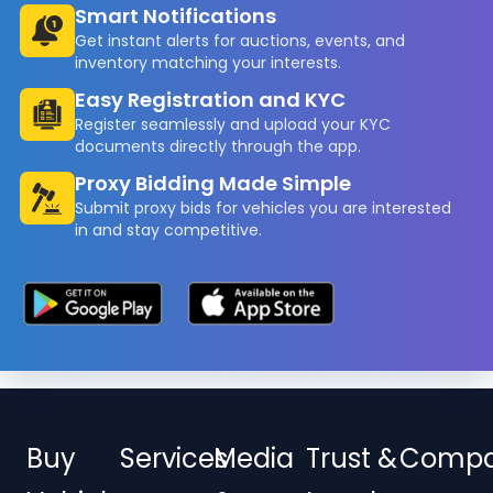
Smart Notifications
Get instant alerts for auctions, events, and
inventory matching your interests.
Easy Registration and KYC
Register seamlessly and upload your KYC
documents directly through the app.
Proxy Bidding Made Simple
Submit proxy bids for vehicles you are interested
in and stay competitive.
Buy
Services
Media
Trust &
Comp