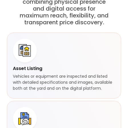
combining physical presence
and digital access for
maximum reach, flexibility, and
transparent price discovery.
Asset Listing
Vehicles or equipment are inspected and listed
with detailed specifications and images, available
both at the yard and on the digital platform.