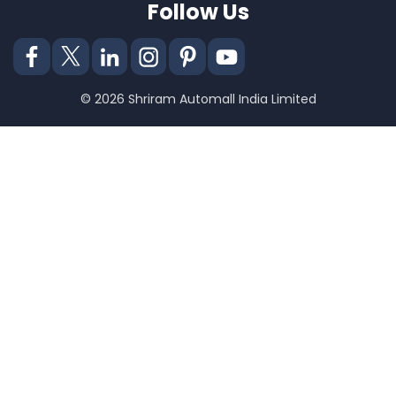
Follow Us
© 2026 Shriram Automall India Limited