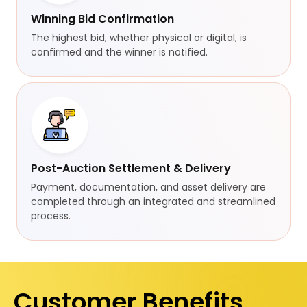
Winning Bid Confirmation
The highest bid, whether physical or digital, is
confirmed and the winner is notified.
Post-Auction Settlement & Delivery
Payment, documentation, and asset delivery are
completed through an integrated and streamlined
process.
Customer Benefits