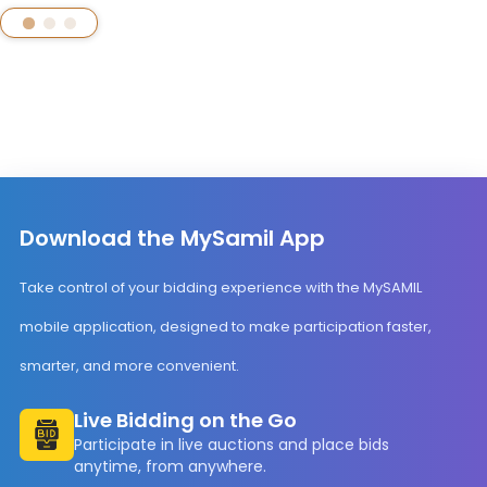
Download the MySamil App
Take control of your bidding experience with the MySAMIL
mobile application, designed to make participation faster,
smarter, and more convenient.
Live Bidding on the Go
Participate in live auctions and place bids
anytime, from anywhere.