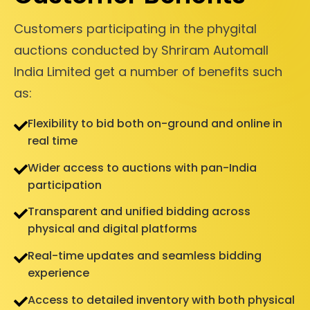
Customers participating in the phygital
auctions conducted by Shriram Automall
India Limited get a number of benefits such
as:
Flexibility to bid both on-ground and online in
real time
Wider access to auctions with pan-India
participation
Transparent and unified bidding across
physical and digital platforms
Real-time updates and seamless bidding
experience
Access to detailed inventory with both physical