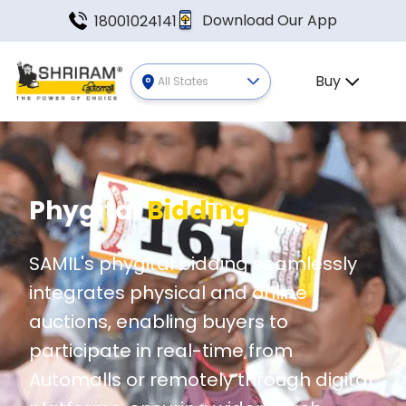
Download Our App
18001024141
Buy
All States
Phygital
Bidding
SAMIL's phygital bidding seamlessly
integrates physical and online
auctions, enabling buyers to
participate in real-time from
Automalls or remotely through digital