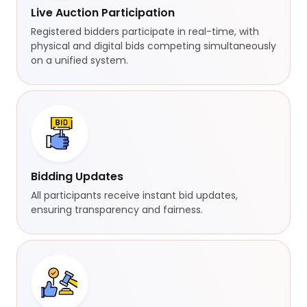
Live Auction Participation
Registered bidders participate in real-time, with
physical and digital bids competing simultaneously
on a unified system.
Bidding Updates
All participants receive instant bid updates,
ensuring transparency and fairness.