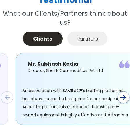
Testimonial
What our Clients/Partners think about
us?
Clients
Partners
Mr. Subhash Kedia
Director, Shakti Commodities Pvt. Ltd
An association with SAMILâ€™s bidding platforms
has always earned a best price for our equipment.
ng
According to me, this method of disposing pre-
owned equipment is highly effective as it attracts 
large number of audiences through SAMIL.