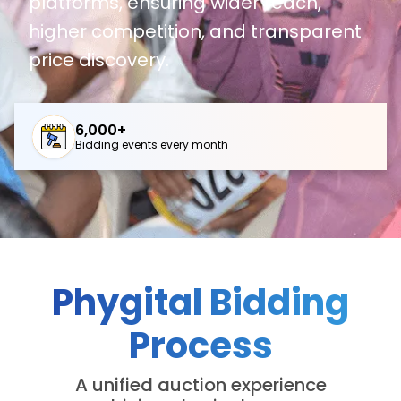
platforms, ensuring wider reach,
higher competition, and transparent
price discovery.
6,000+
Bidding events every month
Phygital Bidding
Process
A unified auction experience