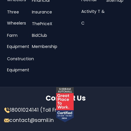
Wheelers
Footfall
Financial
Sitemap
Activity T &
Three
Insurance
Wheelers
C
ThePriceX
Farm
BidClub
Equipment
Membership
Construction
Equipment
Contact Us
18001024141 (Toll Free)
contact@samil.in