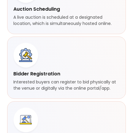
Auction Scheduling
A live auction is scheduled at a designated
location, which is simultaneously hosted online.
Bidder Registration
Interested buyers can register to bid physically at
the venue or digitally via the online portal/app.