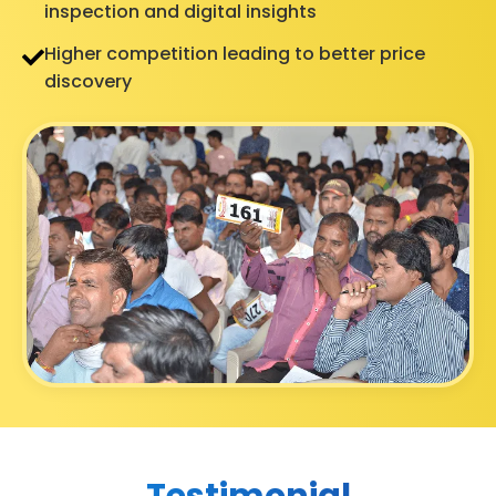
inspection and digital insights
Higher competition leading to better price
discovery