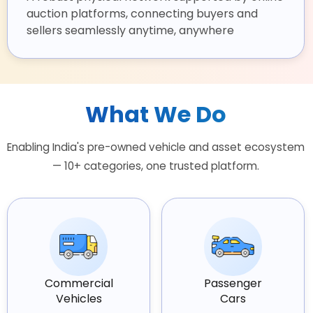
auction platforms, connecting buyers and
sellers seamlessly anytime, anywhere
What We Do
Enabling India's pre-owned vehicle and asset ecosystem
— 10+ categories, one trusted platform.
Commercial
Passenger
Vehicles
Cars