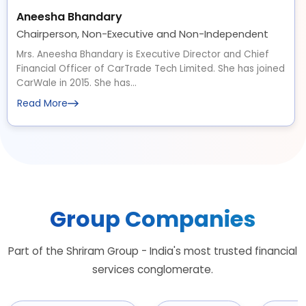
Aneesha Bhandary
Chairperson, Non-Executive and Non-Independent
Mrs. Aneesha Bhandary is Executive Director and Chief
Financial Officer of CarTrade Tech Limited. She has joined
CarWale in 2015. She has...
Read More
Group Companies
Part of the Shriram Group - India's most trusted financial
services conglomerate.