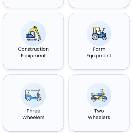
Construction
Farm
Equipment
Equipment
Three
Two
Wheelers
Wheelers