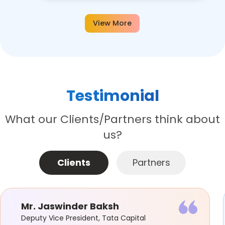
View More
Testimonial
What our Clients/Partners think about
us?
Clients
Partners
Mr. Jaswinder Baksh
Deputy Vice President, Tata Capital