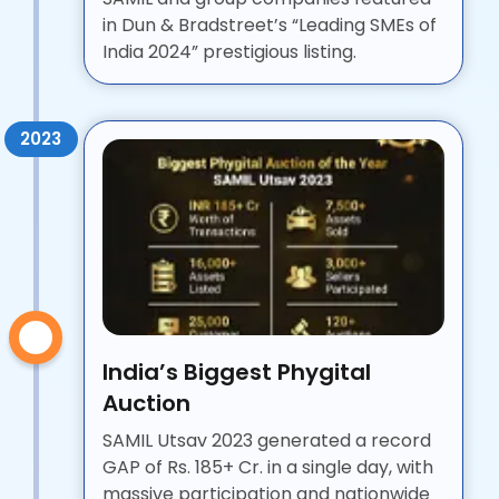
in Dun & Bradstreet’s “Leading SMEs of
India 2024” prestigious listing.
2023
India’s Biggest Phygital
Auction
SAMIL Utsav 2023 generated a record
GAP of Rs. 185+ Cr. in a single day, with
massive participation and nationwide