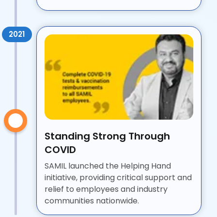
2021
Standing Strong Through
COVID
SAMIL launched the Helping Hand
initiative, providing critical support and
relief to employees and industry
communities nationwide.