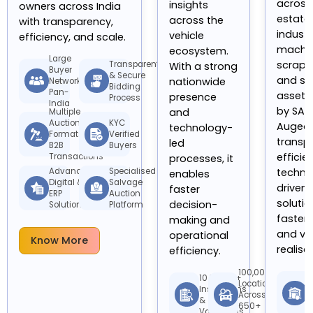
across 
insights
owners across India
estate,
across the
with transparency,
industr
vehicle
efficiency, and scale.
machin
ecosystem.
Large
scrap, 
Transparent
With a strong
Buyer
& Secure
and su
nationwide
Network
Bidding
Pan-
assets
presence
Process
India
by SAMI
and
Multiple
Auction
KYC
Augeo 
technology-
Formats for
Verified
transp
led
B2B
Buyers
efficie
Transactions
processes, it
techno
Advanced
Specialised
enables
Digital &
Salvage
driven
faster
ERP
Auction
solutio
decision-
Solutions
Platform
faster
making and
and va
operational
Know More
realisa
efficiency.
100,000+
E
10 Million+
Locations
A
Inspections
Across
M
&
650+
S
Valuations