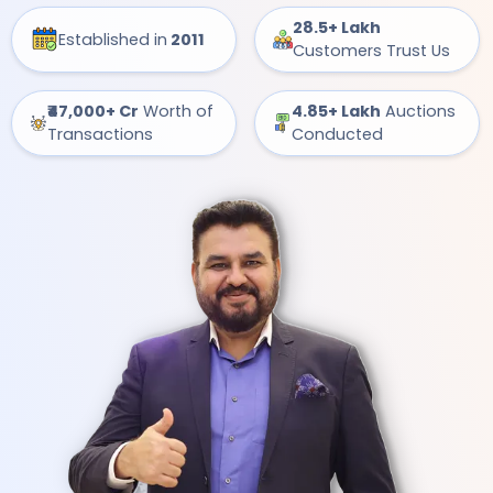
28.5+ Lakh
Established in
2011
Customers Trust Us
₹47,000+ Cr
Worth of
4.85+ Lakh
Auctions
Transactions
Conducted