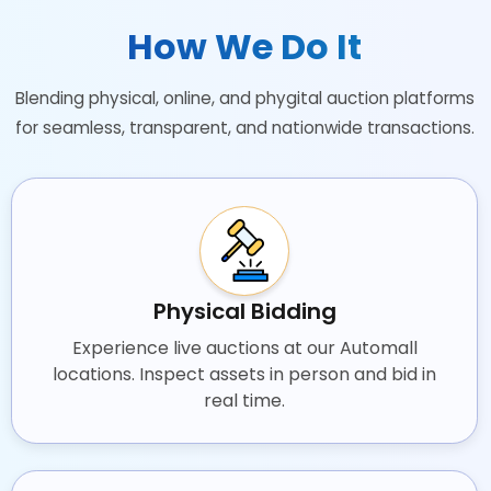
How We Do It
Blending physical, online, and phygital auction platforms
for seamless, transparent, and nationwide transactions.
Physical Bidding
Experience live auctions at our Automall
locations. Inspect assets in person and bid in
real time.