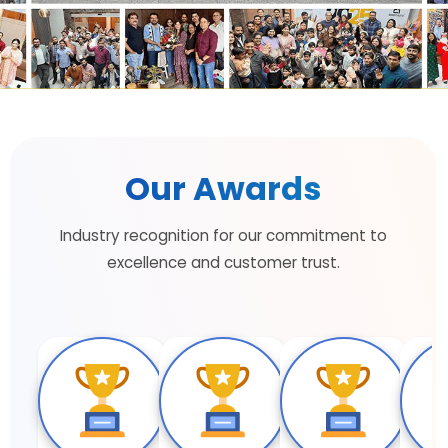
Our Awards
Industry recognition for our commitment to
excellence and customer trust.