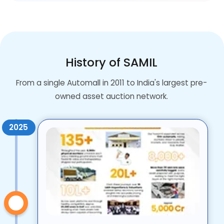
History of SAMIL
From a single Automall in 2011 to India's largest pre-
owned asset auction network.
2025