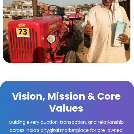
Vision, Mission & Core
Values
Guiding every auction, transaction, and relationship
across India’s phygital marketplace for pre-owned