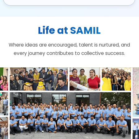
Life at SAMIL
Where ideas are encouraged, talent is nurtured, and
every journey contributes to collective success.