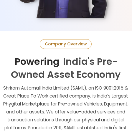
Company Overview
Powering
India's Pre-
Owned Asset Economy
Shriram Automall India Limited (SAMIL), an ISO 9001:2015 &
Great Place To Work certified company, is India’s Largest
Phygital Marketplace for Pre-owned Vehicles, Equipment,
and other assets. We offer value-added services and
transaction solutions through our physical and digital
platforms. Founded in 2011, SAMIL established India's first