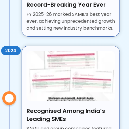
Record-Breaking Year Ever
FY 2025-26 marked SAMIL’s best year
ever, achieving unprecedented growth
and setting new industry benchmarks.
2024
Recognised Among India’s
Leading SMEs
SAMIL and group companies featured