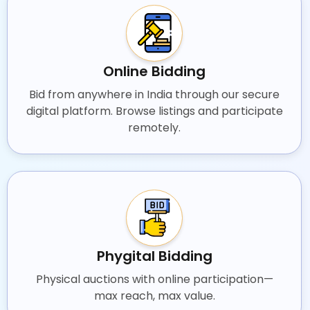
Online Bidding
Bid from anywhere in India through our secure
digital platform. Browse listings and participate
remotely.
Phygital Bidding
Physical auctions with online participation—
max reach, max value.