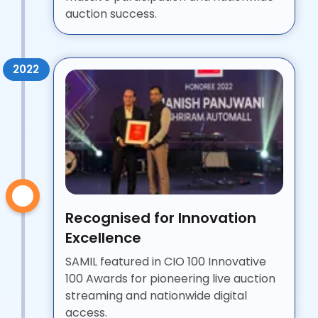
auction success.
2022
Recognised for Innovation
Excellence
SAMIL featured in CIO 100 Innovative
100 Awards for pioneering live auction
streaming and nationwide digital
access.