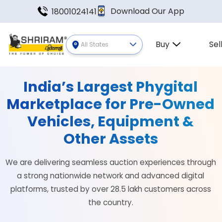
Download Our App
18001024141
Buy
Sel
All States
India’s Largest Phygital
Marketplace for Pre-Owned
Vehicles, Equipment &
Other Assets
We are delivering seamless auction experiences through
a strong nationwide network and advanced digital
platforms, trusted by over 28.5 lakh customers across
the country.