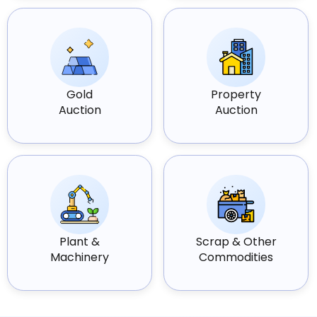
Gold
Property
Auction
Auction
Plant &
Scrap & Other
Machinery
Commodities