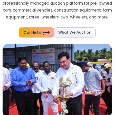
professionally managed auction platform for pre-owned
cars, commercial vehicles, construction equipment, farm
equipment, three-wheelers, two-wheelers, and more.
Our History
What We Auction