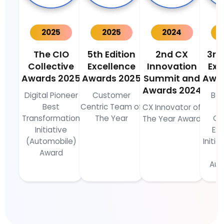
2025
2025
2024
The CIO
5th Edition
2nd CX
3rd
Collective
Excellence
Innovation
Exc
Awards 2025
Awards 2025
Summit and
Awa
Awards 2024
Digital Pioneer
Customer
Bes
Best
Centric Team of
C
CX Innovator of
Transformation
The Year
Cu
The Year Award
Initiative
Ex
(Automobile)
Initia
Award
Aut
I