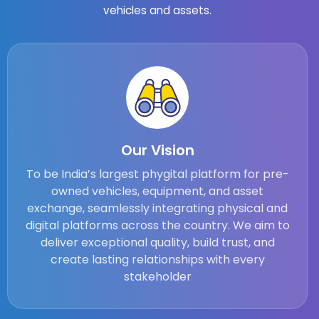
vehicles and assets.
Our Vision
To be India’s largest phygital platform for pre-
owned vehicles, equipment, and asset
exchange, seamlessly integrating physical and
digital platforms across the country. We aim to
deliver exceptional quality, build trust, and
create lasting relationships with every
stakeholder