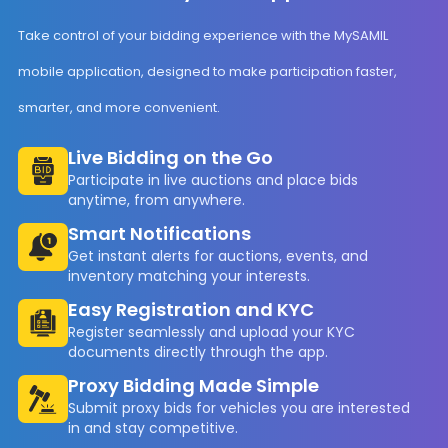
Take control of your bidding experience with the MySAMIL
mobile application, designed to make participation faster,
smarter, and more convenient.
Live Bidding on the Go
Participate in live auctions and place bids
anytime, from anywhere.
Smart Notifications
Get instant alerts for auctions, events, and
inventory matching your interests.
Easy Registration and KYC
Register seamlessly and upload your KYC
documents directly through the app.
Proxy Bidding Made Simple
Submit proxy bids for vehicles you are interested
in and stay competitive.