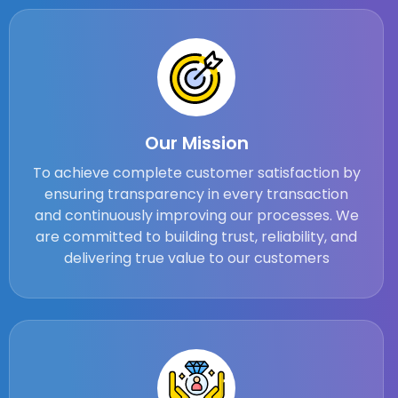
Our Mission
To achieve complete customer satisfaction by
ensuring transparency in every transaction
and continuously improving our processes. We
are committed to building trust, reliability, and
delivering true value to our customers