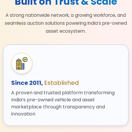
Built on Trust & Scale
A strong nationwide network, a growing workforce, and
seamless auction solutions powering India’s pre-owned
asset ecosystem.
Since 2011,
Established
A proven and trusted platform transforming
India’s pre-owned vehicle and asset
marketplace through transparency and
innovation