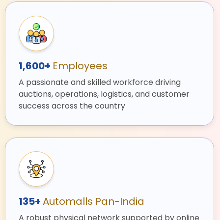
1,600+
Employees
A passionate and skilled workforce driving
auctions, operations, logistics, and customer
success across the country
135+
Automalls Pan-India
A robust physical network supported by online