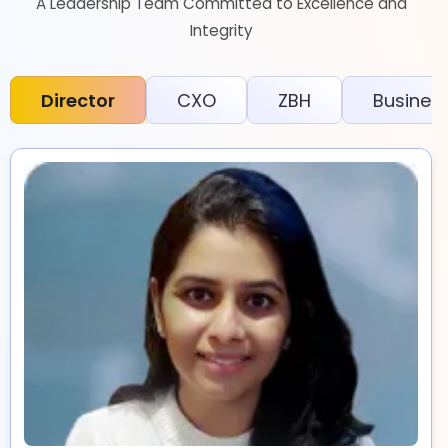
A Leadership Team Committed to Excellence and
Integrity
Director
CXO
ZBH
Busines