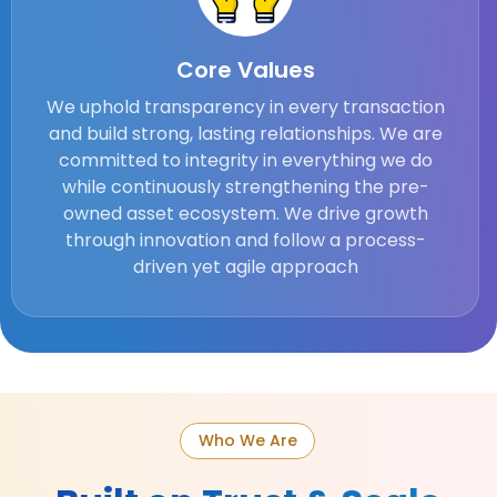
Core Values
We uphold transparency in every transaction
and build strong, lasting relationships. We are
committed to integrity in everything we do
while continuously strengthening the pre-
owned asset ecosystem. We drive growth
through innovation and follow a process-
driven yet agile approach
Who We Are