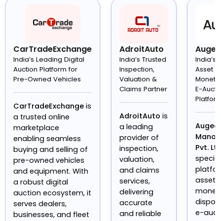
CarTradeExchange
AdroitAuto
Auge
India’s Leading Digital
India’s Trusted
India’s
Auction Platform for
Inspection,
Asset
Pre-Owned Vehicles
Valuation &
Monetis
Claims Partner
E-Aucti
Platfor
CarTradeExchange
is
AdroitAuto
is
a trusted online
Augeo 
a leading
marketplace
Manag
provider of
enabling seamless
Pvt. Ltd
inspection,
buying and selling of
specia
valuation,
pre-owned vehicles
platfo
and claims
and equipment. With
asset
services,
a robust digital
moneti
delivering
auction ecosystem, it
dispos
accurate
serves dealers,
e-auct
and reliable
businesses, and fleet