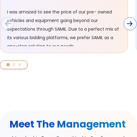
I was amazed to see the price of our pre- owned
vehicles and equipment going beyond our
expectations through SAMIL. Due to a perfect mix of
its various bidding platforms, we prefer SAMIL as a
one-stop solution to our needs.
Meet The Management