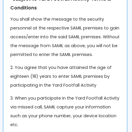
Conditions
You shall show the message to the security
personnel at the respective SAMIL premises to gain
access/enter into the said SAMIL premises. Without
the message from SAMIL as above, you will not be
permitted to enter the SAMIL premises.
2. You agree that you have attained the age of
eighteen (18) years to enter SAMIL premises by
participating in the Yard Footfall Activity
3. When you participate in the Yard Footfall Activity
via missed call, SAMIL capture your information
such as your phone number, your device location
etc.