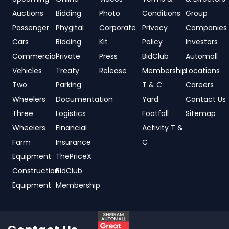
Auctions
Bidding
Photo
Conditions
Group
Passenger
Phygital
Corporate
Privacy
Companies
Cars
Bidding
Kit
Policy
Investors
Commercial
Private
Press
BidClub
Automall
Vehicles
Treaty
Release
Membership
Locations
Two
Parking
T & C
Careers
Wheelers
Documentation
Yard
Contact Us
Three
Logistics
Footfall
Sitemap
Wheelers
Financial
Activity T &
Farm
Insurance
C
Equipment
ThePriceX
Construction
BidClub
Equipment
Membership