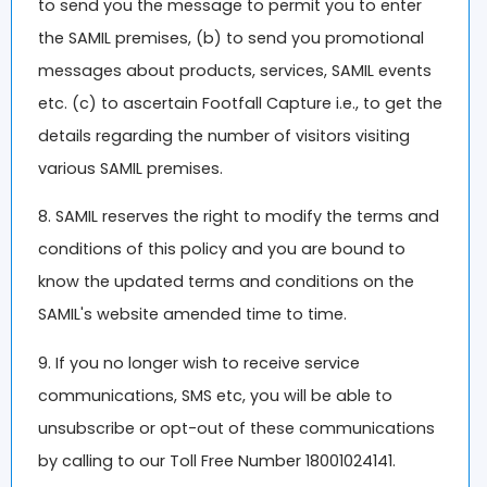
to send you the message to permit you to enter
the SAMIL premises, (b) to send you promotional
messages about products, services, SAMIL events
etc. (c) to ascertain Footfall Capture i.e., to get the
details regarding the number of visitors visiting
various SAMIL premises.
8. SAMIL reserves the right to modify the terms and
conditions of this policy and you are bound to
know the updated terms and conditions on the
SAMIL's website amended time to time.
9. If you no longer wish to receive service
communications, SMS etc, you will be able to
unsubscribe or opt-out of these communications
by calling to our Toll Free Number 18001024141.