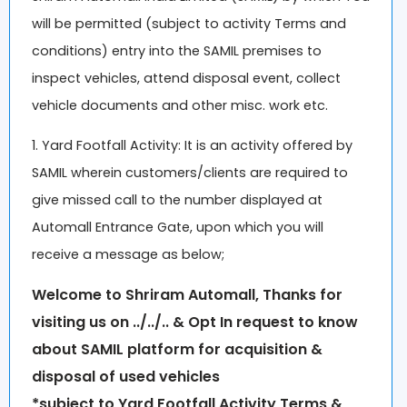
will be permitted (subject to activity Terms and
conditions) entry into the SAMIL premises to
inspect vehicles, attend disposal event, collect
vehicle documents and other misc. work etc.
1. Yard Footfall Activity: It is an activity offered by
SAMIL wherein customers/clients are required to
give missed call to the number displayed at
Automall Entrance Gate, upon which you will
receive a message as below;
Welcome to
Shriram Automall,
Thanks for
visiting us on ../../.. & Opt In request to know
about SAMIL platform for acquisition &
disposal of used vehicles
*subject to Yard Footfall Activity Terms &