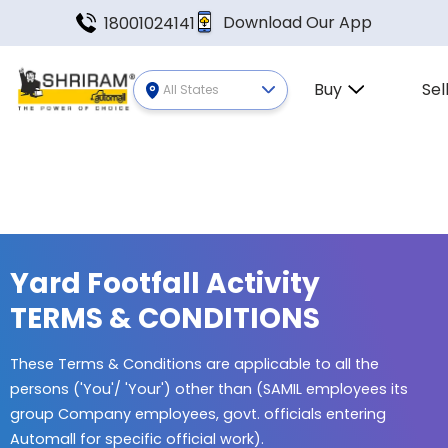
Download Our App
18001024141
Buy
Sel
All States
Yard Footfall Activity
TERMS & CONDITIONS
These Terms & Conditions are applicable to all the
persons ('You'/ 'Your') other than (SAMIL employees its
group Company employees, govt. officials entering
Automall for specific official work).