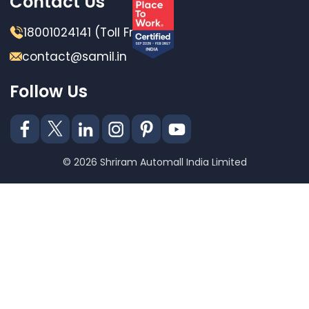
Contact Us
18001024141 (Toll Free)
contact@samil.in
Follow Us
© 2026 Shriram Automall India Limited