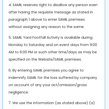
4. SAMIL reserves right to disallow any person even
after having the requisite message as stated in
paragraph 1 above to enter SAMIL premises
without assigning any reason to the same.
5. SAMIL Yard Footfall Activity is available during
Monday to Saturday and on event days from 9:00
AM to 6:00 PM or such other time/days as may be
specified on the Website/SAMIL premises.
6. By entering SAMIL premises you agree to
indemnify SAMIL for the loss suffered by company
on account of any your act/omission/gross
negligence.
7. We use the information (as stated above) (a)