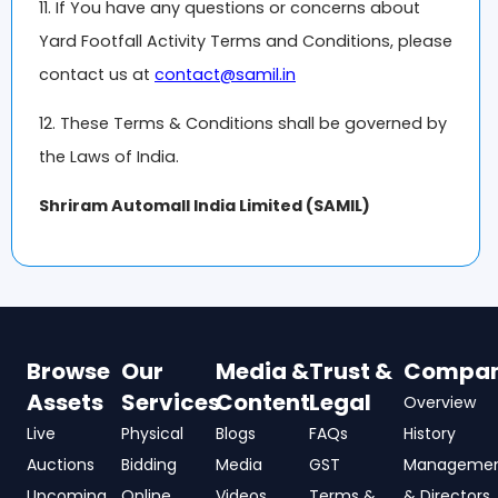
11. If You have any questions or concerns about
Yard Footfall Activity Terms and Conditions, please
contact us at
contact@samil.in
12. These Terms & Conditions shall be governed by
the Laws of India.
Shriram Automall India Limited (SAMIL)
Browse
Our
Media &
Trust &
Compa
Assets
Services
Content
Legal
Overview
Live
Physical
Blogs
FAQs
History
Auctions
Bidding
Media
GST
Manageme
Upcoming
Online
Videos
Terms &
& Directors