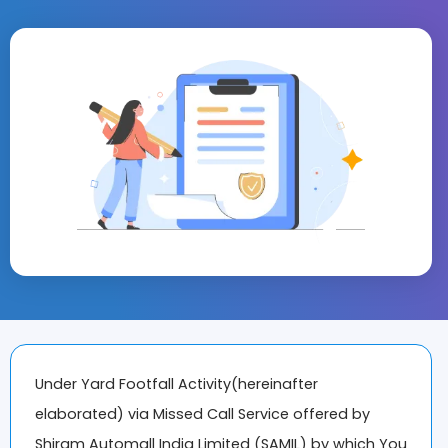
Under Yard Footfall Activity(hereinafter
elaborated) via Missed Call Service offered by
Shiram Automall India Limited (SAMIL) by which You