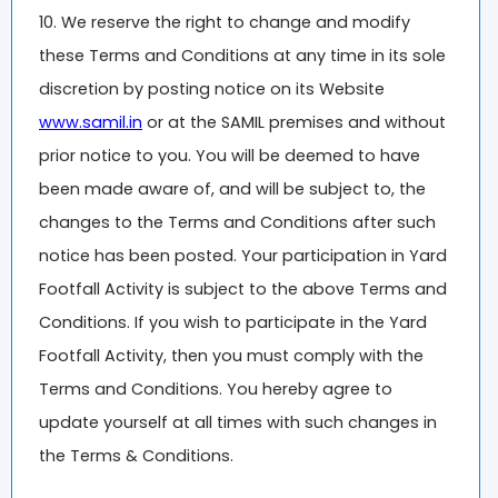
10. We reserve the right to change and modify
these Terms and Conditions at any time in its sole
discretion by posting notice on its Website
www.samil.in
or at the SAMIL premises and without
prior notice to you. You will be deemed to have
been made aware of, and will be subject to, the
changes to the Terms and Conditions after such
notice has been posted. Your participation in Yard
Footfall Activity is subject to the above Terms and
Conditions. If you wish to participate in the Yard
Footfall Activity, then you must comply with the
Terms and Conditions. You hereby agree to
update yourself at all times with such changes in
the Terms & Conditions.