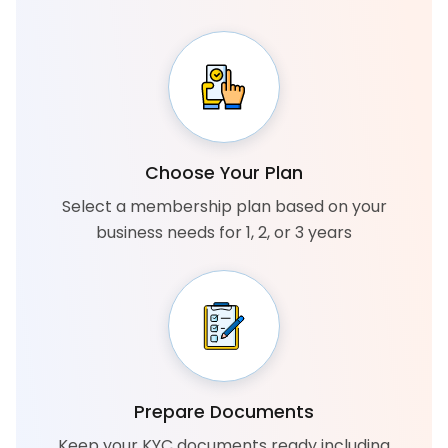
Choose Your Plan
Select a membership plan based on your
business needs for 1, 2, or 3 years
Prepare Documents
Keep your KYC documents ready including