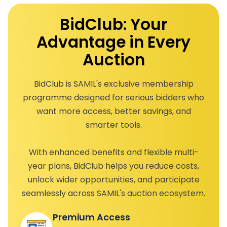
BidClub: Your
Advantage in Every
Auction
BidClub is SAMIL's exclusive membership
programme designed for serious bidders who
want more access, better savings, and
smarter tools.
With enhanced benefits and flexible multi-
year plans, BidClub helps you reduce costs,
unlock wider opportunities, and participate
seamlessly across SAMIL's auction ecosystem.
Premium Access