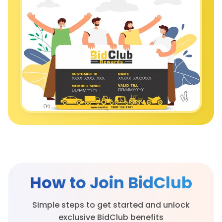
How to Join
BidClub
Simple steps to get started and unlock
exclusive BidClub benefits