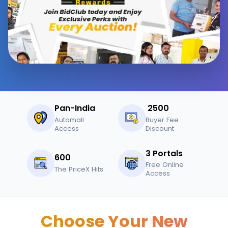
Pan-India
₹ 2500
Automall
Buyer Fee
Access
Discount
3 Portals
600
Free Online
The PriceX Hits
Access
Choose Your New