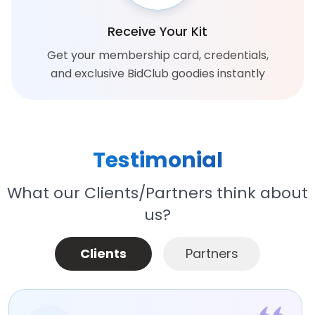
Receive Your Kit
Get your membership card, credentials,
and exclusive BidClub goodies instantly
Testimonial
What our Clients/Partners think about
us?
Clients
Partners