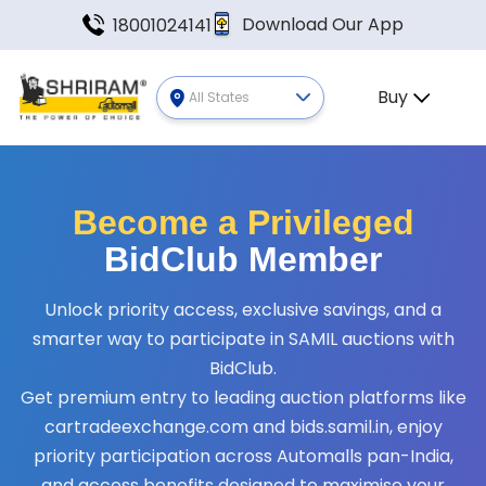
Download Our App
18001024141
Buy
All States
Become a Privileged
BidClub Member
Unlock priority access, exclusive savings, and a
smarter way to participate in SAMIL auctions with
BidClub.
Get premium entry to leading auction platforms like
cartradeexchange.com and bids.samil.in, enjoy
priority participation across Automalls pan-India,
and access benefits designed to maximise your