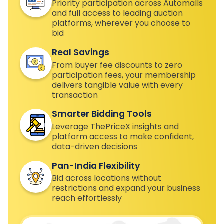
Priority participation across Automalls
and full access to leading auction
platforms, wherever you choose to
bid
Real Savings
From buyer fee discounts to zero
participation fees, your membership
delivers tangible value with every
transaction
Smarter Bidding Tools
Leverage ThePriceX insights and
platform access to make confident,
data-driven decisions
Pan-India Flexibility
Bid across locations without
restrictions and expand your business
reach effortlessly