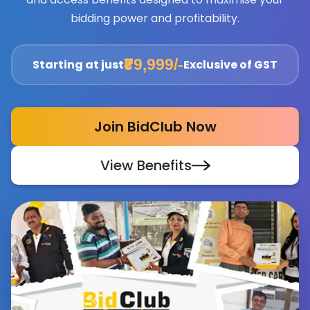
bidding power and profitability.
₹9,999/-
Starting at just
Exclusive of GST
Join BidClub Now
View Benefits