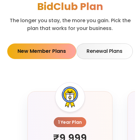
BidClub Plan
The longer you stay, the more you gain. Pick the
plan that works for your business.
New Member Plans
Renewal Plans
1 Year Plan
₹9,999