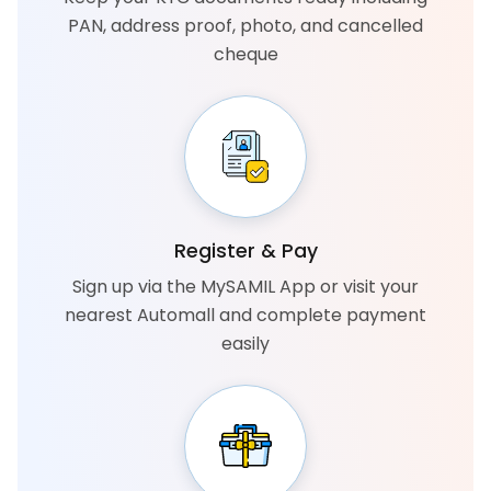
PAN, address proof, photo, and cancelled
cheque
Register & Pay
Sign up via the MySAMIL App or visit your
nearest Automall and complete payment
easily