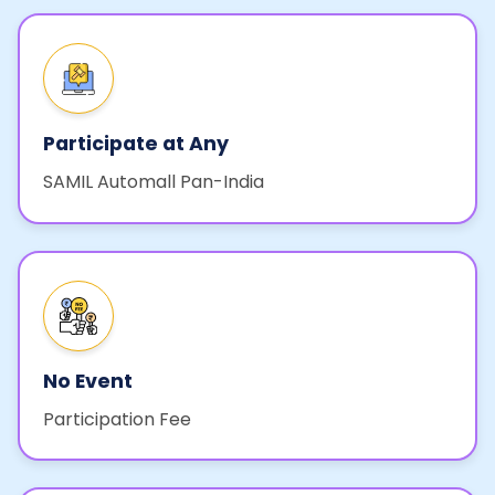
Participate at Any
SAMIL Automall Pan-India
No Event
Participation Fee