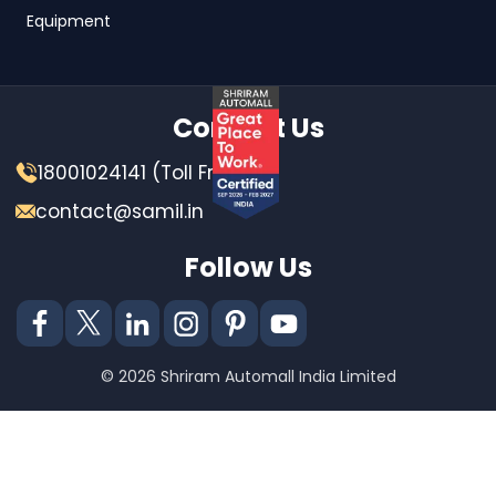
Equipment
Contact Us
18001024141 (Toll Free)
contact@samil.in
Follow Us
© 2026 Shriram Automall India Limited