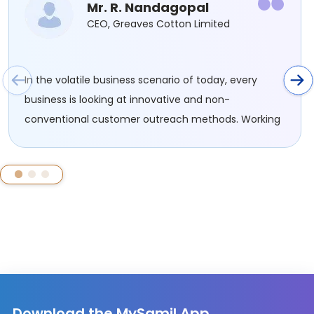
Mr. R. Nandagopal
CEO, Greaves Cotton Limited
In the volatile business scenario of today, every
business is looking at innovative and non-
conventional customer outreach methods. Working
with SAMIL has been an effective route for us to
connect and engage with a new set of potential
customers......
Download the MySamil App