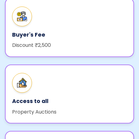
Buyer's Fee
Discount ₹2,500
Access to all
Property Auctions