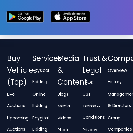
Buy
Services
Media
Trust &
Comp
Vehicles
&
Legal
Physical
Overview
(Top)
Content
Bidding
History
FAQs
Live
Online
Blogs
GST
Manageme
Auctions
Bidding
& Directors
Media
Terms &
Conditions
Upcoming
Phygital
Videos
Group
Auctions
Bidding
Companies
Photo
Privacy