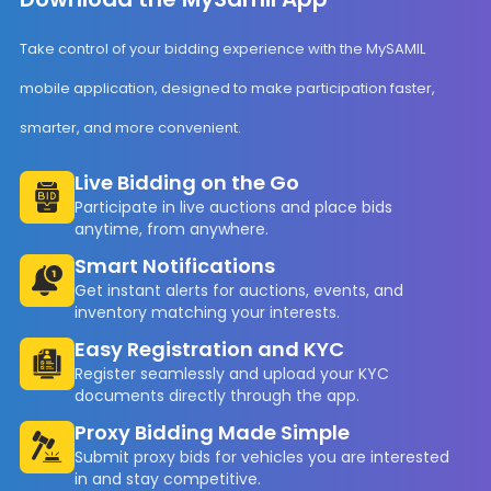
Take control of your bidding experience with the MySAMIL
mobile application, designed to make participation faster,
smarter, and more convenient.
Live Bidding on the Go
Participate in live auctions and place bids
anytime, from anywhere.
Smart Notifications
Get instant alerts for auctions, events, and
inventory matching your interests.
Easy Registration and KYC
Register seamlessly and upload your KYC
documents directly through the app.
Proxy Bidding Made Simple
Submit proxy bids for vehicles you are interested
in and stay competitive.