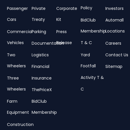
Policy
Passenger
Private
Corporate
Investors
Cars
Treaty
Kit
BidClub
Automall
Membership
Locations
Commercial
Parking
Press
Vehicles
Release
T & C
Documentation
Careers
Two
Logistics
Yard
Contact Us
Wheelers
Footfall
Financial
Sitemap
Activity T &
Three
Insurance
Wheelers
C
ThePriceX
Farm
BidClub
Equipment
Membership
Construction