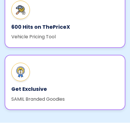
600 Hits on ThePriceX
Vehicle Pricing Tool
Get Exclusive
SAMIL Branded Goodies