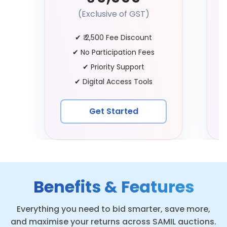
(Exclusive of GST)
✔
₹ 2,500 Fee Discount
✔
No Participation Fees
✔
Priority Support
✔
Digital Access Tools
Get Started
Benefits & Features
Everything you need to bid smarter, save more,
and maximise your returns across SAMIL auctions.