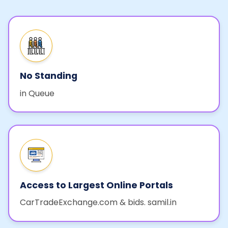
No Standing
in Queue
Access to Largest Online Portals
CarTradeExchange.com & bids. samil.in