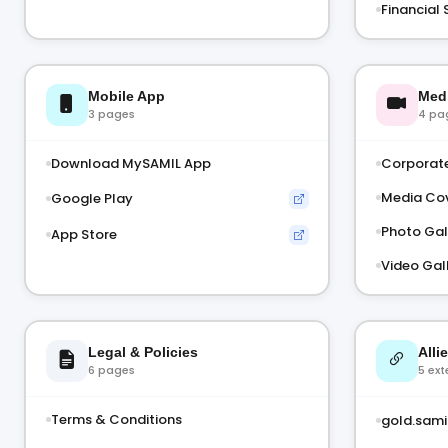
Financial 
Mobile App
Med
3 pages
4 pa
Download MySAMIL App
Corporate
Media Co
Google Play
Photo Gal
App Store
Video Gal
Legal & Policies
Alli
6 pages
5 ext
Terms & Conditions
gold.samil