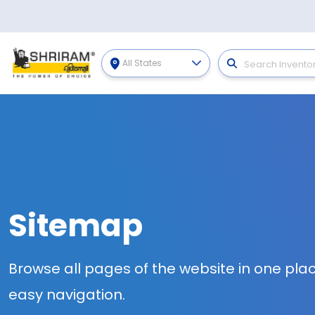
All States
Sitemap
Browse all pages of the website in one plac
easy navigation.