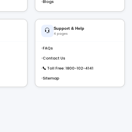
Blogs
Support & Help
4 pages
FAQs
Contact Us
Toll Free: 1800-102-4141
Sitemap