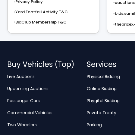
Privacy Policy
eauctions.
Yard Footfall Activity T&C
bids.samil
BidClub Membership T&C
thepricex
Buy Vehicles (Top)
Services
Live Auctions
Physical Bidding
Upcoming Auctions
Online Bidding
Passenger Cars
Phygital Bidding
Commercial Vehicles
Private Treaty
Two Wheelers
Parking