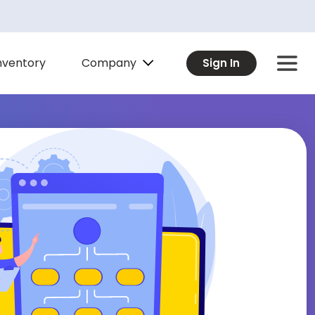
Company
nventory
Sign In