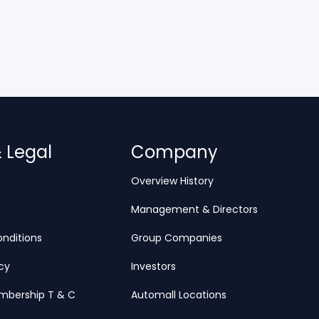
& Legal
Company
Overview History
Management & Directors
nditions
Group Companies
icy
Investors
mbership T & C
Automall Locations