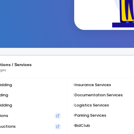
tions / Services
ages
idding
Insurance Services
ding
Documentation Services
idding
Logistics Services
Parking Services
ions
BidClub
Auctions