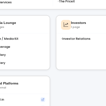
The PriceX
Services
ia Lounge
Investors
ges
1 page
 / Media Kit
Investor Relations
verage
lery
lery
ed Platforms
ernal
.in