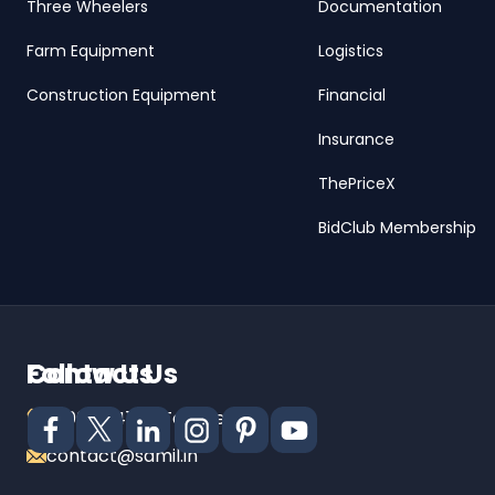
Three Wheelers
Documentation
Farm Equipment
Logistics
Construction Equipment
Financial
Insurance
ThePriceX
BidClub Membership
Contact Us
Follow Us
18001024141 (Toll Free)
contact@samil.in