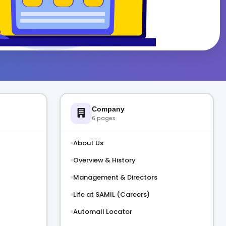
Company
6 pages
About Us
Overview & History
Management & Directors
Life at SAMIL (Careers)
Automall Locator