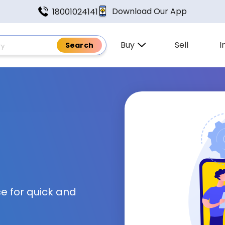
Download Our App
18001024141
Buy
Sell
I
e for quick and