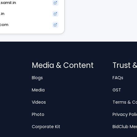
samil.in
.in
.com
Media & Content
Trust 
Blogs
FAQs
Media
GST
Videos
Terms & Co
Photo
Privacy Pol
Corporate Kit
BidClub Me