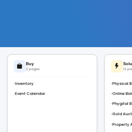
Buy
Solu
2 pages
12 p
Inventory
Physical B
Event Calendar
Online Bid
Phygital B
Gold Auct
Property 