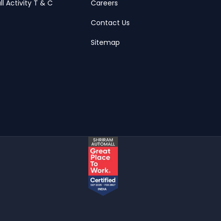
ll Activity T & C
Careers
Contact Us
Sitemap