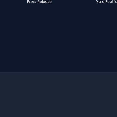
Press Release
Yard Footfa