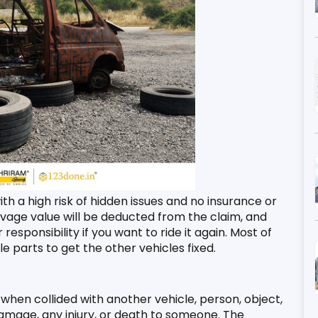
th a high risk of hidden issues and no insurance or 
alvage value will be deducted from the claim, and 
esponsibility if you want to ride it again. Most of 
e parts to get the other vehicles fixed. 
hen collided with another vehicle, person, object, 
amage, any injury, or death to someone. The 