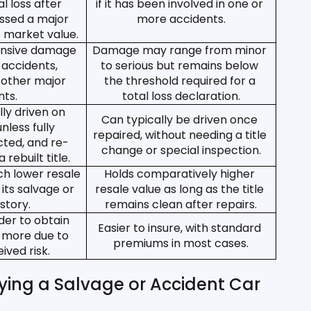
l loss after 
if it has been involved in one or 
ssed a major 
more accidents.
s market value.
ensive damage 
Damage may range from minor 
 accidents, 
to serious but remains below 
r other major 
the threshold required for a 
nts.
total loss declaration.
ly driven on 
Can typically be driven once 
nless fully 
repaired, without needing a title 
cted, and re-
change or special inspection.
 rebuilt title.
 lower resale 
Holds comparatively higher 
its salvage or 
resale value as long as the title 
istory.
remains clean after repairs.
der to obtain 
Easier to insure, with standard 
 more due to 
premiums in most cases.
ived risk.
ing a Salvage or Accident Car