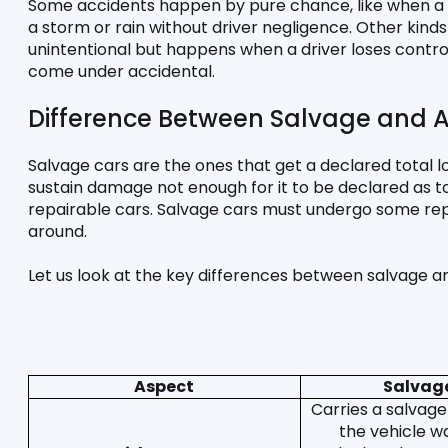
Some accidents happen by pure chance, like when a st
a storm or rain without driver negligence. Other kinds 
unintentional but happens when a driver loses control
come under accidental. 
Difference Between Salvage and A
Salvage cars are the ones that get a declared total lo
sustain damage not enough for it to be declared as tota
repairable cars. Salvage cars must undergo some repai
around. 
Let us look at the key differences between salvage a
Aspect
Salvag
Carries a salvage 
the vehicle was