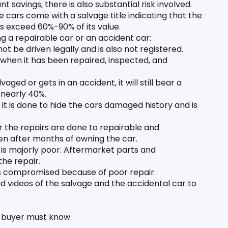
t savings, there is also substantial risk involved. 
cars come with a salvage title indicating that the 
rs exceed 60%-90% of its value. 
g a repairable car or an accident car:
t be driven legally and is also not registered. 
ar when it has been repaired, inspected, and 
aged or gets in an accident, it will still bear a 
 nearly 40%. 
 It is done to hide the cars damaged history and is 
he repairs are done to repairable and 
en after months of owning the car.
 is majorly poor. Aftermarket parts and 
the repair.
 is compromised because of poor repair. 
 videos of the salvage and the accidental car to 
a buyer must know 