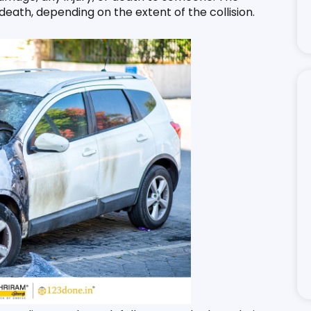
ath, depending on the extent of the collision. 