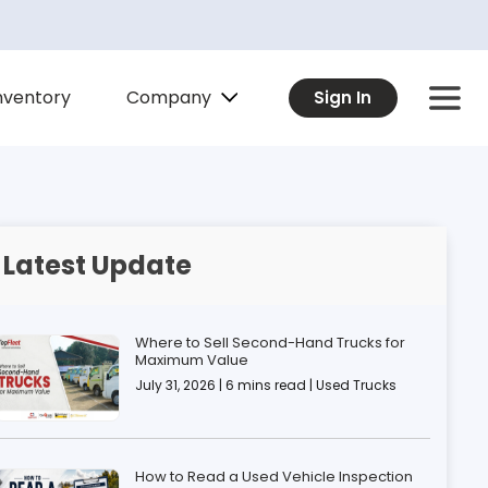
Company
nventory
Sign In
Latest Update
Where to Sell Second-Hand Trucks for
Maximum Value
July 31, 2026 | 6 mins read | Used Trucks
How to Read a Used Vehicle Inspection