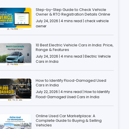
Step-by-Step Guide to Check Vehicle
Owner & RTO Registration Details Online
July 24, 2026 | 4 mins read | check vehicle
owner
10 Best Electric Vehicle Cars in India: Price,
Range & Features
July 24, 2026 | 4 mins read | Electric Vehicle
Cars in India
How to Identify Flood-Damaged Used
Cars in India
July 22, 2026 | 4 mins read | How to Identify
Flood-Damaged Used Cars in India
Online Used Car Marketplace: A
Complete Guide to Buying & Selling
Vehicles