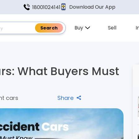
Download Our App
18001024141
Buy
Sell
I
ars: What Buyers Must
nt cars
Share