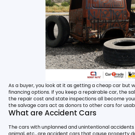
As a buyer, you look at it as getting a cheap car but wi
financing options. If you keep a repairable car, the s
the repair cost and state inspections all become your r
the salvage cars act as donors to other cars for usabl
What are Accident Cars
The cars with unplanned and unintentional accidents w
animal, etc., are accident cars that cause property d