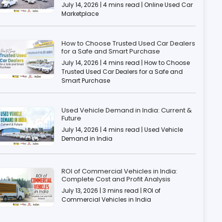
July 14, 2026 | 4 mins read | Online Used Car
Marketplace
How to Choose Trusted Used Car Dealers
for a Safe and Smart Purchase
July 14, 2026 | 4 mins read | How to Choose
Trusted Used Car Dealers for a Safe and
Smart Purchase
Used Vehicle Demand in India: Current &
Future
July 14, 2026 | 4 mins read | Used Vehicle
Demand in India
ROI of Commercial Vehicles in India:
Complete Cost and Profit Analysis
July 13, 2026 | 3 mins read | ROI of
Commercial Vehicles in India