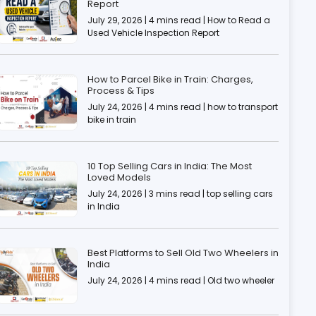
Report
July 29, 2026 | 4 mins read | How to Read a
Used Vehicle Inspection Report
How to Parcel Bike in Train: Charges,
Process & Tips
July 24, 2026 | 4 mins read | how to transport
bike in train
10 Top Selling Cars in India: The Most
Loved Models
July 24, 2026 | 3 mins read | top selling cars
in India
Best Platforms to Sell Old Two Wheelers in
India
July 24, 2026 | 4 mins read | Old two wheeler