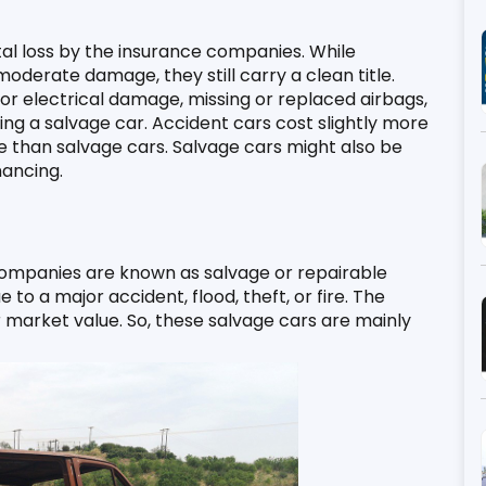
tal loss by the insurance companies. While 
derate damage, they still carry a clean title. 
 or electrical damage, missing or replaced airbags, 
ng a salvage car. Accident cars cost slightly more 
e than salvage cars. Salvage cars might also be 
ancing. 
companies are known as salvage or repairable 
o a major accident, flood, theft, or fire. The 
market value. So, these salvage cars are mainly 