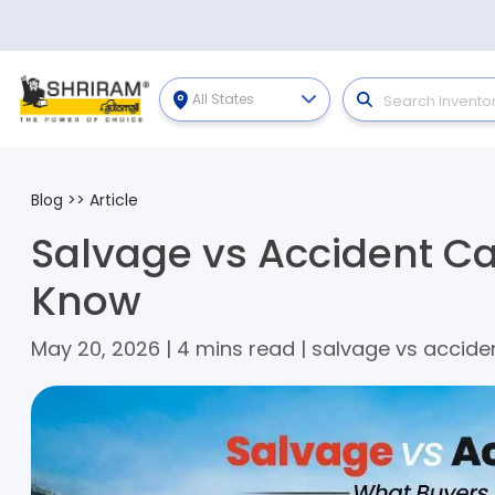
All States
Blog
>>
Article
Salvage vs Accident C
Know
May 20, 2026 | 4 mins read | salvage vs accide