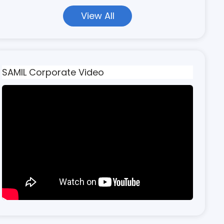
View All
SAMIL Corporate Video