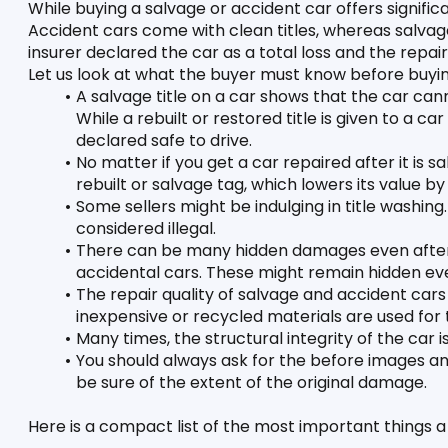
While buying a salvage or accident car offers significan
Accident cars come with clean titles, whereas salvage 
insurer declared the car as a total loss and the repai
Let us look at what the buyer must know before buyin
A salvage title on a car shows that the car canno
While a rebuilt or restored title is given to a c
declared safe to drive. 
No matter if you get a car repaired after it is salv
rebuilt or salvage tag, which lowers its value by
Some sellers might be indulging in title washing.
considered illegal. 
There can be many hidden damages even after t
accidental cars. These might remain hidden ev
The repair quality of salvage and accident cars
inexpensive or recycled materials are used for 
Many times, the structural integrity of the car
You should always ask for the before images and
be sure of the extent of the original damage. 
Here is a compact list of the most important things 