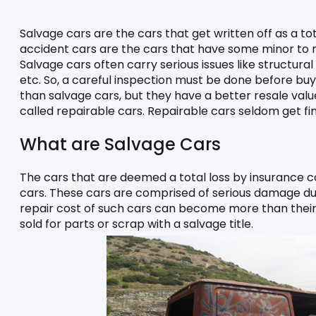
Salvage cars are the cars that get written off as a to
accident cars are the cars that have some minor to mo
Salvage cars often carry serious issues like structural
etc. So, a careful inspection must be done before buyi
than salvage cars, but they have a better resale valu
called repairable cars. Repairable cars seldom get fin
What are Salvage Cars
The cars that are deemed a total loss by insurance 
cars. These cars are comprised of serious damage due t
repair cost of such cars can become more than their 
sold for parts or scrap with a salvage title. 