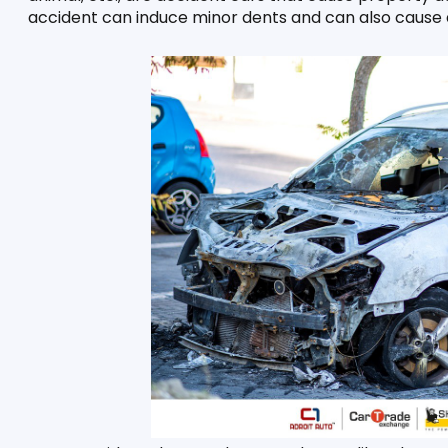
accident can induce minor dents and can also cause de