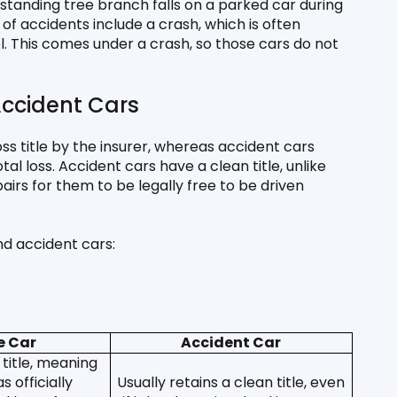
anding tree branch falls on a parked car during 
of accidents include a crash, which is often 
. This comes under a crash, so those cars do not 
ccident Cars
ss title by the insurer, whereas accident cars 
l loss. Accident cars have a clean title, unlike 
rs for them to be legally free to be driven 
nd accident cars:
e Car
Accident Car
title, meaning 
 officially 
Usually retains a clean title, even 