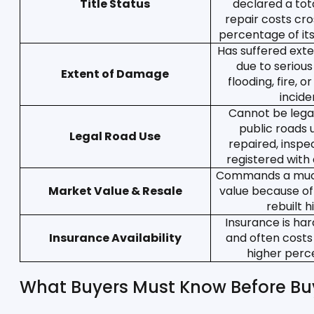
Title Status
declared a tota
repair costs cro
percentage of it
Has suffered ext
due to serious
Extent of Damage
flooding, fire, o
incide
Cannot be legal
public roads u
Legal Road Use
repaired, inspe
registered with a
Commands a much
Market Value & Resale
value because of 
rebuilt h
Insurance is har
Insurance Availability
and often costs
higher perce
What Buyers Must Know Before Buy