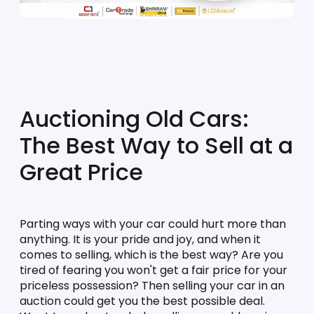
Auctioning Old Cars: 
The Best Way to Sell at a 
Great Price
Parting ways with your car could hurt more than 
anything. It is your pride and joy, and when it 
comes to selling, which is the best way? Are you 
tired of fearing you won't get a fair price for your 
priceless possession? Then selling your car in an 
auction could get you the best possible deal. 