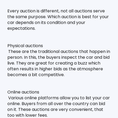
Every auction is different, not all auctions serve 
the same purpose. Which auction is best for your 
car depends on its condition and your 
expectations. 
Physical auctions
These are the traditional auctions that happen in 
person. In this, the buyers inspect the car and bid 
live. They are great for creating a buzz which 
often results in higher bids as the atmosphere 
becomes a bit competitive. 
Online auctions
Various online platforms allow you to list your car 
online. Buyers from all over the country can bid 
on it. These auctions are very convenient, that 
too with lower fees. 