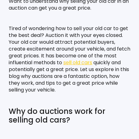
Want to understand why selling your old car in an 
auction can get you a great price.
Tired of wondering how to sell your old car to get 
the best deal? Auction it with your eyes closed. 
Your old car would attract potential buyers, 
create excitement around your vehicle, and fetch 
great prices. It has become one of the most 
influential methods to 
sell old cars
 quickly and 
potentially get a great price. Let us explore in this 
blog why auctions are a fantastic option, how 
they work, and tips to get a great price while 
selling your vehicle. 
Why do auctions work for 
selling old cars?