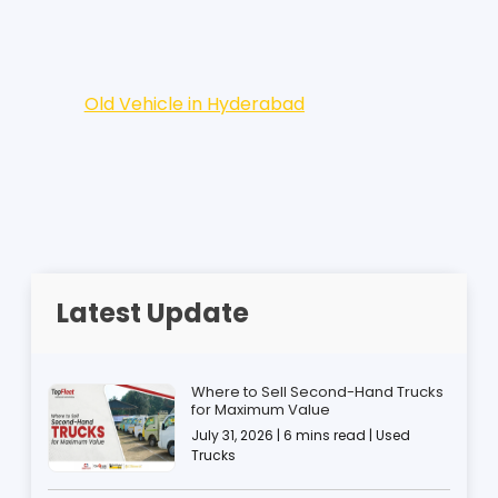
Old Vehicle in Hyderabad
Latest Update
Where to Sell Second-Hand Trucks
for Maximum Value
July 31, 2026 | 6 mins read | Used
Trucks