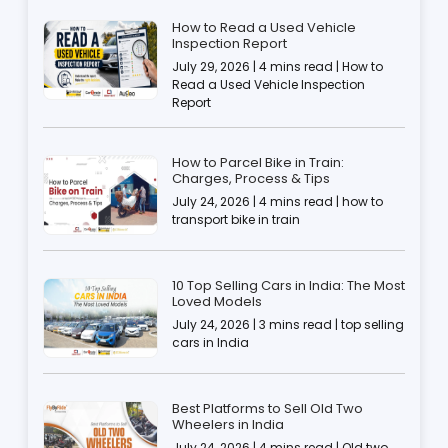
How to Read a Used Vehicle
Inspection Report
July 29, 2026 | 4 mins read | How to
Read a Used Vehicle Inspection
Report
How to Parcel Bike in Train:
Charges, Process & Tips
July 24, 2026 | 4 mins read | how to
transport bike in train
10 Top Selling Cars in India: The Most
Loved Models
July 24, 2026 | 3 mins read | top selling
cars in India
Best Platforms to Sell Old Two
Wheelers in India
July 24, 2026 | 4 mins read | Old two