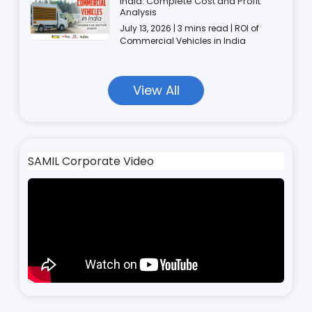
India: Complete Cost and Profit
Analysis
July 13, 2026 | 3 mins read | ROI of
Commercial Vehicles in India
View All
SAMIL Corporate Video