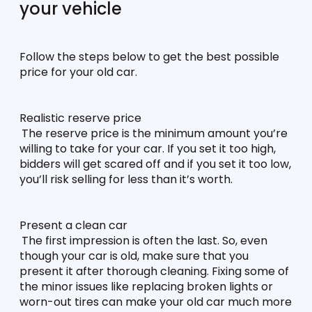
your vehicle
Follow the steps below to get the best possible 
price for your old car.
Realistic reserve price
The reserve price is the minimum amount you’re 
willing to take for your car. If you set it too high, 
bidders will get scared off and if you set it too low, 
you’ll risk selling for less than it’s worth. 
Present a clean car
The first impression is often the last. So, even 
though your car is old, make sure that you 
present it after thorough cleaning. Fixing some of 
the minor issues like replacing broken lights or 
worn-out tires can make your old car much more 