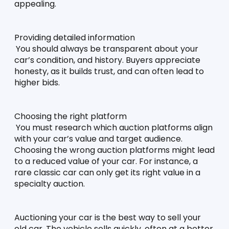
appealing. 
Providing detailed information
You should always be transparent about your 
car’s condition, and history. Buyers appreciate 
honesty, as it builds trust, and can often lead to 
higher bids. 
Choosing the right platform
You must research which auction platforms align 
with your car’s value and target audience. 
Choosing the wrong auction platforms might lead 
to a reduced value of your car. For instance, a 
rare classic car can only get its right value in a 
specialty auction. 
Auctioning your car is the best way to sell your 
old car. The vehicle sells quickly, often at a better 