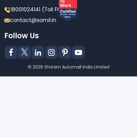
18001024141 (Toll Free)
contact@samil.in
Follow Us
© 2026 Shriram Automall India Limited