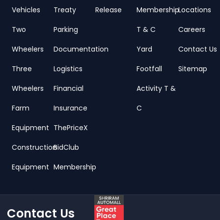
Vehicles
Treaty
Release
Membership
Locations
Two
Parking
T & C
Careers
Wheelers
Documentation
Yard
Contact Us
Three
Logistics
Footfall
Sitemap
Wheelers
Financial
Activity T &
Farm
Insurance
C
Equipment
ThePriceX
Construction
BidClub
Equipment
Membership
Contact Us