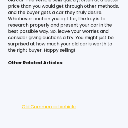
price than you would get through other methods, 
and the buyer gets a car they truly desire. 
Whichever auction you opt for, the key is to 
research properly and present your car in the 
best possible way. So, leave your worries and 
consider giving auctions a try. You might just be 
surprised at how much your old car is worth to 
the right buyer. Happy selling!
Other Related Articles:
Old Commercial vehicle