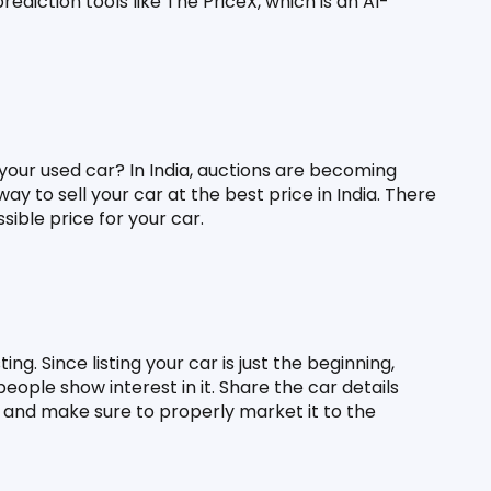
ediction tools like The PriceX, which is an AI-
our used car? In India, auctions are becoming 
ay to sell your car at the best price in India. There 
sible price for your car.
g. Since listing your car is just the beginning, 
eople show interest in it. Share the car details 
, and make sure to properly market it to the 