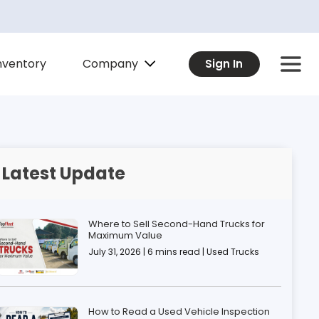
Company
nventory
Sign In
Latest Update
Where to Sell Second-Hand Trucks for
Maximum Value
July 31, 2026 | 6 mins read | Used Trucks
How to Read a Used Vehicle Inspection