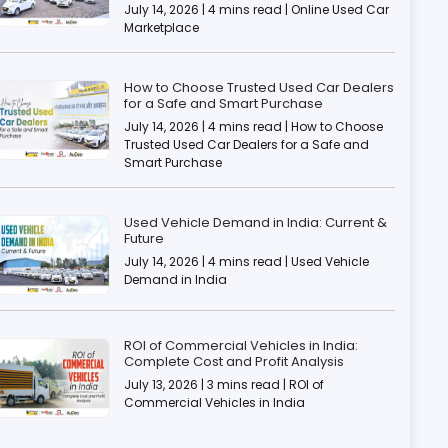
July 14, 2026 | 4 mins read | Online Used Car
Marketplace
How to Choose Trusted Used Car Dealers
for a Safe and Smart Purchase
July 14, 2026 | 4 mins read | How to Choose
Trusted Used Car Dealers for a Safe and
Smart Purchase
Used Vehicle Demand in India: Current &
Future
July 14, 2026 | 4 mins read | Used Vehicle
Demand in India
ROI of Commercial Vehicles in India:
Complete Cost and Profit Analysis
July 13, 2026 | 3 mins read | ROI of
Commercial Vehicles in India