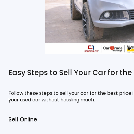
Easy Steps to Sell Your Car for the 
Follow these steps to sell your car for the best price i
your used car without hassling much:
Sell Online