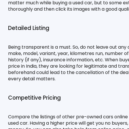
matter much while buying a used car, but to some exten
thoroughly and then click its images with a good qual
Detailed Listing
Being transparent is a must. So, do not leave out any de
make, model, variant, year, kilometres run, number of o
history (if any), insurance information, etc. When buye
price in India, they are looking for legitimate and tra
beforehand could lead to the cancellation of the deal
every detail matters.
Competitive Pricing
Compare the listings of other pre-owned cars online o
used car. Having a higher price will get you no buyers,