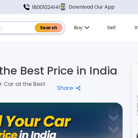
Download Our App
18001024141
Buy
Sell
I
the Best Price in India
r Car at the Best
Share