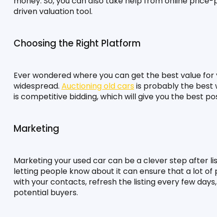
money. So, you can also take help from online price-pr
driven valuation tool.
Choosing the Right Platform
Ever wondered where you can get the best value for y
widespread. 
Auctioning old cars
 is probably the best w
is competitive bidding, which will give you the best pos
Marketing
Marketing your used car can be a clever step after listin
letting people know about it can ensure that a lot of p
with your contacts, refresh the listing every few days
potential buyers.