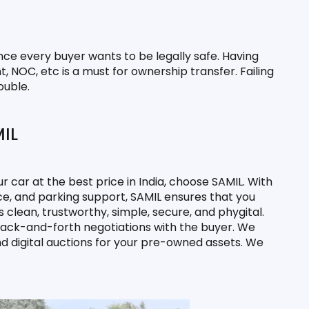
nce every buyer wants to be legally safe. Having 
 NOC, etc is a must for ownership transfer. Failing 
ouble.
MIL
ur car at the best price in India, choose SAMIL. With 
e, and parking support, SAMIL ensures that you 
 clean, trustworthy, simple, secure, and phygital. 
 back-and-forth negotiations with the buyer. We 
nd digital auctions for your pre-owned assets. We 