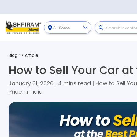
All States
Blog
>>
Article
How to Sell Your Car at 
January 31, 2026 | 4 mins read | How to Sell You
Price in India