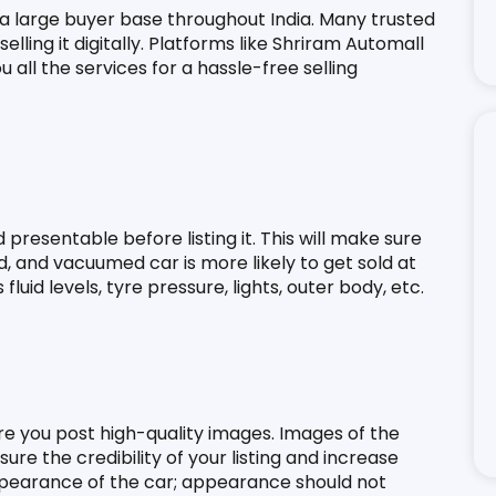
 a large buyer base throughout India. Many trusted 
lling it digitally. Platforms like Shriram Automall 
ou all the services for a hassle-free selling 
presentable before listing it. This will make sure 
d, and vacuumed car is more likely to get sold at 
luid levels, tyre pressure, lights, outer body, etc.
ure you post high-quality images. Images of the 
ure the credibility of your listing and increase 
appearance of the car; appearance should not 