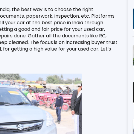
India, the best way is to choose the right 
 documents, paperwork, inspection, etc. Platforms 
ll your car at the best price in India through 
ting a good and fair price for your used car, 
airs done. Gather all the documents like RC, 
eep cleaned. The focus is on increasing buyer trust 
for getting a high value for your used car. Let's 