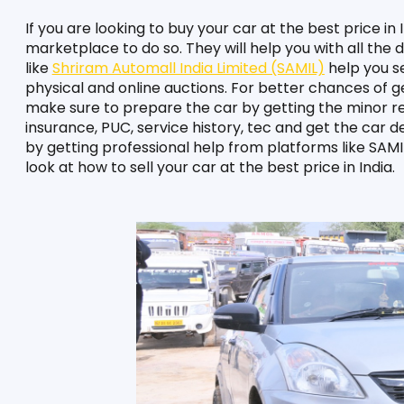
If you are looking to buy your car at the best price in 
marketplace to do so. They will help you with all the
like 
Shriram Automall India Limited (SAMIL)
 help you se
physical and online auctions. For better chances of get
make sure to prepare the car by getting the minor rep
insurance, PUC, service history, tec and get the car d
by getting professional help from platforms like SAMIL 
look at how to sell your car at the best price in India.