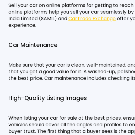
Sell your car on online platforms for getting to reach
online platforms help you sell your car seamlessly by se
India Limited (SAMIL) and 
CarTrade Exchange
 offer y
experience.
Car Maintenance
Make sure that your car is clean, well-maintained, and 
that you get a good value for it. A washed-up, polishe
the best price. Car maintenance includes checking its f
High-Quality Listing Images
When listing your car for sale at the best prices, ens
vehicles should cover all the angles and profiles to ens
buyer trust. The first thing that a buyer sees is the 