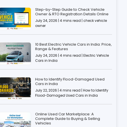
Step-by-Step Guide to Check Vehicle
Owner & RTO Registration Details Online
July 24, 2026 | 4 mins read | check vehicle
owner
10 Best Electric Vehicle Cars in India: Price,
Range & Features
July 24, 2026 | 4 mins read | Electric Vehicle
Cars in India
How to Identify Flood-Damaged Used
Cars in India
July 22, 2026 | 4 mins read | How to Identify
Flood-Damaged Used Cars in India
Online Used Car Marketplace: A
Complete Guide to Buying & Selling
Vehicles