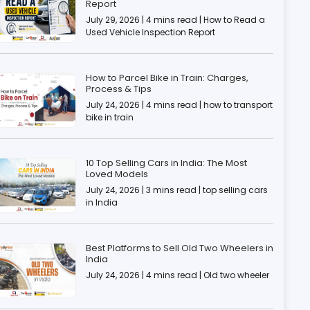
Report
July 29, 2026 | 4 mins read | How to Read a
Used Vehicle Inspection Report
How to Parcel Bike in Train: Charges,
Process & Tips
July 24, 2026 | 4 mins read | how to transport
bike in train
10 Top Selling Cars in India: The Most
Loved Models
July 24, 2026 | 3 mins read | top selling cars
in India
Best Platforms to Sell Old Two Wheelers in
India
July 24, 2026 | 4 mins read | Old two wheeler