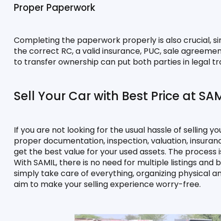
Proper Paperwork
Completing the paperwork properly is also crucial, si
the correct RC, a valid insurance, PUC, sale agreement,
to transfer ownership can put both parties in legal tr
Sell Your Car with Best Price at SA
If you are not looking for the usual hassle of selling yo
proper documentation, inspection, valuation, insuranc
get the best value for your used assets. The process is
With SAMIL, there is no need for multiple listings and
simply take care of everything, organizing physical a
aim to make your selling experience worry-free.