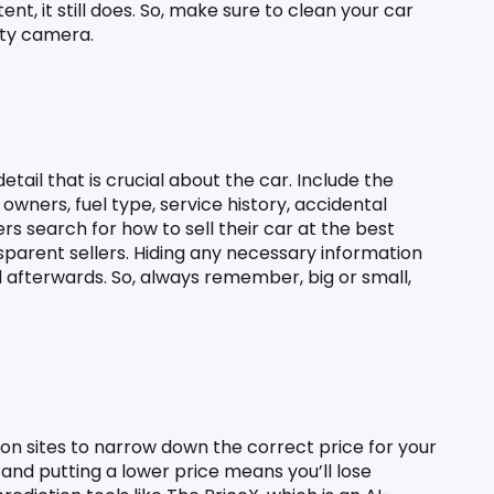
t, it still does. So, make sure to clean your car 
ity camera.
tail that is crucial about the car. Include the 
wners, fuel type, service history, accidental 
rs search for how to sell their car at the best 
nsparent sellers. Hiding any necessary information 
 afterwards. So, always remember, big or small, 
n sites to narrow down the correct price for your 
 and putting a lower price means you’ll lose 