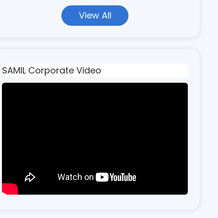
View All
SAMIL Corporate Video