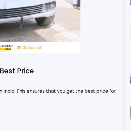
Best Price
n India. This ensures that you get the best price for 