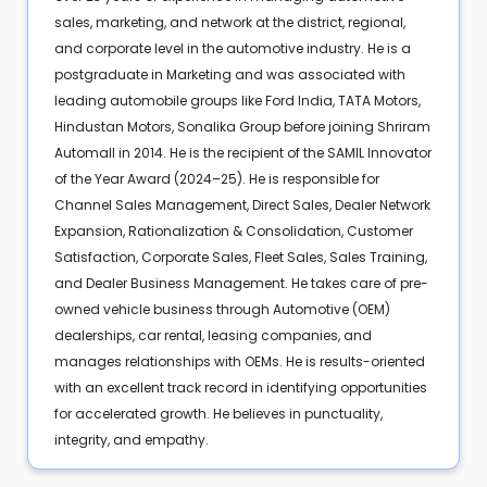
sales, marketing, and network at the district, regional,
and corporate level in the automotive industry. He is a
postgraduate in Marketing and was associated with
leading automobile groups like Ford India, TATA Motors,
Hindustan Motors, Sonalika Group before joining Shriram
Automall in 2014. He is the recipient of the SAMIL Innovator
of the Year Award (2024–25). He is responsible for
Channel Sales Management, Direct Sales, Dealer Network
Expansion, Rationalization & Consolidation, Customer
Satisfaction, Corporate Sales, Fleet Sales, Sales Training,
and Dealer Business Management. He takes care of pre-
owned vehicle business through Automotive (OEM)
dealerships, car rental, leasing companies, and
manages relationships with OEMs. He is results-oriented
with an excellent track record in identifying opportunities
for accelerated growth. He believes in punctuality,
integrity, and empathy.