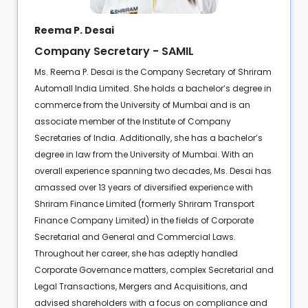
Reema P. Desai
Company Secretary - SAMIL
Ms. Reema P. Desai is the Company Secretary of Shriram
Automall India Limited. She holds a bachelor’s degree in
commerce from the University of Mumbai and is an
associate member of the Institute of Company
Secretaries of India. Additionally, she has a bachelor’s
degree in law from the University of Mumbai. With an
overall experience spanning two decades, Ms. Desai has
amassed over 13 years of diversified experience with
Shriram Finance Limited (formerly Shriram Transport
Finance Company Limited) in the fields of Corporate
Secretarial and General and Commercial Laws.
Throughout her career, she has adeptly handled
Corporate Governance matters, complex Secretarial and
Legal Transactions, Mergers and Acquisitions, and
advised shareholders with a focus on compliance and