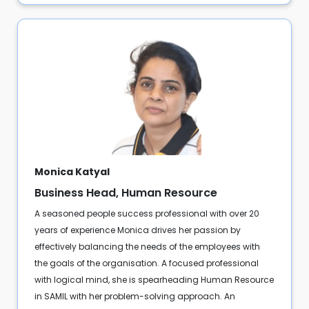
Monica Katyal
Business Head, Human Resource
A seasoned people success professional with over 20
years of experience Monica drives her passion by
effectively balancing the needs of the employees with
the goals of the organisation. A focused professional
with logical mind, she is spearheading Human Resource
in SAMIL with her problem-solving approach. An