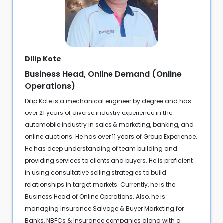
Dilip Kote
Business Head, Online Demand (Online
Operations)
Dilip Kote is a mechanical engineer by degree and has
over 21 years of diverse industry experience in the
automobile industry in sales & marketing, banking, and
online auctions. He has over 11 years of Group Experience.
He has deep understanding of team building and
providing services to clients and buyers. He is proficient
in using consultative selling strategies to build
relationships in target markets. Currently, he is the
Business Head of Online Operations. Also, he is
managing Insurance Salvage & Buyer Marketing for
Banks, NBFCs & Insurance companies along with a