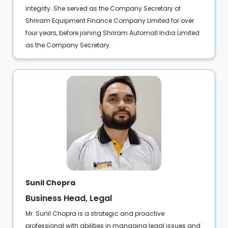
integrity. She served as the Company Secretary of
Shriram Equipment Finance Company Limited for over
four years, before joining Shriram Automall India Limited
as the Company Secretary.
Sunil Chopra
Business Head, Legal
Mr. Sunil Chopra is a strategic and proactive
professional with abilities in managing legal issues and