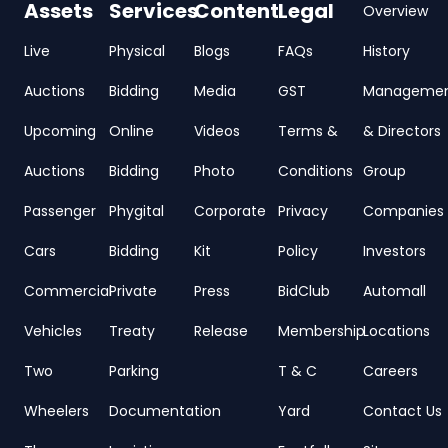
Assets
Services
Content
Legal
Overview
Live
Physical
Blogs
FAQs
History
Auctions
Bidding
Media
GST
Manageme
Upcoming
Online
Videos
Terms &
& Directors
Auctions
Bidding
Photo
Conditions
Group
Passenger
Phygital
Corporate
Privacy
Companies
Cars
Bidding
Kit
Policy
Investors
Commercial
Private
Press
BidClub
Automall
Vehicles
Treaty
Release
Membership
Locations
Two
Parking
T & C
Careers
Wheelers
Documentation
Yard
Contact Us