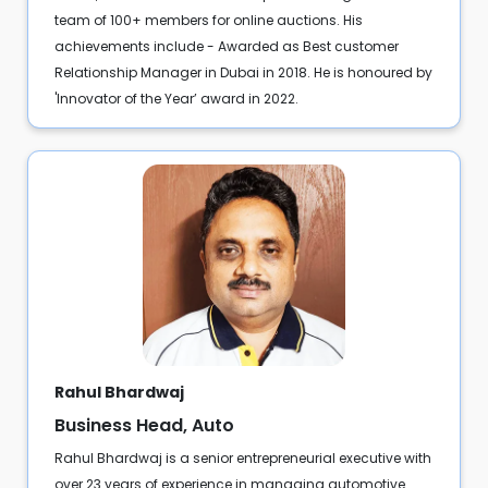
team of 100+ members for online auctions. His
achievements include - Awarded as Best customer
Relationship Manager in Dubai in 2018. He is honoured by
'Innovator of the Year’ award in 2022.
Rahul Bhardwaj
Business Head, Auto
Rahul Bhardwaj is a senior entrepreneurial executive with
over 23 years of experience in managing automotive