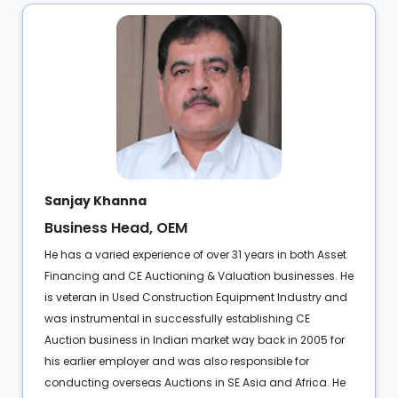
Sanjay Khanna
Business Head, OEM
He has a varied experience of over 31 years in both Asset
Financing and CE Auctioning & Valuation businesses. He
is veteran in Used Construction Equipment Industry and
was instrumental in successfully establishing CE
Auction business in Indian market way back in 2005 for
his earlier employer and was also responsible for
conducting overseas Auctions in SE Asia and Africa. He