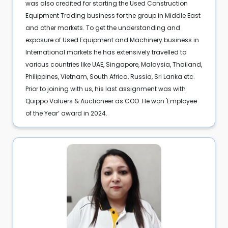
was also credited for starting the Used Construction
Equipment Trading business for the group in Middle East
and other markets. To get the understanding and
exposure of Used Equipment and Machinery business in
International markets he has extensively travelled to
various countries like UAE, Singapore, Malaysia, Thailand,
Philippines, Vietnam, South Africa, Russia, Sri Lanka etc.
Prior to joining with us, his last assignment was with
Quippo Valuers & Auctioneer as COO. He won 'Employee
of the Year’ award in 2024.