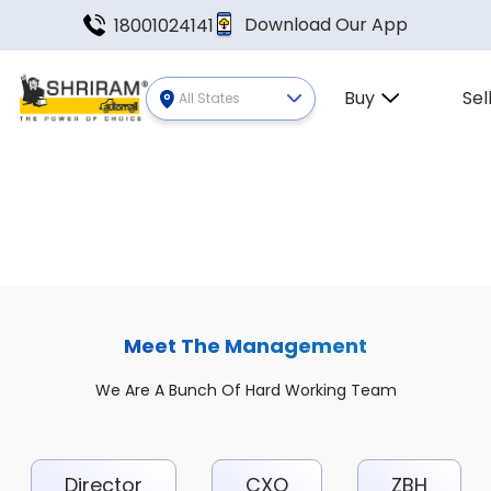
Download Our App
18001024141
Buy
Sel
All States
Meet The Management
We Are A Bunch Of Hard Working Team
Director
CXO
ZBH