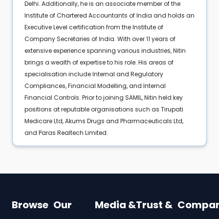
Delhi. Additionally, he is an associate member of the
Institute of Chartered Accountants of India and holds an
Executive Level certification from the Institute of
Company Secretaries of India. With over 11 years of
extensive experience spanning various industries, Nitin
brings a wealth of expertise to his role. His areas of
specialisation include Internal and Regulatory
Compliances, Financial Modelling, and Internal
Financial Controls. Prior to joining SAMIL, Nitin held key
positions at reputable organisations such as Tirupati
Medicare Ltd, Akums Drugs and Pharmaceuticals Ltd,
and Paras Realtech Limited.
Browse
Our
Media &
Trust &
Compa