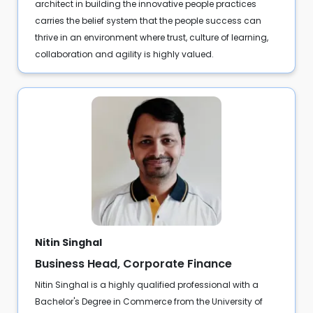
architect in building the innovative people practices
carries the belief system that the people success can
thrive in an environment where trust, culture of learning,
collaboration and agility is highly valued.
Nitin Singhal
Business Head, Corporate Finance
Nitin Singhal is a highly qualified professional with a
Bachelor's Degree in Commerce from the University of