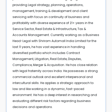
providing Legal strategy, planning, operations,
management, training & development and client
servicing with focus on continuity of business and
profitability with diverse experience of 21+ years in the
Service Sector, Real Estate & Infrastructure, Tax &
Accounts Management. Currently working as a Business
Head-Legal with Shriram Automall India Limited for the
last 11 years, he has vast experience in handling
diversified portfolio which includes Contract
Management, Litigation, Real Estate, Disputes,
Compliance, Merger & Acquisition. He has close relation
with legal fraternity across India. He possesses a strong
commercial outlook and excellent interpersonal and
intercultural skills. He applies a strategic approach to
law and like working in a dynamic, fast-paced
environment. He has a deep interest in researching and
evaluating different risk factors regarding business
decisions and operations.