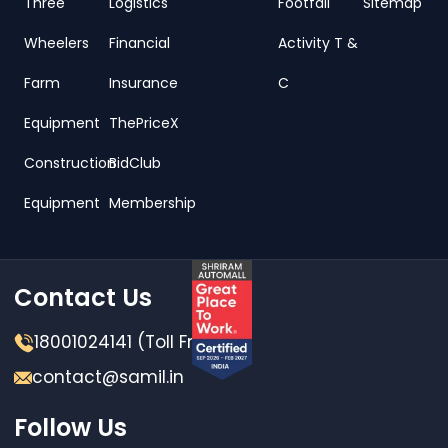
Three
Logistics
Footfall
Sitemap
Wheelers
Financial
Activity T &
Farm
Insurance
C
Equipment
ThePriceX
Construction
BidClub
Equipment
Membership
Contact Us
18001024141 (Toll Free)
contact@samil.in
Follow Us