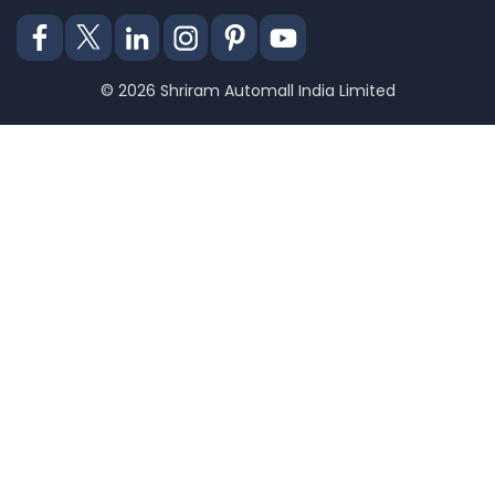
© 2026 Shriram Automall India Limited