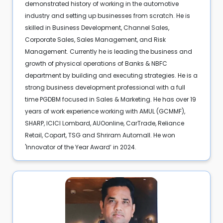
demonstrated history of working in the automotive
industry and setting up businesses from scratch. He is
skilled in Business Development, Channel Sales,
Corporate Sales, Sales Management, and Risk
Management. Currently he is leading the business and
growth of physical operations of Banks & NBFC
department by building and executing strategies. He is a
strong business development professional with a full
time PGDBM focused in Sales & Marketing. He has over 19
years of work experience working with AMUL (GCMMF),
SHARP, ICICI Lombard, AUOonline, CarTrade, Reliance
Retail, Copart, TSG and Shriram Automall. He won
'Innovator of the Year Award’ in 2024.