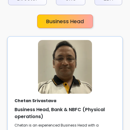
Business Head
Chetan Srivastava
Business Head, Bank & NBFC (Physical
operations)
Chetan is an experienced Business Head with a