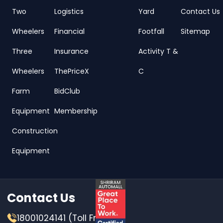
Two
Logistics
Yard
Contact Us
Wheelers
Financial
Footfall
Sitemap
Three
Insurance
Activity T &
Wheelers
ThePriceX
C
Farm
BidClub
Equipment
Membership
Construction
Equipment
Contact Us
18001024141 (Toll Free)