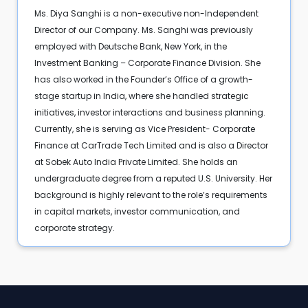
Ms. Diya Sanghi is a non-executive non-Independent
Director of our Company. Ms. Sanghi was previously
employed with Deutsche Bank, New York, in the
Investment Banking – Corporate Finance Division. She
has also worked in the Founder’s Office of a growth-
stage startup in India, where she handled strategic
initiatives, investor interactions and business planning.
Currently, she is serving as Vice President- Corporate
Finance at CarTrade Tech Limited and is also a Director
at Sobek Auto India Private Limited. She holds an
undergraduate degree from a reputed U.S. University. Her
background is highly relevant to the role’s requirements
in capital markets, investor communication, and
corporate strategy.