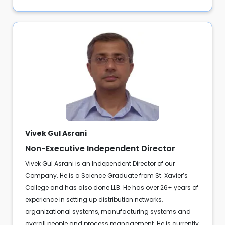
Vivek Gul Asrani
Non-Executive Independent Director
Vivek Gul Asrani is an Independent Director of our
Company. He is a Science Graduate from St. Xavier’s
College and has also done LLB. He has over 26+ years of
experience in setting up distribution networks,
organizational systems, manufacturing systems and
overall people and process management. He is currently