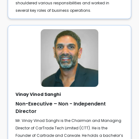
shouldered various responsibilities and worked in
several key roles of business operations.
Vinay Vinod Sanghi
Non-Executive – Non - Independent
Director
Mr. Vinay Vinod Sanghi is the Chairman and Managing
Director of CarTrade Tech Limited (CTT). He is the
Founder of Cartrade and Carwale. He holds a bachelor’s