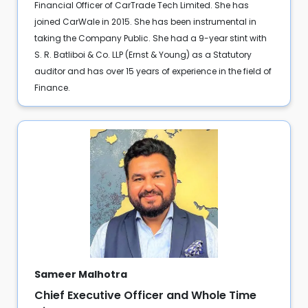
Financial Officer of CarTrade Tech Limited. She has
joined CarWale in 2015. She has been instrumental in
taking the Company Public. She had a 9-year stint with
S. R. Batliboi & Co. LLP (Ernst & Young) as a Statutory
auditor and has over 15 years of experience in the field of
Finance.
Sameer Malhotra
Chief Executive Officer and Whole Time