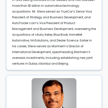
more than $1 billion in automotive technology
acquisitions. Mr. Steve served as TrueCar’s Senior Vice
President of Strategy and Business Development, and
AutoTrader.com’s Vice President of Product
Management and Business Development, overseeing the
acquisitions of vAuto, Kelley Blue Book, HomeNet
Automotive, VinSolutions, and Dealer Science. Earlier in
his career, Steve served as Manheim’s Director of
International Development, spearheading Manheim’s
overseas investments, including establishing new joint
ventures in Dubai, Istanbul and Beijing.