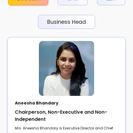
Business Head
Aneesha Bhandary
Chairperson, Non-Executive and Non-
Independent
Mrs. Aneesha Bhandary is Executive Director and Chief