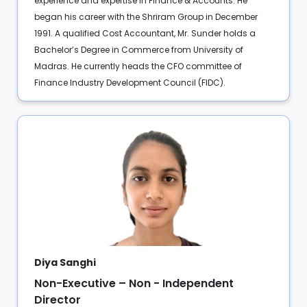
experience and expertise in Finance & Accounts. He
began his career with the Shriram Group in December
1991. A qualified Cost Accountant, Mr. Sunder holds a
Bachelor’s Degree in Commerce from University of
Madras. He currently heads the CFO committee of
Finance Industry Development Council (FIDC).
Diya Sanghi
Non-Executive – Non - Independent
Director