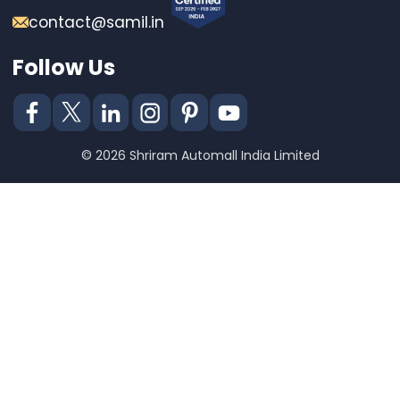
contact@samil.in
Follow Us
© 2026 Shriram Automall India Limited