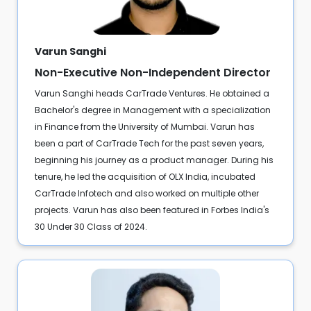
Varun Sanghi
Non-Executive Non-Independent Director
Varun Sanghi heads CarTrade Ventures. He obtained a
Bachelor's degree in Management with a specialization
in Finance from the University of Mumbai. Varun has
been a part of CarTrade Tech for the past seven years,
beginning his journey as a product manager. During his
tenure, he led the acquisition of OLX India, incubated
CarTrade Infotech and also worked on multiple other
projects. Varun has also been featured in Forbes India's
30 Under 30 Class of 2024.