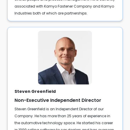
associated with Kamyo Fastener Company and Kamyo
Industries both of which are partnerships.
Steven Greenfield
Non-Executive Independent Director
Steven Greenfield is an Independent Director of our
Company. He has more than 25 years of experience in
the automotive technology space. He started his career
in 1999 selling software to car dealers and has overseen