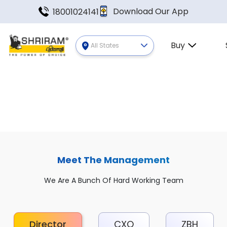
Download Our App
18001024141
Buy
All States
Meet The Management
We Are A Bunch Of Hard Working Team
Director
CXO
ZBH