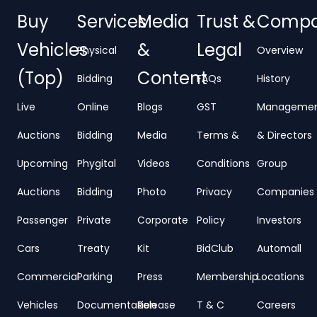
Buy
Services
Media
Trust &
Comp
Vehicles
&
Legal
Physical
Overview
(Top)
Content
Bidding
FAQs
History
Live
Online
Blogs
GST
Manageme
Auctions
Bidding
Media
Terms &
& Directors
Upcoming
Phygital
Videos
Conditions
Group
Auctions
Bidding
Photo
Privacy
Companies
Passenger
Private
Corporate
Policy
Investors
Cars
Treaty
Kit
BidClub
Automall
Commercial
Parking
Press
Membership
Locations
Vehicles
Documentation
Release
T & C
Careers