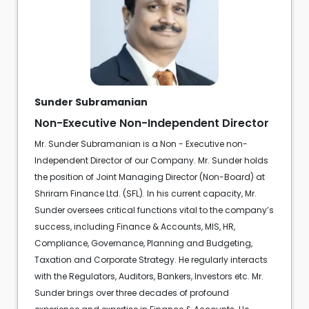
Sunder Subramanian
Non-Executive Non-Independent Director
Mr. Sunder Subramanian is a Non - Executive non-
Independent Director of our Company. Mr. Sunder holds
the position of Joint Managing Director (Non-Board) at
Shriram Finance Ltd. (SFL). In his current capacity, Mr.
Sunder oversees critical functions vital to the company’s
success, including Finance & Accounts, MIS, HR,
Compliance, Governance, Planning and Budgeting,
Taxation and Corporate Strategy. He regularly interacts
with the Regulators, Auditors, Bankers, Investors etc. Mr.
Sunder brings over three decades of profound