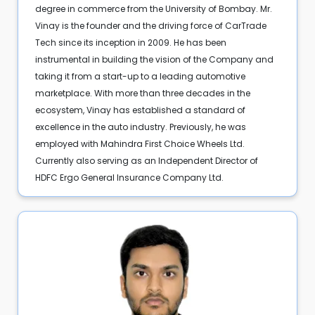
degree in commerce from the University of Bombay. Mr.
Vinay is the founder and the driving force of CarTrade
Tech since its inception in 2009. He has been
instrumental in building the vision of the Company and
taking it from a start-up to a leading automotive
marketplace. With more than three decades in the
ecosystem, Vinay has established a standard of
excellence in the auto industry. Previously, he was
employed with Mahindra First Choice Wheels Ltd.
Currently also serving as an Independent Director of
HDFC Ergo General Insurance Company Ltd.