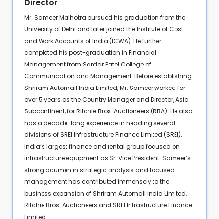
Director
Mr. Sameer Malhotra pursued his graduation from the
University of Delhi and later joined the Institute of Cost
and Work Accounts of India (ICWA). He further
completed his post-graduation in Financial
Management from Sardar Patel College of
Communication and Management. Before establishing
Shriram Automall India Limited, Mr. Sameer worked for
over 5 years as the Country Manager and Director, Asia
Subcontinent, for Ritchie Bros. Auctioneers (RBA). He also
has a decade-long experience in heading several
divisions of SREI Infrastructure Finance Limited (SREI),
India’s largest finance and rental group focused on
infrastructure equipment as Sr. Vice President. Sameer’s
strong acumen in strategic analysis and focused
management has contributed immensely to the
business expansion of Shriram Automall India Limited,
Ritchie Bros. Auctioneers and SREI Infrastructure Finance
Limited.