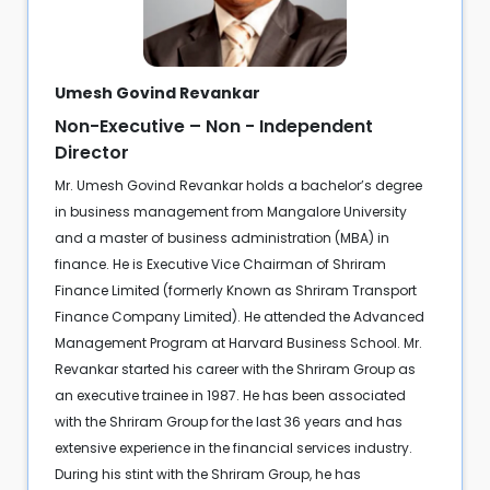
Umesh Govind Revankar
Non-Executive – Non - Independent
Director
Mr. Umesh Govind Revankar holds a bachelor’s degree
in business management from Mangalore University
and a master of business administration (MBA) in
finance. He is Executive Vice Chairman of Shriram
Finance Limited (formerly Known as Shriram Transport
Finance Company Limited). He attended the Advanced
Management Program at Harvard Business School. Mr.
Revankar started his career with the Shriram Group as
an executive trainee in 1987. He has been associated
with the Shriram Group for the last 36 years and has
extensive experience in the financial services industry.
During his stint with the Shriram Group, he has