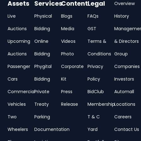
Assets
Services
Content
Legal
Overview
Live
Physical
Blogs
FAQs
History
Auctions
Bidding
Media
GST
Manageme
Upcoming
Online
Videos
Terms &
& Directors
Auctions
Bidding
Photo
Conditions
Group
Passenger
Phygital
Corporate
Privacy
Companies
Cars
Bidding
Kit
Policy
Investors
Commercial
Private
Press
BidClub
Automall
Vehicles
Treaty
Release
Membership
Locations
Two
Parking
T & C
Careers
Wheelers
Documentation
Yard
Contact Us