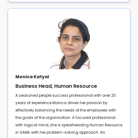
Monica Katyal
Business Head, Human Resource
A seasoned people success professional with over 20
years of experience Monica drives her passion by
effectively balancing the needs of the employees with
the goals of the organisation. A focused professional
with logical mind, she is spearheading Human Resource
in SAMIL with her problem-solving approach. An