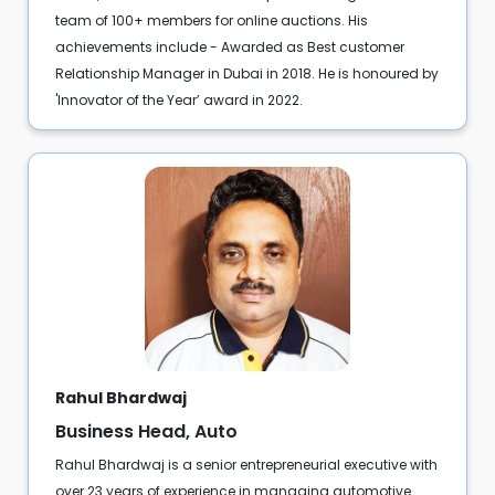
team of 100+ members for online auctions. His
achievements include - Awarded as Best customer
Relationship Manager in Dubai in 2018. He is honoured by
'Innovator of the Year’ award in 2022.
Rahul Bhardwaj
Business Head, Auto
Rahul Bhardwaj is a senior entrepreneurial executive with
over 23 years of experience in managing automotive