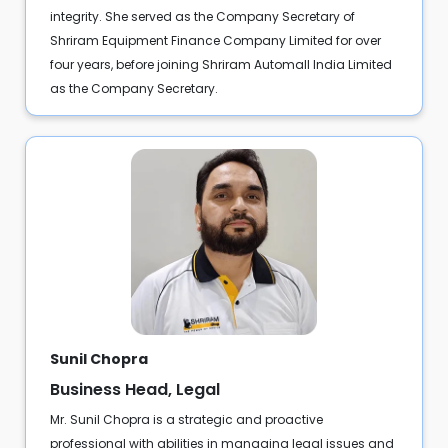
integrity. She served as the Company Secretary of
Shriram Equipment Finance Company Limited for over
four years, before joining Shriram Automall India Limited
as the Company Secretary.
Sunil Chopra
Business Head, Legal
Mr. Sunil Chopra is a strategic and proactive
professional with abilities in managing legal issues and