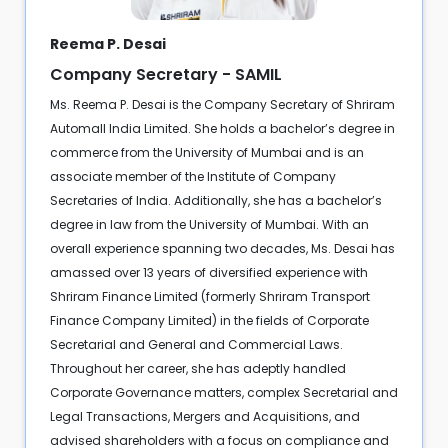
Reema P. Desai
Company Secretary - SAMIL
Ms. Reema P. Desai is the Company Secretary of Shriram
Automall India Limited. She holds a bachelor’s degree in
commerce from the University of Mumbai and is an
associate member of the Institute of Company
Secretaries of India. Additionally, she has a bachelor’s
degree in law from the University of Mumbai. With an
overall experience spanning two decades, Ms. Desai has
amassed over 13 years of diversified experience with
Shriram Finance Limited (formerly Shriram Transport
Finance Company Limited) in the fields of Corporate
Secretarial and General and Commercial Laws.
Throughout her career, she has adeptly handled
Corporate Governance matters, complex Secretarial and
Legal Transactions, Mergers and Acquisitions, and
advised shareholders with a focus on compliance and