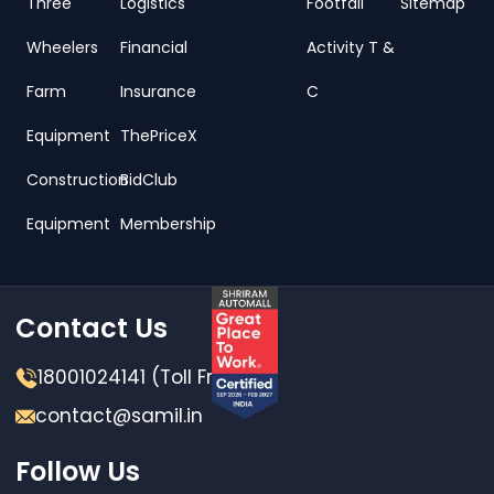
Three
Logistics
Footfall
Sitemap
Wheelers
Financial
Activity T &
Farm
Insurance
C
Equipment
ThePriceX
Construction
BidClub
Equipment
Membership
Contact Us
18001024141 (Toll Free)
contact@samil.in
Follow Us