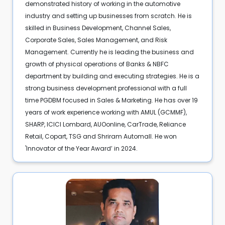
demonstrated history of working in the automotive
industry and setting up businesses from scratch. He is
skilled in Business Development, Channel Sales,
Corporate Sales, Sales Management, and Risk
Management. Currently he is leading the business and
growth of physical operations of Banks & NBFC
department by building and executing strategies. He is a
strong business development professional with a full
time PGDBM focused in Sales & Marketing. He has over 19
years of work experience working with AMUL (GCMMF),
SHARP, ICICI Lombard, AUOonline, CarTrade, Reliance
Retail, Copart, TSG and Shriram Automall. He won
'Innovator of the Year Award’ in 2024.