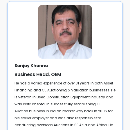
Sanjay Khanna
Business Head, OEM
He has a varied experience of over 31 years in both Asset
Financing and CE Auctioning & Valuation businesses. He
is veteran in Used Construction Equipment Industry and
was instrumental in successfully establishing CE
Auction business in Indian market way back in 2005 for
his earlier employer and was also responsible for
conducting overseas Auctions in SE Asia and Africa. He