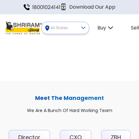
Download Our App
18001024141
Buy
Sel
All States
Meet The Management
We Are A Bunch Of Hard Working Team
Director
CXO
ZBH