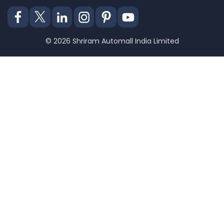
© 2026 Shriram Automall India Limited