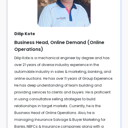
Dilip Kote
Business Head, Online Demand (Online
Operations)
Dilip Kote is a mechanical engineer by degree and has
over 21 years of diverse industry experience in the
automobile industry in sales & marketing, banking, and
online auctions. He has over 11 years of Group Experience.
He has deep understanding of team building and
providing services to clients and buyers. He is proficient
in using consultative selling strategies to build
relationships in target markets. Currently, he is the
Business Head of Online Operations. Also, he is
managing Insurance Salvage & Buyer Marketing for
Banks, NBFCs & Insurance companies along with a