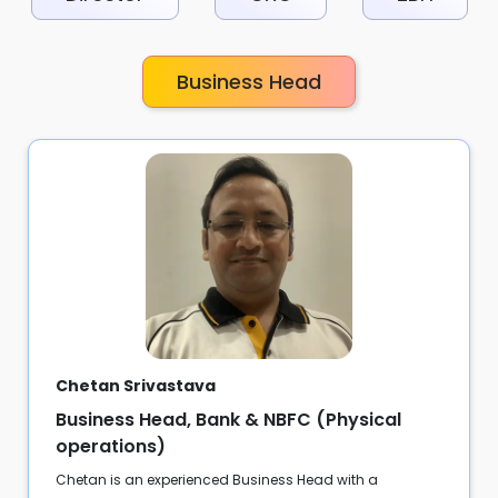
Business Head
Chetan Srivastava
Business Head, Bank & NBFC (Physical
operations)
Chetan is an experienced Business Head with a