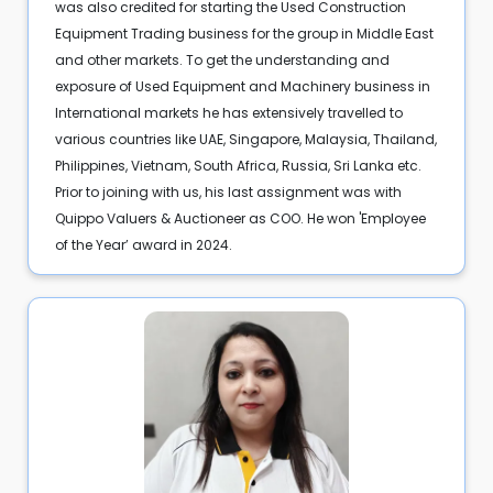
was also credited for starting the Used Construction
Equipment Trading business for the group in Middle East
and other markets. To get the understanding and
exposure of Used Equipment and Machinery business in
International markets he has extensively travelled to
various countries like UAE, Singapore, Malaysia, Thailand,
Philippines, Vietnam, South Africa, Russia, Sri Lanka etc.
Prior to joining with us, his last assignment was with
Quippo Valuers & Auctioneer as COO. He won 'Employee
of the Year’ award in 2024.