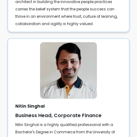
architect in building the innovative people practices
carries the belief system that the people success can
thrive in an environment where trust, culture of learning,
collaboration and agility is highly valued.
Nitin Singhal
Business Head, Corporate Finance
Nitin Singhal is a highly qualified professional with a
Bachelor's Degree in Commerce from the University of