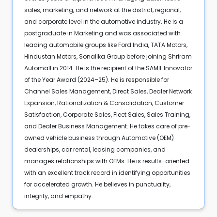
sales, marketing, and network at the district, regional,
and corporate level in the automotive industry. He is a
postgraduate in Marketing and was associated with
leading automobile groups like Ford India, TATA Motors,
Hindustan Motors, Sonalika Group before joining Shriram
Automall in 2014. He is the recipient of the SAMIL Innovator
of the Year Award (2024–25). He is responsible for
Channel Sales Management, Direct Sales, Dealer Network
Expansion, Rationalization & Consolidation, Customer
Satisfaction, Corporate Sales, Fleet Sales, Sales Training,
and Dealer Business Management. He takes care of pre-
owned vehicle business through Automotive (OEM)
dealerships, car rental, leasing companies, and
manages relationships with OEMs. He is results-oriented
with an excellent track record in identifying opportunities
for accelerated growth. He believes in punctuality,
integrity, and empathy.