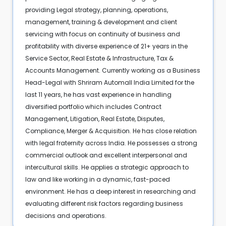
providing Legal strategy, planning, operations,
management, training & development and client
servicing with focus on continuity of business and
profitability with diverse experience of 21+ years in the
Service Sector, Real Estate & Infrastructure, Tax &
Accounts Management. Currently working as a Business
Head-Legal with Shriram Automall India Limited for the
last 11 years, he has vast experience in handling
diversified portfolio which includes Contract
Management, Litigation, Real Estate, Disputes,
Compliance, Merger & Acquisition. He has close relation
with legal fraternity across India. He possesses a strong
commercial outlook and excellent interpersonal and
intercultural skills. He applies a strategic approach to
law and like working in a dynamic, fast-paced
environment. He has a deep interest in researching and
evaluating different risk factors regarding business
decisions and operations.