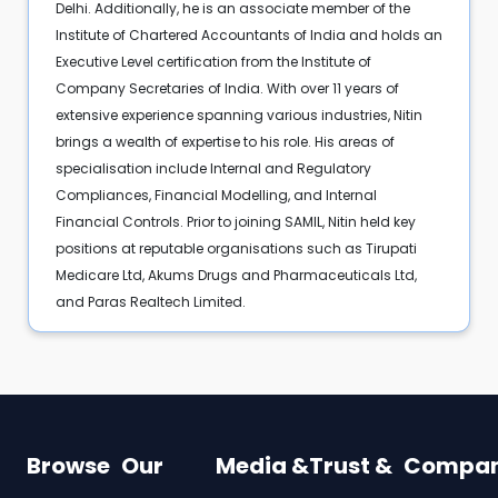
Delhi. Additionally, he is an associate member of the
Institute of Chartered Accountants of India and holds an
Executive Level certification from the Institute of
Company Secretaries of India. With over 11 years of
extensive experience spanning various industries, Nitin
brings a wealth of expertise to his role. His areas of
specialisation include Internal and Regulatory
Compliances, Financial Modelling, and Internal
Financial Controls. Prior to joining SAMIL, Nitin held key
positions at reputable organisations such as Tirupati
Medicare Ltd, Akums Drugs and Pharmaceuticals Ltd,
and Paras Realtech Limited.
Browse
Our
Media &
Trust &
Compa