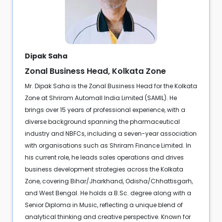
Dipak Saha
Zonal Business Head, Kolkata Zone
Mr. Dipak Saha is the Zonal Business Head for the Kolkata
Zone at Shriram Automall India Limited (SAMIL). He
brings over 15 years of professional experience, with a
diverse background spanning the pharmaceutical
industry and NBFCs, including a seven-year association
with organisations such as Shriram Finance Limited. In
his current role, he leads sales operations and drives
business development strategies across the Kolkata
Zone, covering Bihar/Jharkhand, Odisha/Chhattisgarh,
and West Bengal. He holds a B.Sc. degree along with a
Senior Diploma in Music, reflecting a unique blend of
analytical thinking and creative perspective. Known for