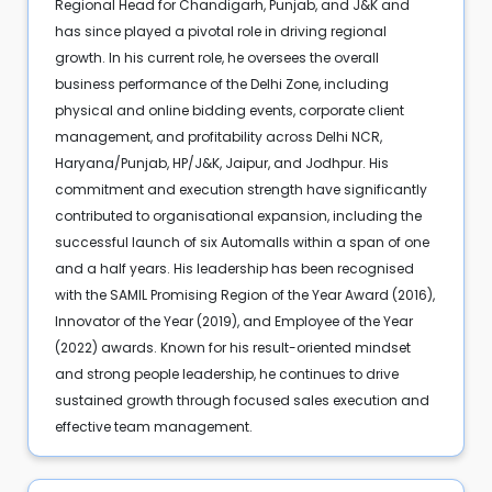
Regional Head for Chandigarh, Punjab, and J&K and
has since played a pivotal role in driving regional
growth. In his current role, he oversees the overall
business performance of the Delhi Zone, including
physical and online bidding events, corporate client
management, and profitability across Delhi NCR,
Haryana/Punjab, HP/J&K, Jaipur, and Jodhpur. His
commitment and execution strength have significantly
contributed to organisational expansion, including the
successful launch of six Automalls within a span of one
and a half years. His leadership has been recognised
with the SAMIL Promising Region of the Year Award (2016),
Innovator of the Year (2019), and Employee of the Year
(2022) awards. Known for his result-oriented mindset
and strong people leadership, he continues to drive
sustained growth through focused sales execution and
effective team management.