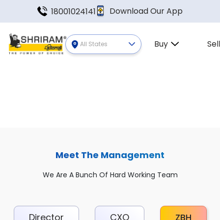
Download Our App
18001024141
Buy
Sel
All States
Meet The Management
We Are A Bunch Of Hard Working Team
Director
CXO
ZBH