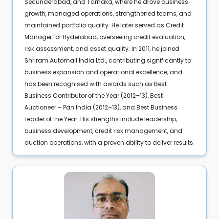
Secunderabad, and Tarnaka, where he drove business
growth, managed operations, strengthened teams, and
maintained portfolio quality. He later served as Credit
Manager for Hyderabad, overseeing credit evaluation,
risk assessment, and asset quality. In 2011, he joined
Shriram Automall India Ltd., contributing significantly to
business expansion and operational excellence, and
has been recognised with awards such as Best
Business Contributor of the Year (2012–13), Best
Auctioneer – Pan India (2012–13), and Best Business
Leader of the Year. His strengths include leadership,
business development, credit risk management, and
auction operations, with a proven ability to deliver results.