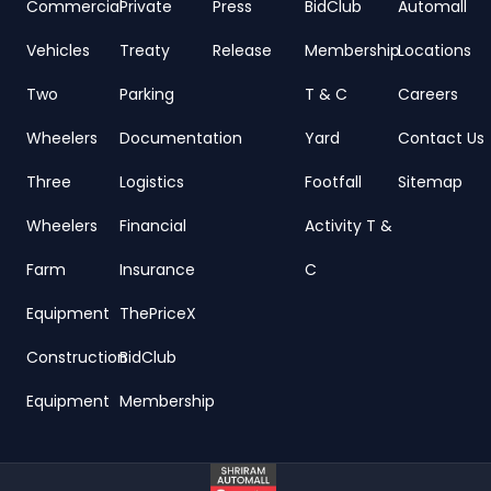
Commercial
Private
Press
BidClub
Automall
Vehicles
Treaty
Release
Membership
Locations
Two
Parking
T & C
Careers
Wheelers
Documentation
Yard
Contact Us
Three
Logistics
Footfall
Sitemap
Wheelers
Financial
Activity T &
Farm
Insurance
C
Equipment
ThePriceX
Construction
BidClub
Equipment
Membership