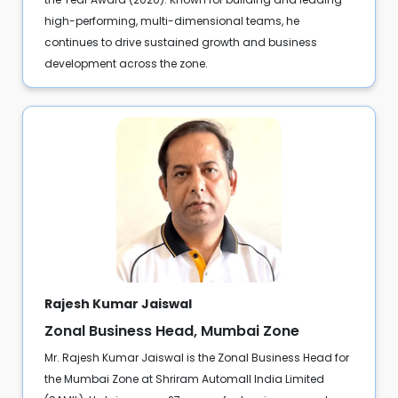
high-performing, multi-dimensional teams, he
continues to drive sustained growth and business
development across the zone.
Rajesh Kumar Jaiswal
Zonal Business Head, Mumbai Zone
Mr. Rajesh Kumar Jaiswal is the Zonal Business Head for
the Mumbai Zone at Shriram Automall India Limited