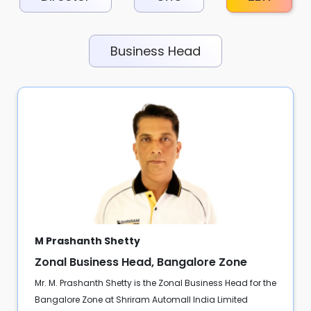
Business Head
M Prashanth Shetty
Zonal Business Head, Bangalore Zone
Mr. M. Prashanth Shetty is the Zonal Business Head for the
Bangalore Zone at Shriram Automall India Limited