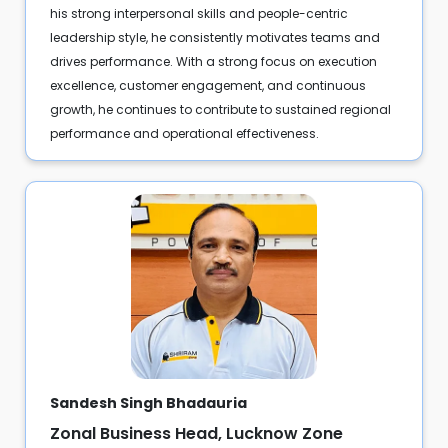
his strong interpersonal skills and people-centric
leadership style, he consistently motivates teams and
drives performance. With a strong focus on execution
excellence, customer engagement, and continuous
growth, he continues to contribute to sustained regional
performance and operational effectiveness.
Sandesh Singh Bhadauria
Zonal Business Head, Lucknow Zone