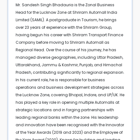
Mr. Sandesh Singh Bhadauria is the Zonal Business
Head for the Lucknow Zone at Shriram Automall India
Limited (SAMIL). A postgraduate in Tourism, he brings
over 23 years of experience with the Shriram Group,
having begun his career with Shriram Transport Finance
Company before moving to Shriram Automall as
Regional Head. Over the course of his journey, he has
managed diverse geographies, including Uttar Pradesh,
Uttarakhand, Jammu & Kashmir, Punjab, and Himachal
Pradesh, contributing significantly to regional expansion.
In his current role, he is responsible for business
operations and business development strategies across
the Lucknow Zone, covering Bhopal, Indore, and UP/UK. He
has played a key role in opening multiple Automalls at
strategic locations and in forging partnerships with
leading regional banks within the zone. His leadership
and innovation have been recognised with the Innovator
of the Year Awards (2019 and 2023) and the Employee of
the Year Award (2020). Known for building and leading