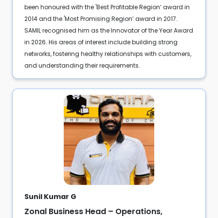
been honoured with the 'Best Profitable Region’ award in
2014 and the 'Most Promising Region’ award in 2017.
SAMIL recognised him as the Innovator of the Year Award
in 2026. His areas of interest include building strong
networks, fostering healthy relationships with customers,
and understanding their requirements.
Sunil Kumar G
Zonal Business Head – Operations,