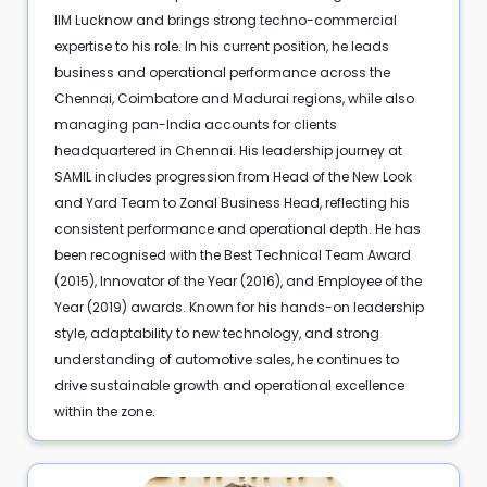
IIM Lucknow and brings strong techno-commercial
expertise to his role. In his current position, he leads
business and operational performance across the
Chennai, Coimbatore and Madurai regions, while also
managing pan-India accounts for clients
headquartered in Chennai. His leadership journey at
SAMIL includes progression from Head of the New Look
and Yard Team to Zonal Business Head, reflecting his
consistent performance and operational depth. He has
been recognised with the Best Technical Team Award
(2015), Innovator of the Year (2016), and Employee of the
Year (2019) awards. Known for his hands-on leadership
style, adaptability to new technology, and strong
understanding of automotive sales, he continues to
drive sustainable growth and operational excellence
within the zone.