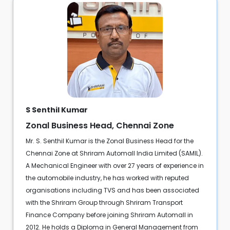
S Senthil Kumar
Zonal Business Head, Chennai Zone
Mr. S. Senthil Kumar is the Zonal Business Head for the
Chennai Zone at Shriram Automall India Limited (SAMIL).
A Mechanical Engineer with over 27 years of experience in
the automobile industry, he has worked with reputed
organisations including TVS and has been associated
with the Shriram Group through Shriram Transport
Finance Company before joining Shriram Automall in
2012. He holds a Diploma in General Management from