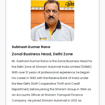
Subhash Kumar Rana
Zonal Business Head, Delhi Zone
Mr. Subhash Kumar Rana is the Zonal Business Head for
the Delhi Zone at Shriram Automall India Limited (SAMIL).
With over 31 years of professional experience, he began
his career in 1992 with the Reserve Bank of India under
the New Delhi Staff Cooperative Thrift and Credit
Department, before joining the Shriram Group in 1994 as
an Accounts Officer at Shriram Transport Finance
Company. He joined Shriram Automall in 2012 as