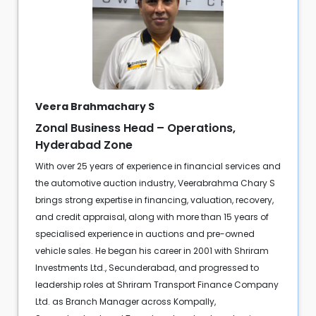
Veera Brahmachary S
Zonal Business Head – Operations,
Hyderabad Zone
With over 25 years of experience in financial services and
the automotive auction industry, Veerabrahma Chary S
brings strong expertise in financing, valuation, recovery,
and credit appraisal, along with more than 15 years of
specialised experience in auctions and pre-owned
vehicle sales. He began his career in 2001 with Shriram
Investments Ltd., Secunderabad, and progressed to
leadership roles at Shriram Transport Finance Company
Ltd. as Branch Manager across Kompally,