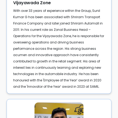
Vijayawada Zone
With over 33 years of experience within the Group, Sunil
Kumar G has been associated with Shriram Transport
Finance Company and later joined Shriram Automall in
2011. In his current role as Zonal Business Head –
Operations for the Vijayawada Zone, he is responsible for
overseeing operations and driving business
performance across the region. His strong business
acumen and innovative approach have consistently
contributed to growth in the retail segment. His area of
interest lies in continuously learning and exploring new
technologies in the automobile industry. He has been
honoured with the 'Employee of the Year’ award in 2020
and the 'Innovator of the Year’ award in 2023 at SAMIL.