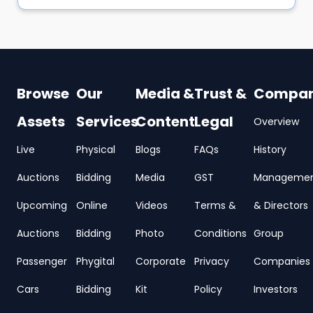
Browse
Our
Media &
Trust &
Compa
Assets
Services
Content
Legal
Overview
Live
Physical
Blogs
FAQs
History
Auctions
Bidding
Media
GST
Manageme
Upcoming
Online
Videos
Terms &
& Directors
Auctions
Bidding
Photo
Conditions
Group
Passenger
Phygital
Corporate
Privacy
Companies
Cars
Bidding
Kit
Policy
Investors