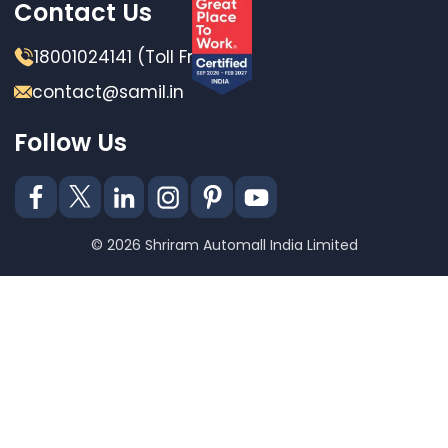
Contact Us
18001024141 (Toll Free)
contact@samil.in
Follow Us
© 2026 Shriram Automall India Limited