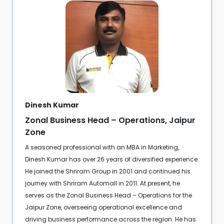
Dinesh Kumar
Zonal Business Head – Operations, Jaipur
Zone
A seasoned professional with an MBA in Marketing,
Dinesh Kumar has over 26 years of diversified experience.
He joined the Shriram Group in 2001 and continued his
journey with Shriram Automall in 2011. At present, he
serves as the Zonal Business Head – Operations for the
Jaipur Zone, overseeing operational excellence and
driving business performance across the region. He has