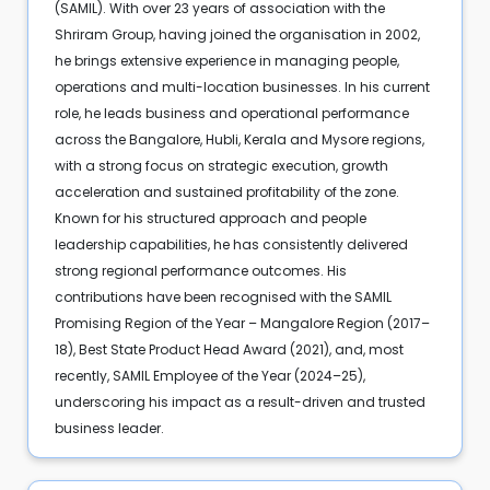
(SAMIL). With over 23 years of association with the
Shriram Group, having joined the organisation in 2002,
he brings extensive experience in managing people,
operations and multi-location businesses. In his current
role, he leads business and operational performance
across the Bangalore, Hubli, Kerala and Mysore regions,
with a strong focus on strategic execution, growth
acceleration and sustained profitability of the zone.
Known for his structured approach and people
leadership capabilities, he has consistently delivered
strong regional performance outcomes. His
contributions have been recognised with the SAMIL
Promising Region of the Year – Mangalore Region (2017–
18), Best State Product Head Award (2021), and, most
recently, SAMIL Employee of the Year (2024–25),
underscoring his impact as a result-driven and trusted
business leader.