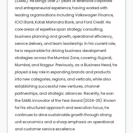
(SAMIL). He brings over 27 years of extensive corporate
and entrepreneurial experience, having worked with
leading organisations including Volkswagen Finance,
ICICI Bank, Kotak Mahindra Bank, and Ford Credit. His
core areas of expertise span strategy consulting,
business planning and growth, operational efficiency,
service delivery, and team leadership. In his current role,
he is responsible for driving business development
strategies across the Mumbai Zone, covering Gujarat,
Mumbai, and Nagpur. Previously, as a Business Head, he
played a key role in expanding brands and products
into new categories, regions, and verticals, while also
establishing successful new ventures, channel
partnerships, and strategic alliances. Recently, he won
the SAMIL Innovator of the Year Award (2024-25). Known
for his structured approach and execution focus, he
continues to drive sustainable growth through strong
unit economics and a sharp emphasis on operational
and customer service excellence.