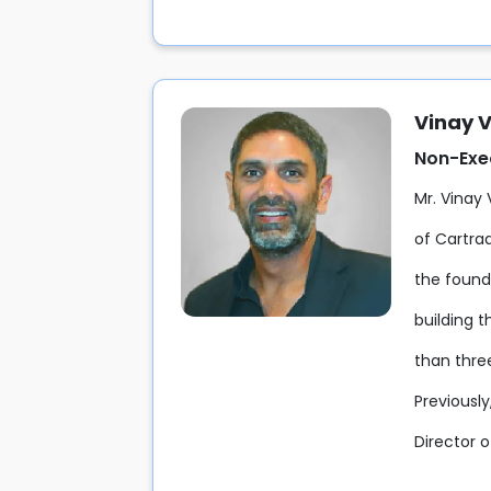
Vinay 
Non-Exec
Mr. Vinay
of Cartra
the found
building 
than thre
Previousl
Director 