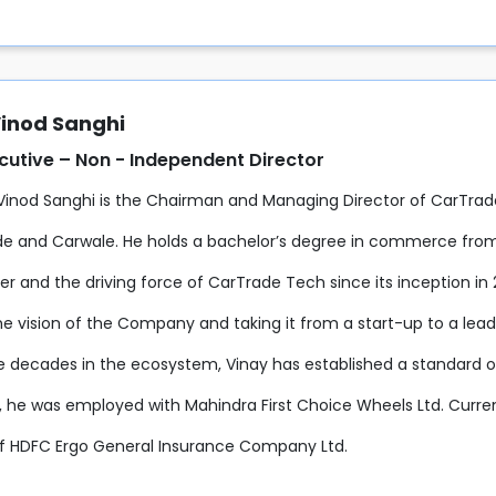
Vinod Sanghi
utive – Non - Independent Director
 Vinod Sanghi is the Chairman and Managing Director of CarTrad
de and Carwale. He holds a bachelor’s degree in commerce from 
er and the driving force of CarTrade Tech since its inception in
the vision of the Company and taking it from a start-up to a l
e decades in the ecosystem, Vinay has established a standard of
y, he was employed with Mahindra First Choice Wheels Ltd. Curre
of HDFC Ergo General Insurance Company Ltd.