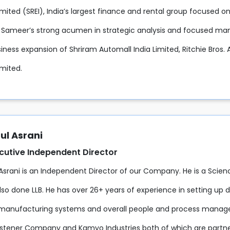
mited (SREI), India’s largest finance and rental group focused o
. Sameer’s strong acumen in strategic analysis and focused 
iness expansion of Shriram Automall India Limited, Ritchie Bros. 
imited.
ul Asrani
cutive Independent Director
 Asrani is an Independent Director of our Company. He is a Scien
so done LLB. He has over 26+ years of experience in setting up d
manufacturing systems and overall people and process managem
tener Company and Kamyo Industries both of which are partne