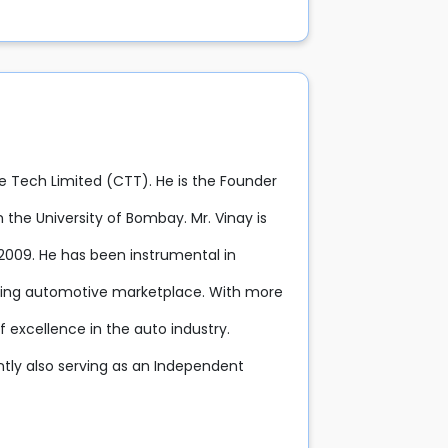
e Tech Limited (CTT). He is the Founder
the University of Bombay. Mr. Vinay is
 2009. He has been instrumental in
eading automotive marketplace. With more
 excellence in the auto industry.
ntly also serving as an Independent