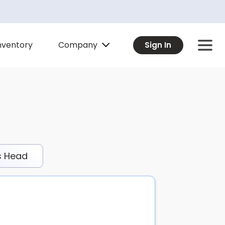
Company
nventory
Sign In
s Head