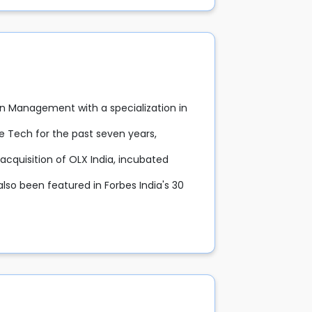
n Management with a specialization in
e Tech for the past seven years,
acquisition of OLX India, incubated
lso been featured in Forbes India's 30