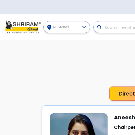
All States
Direc
Aneesh
Chairpe