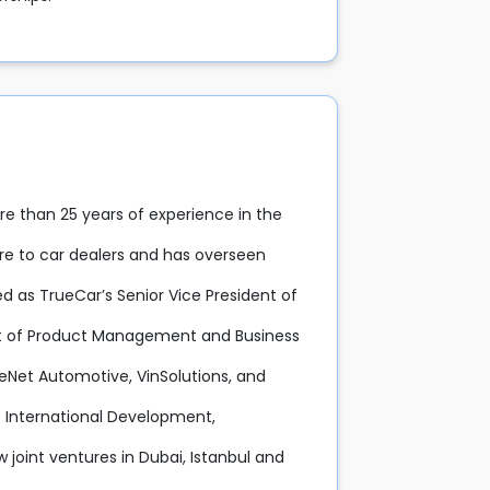
e than 25 years of experience in the
are to car dealers and has overseen
ed as TrueCar’s Senior Vice President of
nt of Product Management and Business
eNet Automotive, VinSolutions, and
of International Development,
joint ventures in Dubai, Istanbul and