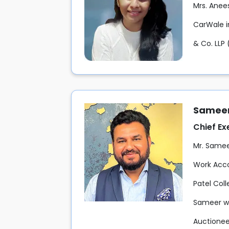
Mrs. Anee
CarWale in
& Co. LLP 
Sameer
Chief Ex
Mr. Sameer
Work Acco
Patel Col
Sameer wo
Auctioneer