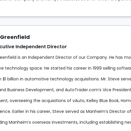
 Greenfield
cutive Independent Director
eenfield is an Independent Director of our Company. He has mor
e technology space. He started his career in 1999 selling softw
$1 billion in automotive technology acquisitions. Mr. Steve serv
and Business Development, and AutoTrader.com’s Vice Preside
nt, overseeing the acquisitions of vAuto, Kelley Blue Book, Hom
ence. Earlier in his career, Steve served as Manheim’s Director 
ing Manheim’s overseas investments, including establishing new 