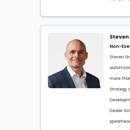
Steven
Non-Exe
Steven Gr
automotiv
more than 
Strategy 
Developme
Dealer Sci
spearhead