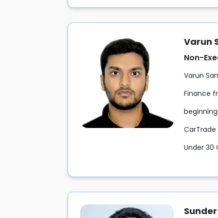
Varun 
Non-Exe
Varun San
Finance f
beginning 
CarTrade 
Under 30 
Sunder