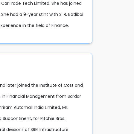
f CarTrade Tech Limited. She has joined
he had a 9-year stint with S. R. Batliboi
xperience in the field of Finance.
d later joined the Institute of Cost and
n in Financial Management from Sardar
iram Automall India Limited, Mr.
Subcontinent, for Ritchie Bros.
 divisions of SREI Infrastructure