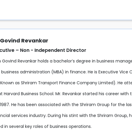
Govind Revankar
utive – Non - Independent Director
 Govind Revankar holds a bachelor’s degree in business manag
 business administration (MBA) in finance. He is Executive Vice
 Known as Shriram Transport Finance Company Limited). He 
t Harvard Business School. Mr. Revankar started his career with
n 1987. He has been associated with the Shriram Group for the la
ancial services industry. During his stint with the Shriram Group, 
 in several key roles of business operations.