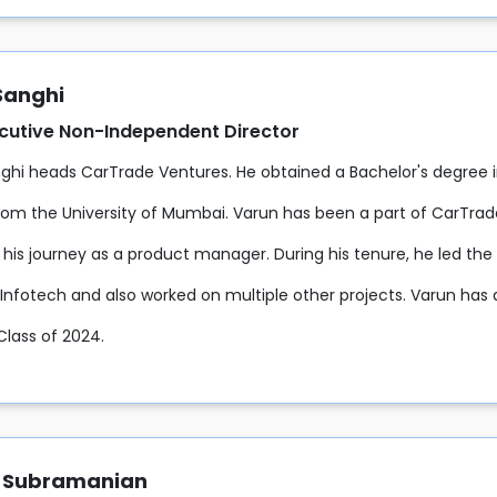
Sanghi
cutive Non-Independent Director
ghi heads CarTrade Ventures. He obtained a Bachelor's degree i
rom the University of Mumbai. Varun has been a part of CarTrad
his journey as a product manager. During his tenure, he led the 
Infotech and also worked on multiple other projects. Varun has a
Class of 2024.
 Subramanian