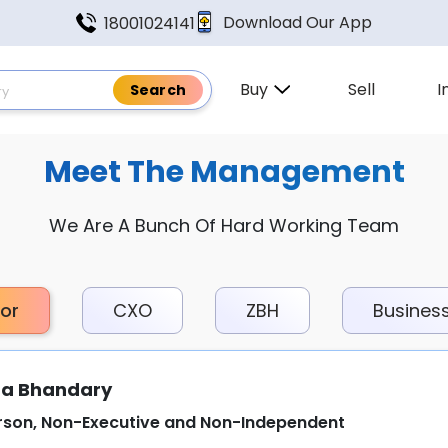
Download Our App
18001024141
Buy
Sell
I
Meet The Management
We Are A Bunch Of Hard Working Team
tor
CXO
ZBH
Busines
a Bhandary
rson, Non-Executive and Non-Independent