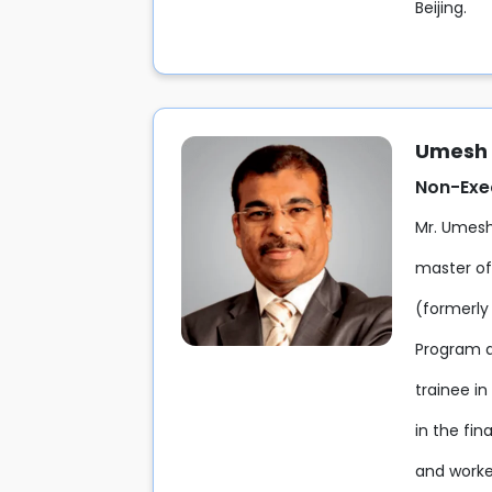
Beijing.
Umesh 
Non-Exec
Mr. Umesh
master of
(formerly
Program a
trainee i
in the fin
and worked