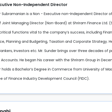
cutive Non-Independent Director
r Subramanian is a Non - Executive non-Independent Director o
f Joint Managing Director (Non-Board) at Shriram Finance Ltd. (SF
critical functions vital to the company’s success, including Fin
e, Planning and Budgeting, Taxation and Corporate Strategy. He 
Bankers, Investors etc. Mr. Sunder brings over three decades of 
 Accounts. He began his career with the Shriram Group in Decem
r holds a Bachelor’s Degree in Commerce from University of Mad
 of Finance Industry Development Council (FIDC).
anghi