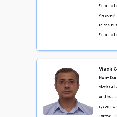
Finance Li
President
to the bus
Finance L
Vivek G
Non-Exe
Vivek Gul
and has al
systems, 
Kamyo Fas