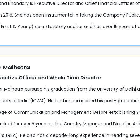
sha Bhandary is Executive Director and Chief Financial Officer o
 2015. She has been instrumental in taking the Company Public. S
(Ernst & Young) as a Statutory auditor and has over 15 years of e
 Malhotra
ecutive Officer and Whole Time Director
 Malhotra pursued his graduation from the University of Delhi an
unts of India (ICWA). He further completed his post-graduatio
lege of Communication and Management. Before establishing Shr
rked for over 5 years as the Country Manager and Director, Asia 
s (RBA). He also has a decade-long experience in heading several