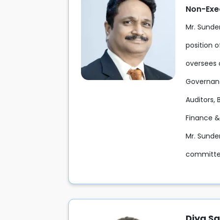
Non-Exe
Mr. Sunde
position o
oversees 
Governanc
Auditors, 
Finance &
Mr. Sunde
committee
Diya S