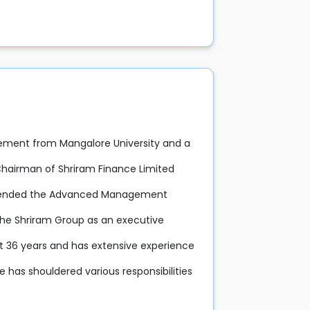
ement from Mangalore University and a
 Chairman of Shriram Finance Limited
attended the Advanced Management
 the Shriram Group as an executive
st 36 years and has extensive experience
he has shouldered various responsibilities