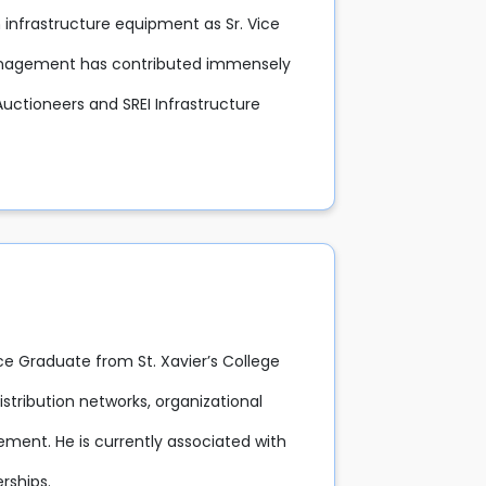
n infrastructure equipment as Sr. Vice
management has contributed immensely
Auctioneers and SREI Infrastructure
ce Graduate from St. Xavier’s College
istribution networks, organizational
ent. He is currently associated with
rships.