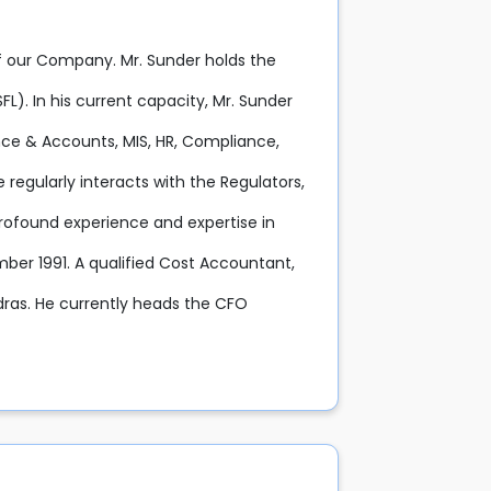
f our Company. Mr. Sunder holds the
L). In his current capacity, Mr. Sunder
ance & Accounts, MIS, HR, Compliance,
regularly interacts with the Regulators,
profound experience and expertise in
ber 1991. A qualified Cost Accountant,
ras. He currently heads the CFO