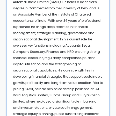
Automall India Limited (SAMIL). He holds a Bachelor’s
degree in Commerce from the University of Delhi and is
an Associate Member of the Institute of Chartered
Accountants of India. With over 34 years of professional
experience, he brings deep expertise in financial
management, strategic planning, governance and
organisational development. In his current role, he
oversees key functions including Accounts, Legal,
Company Secretary, Finance and HRD, ensuring strong
financial discipline, regulatory compliance, prudent
capital utilisation and the strengthening of
organisational capabilities. His core strength lies in
developing financial strategies that support sustainable
growth, profitability and long-term value creation. Prior to
joining SAMIL, he held senior leadership positions at CJ
Darcl Logistics Limited, Subros Group and Surya Roshni
Limited, where he played a significant role in banking
and investor relations, private equity engagement,
strategic equity planning, public fundraising initiatives