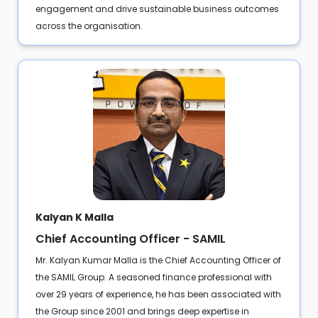
engagement and drive sustainable business outcomes
across the organisation.
Kalyan K Malla
Chief Accounting Officer - SAMIL
Mr. Kalyan Kumar Malla is the Chief Accounting Officer of
the SAMIL Group. A seasoned finance professional with
over 29 years of experience, he has been associated with
the Group since 2001 and brings deep expertise in