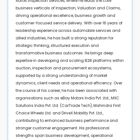
Adroit Inspection Services, where he leads the core
business verticals of Inspection, Valuation and Claims,
driving operational excellence, business growth and
customer-focused service delivery. With over 16 years of
leadership experience across automobile services and
allied industries, he has built a strong reputation for
strategic thinking, structured execution and
transformative business outcomes. He brings deep
expertise in developing and scaling B2B platforms within
auction, inspection and procurement ecosystems,
supported by a strong understanding of market
dynamics, client needs and operational efficiency. Over
the course of his career, he has been associated with
organisations such as eBay Motors India Pvt. Ltd., MXC
Solutions India Pvt. Ltd. (CarTrade Tech), Mahindra First
Choice Wheels Ltd. and DriveX Mobility Pvt. Ltd.,
contributing to enhanced business performance and
stronger customer engagement. His professional
strengths span business development, operational