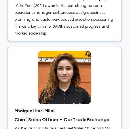
of the Year (2021) awards. His core strengths span
operations management, process design, business
planning, and customer-focused execution, positioning
him as a key driver of SAMIL’s sustained progress and
market leadership.
Phalguni Hari Pillai
Chief Sales Officer - CarTradeExchange
Ms. Phalguni Hari Pillai is the Chief Sales Officer for SAMIL