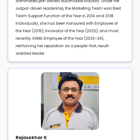
dominated pre-owned automobile industry. Under her
output-driven leadership, the Marketing Team won Best
Team Support Function of the Year in 2014 and 2018.
Individually, she has been honoured with Employee of
the Year (2015), Innovator of the Year (2020), and most
recently, SAMIL Employee of the Year (2023–24),
reinforcing her reputation as a people-first, result-
oriented leader.
Rajasekhar K