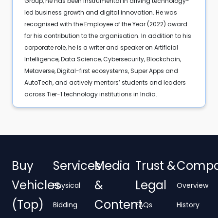
Group, he has been instrumental in driving technology-
led business growth and digital innovation. He was
recognised with the Employee of the Year (2022) award
for his contribution to the organisation. In addition to his
corporate role, he is a writer and speaker on Artificial
Intelligence, Data Science, Cybersecurity, Blockchain,
Metaverse, Digital-first ecosystems, Super Apps and
AutoTech, and actively mentors’ students and leaders
across Tier-1 technology institutions in India.
Buy
Services
Media
Trust &
Comp
Vehicles
&
Legal
Physical
Overview
(Top)
Content
Bidding
FAQs
History