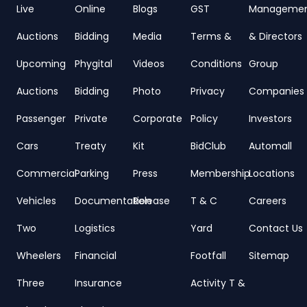
Live
Online
Blogs
GST
Manageme
Auctions
Bidding
Media
Terms &
& Directors
Upcoming
Phygital
Videos
Conditions
Group
Auctions
Bidding
Photo
Privacy
Companies
Passenger
Private
Corporate
Policy
Investors
Cars
Treaty
Kit
BidClub
Automall
Commercial
Parking
Press
Membership
Locations
Vehicles
Documentation
Release
T & C
Careers
Two
Logistics
Yard
Contact Us
Wheelers
Financial
Footfall
Sitemap
Three
Insurance
Activity T &