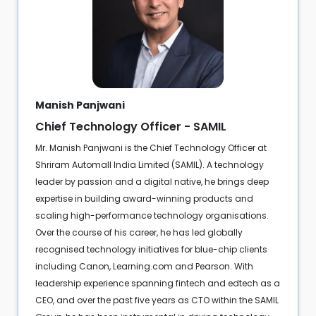
Manish Panjwani
Chief Technology Officer - SAMIL
Mr. Manish Panjwani is the Chief Technology Officer at
Shriram Automall India Limited (SAMIL). A technology
leader by passion and a digital native, he brings deep
expertise in building award-winning products and
scaling high-performance technology organisations.
Over the course of his career, he has led globally
recognised technology initiatives for blue-chip clients
including Canon, Learning.com and Pearson. With
leadership experience spanning fintech and edtech as a
CEO, and over the past five years as CTO within the SAMIL