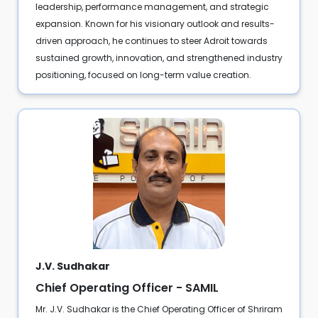
leadership, performance management, and strategic
expansion. Known for his visionary outlook and results-
driven approach, he continues to steer Adroit towards
sustained growth, innovation, and strengthened industry
positioning, focused on long-term value creation.
J.V. Sudhakar
Chief Operating Officer - SAMIL
Mr. J.V. Sudhakar is the Chief Operating Officer of Shriram