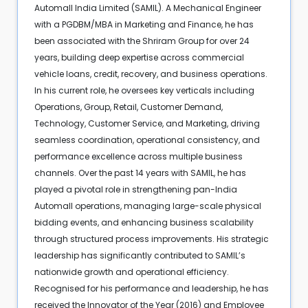
Automall India Limited (SAMIL). A Mechanical Engineer
with a PGDBM/MBA in Marketing and Finance, he has
been associated with the Shriram Group for over 24
years, building deep expertise across commercial
vehicle loans, credit, recovery, and business operations.
In his current role, he oversees key verticals including
Operations, Group, Retail, Customer Demand,
Technology, Customer Service, and Marketing, driving
seamless coordination, operational consistency, and
performance excellence across multiple business
channels. Over the past 14 years with SAMIL, he has
played a pivotal role in strengthening pan-India
Automall operations, managing large-scale physical
bidding events, and enhancing business scalability
through structured process improvements. His strategic
leadership has significantly contributed to SAMIL’s
nationwide growth and operational efficiency.
Recognised for his performance and leadership, he has
received the Innovator of the Year (2016) and Employee