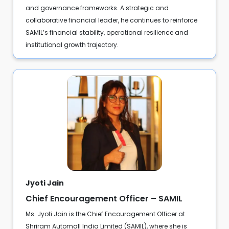
and governance frameworks. A strategic and
collaborative financial leader, he continues to reinforce
SAMIL’s financial stability, operational resilience and
institutional growth trajectory.
Jyoti Jain
Chief Encouragement Officer – SAMIL
Ms. Jyoti Jain is the Chief Encouragement Officer at
Shriram Automall India Limited (SAMIL), where she is