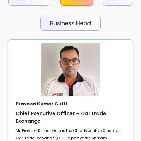
Business Head
Praveen Kumar Gutti
Chief Executive Officer – CarTrade
Exchange
Mr. Praveen Kumar Gutti is the Chief Executive Officer of
CarTrade Exchange (CTE), a part of the Shriram