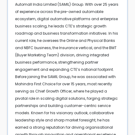
Automall India Limited (SAMIL) Group. With over 25 years
of experience across the pre-owned automobile
ecosystem, digital automotive platforms and enterprise
business scaling, he leads CTE’s strategic growth
roadmap and business transformation initiatives. In his
current role, he oversees the Online and Physical Banks
and NBFC business, the Insurance vertical, and the BMT
(Buyer Marketing Team) division, driving integrated
business performance, strengthening partner
engagement and expanding CTE’s national footprint.
Before joining the SAMIL Group, he was associated with
Mahindra First Choice for over 15 years, most recently
serving as Chief Growth Officer, where he played a
pivotal role in scaling digital solutions, forging strategic
partnerships and building customer-centric service
models. Known for his visionary outlook, collaborative
leadership style and sharp market foresight, he has
earned a strong reputation for driving organisational
growth through innovation and operational excellence.