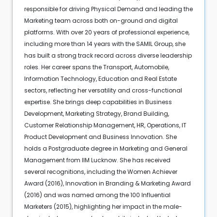
responsible for driving Physical Demand and leading the
Marketing team across both on-ground and digital
platforms. With over 20 years of professional experience,
including more than 14 years with the SAMIL Group, she
has built a strong track record across diverse leadership
roles. Her career spans the Transport, Automobile,
Information Technology, Education and Real Estate
sectors, reflecting her versatility and cross-functional
expertise. She brings deep capabilities in Business
Development, Marketing Strategy, Brand Building,
Customer Relationship Management, HR, Operations, IT
Product Development and Business Innovation. She
holds a Postgraduate degree in Marketing and General
Management from IIM Lucknow. She has received
several recognitions, including the Women Achiever
Award (2016), Innovation in Branding & Marketing Award
(2016) and was named among the 100 Influential
Marketers (2015), highlighting her impact in the male-