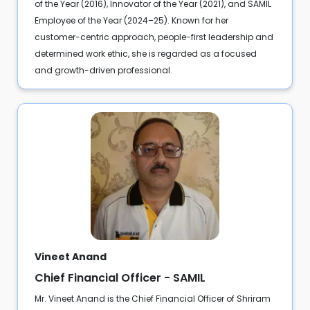
of the Year (2016), Innovator of the Year (2021), and SAMIL
Employee of the Year (2024–25). Known for her
customer-centric approach, people-first leadership and
determined work ethic, she is regarded as a focused
and growth-driven professional.
Vineet Anand
Chief Financial Officer - SAMIL
Mr. Vineet Anand is the Chief Financial Officer of Shriram