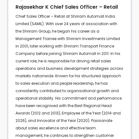
Rajasekhar K Chief Sales Officer – Retail
Chief Sales Officer – Retail at Shriram Automall India
Limited (SAMIL). With over 24 years of association with
the Shriram Group, he began his career as a
Management Trainee with Shriram Investments Limited
in 2001, later working with Shriram Transport Finance
Company before joining Shriram Automall in 2011. In his
current role, he is responsible for driving retail sales
operations and business development strategies across
markets nationwide. Known for his structured approach
to sales execution and people leadership, he has
consistently contributed to organisational growth and
operational stability. His commitment and performance
have been recognised with the Best Regional Head
Awards (2012 and 2013), Employee of the Year (2014 and
2026), and Innovator of the Year (2020). Passionate
about sales excellence and effective team
management, he continues to strengthen customer