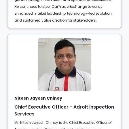
He continues to steer CarTrade Exchange towards
enhanced market leadership, technology-led evolution
and sustained value creation for stakeholders.
Nitesh Jayesh Chinoy
Chief Executive Officer - Adroit Inspection
Services
Mr. Nitesh Jayesh Chinoy is the Chief Executive Officer of