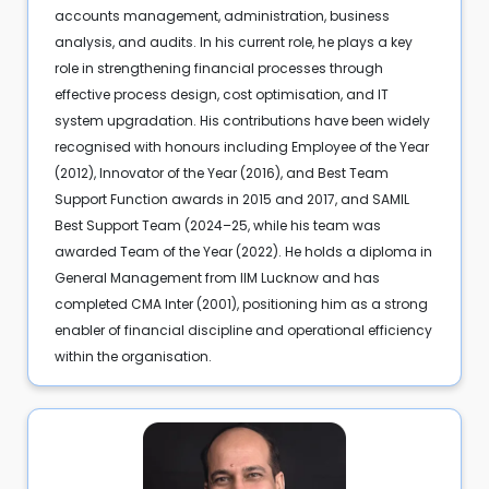
accounts management, administration, business
analysis, and audits. In his current role, he plays a key
role in strengthening financial processes through
effective process design, cost optimisation, and IT
system upgradation. His contributions have been widely
recognised with honours including Employee of the Year
(2012), Innovator of the Year (2016), and Best Team
Support Function awards in 2015 and 2017, and SAMIL
Best Support Team (2024–25, while his team was
awarded Team of the Year (2022). He holds a diploma in
General Management from IIM Lucknow and has
completed CMA Inter (2001), positioning him as a strong
enabler of financial discipline and operational efficiency
within the organisation.