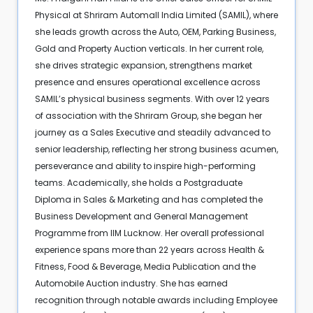
Physical at Shriram Automall India Limited (SAMIL), where
she leads growth across the Auto, OEM, Parking Business,
Gold and Property Auction verticals. In her current role,
she drives strategic expansion, strengthens market
presence and ensures operational excellence across
SAMIL’s physical business segments. With over 12 years
of association with the Shriram Group, she began her
journey as a Sales Executive and steadily advanced to
senior leadership, reflecting her strong business acumen,
perseverance and ability to inspire high-performing
teams. Academically, she holds a Postgraduate
Diploma in Sales & Marketing and has completed the
Business Development and General Management
Programme from IIM Lucknow. Her overall professional
experience spans more than 22 years across Health &
Fitness, Food & Beverage, Media Publication and the
Automobile Auction industry. She has earned
recognition through notable awards including Employee