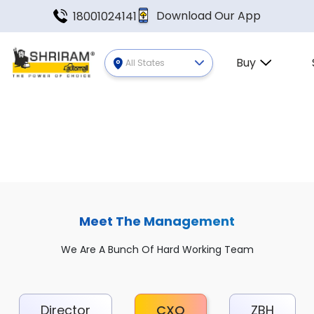
Download Our App
18001024141
Buy
All States
Meet The Management
We Are A Bunch Of Hard Working Team
Director
CXO
ZBH