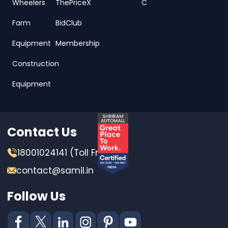
Wheelers
ThePriceX
C
Farm
BidClub
Equipment
Membership
Construction
Equipment
Contact Us
18001024141 (Toll Free)
contact@samil.in
Follow Us