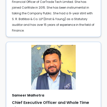
Financial Officer of CarTrade Tech Limited. She has
joined CarWale in 2015. She has been instrumental in
taking the Company Public. She had a 9-year stint with
S. R. Batliboi & Co. LLP (Ernst & Young) as a Statutory
auditor and has over 15 years of experience in the field of
Finance.
Sameer Malhotra
Chief Executive Officer and Whole Time