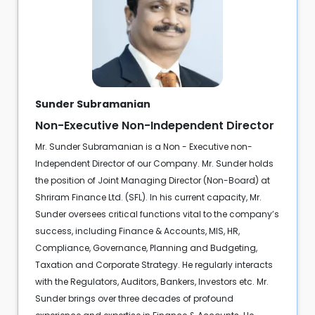
Sunder Subramanian
Non-Executive Non-Independent Director
Mr. Sunder Subramanian is a Non - Executive non-
Independent Director of our Company. Mr. Sunder holds
the position of Joint Managing Director (Non-Board) at
Shriram Finance Ltd. (SFL). In his current capacity, Mr.
Sunder oversees critical functions vital to the company’s
success, including Finance & Accounts, MIS, HR,
Compliance, Governance, Planning and Budgeting,
Taxation and Corporate Strategy. He regularly interacts
with the Regulators, Auditors, Bankers, Investors etc. Mr.
Sunder brings over three decades of profound