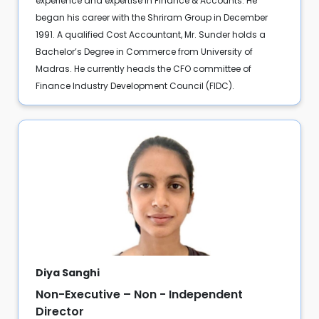
experience and expertise in Finance & Accounts. He
began his career with the Shriram Group in December
1991. A qualified Cost Accountant, Mr. Sunder holds a
Bachelor’s Degree in Commerce from University of
Madras. He currently heads the CFO committee of
Finance Industry Development Council (FIDC).
Diya Sanghi
Non-Executive – Non - Independent
Director