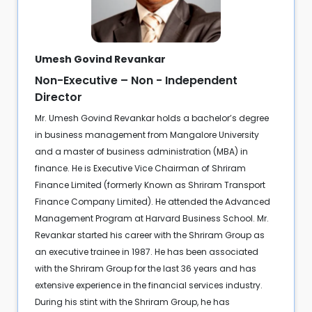
Umesh Govind Revankar
Non-Executive – Non - Independent
Director
Mr. Umesh Govind Revankar holds a bachelor’s degree
in business management from Mangalore University
and a master of business administration (MBA) in
finance. He is Executive Vice Chairman of Shriram
Finance Limited (formerly Known as Shriram Transport
Finance Company Limited). He attended the Advanced
Management Program at Harvard Business School. Mr.
Revankar started his career with the Shriram Group as
an executive trainee in 1987. He has been associated
with the Shriram Group for the last 36 years and has
extensive experience in the financial services industry.
During his stint with the Shriram Group, he has