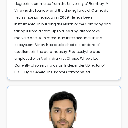
degree in commerce from the University of Bombay. Mr.
Vinay is the founder and the driving force of CarTrade
Tech since its inception in 2009. He has been
instrumental in building the vision of the Company and
taking it from a start-up to a leading automotive
marketplace. With more than three decades in the
ecosystem, Vinay has established a standard of
excellence in the auto industry. Previously, he was
employed with Mahindra First Choice Wheels Ltd.
Currently also serving as an Independent Director of
HDFC Ergo General Insurance Company Ltd.