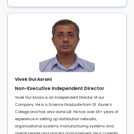
Vivek Gul Asrani
Non-Executive Independent Director
Vivek Gul Asrani is an Independent Director of our
Company. He is a Science Graduate from St. Xavier’s
College and has also done LLB. He has over 26+ years of
experience in setting up distribution networks,
organizational systems, manufacturing systems and
overall people and process management. He is currently