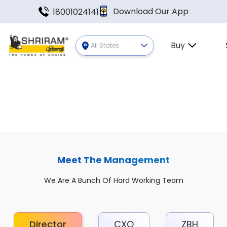
Download Our App
18001024141
Buy
All States
Meet The Management
We Are A Bunch Of Hard Working Team
Director
CXO
ZBH