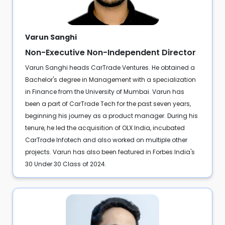
Varun Sanghi
Non-Executive Non-Independent Director
Varun Sanghi heads CarTrade Ventures. He obtained a
Bachelor's degree in Management with a specialization
in Finance from the University of Mumbai. Varun has
been a part of CarTrade Tech for the past seven years,
beginning his journey as a product manager. During his
tenure, he led the acquisition of OLX India, incubated
CarTrade Infotech and also worked on multiple other
projects. Varun has also been featured in Forbes India's
30 Under 30 Class of 2024.