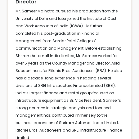
Director
Mr. Sameer Malhotra pursued his graduation from the
University of Delhi and later joined the Institute of Cost
and Work Accounts of India (ICWA). He further
completed his post-graduation in Financial
Management from Sardar Patel College of
Communication and Management. Before establishing
Shriram Automall India Limited, Mr. Sameer worked for
over 5 years as the Country Manager and Director, Asia
Subcontinent, for Ritchie Bros. Auctioneers (RBA). He also
has a decade-long experience in heading several
divisions of SREI Infrastructure Finance Limited (SREI),
India’s largest finance and rental group focused on
infrastructure equipment as Sr. Vice President. Sameer’s
strong acumen in strategic analysis and focused
management has contributed immensely to the
business expansion of Shriram Automall India Limited,
Ritchie Bros. Auctioneers and SREI Infrastructure Finance
Limited.