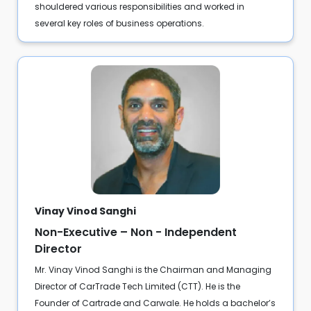
shouldered various responsibilities and worked in
several key roles of business operations.
Vinay Vinod Sanghi
Non-Executive – Non - Independent
Director
Mr. Vinay Vinod Sanghi is the Chairman and Managing
Director of CarTrade Tech Limited (CTT). He is the
Founder of Cartrade and Carwale. He holds a bachelor’s