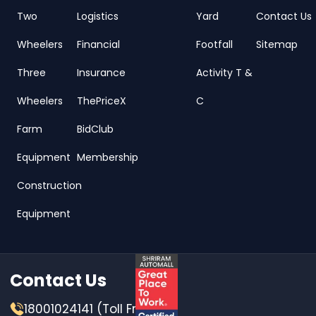
Two
Logistics
Yard
Contact Us
Wheelers
Financial
Footfall
Sitemap
Three
Insurance
Activity T &
Wheelers
ThePriceX
C
Farm
BidClub
Equipment
Membership
Construction
Equipment
Contact Us
18001024141 (Toll Free)