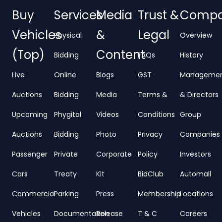
Buy
Services
Media
Trust &
Comp
Vehicles
&
Legal
Physical
Overview
(Top)
Content
Bidding
FAQs
History
Live
Online
Blogs
GST
Manageme
Auctions
Bidding
Media
Terms &
& Directors
Upcoming
Phygital
Videos
Conditions
Group
Auctions
Bidding
Photo
Privacy
Companies
Passenger
Private
Corporate
Policy
Investors
Cars
Treaty
Kit
BidClub
Automall
Commercial
Parking
Press
Membership
Locations
Vehicles
Documentation
Release
T & C
Careers