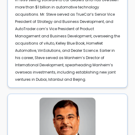
more than $1 billion in automotive technology
acquisitions. Mr. Steve served as TrueCar’s Senior Vice
President of Strategy and Business Development, and
AutoTrader.com’s Vice President of Product
Management and Business Development, overseeing the
acquisitions of vAuto, Kelley Blue Book, HomeNet
Automotive, VinSolutions, and Dealer Science. Earlier in
his career, Steve served as Manheim’s Director of
International Development, spearheading Manheim’s
overseas investments, including establishing new joint
ventures in Dubai, Istanbul and Beijing.