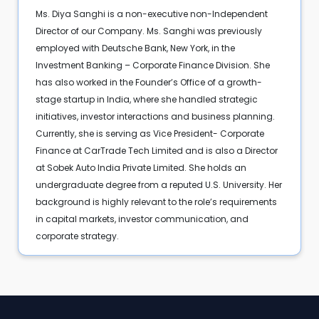
Ms. Diya Sanghi is a non-executive non-Independent
Director of our Company. Ms. Sanghi was previously
employed with Deutsche Bank, New York, in the
Investment Banking – Corporate Finance Division. She
has also worked in the Founder’s Office of a growth-
stage startup in India, where she handled strategic
initiatives, investor interactions and business planning.
Currently, she is serving as Vice President- Corporate
Finance at CarTrade Tech Limited and is also a Director
at Sobek Auto India Private Limited. She holds an
undergraduate degree from a reputed U.S. University. Her
background is highly relevant to the role’s requirements
in capital markets, investor communication, and
corporate strategy.