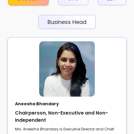
Business Head
Aneesha Bhandary
Chairperson, Non-Executive and Non-
Independent
Mrs. Aneesha Bhandary is Executive Director and Chief