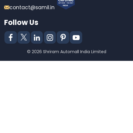
contact@samil.in
Follow Us
© 2026 Shriram Automall India Limited