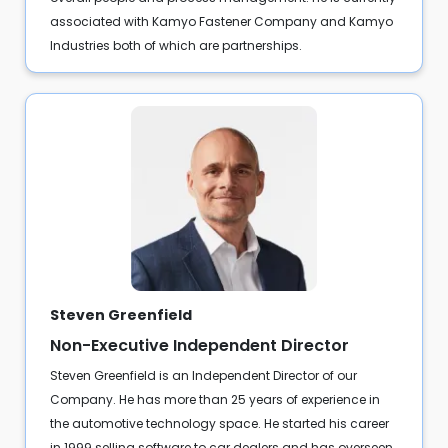
associated with Kamyo Fastener Company and Kamyo
Industries both of which are partnerships.
Steven Greenfield
Non-Executive Independent Director
Steven Greenfield is an Independent Director of our
Company. He has more than 25 years of experience in
the automotive technology space. He started his career
in 1999 selling software to car dealers and has overseen