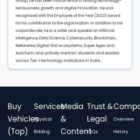
Group, he has been instrumental in driving technology-
led business growth and digital innovation. He was
recognised with the Employee of the Year (2022) award
for his contribution to the organisation. In addition to his
corporate role, he is a writer and speaker on Artificial
Intelligence, Data Science, Cybersecurity, Blockchain,
Metaverse, Digital-first ecosystems, Super Apps and
AutoTech, and actively mentors’ students and leaders
across Tier-1 technology institutions in India.
Buy
Services
Media
Trust &
Comp
Vehicles
&
Legal
Physical
Overview
(Top)
Content
Bidding
FAQs
History