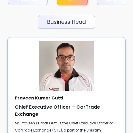
Business Head
Praveen Kumar Gutti
Chief Executive Officer – CarTrade
Exchange
Mr. Praveen Kumar Gutti is the Chief Executive Officer of
CarTrade Exchange (CTE), a part of the Shriram