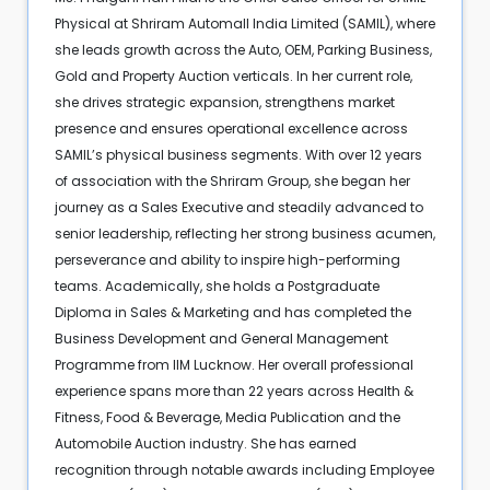
Physical at Shriram Automall India Limited (SAMIL), where
she leads growth across the Auto, OEM, Parking Business,
Gold and Property Auction verticals. In her current role,
she drives strategic expansion, strengthens market
presence and ensures operational excellence across
SAMIL’s physical business segments. With over 12 years
of association with the Shriram Group, she began her
journey as a Sales Executive and steadily advanced to
senior leadership, reflecting her strong business acumen,
perseverance and ability to inspire high-performing
teams. Academically, she holds a Postgraduate
Diploma in Sales & Marketing and has completed the
Business Development and General Management
Programme from IIM Lucknow. Her overall professional
experience spans more than 22 years across Health &
Fitness, Food & Beverage, Media Publication and the
Automobile Auction industry. She has earned
recognition through notable awards including Employee