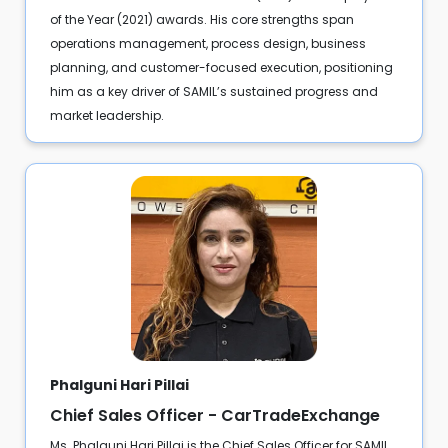
of the Year (2021) awards. His core strengths span
operations management, process design, business
planning, and customer-focused execution, positioning
him as a key driver of SAMIL’s sustained progress and
market leadership.
Phalguni Hari Pillai
Chief Sales Officer - CarTradeExchange
Ms. Phalguni Hari Pillai is the Chief Sales Officer for SAMIL