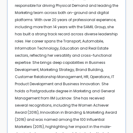
responsible for driving Physical Demand and leading the
Marketing team across both on-ground and digital
platforms. With over 20 years of professional experience,
including more than 14 years with the SAMIL Group, she
has built a strong track record across diverse leadership
roles. Her career spans the Transport, Automobile,
Information Technology, Education and Real Estate
sectors, reflecting her versatility and cross-functional
expertise. She brings deep capabilities in Business
Development, Marketing Strategy, Brand Building,
Customer Relationship Management, HR, Operations, IT
Product Development and Business Innovation. She
holds a Postgraduate degree in Marketing and General
Management from IIM Lucknow. She has received
several recognitions, including the Women Achiever
Award (2016), Innovation in Branding & Marketing Award
(2016) and was named among the 100 Influential
Marketers (2015), highlighting her impact in the male-