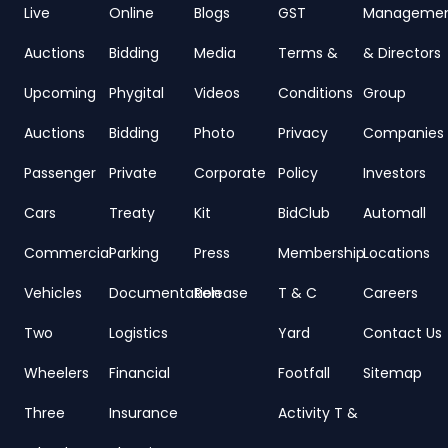
Live
Online
Blogs
GST
Manageme
Auctions
Bidding
Media
Terms &
& Directors
Upcoming
Phygital
Videos
Conditions
Group
Auctions
Bidding
Photo
Privacy
Companies
Passenger
Private
Corporate
Policy
Investors
Cars
Treaty
Kit
BidClub
Automall
Commercial
Parking
Press
Membership
Locations
Vehicles
Documentation
Release
T & C
Careers
Two
Logistics
Yard
Contact Us
Wheelers
Financial
Footfall
Sitemap
Three
Insurance
Activity T &