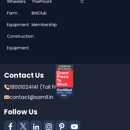
Wheelers
ThePriceX
C
Farm
BidClub
Equipment
Membership
Construction
Equipment
Contact Us
18001024141 (Toll Free)
contact@samil.in
Follow Us