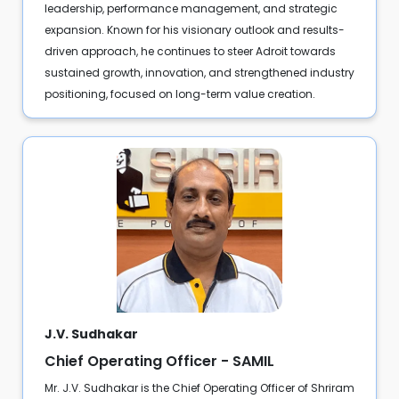
leadership, performance management, and strategic
expansion. Known for his visionary outlook and results-
driven approach, he continues to steer Adroit towards
sustained growth, innovation, and strengthened industry
positioning, focused on long-term value creation.
J.V. Sudhakar
Chief Operating Officer - SAMIL
Mr. J.V. Sudhakar is the Chief Operating Officer of Shriram