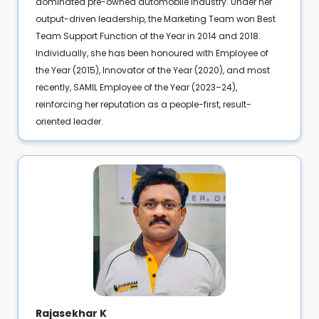
dominated pre-owned automobile industry. Under her
output-driven leadership, the Marketing Team won Best
Team Support Function of the Year in 2014 and 2018.
Individually, she has been honoured with Employee of
the Year (2015), Innovator of the Year (2020), and most
recently, SAMIL Employee of the Year (2023–24),
reinforcing her reputation as a people-first, result-
oriented leader.
Rajasekhar K