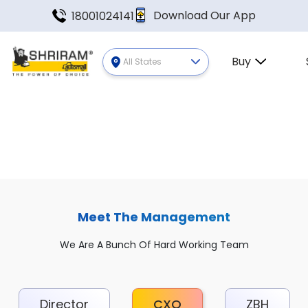
Download Our App
18001024141
Buy
All States
Meet The Management
We Are A Bunch Of Hard Working Team
Director
CXO
ZBH