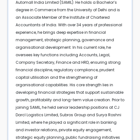
Automall India Limited (SAMIL). He holds a Bachelor’s
degree in Commerce from the University of Delhi and is
an Associate Member of the Institute of Chartered
Accountants of India. With over 34 years of professional
experience, he brings deep expertise in financial
management, strategic planning, governance and
organisational development. In his current role, he
oversees key functions including Accounts, Legal,
Company Secretary, Finance and HRD, ensuring strong
financial discipline, regulatory compliance, prudent
capital utilisation and the strengthening of
organisational capabilities. His core strength lies in
developing financial strategies that support sustainable
growth, profitability and long-term value creation. Prior to
joining SAMIL, he held senior leadership positions at CJ
Darcl Logistics Limited, Subros Group and Surya Roshni
Limited, where he played a significant role in banking
and investor relations, private equity engagement,
strategic equity planning, public fundraising initiatives