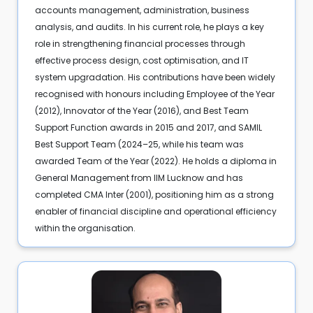
accounts management, administration, business
analysis, and audits. In his current role, he plays a key
role in strengthening financial processes through
effective process design, cost optimisation, and IT
system upgradation. His contributions have been widely
recognised with honours including Employee of the Year
(2012), Innovator of the Year (2016), and Best Team
Support Function awards in 2015 and 2017, and SAMIL
Best Support Team (2024–25, while his team was
awarded Team of the Year (2022). He holds a diploma in
General Management from IIM Lucknow and has
completed CMA Inter (2001), positioning him as a strong
enabler of financial discipline and operational efficiency
within the organisation.