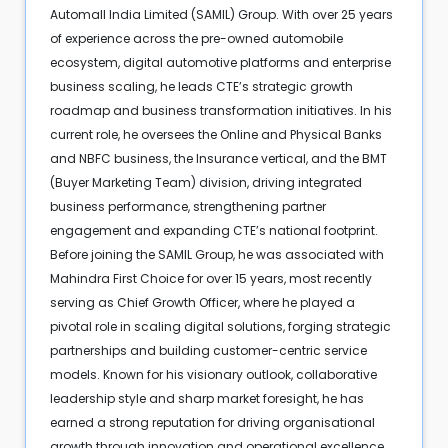
Automall India Limited (SAMIL) Group. With over 25 years
of experience across the pre-owned automobile
ecosystem, digital automotive platforms and enterprise
business scaling, he leads CTE’s strategic growth
roadmap and business transformation initiatives. In his
current role, he oversees the Online and Physical Banks
and NBFC business, the Insurance vertical, and the BMT
(Buyer Marketing Team) division, driving integrated
business performance, strengthening partner
engagement and expanding CTE’s national footprint.
Before joining the SAMIL Group, he was associated with
Mahindra First Choice for over 15 years, most recently
serving as Chief Growth Officer, where he played a
pivotal role in scaling digital solutions, forging strategic
partnerships and building customer-centric service
models. Known for his visionary outlook, collaborative
leadership style and sharp market foresight, he has
earned a strong reputation for driving organisational
growth through innovation and operational excellence.