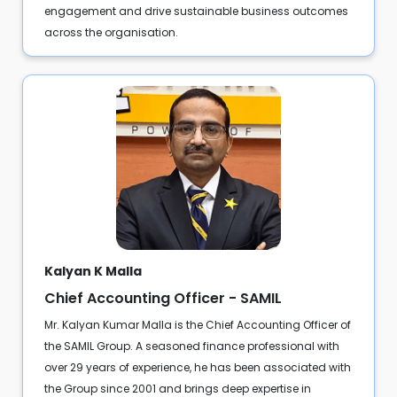
engagement and drive sustainable business outcomes
across the organisation.
Kalyan K Malla
Chief Accounting Officer - SAMIL
Mr. Kalyan Kumar Malla is the Chief Accounting Officer of
the SAMIL Group. A seasoned finance professional with
over 29 years of experience, he has been associated with
the Group since 2001 and brings deep expertise in