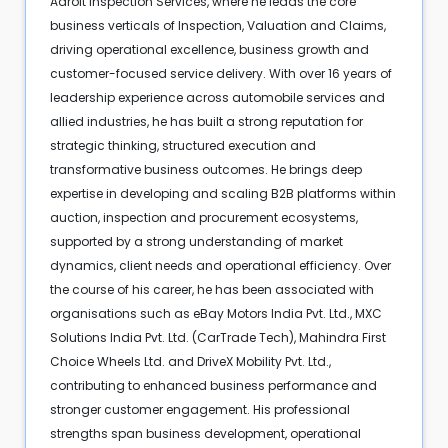
Adroit Inspection Services, where he leads the core
business verticals of Inspection, Valuation and Claims,
driving operational excellence, business growth and
customer-focused service delivery. With over 16 years of
leadership experience across automobile services and
allied industries, he has built a strong reputation for
strategic thinking, structured execution and
transformative business outcomes. He brings deep
expertise in developing and scaling B2B platforms within
auction, inspection and procurement ecosystems,
supported by a strong understanding of market
dynamics, client needs and operational efficiency. Over
the course of his career, he has been associated with
organisations such as eBay Motors India Pvt. Ltd., MXC
Solutions India Pvt. Ltd. (CarTrade Tech), Mahindra First
Choice Wheels Ltd. and DriveX Mobility Pvt. Ltd.,
contributing to enhanced business performance and
stronger customer engagement. His professional
strengths span business development, operational