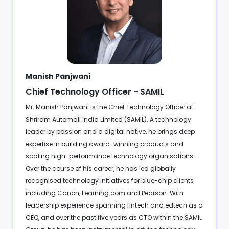
Manish Panjwani
Chief Technology Officer - SAMIL
Mr. Manish Panjwani is the Chief Technology Officer at
Shriram Automall India Limited (SAMIL). A technology
leader by passion and a digital native, he brings deep
expertise in building award-winning products and
scaling high-performance technology organisations.
Over the course of his career, he has led globally
recognised technology initiatives for blue-chip clients
including Canon, Learning.com and Pearson. With
leadership experience spanning fintech and edtech as a
CEO, and over the past five years as CTO within the SAMIL