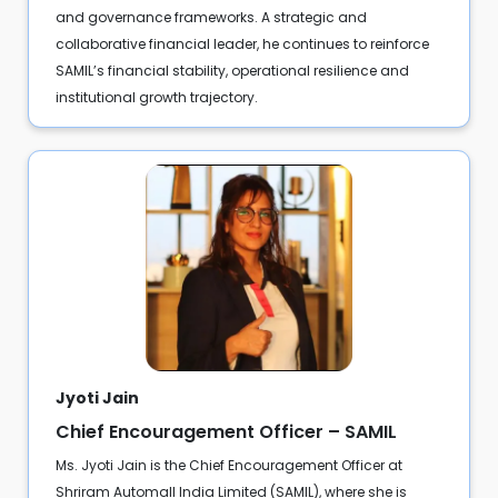
and governance frameworks. A strategic and
collaborative financial leader, he continues to reinforce
SAMIL’s financial stability, operational resilience and
institutional growth trajectory.
Jyoti Jain
Chief Encouragement Officer – SAMIL
Ms. Jyoti Jain is the Chief Encouragement Officer at
Shriram Automall India Limited (SAMIL), where she is