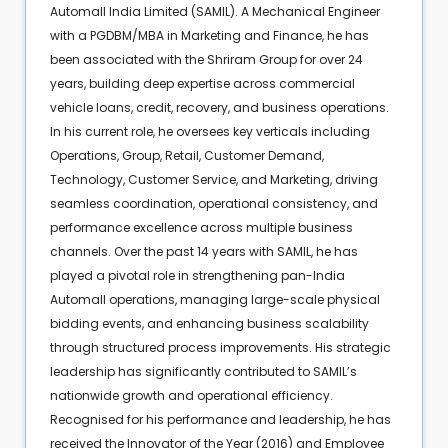
Automall India Limited (SAMIL). A Mechanical Engineer
with a PGDBM/MBA in Marketing and Finance, he has
been associated with the Shriram Group for over 24
years, building deep expertise across commercial
vehicle loans, credit, recovery, and business operations.
In his current role, he oversees key verticals including
Operations, Group, Retail, Customer Demand,
Technology, Customer Service, and Marketing, driving
seamless coordination, operational consistency, and
performance excellence across multiple business
channels. Over the past 14 years with SAMIL, he has
played a pivotal role in strengthening pan-India
Automall operations, managing large-scale physical
bidding events, and enhancing business scalability
through structured process improvements. His strategic
leadership has significantly contributed to SAMIL’s
nationwide growth and operational efficiency.
Recognised for his performance and leadership, he has
received the Innovator of the Year (2016) and Employee