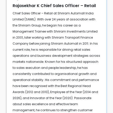
Rajasekhar K Chief Sales Officer – Retail
Chief Sales Officer – Retail at Shriram Automall India
Limited (SAMIL). With over 24 years of association with
the Shriram Group, he began his career as a
Management Trainee with Shriram Investments Limited
in 2001, later working with Shriram Transport Finance
Company before joining Shriram Automall in 2011. In his
current role, he is responsible for driving retail sales
operations and business development strategies across
markets nationwide. Known for his structured approach
to sales execution and people leadership, he has
consistently contributed to organisational growth and
operational stability. His commitment and performance
have been recognised with the Best Regional Head
Awards (2012 and 2013), Employee of the Year (2014 and
2026), and Innovator of the Year (2020). Passionate
about sales excellence and effective team
management, he continues to strengthen customer