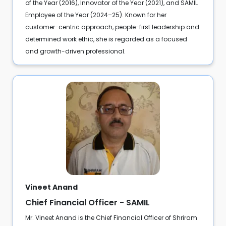
of the Year (2016), Innovator of the Year (2021), and SAMIL
Employee of the Year (2024–25). Known for her
customer-centric approach, people-first leadership and
determined work ethic, she is regarded as a focused
and growth-driven professional.
Vineet Anand
Chief Financial Officer - SAMIL
Mr. Vineet Anand is the Chief Financial Officer of Shriram