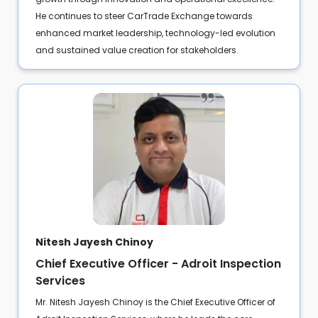
He continues to steer CarTrade Exchange towards
enhanced market leadership, technology-led evolution
and sustained value creation for stakeholders.
Nitesh Jayesh Chinoy
Chief Executive Officer - Adroit Inspection
Services
Mr. Nitesh Jayesh Chinoy is the Chief Executive Officer of