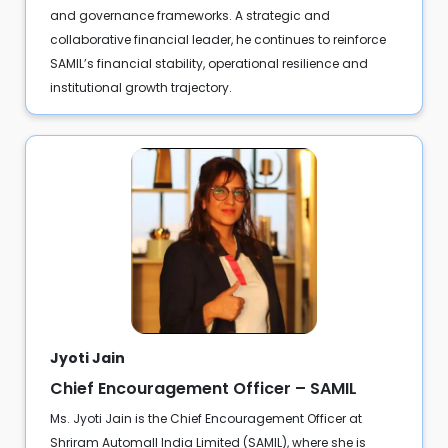
and governance frameworks. A strategic and
collaborative financial leader, he continues to reinforce
SAMIL’s financial stability, operational resilience and
institutional growth trajectory.
Jyoti Jain
Chief Encouragement Officer – SAMIL
Ms. Jyoti Jain is the Chief Encouragement Officer at
Shriram Automall India Limited (SAMIL), where she is