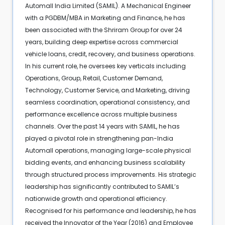
Automall India Limited (SAMIL). A Mechanical Engineer
with a PGDBM/MBA in Marketing and Finance, he has
been associated with the Shriram Group for over 24
years, building deep expertise across commercial
vehicle loans, credit, recovery, and business operations.
In his current role, he oversees key verticals including
Operations, Group, Retail, Customer Demand,
Technology, Customer Service, and Marketing, driving
seamless coordination, operational consistency, and
performance excellence across multiple business
channels. Over the past 14 years with SAMIL, he has
played a pivotal role in strengthening pan-India
Automall operations, managing large-scale physical
bidding events, and enhancing business scalability
through structured process improvements. His strategic
leadership has significantly contributed to SAMIL’s
nationwide growth and operational efficiency.
Recognised for his performance and leadership, he has
received the Innovator of the Year (2016) and Employee