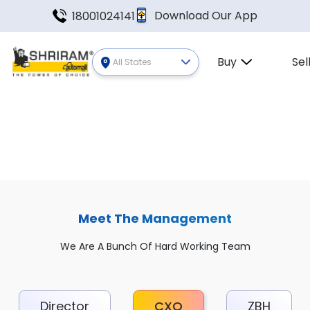
Download Our App
18001024141
Buy
Sel
All States
Meet The Management
We Are A Bunch Of Hard Working Team
Director
CXO
ZBH