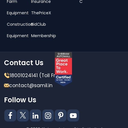
Farm
Insurance
C
Equipment
ThePriceX
Construction
BidClub
Equipment
Membership
Contact Us
18001024141 (Toll Free)
contact@samil.in
Follow Us