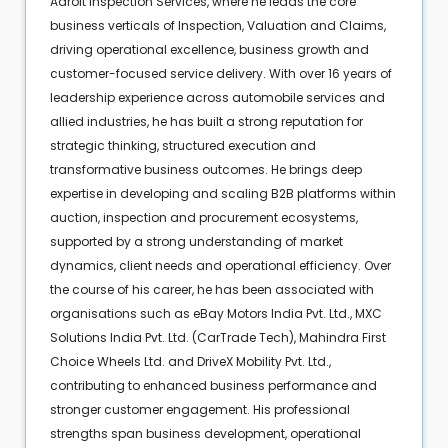
Adroit Inspection Services, where he leads the core
business verticals of Inspection, Valuation and Claims,
driving operational excellence, business growth and
customer-focused service delivery. With over 16 years of
leadership experience across automobile services and
allied industries, he has built a strong reputation for
strategic thinking, structured execution and
transformative business outcomes. He brings deep
expertise in developing and scaling B2B platforms within
auction, inspection and procurement ecosystems,
supported by a strong understanding of market
dynamics, client needs and operational efficiency. Over
the course of his career, he has been associated with
organisations such as eBay Motors India Pvt. Ltd., MXC
Solutions India Pvt. Ltd. (CarTrade Tech), Mahindra First
Choice Wheels Ltd. and DriveX Mobility Pvt. Ltd.,
contributing to enhanced business performance and
stronger customer engagement. His professional
strengths span business development, operational