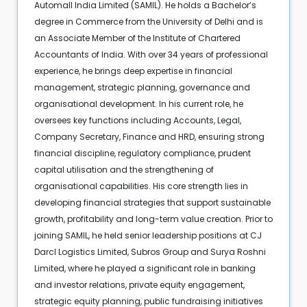
Automall India Limited (SAMIL). He holds a Bachelor’s
degree in Commerce from the University of Delhi and is
an Associate Member of the Institute of Chartered
Accountants of India. With over 34 years of professional
experience, he brings deep expertise in financial
management, strategic planning, governance and
organisational development. In his current role, he
oversees key functions including Accounts, Legal,
Company Secretary, Finance and HRD, ensuring strong
financial discipline, regulatory compliance, prudent
capital utilisation and the strengthening of
organisational capabilities. His core strength lies in
developing financial strategies that support sustainable
growth, profitability and long-term value creation. Prior to
joining SAMIL, he held senior leadership positions at CJ
Darcl Logistics Limited, Subros Group and Surya Roshni
Limited, where he played a significant role in banking
and investor relations, private equity engagement,
strategic equity planning, public fundraising initiatives