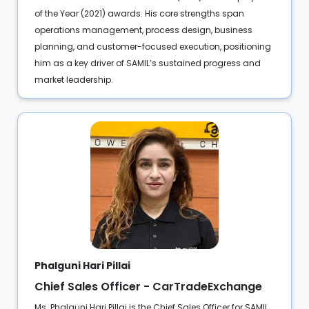
of the Year (2021) awards. His core strengths span
operations management, process design, business
planning, and customer-focused execution, positioning
him as a key driver of SAMIL’s sustained progress and
market leadership.
Phalguni Hari Pillai
Chief Sales Officer - CarTradeExchange
Ms. Phalguni Hari Pillai is the Chief Sales Officer for SAMIL