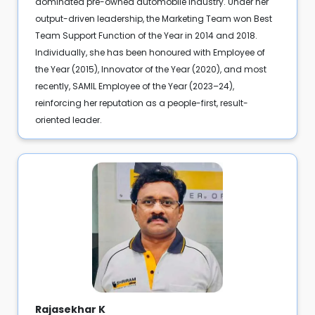
dominated pre-owned automobile industry. Under her
output-driven leadership, the Marketing Team won Best
Team Support Function of the Year in 2014 and 2018.
Individually, she has been honoured with Employee of
the Year (2015), Innovator of the Year (2020), and most
recently, SAMIL Employee of the Year (2023–24),
reinforcing her reputation as a people-first, result-
oriented leader.
Rajasekhar K