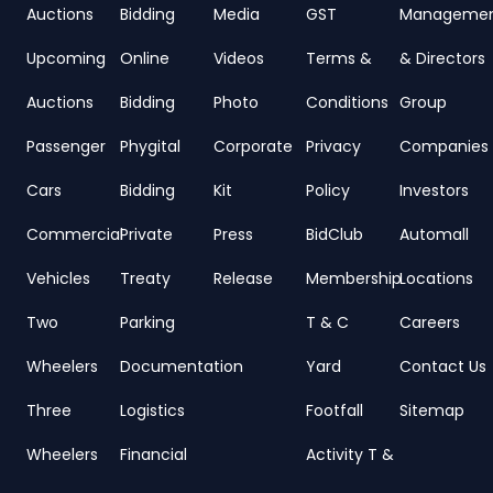
Auctions
Bidding
Media
GST
Manageme
Upcoming
Online
Videos
Terms &
& Directors
Auctions
Bidding
Photo
Conditions
Group
Passenger
Phygital
Corporate
Privacy
Companies
Cars
Bidding
Kit
Policy
Investors
Commercial
Private
Press
BidClub
Automall
Vehicles
Treaty
Release
Membership
Locations
Two
Parking
T & C
Careers
Wheelers
Documentation
Yard
Contact Us
Three
Logistics
Footfall
Sitemap
Wheelers
Financial
Activity T &