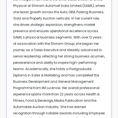
Physical at Shriram Automall India Limited (SAMIL), where
she leads growth across the Auto, OEM, Parking Business,
Gold and Property Auction verticals. In her current role,
she drives strategic expansion, strengthens market
presence and ensures operational excellence across
SAMIL’s physical business segments. With over 12 years
of association with the Shriram Group, she began her
journey as a Sales Executive and steadily advanced to
senior leadership, reflecting her strong business acumen,
perseverance and ability to inspire high-performing
teams. Academically, she holds a Postgraduate
Diploma in Sales & Marketing and has completed the
Business Development and General Management
Programme from IIM Lucknow. Her overall professional
experience spans more than 22 years across Health &
Fitness, Food & Beverage, Media Publication and the
Automobile Auction industry. She has earned
recognition through notable awards including Employee