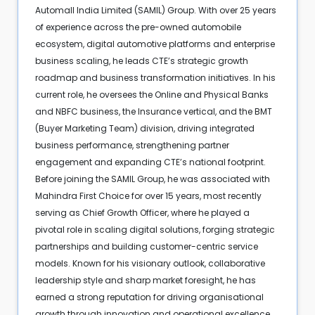
Automall India Limited (SAMIL) Group. With over 25 years
of experience across the pre-owned automobile
ecosystem, digital automotive platforms and enterprise
business scaling, he leads CTE’s strategic growth
roadmap and business transformation initiatives. In his
current role, he oversees the Online and Physical Banks
and NBFC business, the Insurance vertical, and the BMT
(Buyer Marketing Team) division, driving integrated
business performance, strengthening partner
engagement and expanding CTE’s national footprint.
Before joining the SAMIL Group, he was associated with
Mahindra First Choice for over 15 years, most recently
serving as Chief Growth Officer, where he played a
pivotal role in scaling digital solutions, forging strategic
partnerships and building customer-centric service
models. Known for his visionary outlook, collaborative
leadership style and sharp market foresight, he has
earned a strong reputation for driving organisational
growth through innovation and operational excellence.