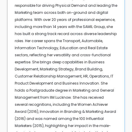
responsible for driving Physical Demand and leading the
Marketing team across both on-ground and digital
platforms. With over 20 years of professional experience,
including more than 14 years with the SAMIL Group, she
has built a strong track record across diverse leadership
roles. Her career spans the Transport, Automobile,
Information Technology, Education and Real Estate
sectors, reflecting her versatility and cross-functional
expertise. She brings deep capabilities in Business
Development, Marketing Strategy, Brand Building,
Customer Relationship Management, HR, Operations, IT
Product Development and Business Innovation. She
holds a Postgraduate degree in Marketing and General
Management from IIM Lucknow. She has received
several recognitions, including the Women Achiever
Award (2016), Innovation in Branding & Marketing Award
(2016) and was named among the 100 Influential
Marketers (2015), highlighting her impact in the male-