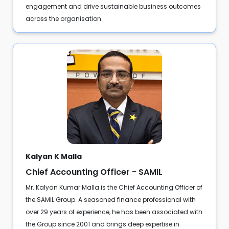
engagement and drive sustainable business outcomes
across the organisation.
Kalyan K Malla
Chief Accounting Officer - SAMIL
Mr. Kalyan Kumar Malla is the Chief Accounting Officer of
the SAMIL Group. A seasoned finance professional with
over 29 years of experience, he has been associated with
the Group since 2001 and brings deep expertise in