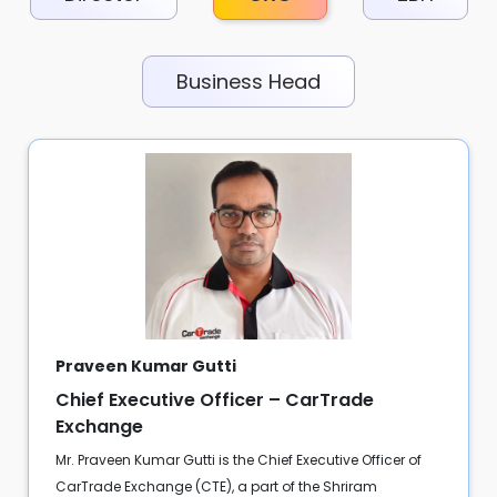
Business Head
Praveen Kumar Gutti
Chief Executive Officer – CarTrade
Exchange
Mr. Praveen Kumar Gutti is the Chief Executive Officer of
CarTrade Exchange (CTE), a part of the Shriram