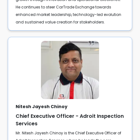
He continues to steer CarTrade Exchange towards
enhanced market leadership, technology-led evolution
and sustained value creation for stakeholders.
Nitesh Jayesh Chinoy
Chief Executive Officer - Adroit Inspection
Services
Mr. Nitesh Jayesh Chinoy is the Chief Executive Officer of