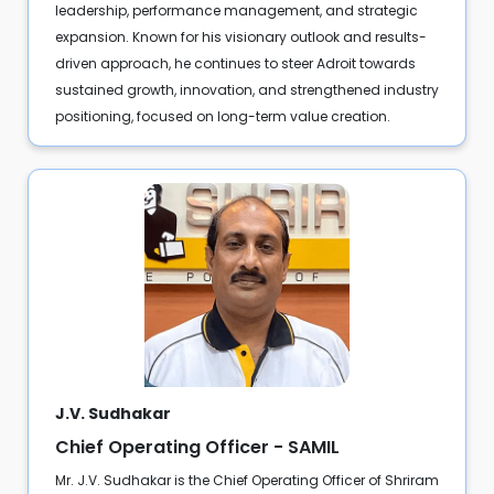
leadership, performance management, and strategic
expansion. Known for his visionary outlook and results-
driven approach, he continues to steer Adroit towards
sustained growth, innovation, and strengthened industry
positioning, focused on long-term value creation.
J.V. Sudhakar
Chief Operating Officer - SAMIL
Mr. J.V. Sudhakar is the Chief Operating Officer of Shriram