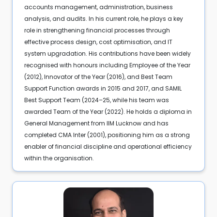
accounts management, administration, business
analysis, and audits. In his current role, he plays a key
role in strengthening financial processes through
effective process design, cost optimisation, and IT
system upgradation. His contributions have been widely
recognised with honours including Employee of the Year
(2012), Innovator of the Year (2016), and Best Team
Support Function awards in 2015 and 2017, and SAMIL
Best Support Team (2024–25, while his team was
awarded Team of the Year (2022). He holds a diploma in
General Management from IIM Lucknow and has
completed CMA Inter (2001), positioning him as a strong
enabler of financial discipline and operational efficiency
within the organisation.