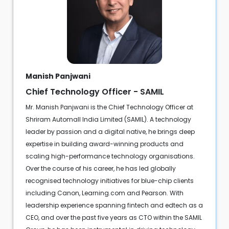
Manish Panjwani
Chief Technology Officer - SAMIL
Mr. Manish Panjwani is the Chief Technology Officer at
Shriram Automall India Limited (SAMIL). A technology
leader by passion and a digital native, he brings deep
expertise in building award-winning products and
scaling high-performance technology organisations.
Over the course of his career, he has led globally
recognised technology initiatives for blue-chip clients
including Canon, Learning.com and Pearson. With
leadership experience spanning fintech and edtech as a
CEO, and over the past five years as CTO within the SAMIL