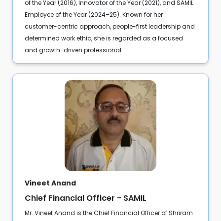
of the Year (2016), Innovator of the Year (2021), and SAMIL
Employee of the Year (2024–25). Known for her
customer-centric approach, people-first leadership and
determined work ethic, she is regarded as a focused
and growth-driven professional.
Vineet Anand
Chief Financial Officer - SAMIL
Mr. Vineet Anand is the Chief Financial Officer of Shriram