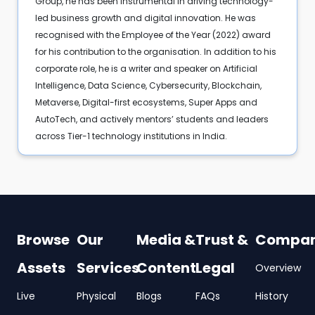
Group, he has been instrumental in driving technology-
led business growth and digital innovation. He was
recognised with the Employee of the Year (2022) award
for his contribution to the organisation. In addition to his
corporate role, he is a writer and speaker on Artificial
Intelligence, Data Science, Cybersecurity, Blockchain,
Metaverse, Digital-first ecosystems, Super Apps and
AutoTech, and actively mentors’ students and leaders
across Tier-1 technology institutions in India.
Browse
Our
Media &
Trust &
Compa
Assets
Services
Content
Legal
Overview
Live
Physical
Blogs
FAQs
History