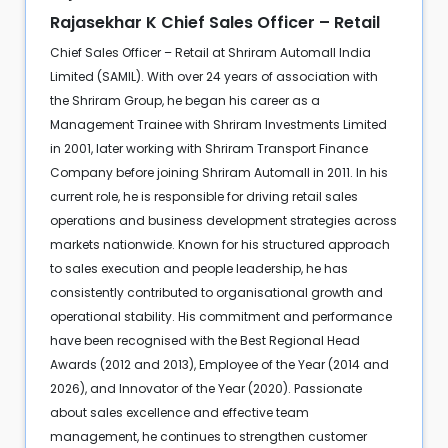
Rajasekhar K Chief Sales Officer – Retail
Chief Sales Officer – Retail at Shriram Automall India
Limited (SAMIL). With over 24 years of association with
the Shriram Group, he began his career as a
Management Trainee with Shriram Investments Limited
in 2001, later working with Shriram Transport Finance
Company before joining Shriram Automall in 2011. In his
current role, he is responsible for driving retail sales
operations and business development strategies across
markets nationwide. Known for his structured approach
to sales execution and people leadership, he has
consistently contributed to organisational growth and
operational stability. His commitment and performance
have been recognised with the Best Regional Head
Awards (2012 and 2013), Employee of the Year (2014 and
2026), and Innovator of the Year (2020). Passionate
about sales excellence and effective team
management, he continues to strengthen customer