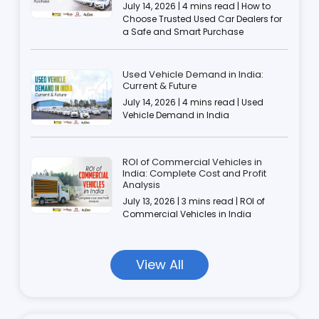
July 14, 2026 | 4 mins read | How to
Choose Trusted Used Car Dealers for
a Safe and Smart Purchase
Used Vehicle Demand in India:
Current & Future
July 14, 2026 | 4 mins read | Used
Vehicle Demand in India
ROI of Commercial Vehicles in
India: Complete Cost and Profit
Analysis
July 13, 2026 | 3 mins read | ROI of
Commercial Vehicles in India
View All