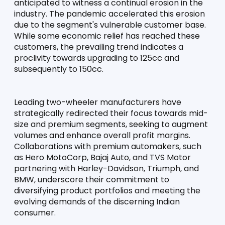
anticipated to witness a continual erosion in the 
industry. The pandemic accelerated this erosion 
due to the segment's vulnerable customer base. 
While some economic relief has reached these 
customers, the prevailing trend indicates a 
proclivity towards upgrading to 125cc and 
subsequently to 150cc.
Leading two-wheeler manufacturers have 
strategically redirected their focus towards mid-
size and premium segments, seeking to augment 
volumes and enhance overall profit margins. 
Collaborations with premium automakers, such 
as Hero MotoCorp, Bajaj Auto, and TVS Motor 
partnering with Harley-Davidson, Triumph, and 
BMW, underscore their commitment to 
diversifying product portfolios and meeting the 
evolving demands of the discerning Indian 
consumer.