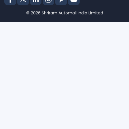
© 2026 Shriram Automall India Limited