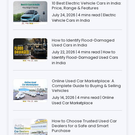
10 Best Electric Vehicle Cars in India:
Price, Range & Features
July 24, 2026 | 4 mins read | Electric
Vehicle Cars in India
How to Identify Flood-Damaged
Used Cars in India
July 22, 2026 | 4 mins read | How to
Identify Flood-Damaged Used Cars
in India
Online Used Car Marketplace: A
Complete Guide to Buying & Selling
Vehicles
July 14, 2026 | 4 mins read | Online
Used Car Marketplace
How to Choose Trusted Used Car
Dealers for a Safe and Smart
Purchase