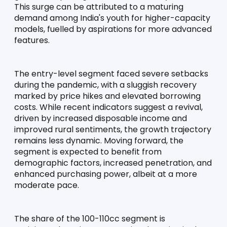
This surge can be attributed to a maturing 
demand among India's youth for higher-capacity 
models, fuelled by aspirations for more advanced 
features.
The entry-level segment faced severe setbacks 
during the pandemic, with a sluggish recovery 
marked by price hikes and elevated borrowing 
costs. While recent indicators suggest a revival, 
driven by increased disposable income and 
improved rural sentiments, the growth trajectory 
remains less dynamic. Moving forward, the 
segment is expected to benefit from 
demographic factors, increased penetration, and 
enhanced purchasing power, albeit at a more 
moderate pace.
The share of the 100-110cc segment is 