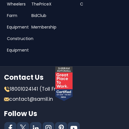
Wheelers
ThePriceX
C
Farm
BidClub
Equipment
Membership
Construction
Equipment
Contact Us
18001024141 (Toll Free)
contact@samil.in
Follow Us