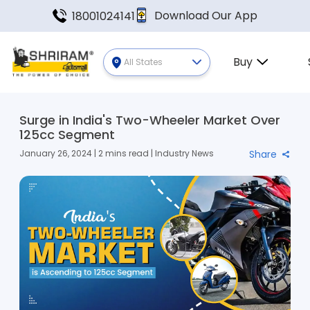
Download Our App
18001024141
Buy
All States
Surge in India's Two-Wheeler Market Over
125cc Segment
January 26, 2024 | 2 mins read | Industry News
Share