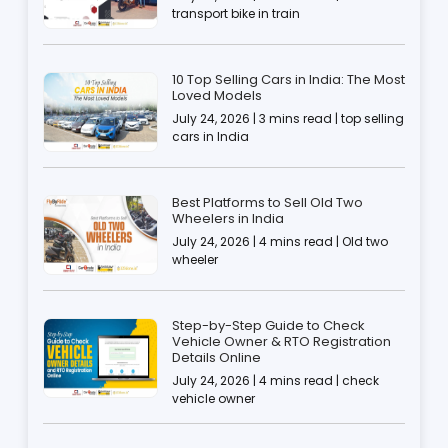
transport bike in train
10 Top Selling Cars in India: The Most
Loved Models
July 24, 2026 | 3 mins read | top selling
cars in India
Best Platforms to Sell Old Two
Wheelers in India
July 24, 2026 | 4 mins read | Old two
wheeler
Step-by-Step Guide to Check
Vehicle Owner & RTO Registration
Details Online
July 24, 2026 | 4 mins read | check
vehicle owner