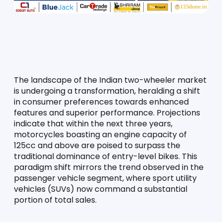
The landscape of the Indian two-wheeler market 
is undergoing a transformation, heralding a shift 
in consumer preferences towards enhanced 
features and superior performance. Projections 
indicate that within the next three years, 
motorcycles boasting an engine capacity of 
125cc and above are poised to surpass the 
traditional dominance of entry-level bikes. This 
paradigm shift mirrors the trend observed in the 
passenger vehicle segment, where sport utility 
vehicles (SUVs) now command a substantial 
portion of total sales.