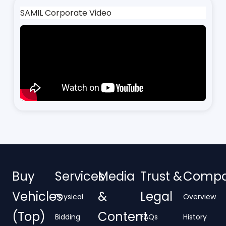
SAMIL Corporate Video
Buy
Services
Media
Trust &
Comp
Vehicles
&
Legal
Physical
Overview
(Top)
Content
Bidding
FAQs
History