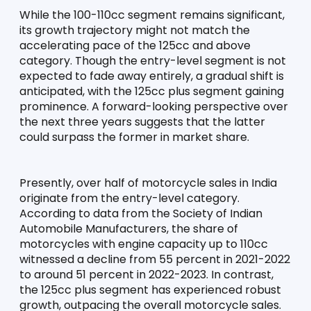
While the 100-110cc segment remains significant, 
its growth trajectory might not match the 
accelerating pace of the 125cc and above 
category. Though the entry-level segment is not 
expected to fade away entirely, a gradual shift is 
anticipated, with the 125cc plus segment gaining 
prominence. A forward-looking perspective over 
the next three years suggests that the latter 
could surpass the former in market share.
Presently, over half of motorcycle sales in India 
originate from the entry-level category. 
According to data from the Society of Indian 
Automobile Manufacturers, the share of 
motorcycles with engine capacity up to 110cc 
witnessed a decline from 55 percent in 2021-2022 
to around 51 percent in 2022-2023. In contrast, 
the 125cc plus segment has experienced robust 
growth, outpacing the overall motorcycle sales. 