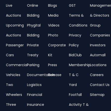
Live
Online
Blogs
GST
Manageme
Auctions
Bidding
Media
Terms &
& Directors
Upcoming
Phygital
Videos
Conditions
Group
Auctions
Bidding
Photo
Privacy
Companies
Passenger
Private
Corporate
Policy
Investors
Cars
Treaty
Kit
BidClub
Automall
Commercial
Parking
Press
Membership
Locations
Vehicles
Documentation
Release
T & C
Careers
Two
Logistics
Yard
Contact Us
Wheelers
Financial
Footfall
Sitemap
Three
Insurance
Activity T &