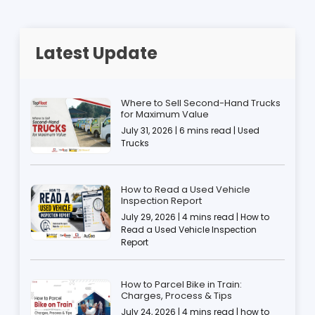
Latest Update
Where to Sell Second-Hand Trucks
for Maximum Value
July 31, 2026 | 6 mins read | Used
Trucks
How to Read a Used Vehicle
Inspection Report
July 29, 2026 | 4 mins read | How to
Read a Used Vehicle Inspection
Report
How to Parcel Bike in Train:
Charges, Process & Tips
July 24, 2026 | 4 mins read | how to