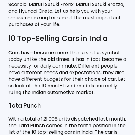
Scorpio, Maruti Suzuki Fronx, Maruti Suzuki Brezza, 
and Hyundai Creta. Let us help you with your 
decision-making for one of the most important 
purchases of your life. 
10 Top-Selling Cars in India
Cars have become more than a status symbol 
today unlike the old times. It has in fact became a 
necessity for daily commute. Different people 
have different needs and expectations; they also 
have different budgets for their choice of car. Let 
us look at the 10 most-loved models currently 
ruling the Indian automotive market. 
Tata Punch
With a total of 21,006 units dispatched last month, 
the Tata Punch comes in the tenth position in the 
list of the 10 top-selling cars in India. The car is 