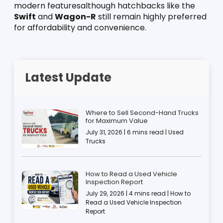
modern featuresalthough hatchbacks like the 
Swift
 and 
Wagon-R
 still remain highly preferred 
for affordability and convenience.
Latest Update
Where to Sell Second-Hand Trucks
for Maximum Value
July 31, 2026 | 6 mins read | Used
Trucks
How to Read a Used Vehicle
Inspection Report
July 29, 2026 | 4 mins read | How to
Read a Used Vehicle Inspection
Report