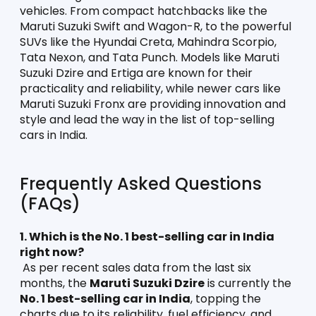
vehicles. From compact hatchbacks like the 
Maruti Suzuki Swift and Wagon-R, to the powerful 
SUVs like the Hyundai Creta, Mahindra Scorpio, 
Tata Nexon, and Tata Punch. Models like Maruti 
Suzuki Dzire and Ertiga are known for their 
practicality and reliability, while newer cars like 
Maruti Suzuki Fronx are providing innovation and 
style and lead the way in the list of top-selling 
cars in India. 
Frequently Asked Questions 
(FAQs)
1. Which is the No. 1 best-selling car in India 
right now?
 As per recent sales data from the last six 
months, the 
Maruti Suzuki Dzire
 is currently the 
No. 1 best-selling car in India
, topping the 
charts due to its reliability, fuel efficiency, and 