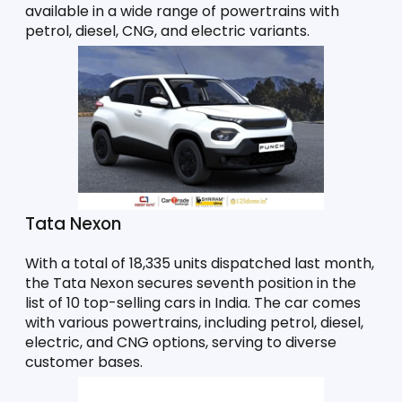
available in a wide range of powertrains with 
petrol, diesel, CNG, and electric variants. 
Tata Nexon
With a total of 18,335 units dispatched last month, 
the Tata Nexon secures seventh position in the 
list of 10 top-selling cars in India. The car comes 
with various powertrains, including petrol, diesel, 
electric, and CNG options, serving to diverse 
customer bases. 