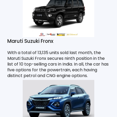
Maruti Suzuki Fronx 
With a total of 13,135 units sold last month, the 
Maruti Suzuki Fronx secures ninth position in the 
list of 10 top-selling cars in India. In all, the car has 
five options for the powertrain, each having 
distinct petrol and CNG engine options. 