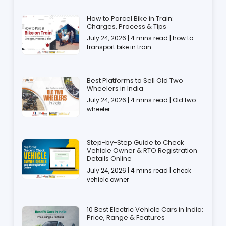
How to Parcel Bike in Train:
Charges, Process & Tips
July 24, 2026 | 4 mins read | how to
transport bike in train
Best Platforms to Sell Old Two
Wheelers in India
July 24, 2026 | 4 mins read | Old two
wheeler
Step-by-Step Guide to Check
Vehicle Owner & RTO Registration
Details Online
July 24, 2026 | 4 mins read | check
vehicle owner
10 Best Electric Vehicle Cars in India:
Price, Range & Features