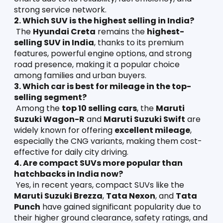
strong service network.
2. Which SUV is the highest selling in India?
 The 
Hyundai Creta
 remains the 
highest-
selling SUV in India
, thanks to its premium 
features, powerful engine options, and strong 
road presence, making it a popular choice 
among families and urban buyers.
3. Which car is best for mileage in the top-
selling segment?
 Among the 
top 10 selling cars
, the 
Maruti 
Suzuki Wagon-R
 and 
Maruti Suzuki Swift
 are 
widely known for offering 
excellent mileage
, 
especially the CNG variants, making them cost-
effective for daily city driving.
4. Are compact SUVs more popular than 
hatchbacks in India now?
 Yes, in recent years, compact SUVs like the 
Maruti Suzuki Brezza
, 
Tata Nexon
, and 
Tata 
Punch
 have gained significant popularity due to 
their higher ground clearance, safety ratings, and 