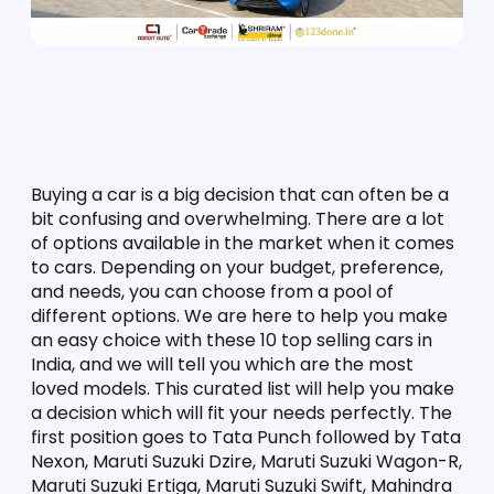
Buying a car is a big decision that can often be a 
bit confusing and overwhelming. There are a lot 
of options available in the market when it comes 
to cars. Depending on your budget, preference, 
and needs, you can choose from a pool of 
different options. We are here to help you make 
an easy choice with these 10 top selling cars in 
India, and we will tell you which are the most 
loved models. This curated list will help you make 
a decision which will fit your needs perfectly. The 
first position goes to Tata Punch followed by Tata 
Nexon, Maruti Suzuki Dzire, Maruti Suzuki Wagon-R, 
Maruti Suzuki Ertiga, Maruti Suzuki Swift, Mahindra 