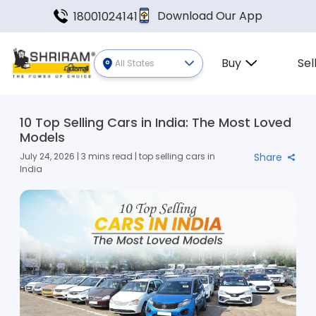
Download Our App
18001024141
Buy
Sel
All States
10 Top Selling Cars in India: The Most Loved
Models
July 24, 2026 | 3 mins read | top selling cars in
Share
India