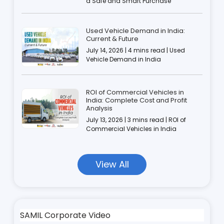
a Safe and Smart Purchase
Used Vehicle Demand in India:
Current & Future
July 14, 2026 | 4 mins read | Used
Vehicle Demand in India
ROI of Commercial Vehicles in
India: Complete Cost and Profit
Analysis
July 13, 2026 | 3 mins read | ROI of
Commercial Vehicles in India
View All
SAMIL Corporate Video