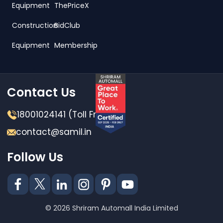
Equipment
ThePriceX
Construction
BidClub
Equipment
Membership
Contact Us
18001024141 (Toll Free)
contact@samil.in
Follow Us
© 2026 Shriram Automall India Limited