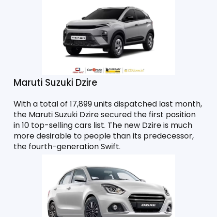
Maruti Suzuki Dzire
With a total of 17,899 units dispatched last month, 
the Maruti Suzuki Dzire secured the first position 
in 10 top-selling cars list. The new Dzire is much 
more desirable to people than its predecessor, 
the fourth-generation Swift. 