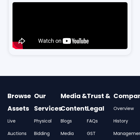
Browse
Our
Media &
Trust &
Compa
Assets
Services
Content
Legal
Overview
Live
Physical
Blogs
FAQs
History
Auctions
Bidding
Media
GST
Manageme