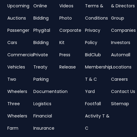
Upcoming
Online
Videos
Terms &
& Directors
Auctions
Bidding
Photo
Conditions
Group
Passenger
Phygital
Corporate
Privacy
Companies
Cars
Bidding
Kit
Policy
Investors
Commercial
Private
Press
BidClub
Automall
Vehicles
Treaty
Release
Membership
Locations
Two
Parking
T & C
Careers
Wheelers
Documentation
Yard
Contact Us
Three
Logistics
Footfall
Sitemap
Wheelers
Financial
Activity T &
Farm
Insurance
C