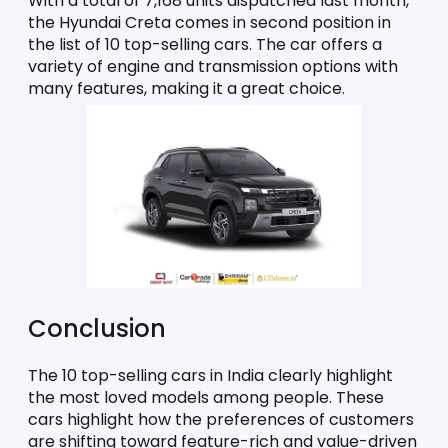
With a total of 7,168 units dispatched last month, 
the Hyundai Creta comes in second position in 
the list of 10 top-selling cars. The car offers a 
variety of engine and transmission options with 
many features, making it a great choice. 
Conclusion
The 10 top-selling cars in India clearly highlight 
the most loved models among people. These 
cars highlight how the preferences of customers 
are shifting toward feature-rich and value-driven 