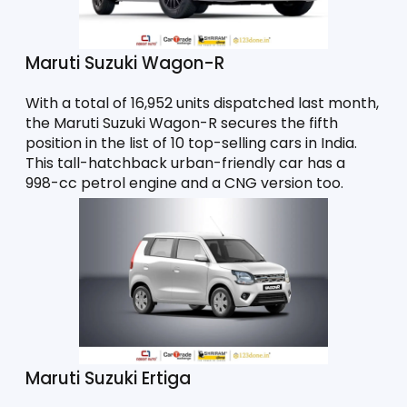
Maruti Suzuki Wagon-R
With a total of 16,952 units dispatched last month, 
the Maruti Suzuki Wagon-R secures the fifth 
position in the list of 10 top-selling cars in India. 
This tall-hatchback urban-friendly car has a 
998-cc petrol engine and a CNG version too. 
Maruti Suzuki Ertiga