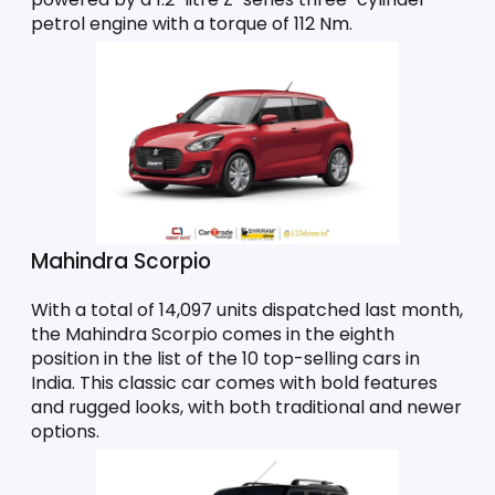
petrol engine with a torque of 112 Nm. 
Mahindra Scorpio
With a total of 14,097 units dispatched last month, 
the Mahindra Scorpio comes in the eighth 
position in the list of the 10 top-selling cars in 
India. This classic car comes with bold features 
and rugged looks, with both traditional and newer 
options. 