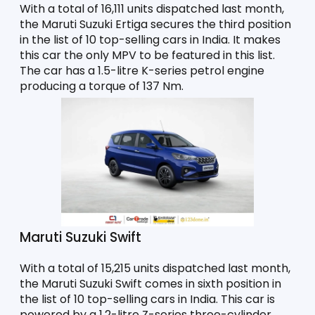
With a total of 16,111 units dispatched last month, 
the Maruti Suzuki Ertiga secures the third position 
in the list of 10 top-selling cars in India. It makes 
this car the only MPV to be featured in this list. 
The car has a 1.5-litre K-series petrol engine 
producing a torque of 137 Nm. 
Maruti Suzuki Swift
With a total of 15,215 units dispatched last month, 
the Maruti Suzuki Swift comes in sixth position in 
the list of 10 top-selling cars in India. This car is 
powered by a 1.2-litre Z-series three-cylinder 