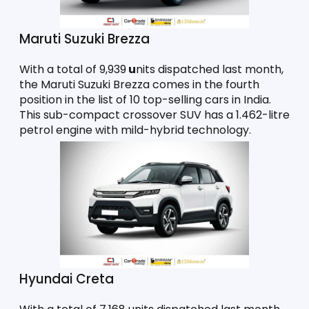
Maruti Suzuki Brezza
With a total of 9,939
 u
nits dispatched last month, 
the Maruti Suzuki Brezza comes in the fourth 
position in the list of 10 top-selling cars in India. 
This sub-compact crossover SUV has a 1.462-litre 
petrol engine with mild-hybrid technology. 
Hyundai Creta