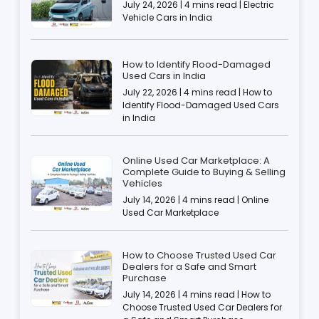
July 24, 2026 | 4 mins read | Electric
Vehicle Cars in India
How to Identify Flood-Damaged
Used Cars in India
July 22, 2026 | 4 mins read | How to
Identify Flood-Damaged Used Cars
in India
Online Used Car Marketplace: A
Complete Guide to Buying & Selling
Vehicles
July 14, 2026 | 4 mins read | Online
Used Car Marketplace
How to Choose Trusted Used Car
Dealers for a Safe and Smart
Purchase
July 14, 2026 | 4 mins read | How to
Choose Trusted Used Car Dealers for