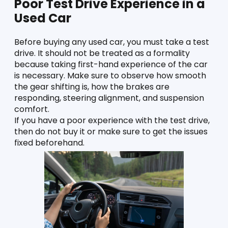
Poor Test Drive Experience in a 
Used Car
Before buying any used car, you must take a test 
drive. It should not be treated as a formality 
because taking first-hand experience of the car 
is necessary. Make sure to observe how smooth 
the gear shifting is, how the brakes are 
responding, steering alignment, and suspension 
comfort. 
If you have a poor experience with the test drive, 
then do not buy it or make sure to get the issues 
fixed beforehand. 