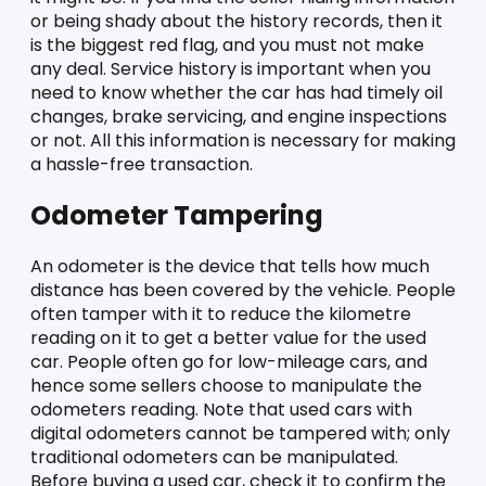
or being shady about the history records, then it 
is the biggest red flag, and you must not make 
any deal. Service history is important when you 
need to know whether the car has had timely oil 
changes, brake servicing, and engine inspections 
or not. All this information is necessary for making 
a hassle-free transaction. 
Odometer Tampering
An odometer is the device that tells how much 
distance has been covered by the vehicle. People 
often tamper with it to reduce the kilometre 
reading on it to get a better value for the used 
car. People often go for low-mileage cars, and 
hence some sellers choose to manipulate the 
odometers reading. Note that used cars with 
digital odometers cannot be tampered with; only 
traditional odometers can be manipulated. 
Before buying a used car, check it to confirm the 