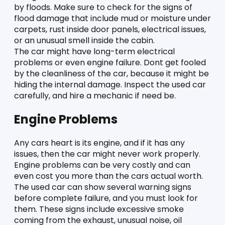
by floods. Make sure to check for the signs of 
flood damage that include mud or moisture under 
carpets, rust inside door panels, electrical issues, 
or an unusual smell inside the cabin. 
The car might have long-term electrical 
problems or even engine failure. Dont get fooled 
by the cleanliness of the car, because it might be 
hiding the internal damage. Inspect the used car 
carefully, and hire a mechanic if need be. 
Engine Problems 
Any cars heart is its engine, and if it has any 
issues, then the car might never work properly. 
Engine problems can be very costly and can 
even cost you more than the cars actual worth. 
The used car can show several warning signs 
before complete failure, and you must look for 
them. These signs include excessive smoke 
coming from the exhaust, unusual noise, oil 