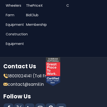
Wheelers
ThePriceX
C
Farm
BidClub
Equipment
Membership
Construction
Equipment
Contact Us
18001024141 (Toll Free)
contact@samil.in
Follow Us