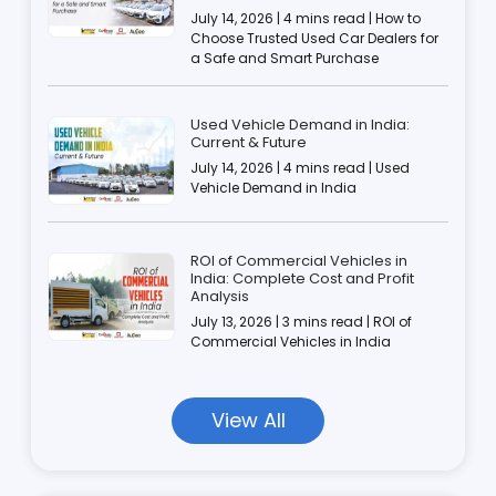
July 14, 2026 | 4 mins read | How to
Choose Trusted Used Car Dealers for
a Safe and Smart Purchase
Used Vehicle Demand in India:
Current & Future
July 14, 2026 | 4 mins read | Used
Vehicle Demand in India
ROI of Commercial Vehicles in
India: Complete Cost and Profit
Analysis
July 13, 2026 | 3 mins read | ROI of
Commercial Vehicles in India
View All