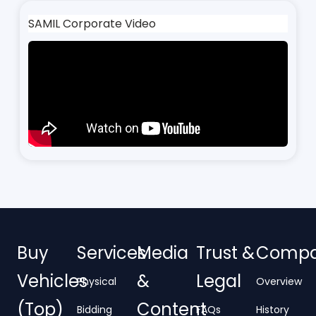
SAMIL Corporate Video
Buy
Services
Media
Trust &
Comp
Vehicles
&
Legal
Physical
Overview
(Top)
Content
Bidding
FAQs
History