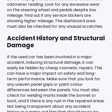
odometer reading. Look for any excessive wear 
on the steering wheel and pedals despite low 
mileage. Find out if any service stickers are 
showing higher mileage. The dashboard area 
must also be checked for any unusual scratches. 
Accident History and Structural 
Damage 
If the used car has been involved in a major 
accident, inducing structural damage, it can 
easily be hidden by cheap cosmetic repairs. This 
can have a major impact on safety and long-
term performance. Make sure that you look for 
any uneven panel gaps or paint colour 
differences between the panels. You must also 
check for welding marks inside the bonnet or 
boot, and if there is any rust in the repaired areas. 
Not being transparent about any accident 
history is a major red flag that should never be 