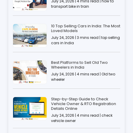
July 24, 2026 | 4 mins read | how to
transport bike in train
10 Top Selling Cars in India: The Most
Loved Models
July 24, 2026 | 3 mins read | top selling
cars in India
Best Platforms to Sell Old Two
Wheelers in India
July 24, 2026 | 4 mins read | Old two
wheeler
Step-by-Step Guide to Check
Vehicle Owner & RTO Registration
Details Online
July 24, 2026 | 4 mins read | check
vehicle owner