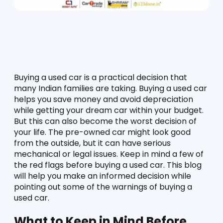
Buying a used car is a practical decision that 
many Indian families are taking. Buying a used car 
helps you save money and avoid depreciation 
while getting your dream car within your budget. 
But this can also become the worst decision of 
your life. The pre-owned car might look good 
from the outside, but it can have serious 
mechanical or legal issues. Keep in mind a few of 
the red flags before buying a used car. This blog 
will help you make an informed decision while 
pointing out some of the warnings of buying a 
used car. 
What to Keep in Mind Before 