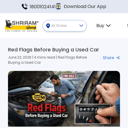
Download Our App
18001024141
Buy
All States
Red Flags Before Buying a Used Car
June 22, 2026 | 4 mins read | Red Flags Before
Share
Buying a Used Car