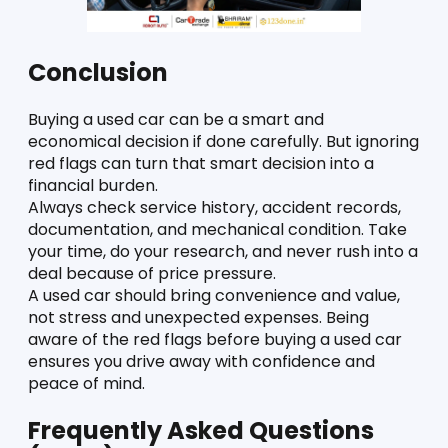
Conclusion
Buying a used car can be a smart and 
economical decision if done carefully. But ignoring 
red flags can turn that smart decision into a 
financial burden.
Always check service history, accident records, 
documentation, and mechanical condition. Take 
your time, do your research, and never rush into a 
deal because of price pressure.
A used car should bring convenience and value, 
not stress and unexpected expenses. Being 
aware of the red flags before buying a used car 
ensures you drive away with confidence and 
peace of mind.
Frequently Asked Questions 