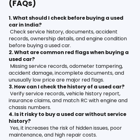
(FAQs)
1. What should I check before buying a used 
car in India?
 Check service history, documents, accident 
records, ownership details, and engine condition 
before buying a used car.
2. What are common red flags when buying a 
used car?
 Missing service records, odometer tampering, 
accident damage, incomplete documents, and 
unusually low price are major red flags.
3. How can I check the history of a used car?
 Verify service records, vehicle history report, 
insurance claims, and match RC with engine and 
chassis numbers.
4. Is it risky to buy a used car without service 
history?
 Yes, it increases the risk of hidden issues, poor 
maintenance, and high repair costs.