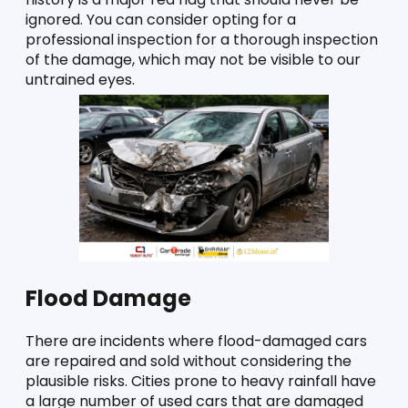
ignored. You can consider opting for a 
professional inspection for a thorough inspection 
of the damage, which may not be visible to our 
untrained eyes.
Flood Damage
There are incidents where flood-damaged cars 
are repaired and sold without considering the 
plausible risks. Cities prone to heavy rainfall have 
a large number of used cars that are damaged 