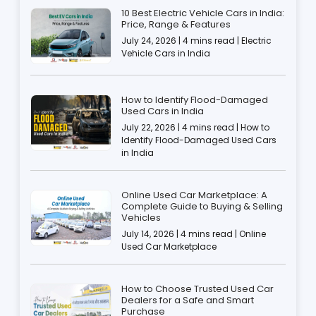
10 Best Electric Vehicle Cars in India:
Price, Range & Features
July 24, 2026 | 4 mins read | Electric
Vehicle Cars in India
How to Identify Flood-Damaged
Used Cars in India
July 22, 2026 | 4 mins read | How to
Identify Flood-Damaged Used Cars
in India
Online Used Car Marketplace: A
Complete Guide to Buying & Selling
Vehicles
July 14, 2026 | 4 mins read | Online
Used Car Marketplace
How to Choose Trusted Used Car
Dealers for a Safe and Smart
Purchase