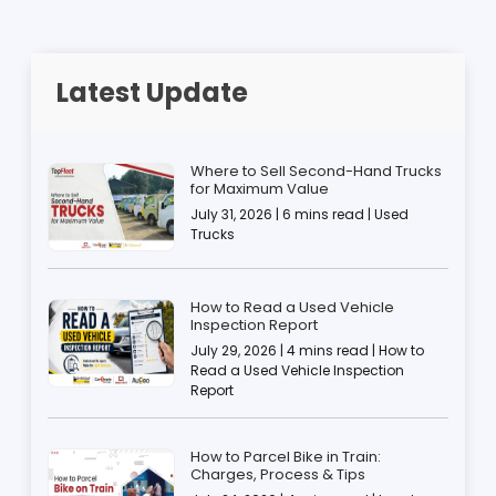
Latest Update
Where to Sell Second-Hand Trucks
for Maximum Value
July 31, 2026 | 6 mins read | Used
Trucks
How to Read a Used Vehicle
Inspection Report
July 29, 2026 | 4 mins read | How to
Read a Used Vehicle Inspection
Report
How to Parcel Bike in Train:
Charges, Process & Tips