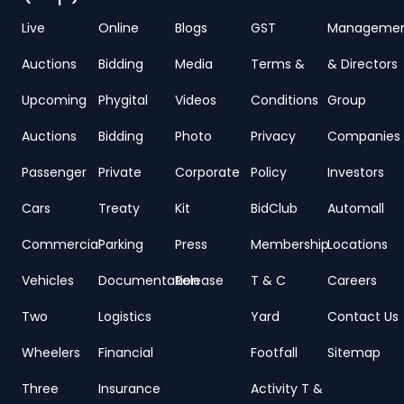
Live
Online
Blogs
GST
Manageme
Auctions
Bidding
Media
Terms &
& Directors
Upcoming
Phygital
Videos
Conditions
Group
Auctions
Bidding
Photo
Privacy
Companies
Passenger
Private
Corporate
Policy
Investors
Cars
Treaty
Kit
BidClub
Automall
Commercial
Parking
Press
Membership
Locations
Vehicles
Documentation
Release
T & C
Careers
Two
Logistics
Yard
Contact Us
Wheelers
Financial
Footfall
Sitemap
Three
Insurance
Activity T &