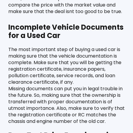
compare the price with the market value and 
make sure that the deal isnt too good to be true. 
Incomplete Vehicle Documents 
for a Used Car
The most important step of buying a used car is 
making sure that the vehicle documentation is 
complete. Make sure that you will be getting the 
registration certificate, insurance papers, 
pollution certificate, service records, and loan 
clearance certificate, if any. 
Missing documents can put you in legal trouble in 
the future. So, making sure that the ownership is 
transferred with proper documentation is of 
utmost importance. Also, make sure to verify that 
the registration certificate or RC matches the 
chassis and engine number of the old car. 