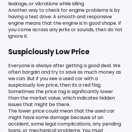
leakage, or vibrations while idling. 
Another way to check for engine problems is by 
having a test drive. A smooth and responsive 
engine means that the engine is in good shape. If 
you come across any jerks or sounds, then do not 
ignore it. 
Suspiciously Low Price 
Everyone is always after getting a good deal. We 
often bargain and try to save as much money as 
we can. But if you see a used car with a 
suspiciously low price, then its a red flag. 
Sometimes the price tag is significantly lower 
than the market value, which indicates hidden 
issues that might be there. 
The lower price could mean that the used car 
might have some damage because of an 
accident, some legal complications, any pending 
loans, or mechanical problems. You must 