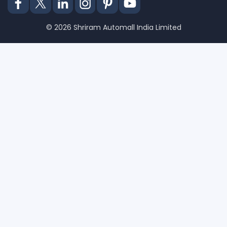
© 2026 Shriram Automall India Limited