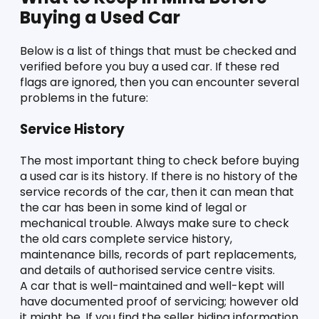
Buying a Used Car
Below is a list of things that must be checked and 
verified before you buy a used car. If these red 
flags are ignored, then you can encounter several 
problems in the future:
Service History 
The most important thing to check before buying 
a used car is its history. If there is no history of the 
service records of the car, then it can mean that 
the car has been in some kind of legal or 
mechanical trouble. Always make sure to check 
the old cars complete service history, 
maintenance bills, records of part replacements, 
and details of authorised service centre visits. 
A car that is well-maintained and well-kept will 
have documented proof of servicing; however old 
it might be. If you find the seller hiding information 