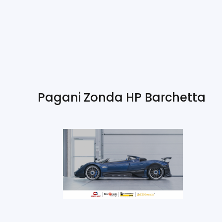
Pagani Zonda HP Barchetta