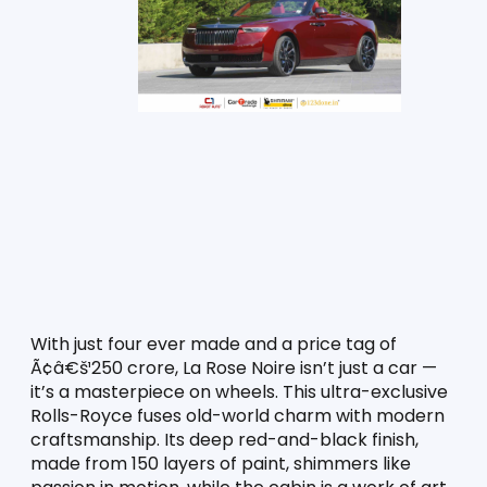
With just four ever made and a price tag of 
Ã¢â€š¹250 crore, La Rose Noire isn’t just a car — 
it’s a masterpiece on wheels. This ultra-exclusive 
Rolls-Royce fuses old-world charm with modern 
craftsmanship. Its deep red-and-black finish, 
made from 150 layers of paint, shimmers like 