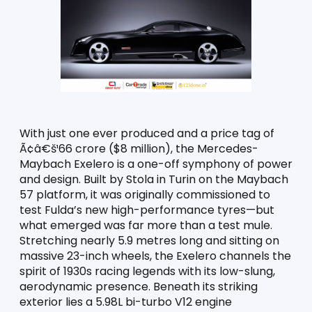
With just one ever produced and a price tag of 
Ã¢â€š¹66 crore ($8 million), the Mercedes-
Maybach Exelero is a one-off symphony of power 
and design. Built by Stola in Turin on the Maybach 
57 platform, it was originally commissioned to 
test Fulda’s new high-performance tyres—but 
what emerged was far more than a test mule. 
Stretching nearly 5.9 metres long and sitting on 
massive 23-inch wheels, the Exelero channels the 
spirit of 1930s racing legends with its low-slung, 
aerodynamic presence. Beneath its striking 
exterior lies a 5.98L bi-turbo V12 engine 