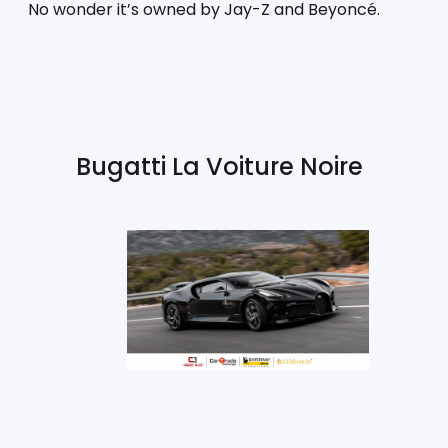
No wonder it’s owned by Jay-Z and Beyoncé.
Bugatti La Voiture Noire