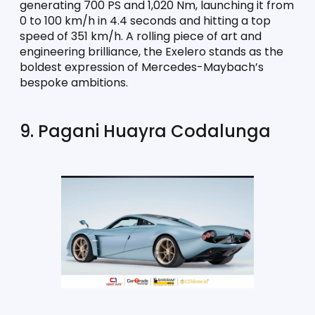
generating 700 PS and 1,020 Nm, launching it from 
0 to 100 km/h in 4.4 seconds and hitting a top 
speed of 351 km/h. A rolling piece of art and 
engineering brilliance, the Exelero stands as the 
boldest expression of Mercedes-Maybach’s 
bespoke ambitions.
9. Pagani Huayra Codalunga