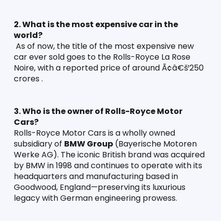
2. What is the most expensive car in the 
world?
 As of now, the title of the most expensive new 
car ever sold goes to the Rolls-Royce La Rose 
Noire, with a reported price of around Ã¢â€š¹250 
crores .
3. Who is the owner of Rolls-Royce Motor 
Cars?
Rolls-Royce Motor Cars is a wholly owned 
subsidiary of 
BMW Group
 (Bayerische Motoren 
Werke AG). The iconic British brand was acquired 
by BMW in 1998 and continues to operate with its 
headquarters and manufacturing based in 
Goodwood, England—preserving its luxurious 
legacy with German engineering prowess.