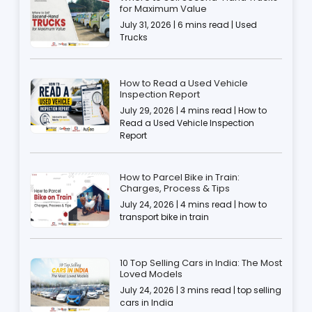
for Maximum Value
July 31, 2026 | 6 mins read | Used
Trucks
How to Read a Used Vehicle
Inspection Report
July 29, 2026 | 4 mins read | How to
Read a Used Vehicle Inspection
Report
How to Parcel Bike in Train:
Charges, Process & Tips
July 24, 2026 | 4 mins read | how to
transport bike in train
10 Top Selling Cars in India: The Most
Loved Models
July 24, 2026 | 3 mins read | top selling
cars in India