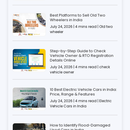
Best Platforms to Sell Old Two
Wheelers in India
July 24, 2026 | 4 mins read | Old two
wheeler
Step-by-Step Guide to Check
Vehicle Owner & RTO Registration
Details Online
July 24, 2026 | 4 mins read | check
vehicle owner
10 Best Electric Vehicle Cars in India:
Price, Range & Features
July 24, 2026 | 4 mins read | Electric
Vehicle Cars in India
How to Identify Flood-Damaged
Used Cars in India