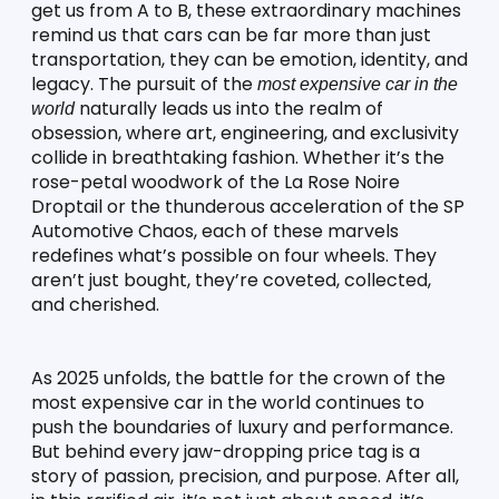
get us from A to B, these extraordinary machines 
remind us that cars can be far more than just 
transportation, they can be emotion, identity, and 
legacy. The pursuit of the 
most expensive car in the 
 naturally leads us into the realm of 
world
obsession, where art, engineering, and exclusivity 
collide in breathtaking fashion. Whether it’s the 
rose-petal woodwork of the La Rose Noire 
Droptail or the thunderous acceleration of the SP 
Automotive Chaos, each of these marvels 
redefines what’s possible on four wheels. They 
aren’t just bought, they’re coveted, collected, 
and cherished.
As 2025 unfolds, the battle for the crown of the 
most expensive car in the world continues to 
push the boundaries of luxury and performance. 
But behind every jaw-dropping price tag is a 
story of passion, precision, and purpose. After all, 