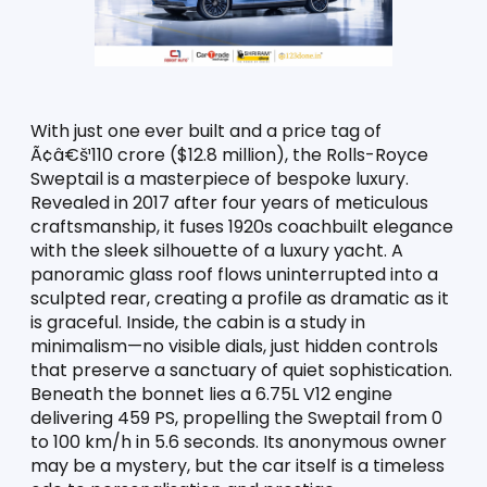
With just one ever built and a price tag of 
Ã¢â€š¹110 crore ($12.8 million), the Rolls-Royce 
Sweptail is a masterpiece of bespoke luxury. 
Revealed in 2017 after four years of meticulous 
craftsmanship, it fuses 1920s coachbuilt elegance 
with the sleek silhouette of a luxury yacht. A 
panoramic glass roof flows uninterrupted into a 
sculpted rear, creating a profile as dramatic as it 
is graceful. Inside, the cabin is a study in 
minimalism—no visible dials, just hidden controls 
that preserve a sanctuary of quiet sophistication. 
Beneath the bonnet lies a 6.75L V12 engine 
delivering 459 PS, propelling the Sweptail from 0 
to 100 km/h in 5.6 seconds. Its anonymous owner 
may be a mystery, but the car itself is a timeless 