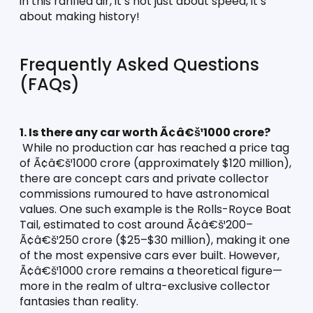
in this rarified air, it’s not just about speed, it’s 
about making history!
Frequently Asked Questions 
(FAQs)
1. Is there any car worth Ã¢â€š¹1000 crore?
 While no production car has reached a price tag 
of Ã¢â€š¹1000 crore (approximately $120 million), 
there are concept cars and private collector 
commissions rumoured to have astronomical 
values. One such example is the Rolls-Royce Boat 
Tail, estimated to cost around Ã¢â€š¹200–
Ã¢â€š¹250 crore ($25–$30 million), making it one 
of the most expensive cars ever built. However, 
Ã¢â€š¹1000 crore remains a theoretical figure—
more in the realm of ultra-exclusive collector 
fantasies than reality.