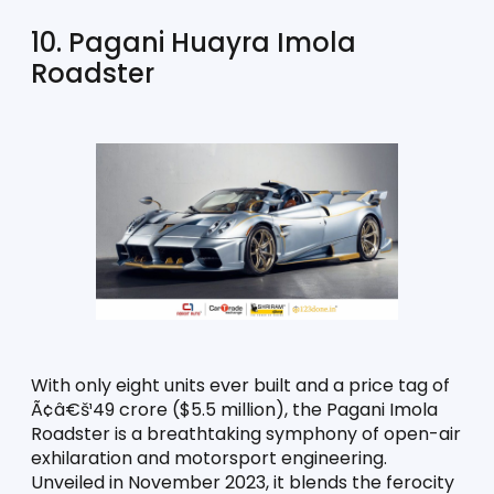
10. Pagani Huayra Imola 
Roadster
With only eight units ever built and a price tag of 
Ã¢â€š¹49 crore ($5.5 million), the Pagani Imola 
Roadster is a breathtaking symphony of open-air 
exhilaration and motorsport engineering. 
Unveiled in November 2023, it blends the ferocity 