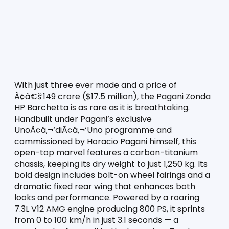
With just three ever made and a price of 
Ã¢â€š¹149 crore ($17.5 million), the Pagani Zonda 
HP Barchetta is as rare as it is breathtaking. 
Handbuilt under Pagani’s exclusive 
UnoÃ¢â‚¬‘diÃ¢â‚¬‘Uno programme and 
commissioned by Horacio Pagani himself, this 
open-top marvel features a carbon-titanium 
chassis, keeping its dry weight to just 1,250 kg. Its 
bold design includes bolt-on wheel fairings and a 
dramatic fixed rear wing that enhances both 
looks and performance. Powered by a roaring 
7.3L V12 AMG engine producing 800 PS, it sprints 
from 0 to 100 km/h in just 3.1 seconds — a 