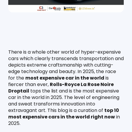
There is a whole other world of hyper-expensive 
cars which clearly transcends transportation and 
depicts extreme craftsmanship with cutting-
edge technology and beauty. In 2025, the race 
for the 
most expensive car in the world
 is 
fiercer than ever, 
Rolls-Royce La Rose Noire 
Droptail
 tops the list and is the most expensive 
car in the world in 2025. The level of engineering 
and sweat transforms innovation into 
extravagant art. This blog is a curation of 
top 10 
most expensive cars in the world right now
 in 
2025.