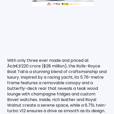
With only three ever made and priced at 
Ã¢â€š¹220 crore ($28 million), the Rolls-Royce 
Boat Tail is a stunning blend of craftsmanship and 
luxury. Inspired by a racing yacht, its 5.76-metre 
frame features a removable canopy and a 
butterfly-deck rear that reveals a teak wood 
lounge with champagne fridges and custom 
Bovet watches. Inside, rich leather and Royal 
Walnut create a serene space, while a 6.75L twin-
turbo V12 ensures a drive as smooth as its design. 