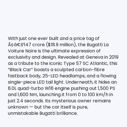
With just one ever built and a price tag of 
Ã¢â€š¹147 crore ($18.9 million), the Bugatti La 
Voiture Noire is the ultimate expression of 
exclusivity and design. Revealed at Geneva in 2019 
as a tribute to the iconic Type 57 SC Atlantic, this 
“Black Car” boasts a sculpted carbon-fibre 
fastback body, 25-LED headlamps, and a flowing 
single-piece LED tail light. Underneath, it hides an 
8.0L quad-turbo W16 engine pushing out 1,500 PS 
and 1,600 Nm, launching it from 0 to 100 km/h in 
just 2.4 seconds. Its mysterious owner remains 
unknown — but the car itself is pure, 
unmistakable Bugatti brilliance.