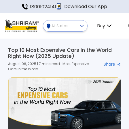
Download Our App
18001024141
Buy
All States
Top 10 Most Expensive Cars in the World
Right Now (2025 Update)
August 06, 2025 | 7 mins read | Most Expensive
Share
Cars in the World