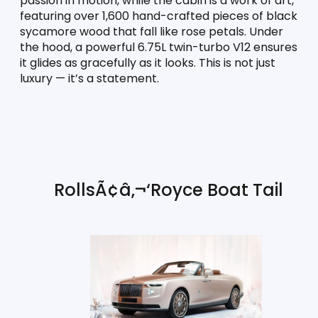
passion in motion, while the cabin is a work of art, 
featuring over 1,600 hand-crafted pieces of black 
sycamore wood that fall like rose petals. Under 
the hood, a powerful 6.75L twin-turbo V12 ensures 
it glides as gracefully as it looks. This is not just 
luxury — it’s a statement.
RollsÃ¢â‚¬‘Royce Boat Tail