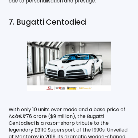
ode to personalisation and prestige.
7. Bugatti Centodieci
With only 10 units ever made and a base price of 
Ã¢â€š¹76 crore ($9 million), the Bugatti 
Centodieci is a razor-sharp tribute to the 
legendary EB110 Supersport of the 1990s. Unveiled 
at Monterey in 2019, its dramatic wedge-shaped 