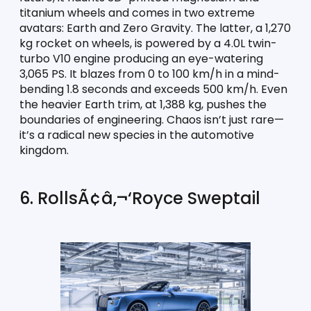
titanium wheels and comes in two extreme 
avatars: Earth and Zero Gravity. The latter, a 1,270 
kg rocket on wheels, is powered by a 4.0L twin-
turbo V10 engine producing an eye-watering 
3,065 PS. It blazes from 0 to 100 km/h in a mind-
bending 1.8 seconds and exceeds 500 km/h. Even 
the heavier Earth trim, at 1,388 kg, pushes the 
boundaries of engineering. Chaos isn’t just rare—
it’s a radical new species in the automotive 
kingdom.
6. RollsÃ¢â‚¬‘Royce Sweptail