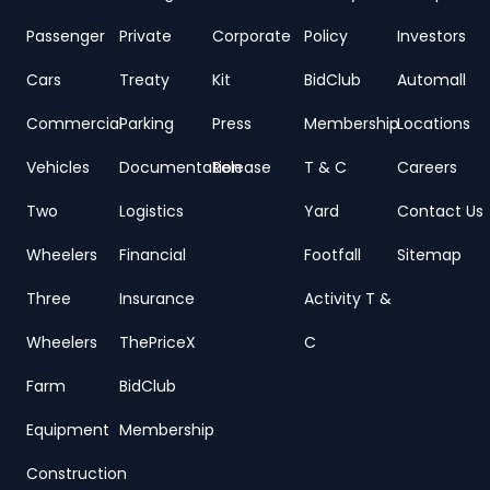
Passenger
Private
Corporate
Policy
Investors
Cars
Treaty
Kit
BidClub
Automall
Commercial
Parking
Press
Membership
Locations
Vehicles
Documentation
Release
T & C
Careers
Two
Logistics
Yard
Contact Us
Wheelers
Financial
Footfall
Sitemap
Three
Insurance
Activity T &
Wheelers
ThePriceX
C
Farm
BidClub
Equipment
Membership
Construction