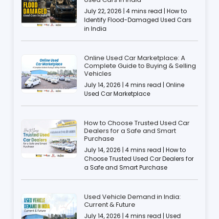
July 22, 2026 | 4 mins read | How to
Identify Flood-Damaged Used Cars
in India
Online Used Car Marketplace: A
Complete Guide to Buying & Selling
Vehicles
July 14, 2026 | 4 mins read | Online
Used Car Marketplace
How to Choose Trusted Used Car
Dealers for a Safe and Smart
Purchase
July 14, 2026 | 4 mins read | How to
Choose Trusted Used Car Dealers for
a Safe and Smart Purchase
Used Vehicle Demand in India:
Current & Future
July 14, 2026 | 4 mins read | Used