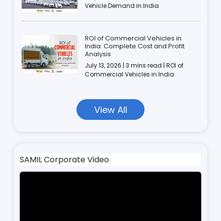
Vehicle Demand in India
ROI of Commercial Vehicles in
India: Complete Cost and Profit
Analysis
July 13, 2026 | 3 mins read | ROI of
Commercial Vehicles in India
View All
SAMIL Corporate Video