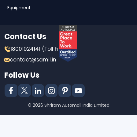
Equipment
Contact Us
18001024141 (Toll Free)
contact@samil.in
Follow Us
© 2026 Shriram Automall India Limited