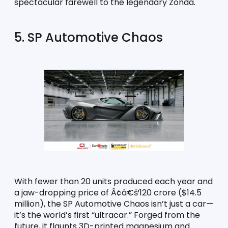
spectacular farewell to the legendary Zonda.
5. SP Automotive Chaos
With fewer than 20 units produced each year and 
a jaw-dropping price of Ã¢â€š¹120 crore ($14.5 
million), the SP Automotive Chaos isn’t just a car—
it’s the world’s first “ultracar.” Forged from the 
future, it flaunts 3D-printed magnesium and 