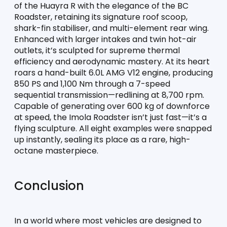
of the Huayra R with the elegance of the BC 
Roadster, retaining its signature roof scoop, 
shark-fin stabiliser, and multi-element rear wing. 
Enhanced with larger intakes and twin hot-air 
outlets, it’s sculpted for supreme thermal 
efficiency and aerodynamic mastery. At its heart 
roars a hand-built 6.0L AMG V12 engine, producing 
850 PS and 1,100 Nm through a 7-speed 
sequential transmission—redlining at 8,700 rpm. 
Capable of generating over 600 kg of downforce 
at speed, the Imola Roadster isn’t just fast—it’s a 
flying sculpture. All eight examples were snapped 
up instantly, sealing its place as a rare, high-
octane masterpiece.
Conclusion
In a world where most vehicles are designed to 