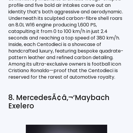
profile and five bold air intakes carve out an 
identity that’s both aggressive and aerodynamic. 
Underneath its sculpted carbon-fibre shell roars 
an 8.0L W16 engine producing 1,600 PS, 
catapulting it from 0 to 100 km/h in just 2.4 
seconds and reaching a top speed of 380 km/h. 
Inside, each Centodieci is a showcase of 
handcrafted luxury, featuring bespoke quadrate-
pattern leather and refined carbon detailing. 
Among its ultra-exclusive owners is football icon 
Cristiano Ronaldo—proof that the Centodieci is 
reserved for the rarest of automotive royalty.
8. MercedesÃ¢â‚¬‘Maybach 
Exelero