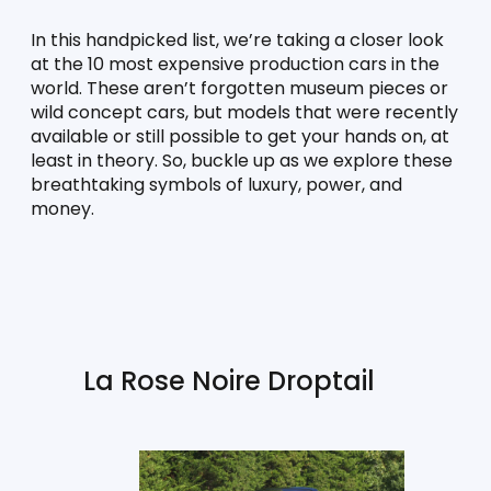
In this handpicked list, we’re taking a closer look 
at the 10 most expensive production cars in the 
world. These aren’t forgotten museum pieces or 
wild concept cars, but models that were recently 
available or still possible to get your hands on, at 
least in theory. So, buckle up as we explore these 
breathtaking symbols of luxury, power, and 
money.
La Rose Noire Droptail