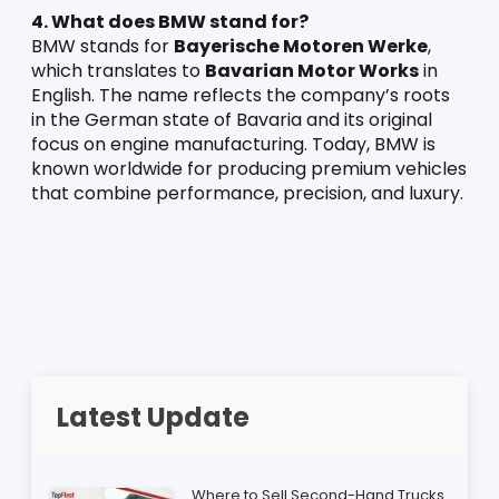
4. What does BMW stand for?
BMW stands for 
Bayerische Motoren Werke
, 
which translates to 
Bavarian Motor Works
 in 
English. The name reflects the company’s roots 
in the German state of Bavaria and its original 
focus on engine manufacturing. Today, BMW is 
known worldwide for producing premium vehicles 
that combine performance, precision, and luxury.
Latest Update
Where to Sell Second-Hand Trucks