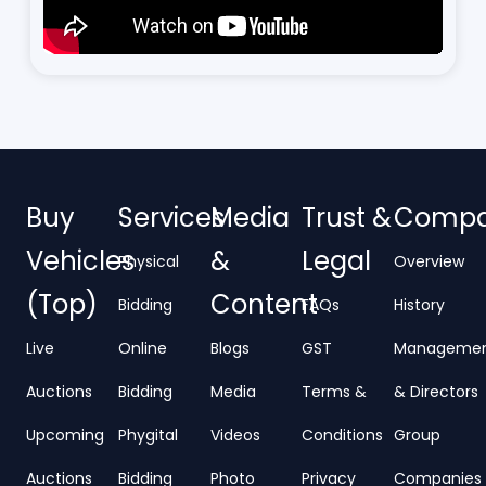
Buy
Services
Media
Trust &
Comp
Vehicles
&
Legal
Physical
Overview
(Top)
Content
Bidding
FAQs
History
Live
Online
Blogs
GST
Manageme
Auctions
Bidding
Media
Terms &
& Directors
Upcoming
Phygital
Videos
Conditions
Group
Auctions
Bidding
Photo
Privacy
Companies