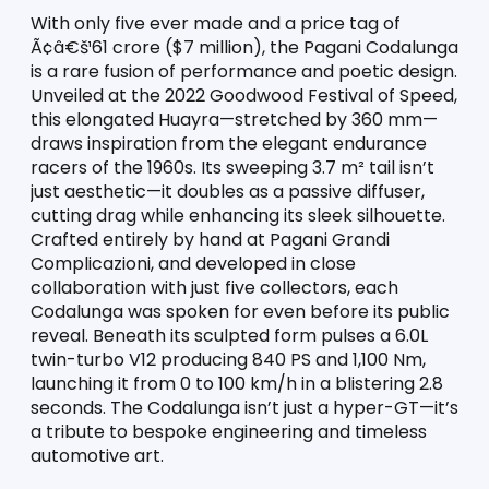
With only five ever made and a price tag of 
Ã¢â€š¹61 crore ($7 million), the Pagani Codalunga 
is a rare fusion of performance and poetic design. 
Unveiled at the 2022 Goodwood Festival of Speed, 
this elongated Huayra—stretched by 360 mm—
draws inspiration from the elegant endurance 
racers of the 1960s. Its sweeping 3.7 m² tail isn’t 
just aesthetic—it doubles as a passive diffuser, 
cutting drag while enhancing its sleek silhouette. 
Crafted entirely by hand at Pagani Grandi 
Complicazioni, and developed in close 
collaboration with just five collectors, each 
Codalunga was spoken for even before its public 
reveal. Beneath its sculpted form pulses a 6.0L 
twin-turbo V12 producing 840 PS and 1,100 Nm, 
launching it from 0 to 100 km/h in a blistering 2.8 
seconds. The Codalunga isn’t just a hyper-GT—it’s 
a tribute to bespoke engineering and timeless 
automotive art.