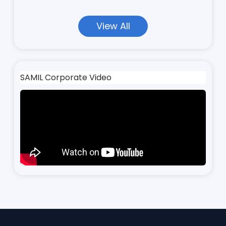
View All
SAMIL Corporate Video