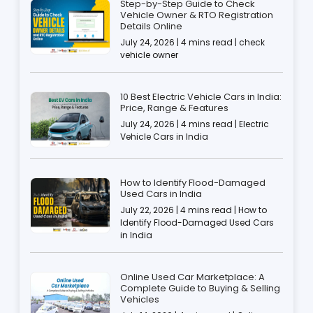
Step-by-Step Guide to Check
Vehicle Owner & RTO Registration
Details Online
July 24, 2026 | 4 mins read | check
vehicle owner
10 Best Electric Vehicle Cars in India:
Price, Range & Features
July 24, 2026 | 4 mins read | Electric
Vehicle Cars in India
How to Identify Flood-Damaged
Used Cars in India
July 22, 2026 | 4 mins read | How to
Identify Flood-Damaged Used Cars
in India
Online Used Car Marketplace: A
Complete Guide to Buying & Selling
Vehicles