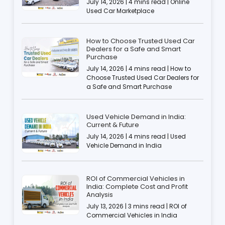
July 14, 2026 | 4 mins read | Online
Used Car Marketplace
How to Choose Trusted Used Car
Dealers for a Safe and Smart
Purchase
July 14, 2026 | 4 mins read | How to
Choose Trusted Used Car Dealers for
a Safe and Smart Purchase
Used Vehicle Demand in India:
Current & Future
July 14, 2026 | 4 mins read | Used
Vehicle Demand in India
ROI of Commercial Vehicles in
India: Complete Cost and Profit
Analysis
July 13, 2026 | 3 mins read | ROI of
Commercial Vehicles in India