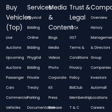
Buy
Services
Media
Trust &
Comp
Vehicles
&
Legal
Physical
Overview
(Top)
Content
Bidding
FAQs
History
Live
Online
Blogs
GST
Manageme
Auctions
Bidding
Media
Terms &
& Directors
Upcoming
Phygital
Videos
Conditions
Group
Auctions
Bidding
Photo
Privacy
Companies
Passenger
Private
Corporate
Policy
Investors
Cars
Treaty
Kit
BidClub
Automall
Commercial
Parking
Press
Membership
Locations
Vehicles
Documentation
Release
T & C
Careers