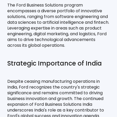
The Ford Business Solutions program 
encompasses a diverse portfolio of innovative 
solutions, ranging from software engineering and 
data sciences to artificial intelligence and fintech. 
Leveraging expertise in areas such as product 
engineering, digital marketing, and logistics, Ford 
aims to drive technological advancements 
across its global operations.
Strategic Importance of India
Despite ceasing manufacturing operations in 
India, Ford recognizes the country's strategic 
significance and remains committed to driving 
business innovation and growth. The continued 
expansion of Ford Business Solutions India 
underscores India's role as a key contributor to 
Ford's global success and innovation agenda.