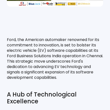
Ford, the American automaker renowned for its 
commitment to innovation, is set to bolster its 
electric vehicle (EV) software capabilities at its 
Ford Business Solutions India operation in Chennai. 
This strategic move underscores Ford's 
dedication to advancing EV technology and 
signals a significant expansion of its software 
development capabilities.
A Hub of Technological 
Excellence