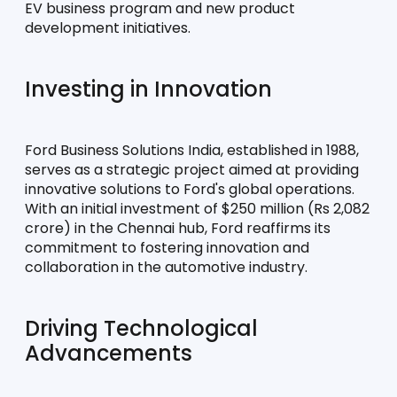
EV business program and new product 
development initiatives.
Investing in Innovation
Ford Business Solutions India, established in 1988, 
serves as a strategic project aimed at providing 
innovative solutions to Ford's global operations. 
With an initial investment of $250 million (Rs 2,082 
crore) in the Chennai hub, Ford reaffirms its 
commitment to fostering innovation and 
collaboration in the automotive industry.
Driving Technological 
Advancements