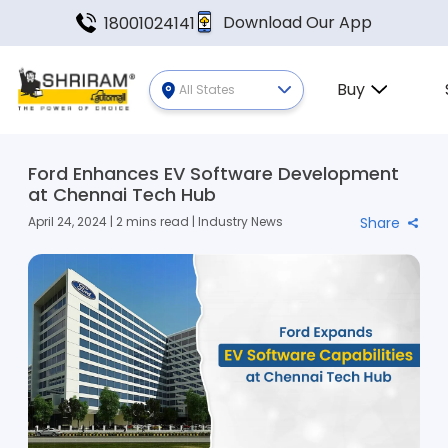
Download Our App
18001024141
Buy
All States
Ford Enhances EV Software Development
at Chennai Tech Hub
April 24, 2024 | 2 mins read | Industry News
Share