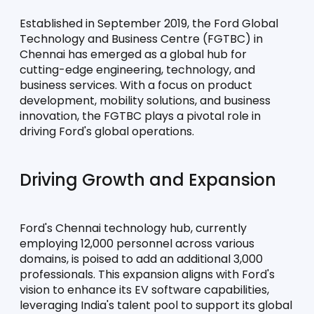
Established in September 2019, the Ford Global 
Technology and Business Centre (FGTBC) in 
Chennai has emerged as a global hub for 
cutting-edge engineering, technology, and 
business services. With a focus on product 
development, mobility solutions, and business 
innovation, the FGTBC plays a pivotal role in 
driving Ford's global operations.
Driving Growth and Expansion
Ford's Chennai technology hub, currently 
employing 12,000 personnel across various 
domains, is poised to add an additional 3,000 
professionals. This expansion aligns with Ford's 
vision to enhance its EV software capabilities, 
leveraging India's talent pool to support its global 