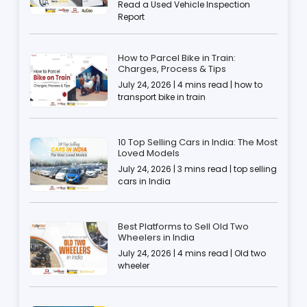
Read a Used Vehicle Inspection
Report
How to Parcel Bike in Train:
Charges, Process & Tips
July 24, 2026 | 4 mins read | how to
transport bike in train
10 Top Selling Cars in India: The Most
Loved Models
July 24, 2026 | 3 mins read | top selling
cars in India
Best Platforms to Sell Old Two
Wheelers in India
July 24, 2026 | 4 mins read | Old two
wheeler