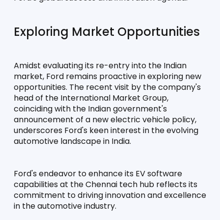
Exploring Market Opportunities
Amidst evaluating its re-entry into the Indian 
market, Ford remains proactive in exploring new 
opportunities. The recent visit by the company's 
head of the International Market Group, 
coinciding with the Indian government's 
announcement of a new electric vehicle policy, 
underscores Ford's keen interest in the evolving 
automotive landscape in India.
Ford's endeavor to enhance its EV software 
capabilities at the Chennai tech hub reflects its 
commitment to driving innovation and excellence 
in the automotive industry. 