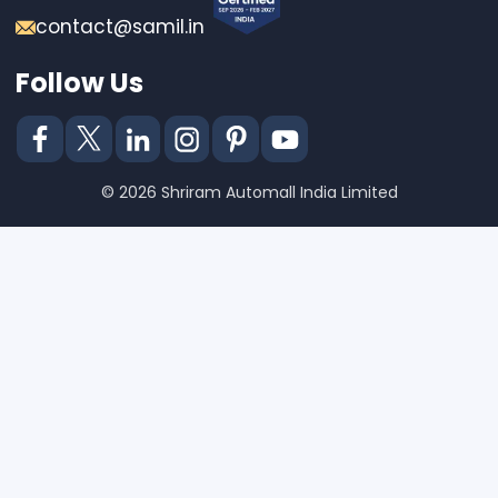
contact@samil.in
Follow Us
© 2026 Shriram Automall India Limited