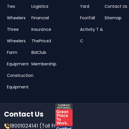
Two
Logistics
Yard
Contact Us
Wheelers
Financial
Footfall
Sitemap
Three
Insurance
Activity T &
Wheelers
ThePriceX
C
Farm
BidClub
Equipment
Membership
Construction
Equipment
Contact Us
18001024141 (Toll Free)