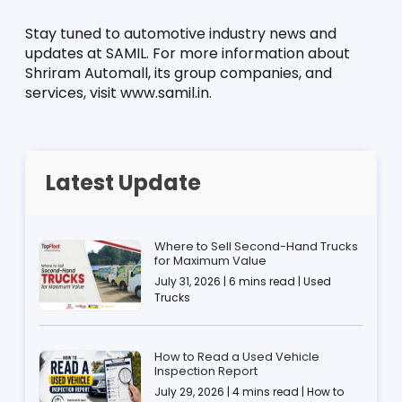
Stay tuned to automotive industry news and 
updates at SAMIL. For more information about 
Shriram Automall, its group companies, and 
services, visit www.samil.in.
Latest Update
Where to Sell Second-Hand Trucks
for Maximum Value
July 31, 2026 | 6 mins read | Used
Trucks
How to Read a Used Vehicle
Inspection Report
July 29, 2026 | 4 mins read | How to