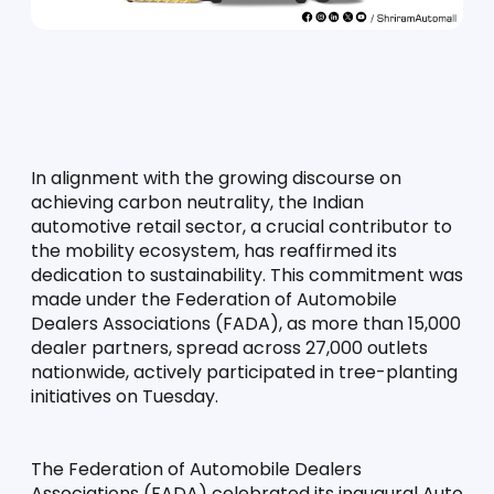
In alignment with the growing discourse on 
achieving carbon neutrality, the Indian 
automotive retail sector, a crucial contributor to 
the mobility ecosystem, has reaffirmed its 
dedication to sustainability. This commitment was 
made under the Federation of Automobile 
Dealers Associations (FADA), as more than 15,000 
dealer partners, spread across 27,000 outlets 
nationwide, actively participated in tree-planting 
initiatives on Tuesday.
The Federation of Automobile Dealers 
Associations (FADA) celebrated its inaugural Auto 