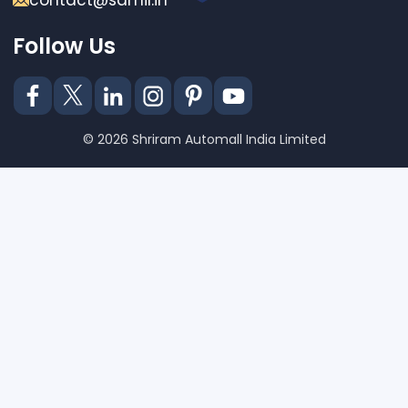
contact@samil.in
Follow Us
© 2026 Shriram Automall India Limited