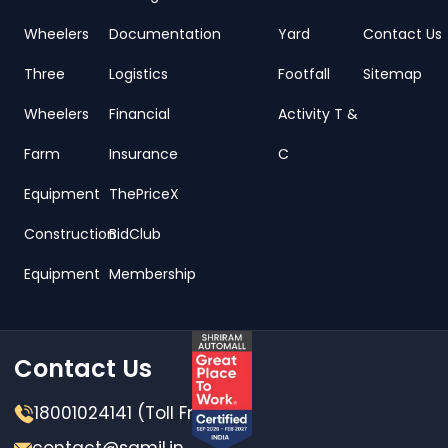
Wheelers
Documentation
Yard
Contact Us
Three
Logistics
Footfall
Sitemap
Wheelers
Financial
Activity T &
Farm
Insurance
C
Equipment
ThePriceX
Construction
BidClub
Equipment
Membership
Contact Us
18001024141 (Toll Free)