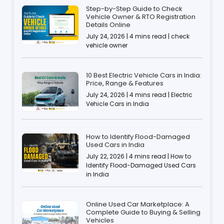
Step-by-Step Guide to Check
Vehicle Owner & RTO Registration
Details Online
July 24, 2026 | 4 mins read | check
vehicle owner
10 Best Electric Vehicle Cars in India:
Price, Range & Features
July 24, 2026 | 4 mins read | Electric
Vehicle Cars in India
How to Identify Flood-Damaged
Used Cars in India
July 22, 2026 | 4 mins read | How to
Identify Flood-Damaged Used Cars
in India
Online Used Car Marketplace: A
Complete Guide to Buying & Selling
Vehicles