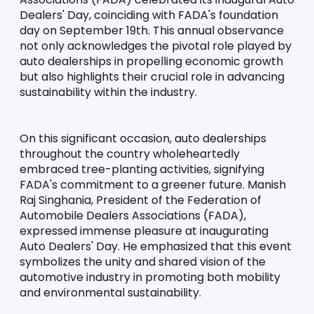
Dealers' Day, coinciding with FADA's foundation 
day on September 19th. This annual observance 
not only acknowledges the pivotal role played by 
auto dealerships in propelling economic growth 
but also highlights their crucial role in advancing 
sustainability within the industry.
On this significant occasion, auto dealerships 
throughout the country wholeheartedly 
embraced tree-planting activities, signifying 
FADA's commitment to a greener future. Manish 
Raj Singhania, President of the Federation of 
Automobile Dealers Associations (FADA), 
expressed immense pleasure at inaugurating 
Auto Dealers' Day. He emphasized that this event 
symbolizes the unity and shared vision of the 
automotive industry in promoting both mobility 
and environmental sustainability.