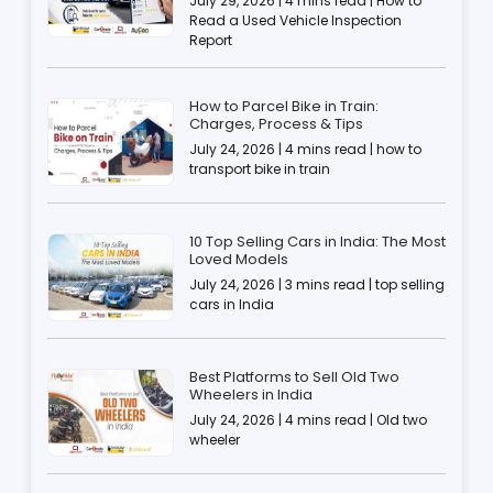
July 29, 2026 | 4 mins read | How to
Read a Used Vehicle Inspection
Report
How to Parcel Bike in Train:
Charges, Process & Tips
July 24, 2026 | 4 mins read | how to
transport bike in train
10 Top Selling Cars in India: The Most
Loved Models
July 24, 2026 | 3 mins read | top selling
cars in India
Best Platforms to Sell Old Two
Wheelers in India
July 24, 2026 | 4 mins read | Old two
wheeler