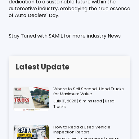
dedication to a sustainable future within the 
automotive industry, embodying the true essence 
of Auto Dealers' Day.
Stay Tuned with SAMIL for more industry News
Latest Update
Where to Sell Second-Hand Trucks
for Maximum Value
July 31, 2026 | 6 mins read | Used
Trucks
How to Read a Used Vehicle
Inspection Report