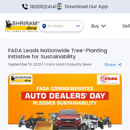
Download Our App
18001024141
Buy
Sel
All States
FADA Leads Nationwide Tree-Planting
Initiative for Sustainability
September 19, 2023 | 1 mins read | Industry News
Share