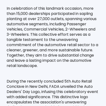
In celebration of this landmark occasion, more 
than 15,000 dealerships participated in sapling 
planting at over 27,000 outlets, spanning various 
automotive segments, including Passenger 
Vehicles, Commercial Vehicles, 2-Wheelers and 
3-Wheelers. This collective effort serves as a 
tangible testament to the unwavering 
commitment of the automotive retail sector to a 
cleaner, greener, and more sustainable future. 
Together, they aim to drive substantial change 
and leave a lasting impact on the automotive 
retail landscape.
During the recently concluded 5th Auto Retail 
Conclave in New Delhi, FADA unveiled the Auto 
Dealers' Day Logo, infusing this celebratory event 
with added significance. This distinctive logo 
encapsulates the association's unwavering 