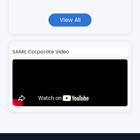
View All
SAMIL Corporate Video