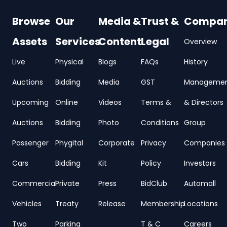
Browse
Our
Media &
Trust &
Compa
Assets
Services
Content
Legal
Overview
Live
Physical
Blogs
FAQs
History
Auctions
Bidding
Media
GST
Manageme
Upcoming
Online
Videos
Terms &
& Directors
Auctions
Bidding
Photo
Conditions
Group
Passenger
Phygital
Corporate
Privacy
Companies
Cars
Bidding
Kit
Policy
Investors
Commercial
Private
Press
BidClub
Automall
Vehicles
Treaty
Release
Membership
Locations
Two
Parking
T & C
Careers