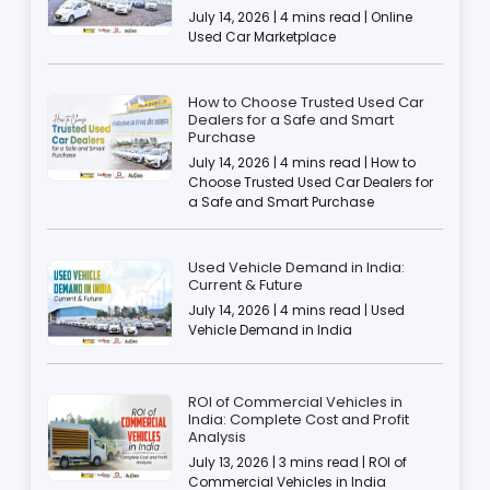
July 14, 2026 | 4 mins read | Online
Used Car Marketplace
How to Choose Trusted Used Car
Dealers for a Safe and Smart
Purchase
July 14, 2026 | 4 mins read | How to
Choose Trusted Used Car Dealers for
a Safe and Smart Purchase
Used Vehicle Demand in India:
Current & Future
July 14, 2026 | 4 mins read | Used
Vehicle Demand in India
ROI of Commercial Vehicles in
India: Complete Cost and Profit
Analysis
July 13, 2026 | 3 mins read | ROI of
Commercial Vehicles in India