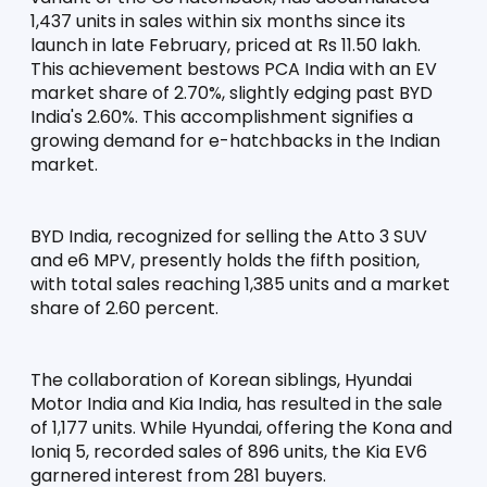
1,437 units in sales within six months since its 
launch in late February, priced at Rs 11.50 lakh. 
This achievement bestows PCA India with an EV 
market share of 2.70%, slightly edging past BYD 
India's 2.60%. This accomplishment signifies a 
growing demand for e-hatchbacks in the Indian 
market.
BYD India, recognized for selling the Atto 3 SUV 
and e6 MPV, presently holds the fifth position, 
with total sales reaching 1,385 units and a market 
share of 2.60 percent.
The collaboration of Korean siblings, Hyundai 
Motor India and Kia India, has resulted in the sale 
of 1,177 units. While Hyundai, offering the Kona and 
Ioniq 5, recorded sales of 896 units, the Kia EV6 
garnered interest from 281 buyers.