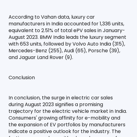
According to Vahan data, luxury car 
manufacturers in India accounted for 1,336 units, 
equivalent to 2.51% of total ePV sales in January-
August 2023. BMW India leads the luxury segment 
with 653 units, followed by Volvo Auto India (315), 
Mercedes-Benz (255), Audi (65), Porsche (39), 
and Jaguar Land Rover (9).
Conclusion
In conclusion, the surge in electric car sales 
during August 2023 signifies a promising 
trajectory for the electric vehicle market in India. 
Consumers' growing affinity for e-mobility and 
the expansion of EV portfolios by manufacturers 
indicate a positive outlook for the industry. The 