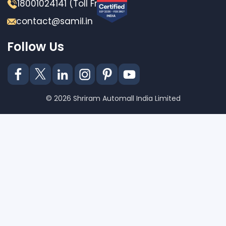
18001024141 (Toll Free)
contact@samil.in
Follow Us
© 2026 Shriram Automall India Limited