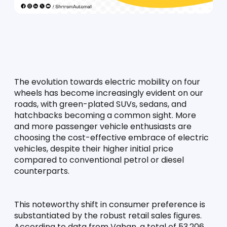
The evolution towards electric mobility on four 
wheels has become increasingly evident on our 
roads, with green-plated SUVs, sedans, and 
hatchbacks becoming a common sight. More 
and more passenger vehicle enthusiasts are 
choosing the cost-effective embrace of electric 
vehicles, despite their higher initial price 
compared to conventional petrol or diesel 
counterparts.
This noteworthy shift in consumer preference is 
substantiated by the robust retail sales figures. 
According to data from Vahan, a total of 53,206 