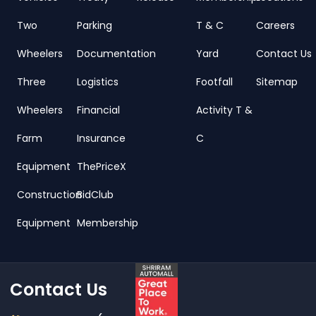
Two
Parking
T & C
Careers
Wheelers
Documentation
Yard
Contact Us
Three
Logistics
Footfall
Sitemap
Wheelers
Financial
Activity T &
Farm
Insurance
C
Equipment
ThePriceX
Construction
BidClub
Equipment
Membership
Contact Us