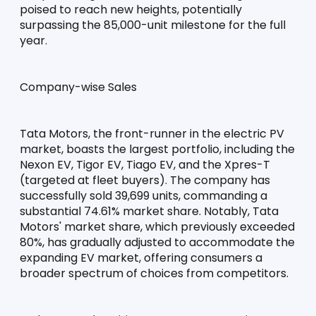
poised to reach new heights, potentially 
surpassing the 85,000-unit milestone for the full 
year.
Company-wise Sales
Tata Motors, the front-runner in the electric PV 
market, boasts the largest portfolio, including the 
Nexon EV, Tigor EV, Tiago EV, and the Xpres-T 
(targeted at fleet buyers). The company has 
successfully sold 39,699 units, commanding a 
substantial 74.61% market share. Notably, Tata 
Motors' market share, which previously exceeded 
80%, has gradually adjusted to accommodate the 
expanding EV market, offering consumers a 
broader spectrum of choices from competitors.