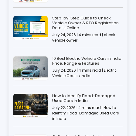
Step-by-Step Guide to Check
Vehicle Owner & RTO Registration
Details Online
July 24, 2026 | 4 mins read | check
vehicle owner
10 Best Electric Vehicle Cars in India:
Price, Range & Features
July 24, 2026 | 4 mins read | Electric
Vehicle Cars in India
How to Identify Flood-Damaged
Used Cars in India
July 22, 2026 | 4 mins read | How to
Identify Flood-Damaged Used Cars
in India