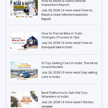
How to Read a Used Vehicle
Inspection Report
July 29, 2026 | 4 mins read | How to
Read a Used Vehicle Inspection
Report
How to Parcel Bike in Train:
Charges, Process & Tips
July 24, 2026 | 4 mins read | how to
transport bike in train
10 Top Selling Cars in India: The Most
Loved Models
July 24, 2026 | 3 mins read | top selling
cars in India
Best Platforms to Sell Old Two
Wheelers in India
July 24, 2026 | 4 mins read | Old two
wheeler