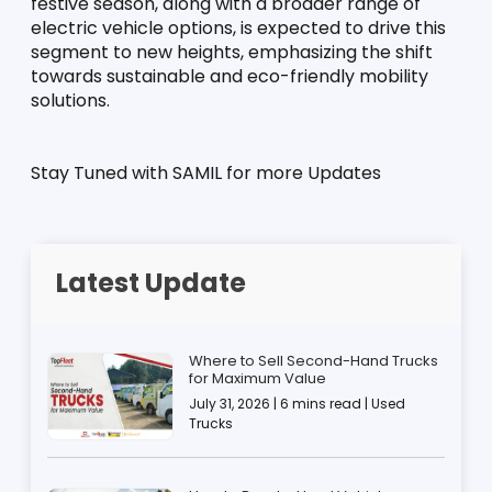
festive season, along with a broader range of 
electric vehicle options, is expected to drive this 
segment to new heights, emphasizing the shift 
towards sustainable and eco-friendly mobility 
solutions.
Stay Tuned with SAMIL for more Updates
Latest Update
Where to Sell Second-Hand Trucks
for Maximum Value
July 31, 2026 | 6 mins read | Used
Trucks