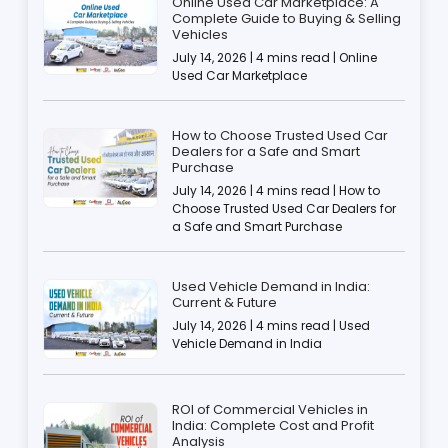
Online Used Car Marketplace: A
Complete Guide to Buying & Selling
Vehicles
July 14, 2026 | 4 mins read | Online
Used Car Marketplace
How to Choose Trusted Used Car
Dealers for a Safe and Smart
Purchase
July 14, 2026 | 4 mins read | How to
Choose Trusted Used Car Dealers for
a Safe and Smart Purchase
Used Vehicle Demand in India:
Current & Future
July 14, 2026 | 4 mins read | Used
Vehicle Demand in India
ROI of Commercial Vehicles in
India: Complete Cost and Profit
Analysis