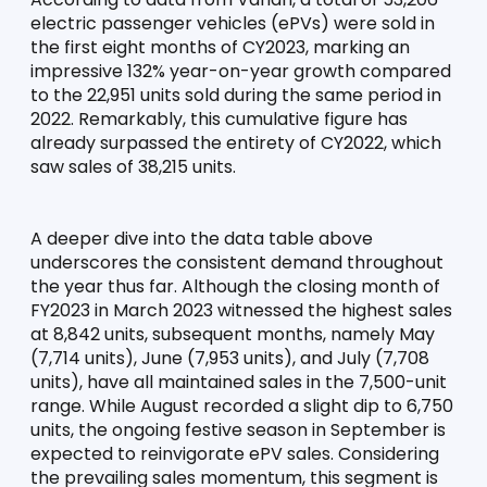
electric passenger vehicles (ePVs) were sold in 
the first eight months of CY2023, marking an 
impressive 132% year-on-year growth compared 
to the 22,951 units sold during the same period in 
2022. Remarkably, this cumulative figure has 
already surpassed the entirety of CY2022, which 
saw sales of 38,215 units.
A deeper dive into the data table above 
underscores the consistent demand throughout 
the year thus far. Although the closing month of 
FY2023 in March 2023 witnessed the highest sales 
at 8,842 units, subsequent months, namely May 
(7,714 units), June (7,953 units), and July (7,708 
units), have all maintained sales in the 7,500-unit 
range. While August recorded a slight dip to 6,750 
units, the ongoing festive season in September is 
expected to reinvigorate ePV sales. Considering 
the prevailing sales momentum, this segment is 