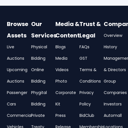
Browse
Our
Media &
Trust &
Compa
Assets
Services
Content
Legal
Overview
Live
Physical
Blogs
FAQs
History
Auctions
Bidding
Media
GST
Manageme
Upcoming
Online
Videos
Terms &
& Directors
Auctions
Bidding
Photo
Conditions
Group
Passenger
Phygital
Corporate
Privacy
Companies
Cars
Bidding
Kit
Policy
Investors
Commercial
Private
Press
BidClub
Automall
Vehicles
Treaty
Release
Membership
Locations