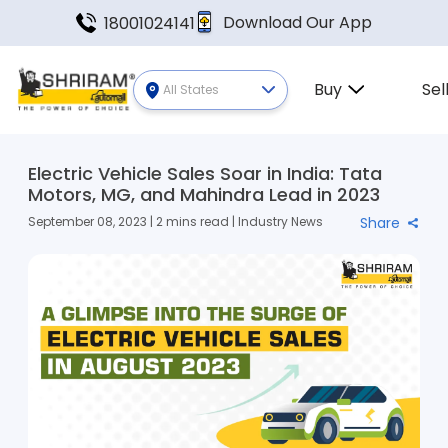
Download Our App
18001024141
Buy
Sel
All States
Electric Vehicle Sales Soar in India: Tata
Motors, MG, and Mahindra Lead in 2023
September 08, 2023 | 2 mins read | Industry News
Share