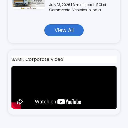
July 13, 2026 | 3 mins read | ROI of
Commercial Vehicles in India
View All
SAMIL Corporate Video