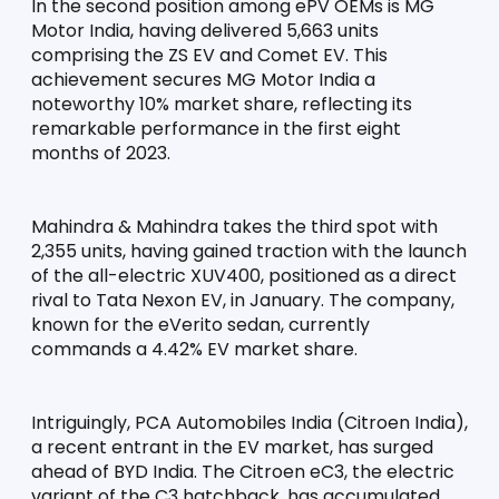
In the second position among ePV OEMs is MG 
Motor India, having delivered 5,663 units 
comprising the ZS EV and Comet EV. This 
achievement secures MG Motor India a 
noteworthy 10% market share, reflecting its 
remarkable performance in the first eight 
months of 2023.
Mahindra & Mahindra takes the third spot with 
2,355 units, having gained traction with the launch 
of the all-electric XUV400, positioned as a direct 
rival to Tata Nexon EV, in January. The company, 
known for the eVerito sedan, currently 
commands a 4.42% EV market share.
Intriguingly, PCA Automobiles India (Citroen India), 
a recent entrant in the EV market, has surged 
ahead of BYD India. The Citroen eC3, the electric 
variant of the C3 hatchback, has accumulated 