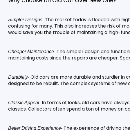
Why Choose an Old Car Over New One?
 The market today is flooded with high
Simpler Designs-
confusing for many. This also increases the risk of ma
would save you the trouble of maintaining a high-func
 The simpler design and function
Cheaper Maintenance-
maintaining costs since the repairs are cheaper. Spa
 Old cars are more durable and sturdier in c
Durability-
designed to be rebuilt. The complex systems of new 
 In terms of looks, old cars have alway
Classic Appeal-
classics. Collectors often spend a ton of money on ca
 The experience of driving th
Better Driving Experience-