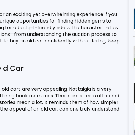
or an exciting yet overwhelming experience if you 
unique opportunities for finding hidden gems to 
g for a budget-friendly ride with character. Let us 
ctions—from understanding the auction process to 
to buy an old car confidently without failing, keep 
ld Car
old cars are very appealing. Nostalgia is a very 
 bring back memories. There are stories attached 
 stories mean a lot. It reminds them of how simpler 
he appeal of an old car, can one truly understand 