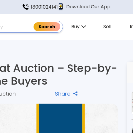
Download Our App
18001024141
Buy
Sell
I
at Auction – Step-by-
me Buyers
uction
Share