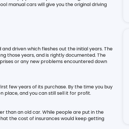
ol manual cars will give you the original driving 
and driven which fleshes out the initial years. The 
ng those years, and is rightly documented. The 
rprises or any new problems encountered down 
 first few years of its purchase. By the time you buy 
lace, and you can still sell it for profit.
r than an old car. While people are put in the 
at the cost of insurances would keep getting 