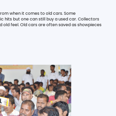
 from when it comes to old cars. Some 
hits but one can still buy a used car. Collectors 
nd old feel. Old cars are often saved as showpieces 