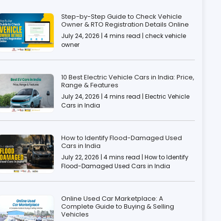
Step-by-Step Guide to Check Vehicle
Owner & RTO Registration Details Online
July 24, 2026 | 4 mins read | check vehicle
owner
10 Best Electric Vehicle Cars in India: Price,
Range & Features
July 24, 2026 | 4 mins read | Electric Vehicle
Cars in India
How to Identify Flood-Damaged Used
Cars in India
July 22, 2026 | 4 mins read | How to Identify
Flood-Damaged Used Cars in India
Online Used Car Marketplace: A
Complete Guide to Buying & Selling
Vehicles