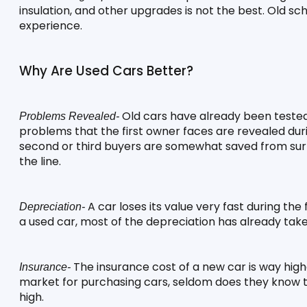
insulation, and other upgrades is not the best. Old scho
experience.
Why Are Used Cars Better?
 Old cars have already been tested 
Problems Revealed-
problems that the first owner faces are revealed duri
second or third buyers are somewhat saved from su
the line.
 A car loses its value very fast during the
Depreciation-
a used car, most of the depreciation has already taken p
 The insurance cost of a new car is way highe
Insurance-
market for purchasing cars, seldom does they know th
high.