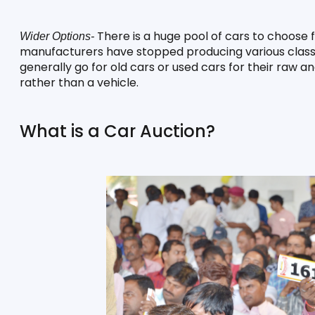
 There is a huge pool of cars to choose
Wider Options-
manufacturers have stopped producing various classic 
generally go for old cars or used cars for their raw a
rather than a vehicle. 
What is a Car Auction?