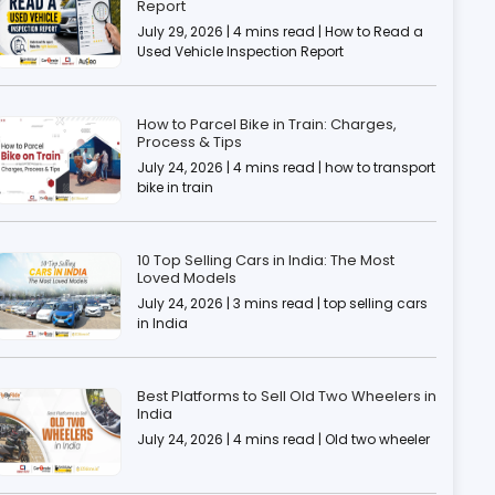
Report
July 29, 2026 | 4 mins read | How to Read a
Used Vehicle Inspection Report
How to Parcel Bike in Train: Charges,
Process & Tips
July 24, 2026 | 4 mins read | how to transport
bike in train
10 Top Selling Cars in India: The Most
Loved Models
July 24, 2026 | 3 mins read | top selling cars
in India
Best Platforms to Sell Old Two Wheelers in
India
July 24, 2026 | 4 mins read | Old two wheeler