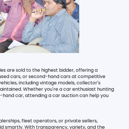
es are sold to the highest bidder, offering a 
, used cars, or second-hand cars at competitive 
hicles, including vintage models, collector's 
intained. Whether you're a car enthusiast hunting 
-hand car, attending a car auction can help you 
ships, fleet operators, or private sellers, 
d smartly. With transparency, variety, and the 