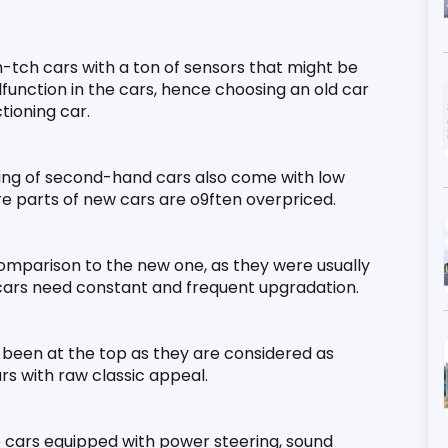
-tch cars with a ton of sensors that might be 
lfunction in the cars, hence choosing an old car 
tioning car.
ing of second-hand cars also come with low 
re parts of new cars are o9ften overpriced.
omparison to the new one, as they were usually 
cars need constant and frequent upgradation.
s been at the top as they are considered as 
rs with raw classic appeal.
e cars equipped with power steering, sound 