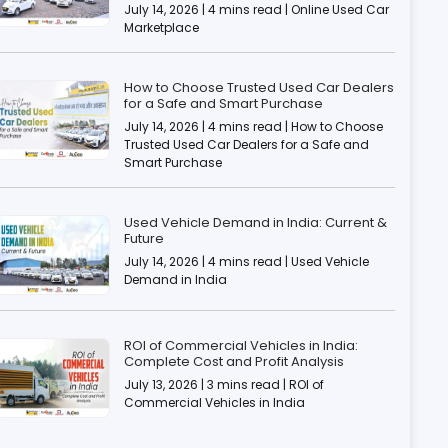
July 14, 2026 | 4 mins read | Online Used Car
Marketplace
How to Choose Trusted Used Car Dealers
for a Safe and Smart Purchase
July 14, 2026 | 4 mins read | How to Choose
Trusted Used Car Dealers for a Safe and
Smart Purchase
Used Vehicle Demand in India: Current &
Future
July 14, 2026 | 4 mins read | Used Vehicle
Demand in India
ROI of Commercial Vehicles in India:
Complete Cost and Profit Analysis
July 13, 2026 | 3 mins read | ROI of
Commercial Vehicles in India