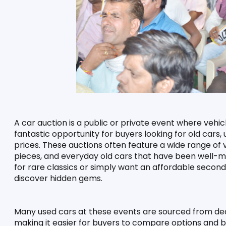
A car auction is a public or private event where vehicl
fantastic opportunity for buyers looking for old cars
prices. These auctions often feature a wide range of ve
pieces, and everyday old cars that have been well-ma
for rare classics or simply want an affordable second
discover hidden gems.
Many used cars at these events are sourced from dealer
making it easier for buyers to compare options and bi