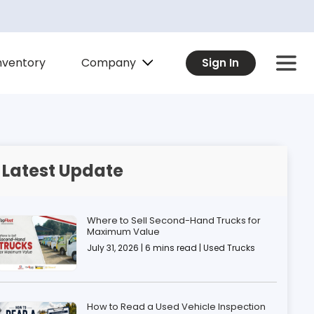
Company
nventory
Sign In
Latest Update
Where to Sell Second-Hand Trucks for
Maximum Value
July 31, 2026 | 6 mins read | Used Trucks
How to Read a Used Vehicle Inspection