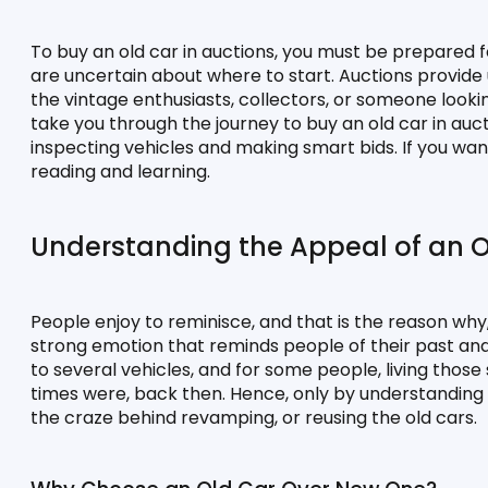
To buy an old car in auctions, you must be prepared f
are uncertain about where to start. Auctions provide 
the vintage enthusiasts, collectors, or someone lookin
take you through the journey to buy an old car in au
inspecting vehicles and making smart bids. If you want 
reading and learning.
Understanding the Appeal of an O
People enjoy to reminisce, and that is the reason why, 
strong emotion that reminds people of their past and
to several vehicles, and for some people, living those
times were, back then. Hence, only by understanding t
the craze behind revamping, or reusing the old cars.