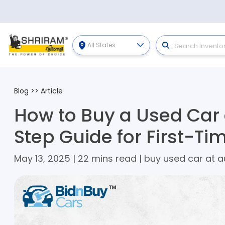
All States
Blog
>>
Article
How to Buy a Used Car 
Step Guide for First-Ti
May 13, 2025 | 22 mins read | buy used car at a