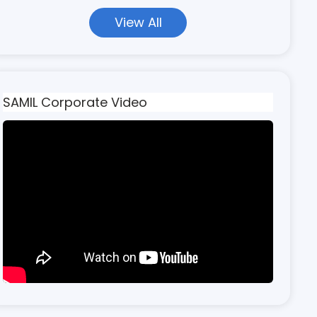
View All
SAMIL Corporate Video