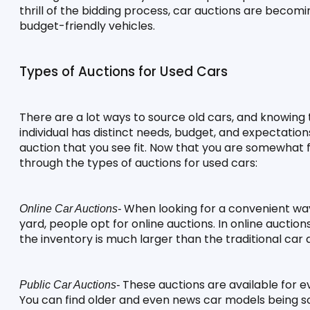
thrill of the bidding process, car auctions are becomi
budget-friendly vehicles.
Types of Auctions for Used Cars
There are a lot ways to source old cars, and knowing 
individual has distinct needs, budget, and expectation
auction that you see fit. Now that you are somewhat fam
through the types of auctions for used cars:
 When looking for a convenient way 
Online Car Auctions-
yard, people opt for online auctions. In online auctions
the inventory is much larger than the traditional car 
 These auctions are available for ev
Public Car Auctions-
You can find older and even news car models being so