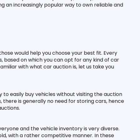
ng an increasingly popular way to own reliable and 
those would help you choose your best fit. Every 
s, based on which you can opt for any kind of car 
iliar with what car auction is, let us take you 
to easily buy vehicles without visiting the auction 
, there is generally no need for storing cars, hence 
auctions.
eryone and the vehicle inventory is very diverse. 
ld, with a rather competitive manner. In these 