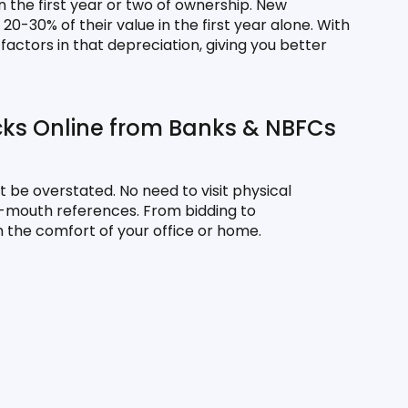
 the first year or two of ownership. New 
-30% of their value in the first year alone. With 
actors in that depreciation, giving you better 
cks Online from Banks & NBFCs
 be overstated. No need to visit physical 
f-mouth references. From bidding to 
 the comfort of your office or home.