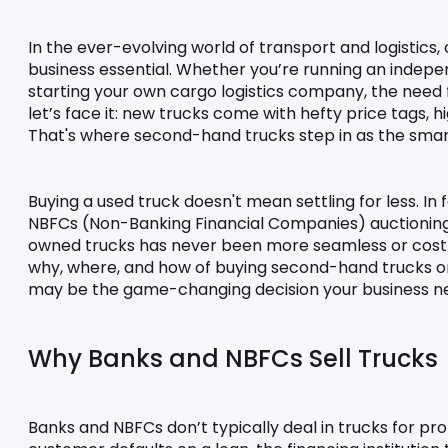
In the ever-evolving world of transport and logistics, o
business essential. Whether you’re running an independ
starting your own cargo logistics company, the need f
let’s face it: new trucks come with hefty price tags, 
That's where second-hand trucks step in as the smar
Buying a used truck doesn't mean settling for less. In f
NBFCs (Non-Banking Financial Companies) auctioning 
owned trucks has never been more seamless or cost-e
why, where, and how of buying second-hand trucks onli
may be the game-changing decision your business n
Why Banks and NBFCs Sell Trucks
Banks and NBFCs don’t typically deal in trucks for pr