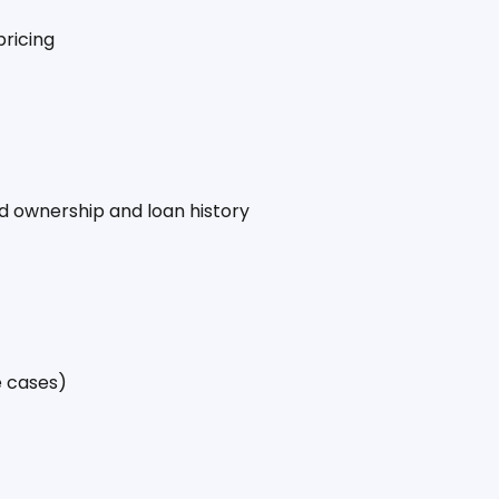
pricing
ied ownership and loan history
e cases)