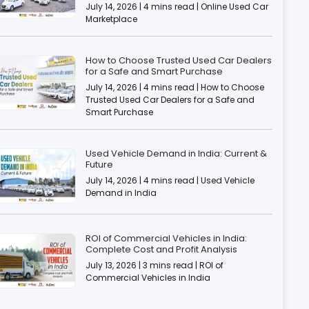
July 14, 2026 | 4 mins read | Online Used Car
Marketplace
How to Choose Trusted Used Car Dealers
for a Safe and Smart Purchase
July 14, 2026 | 4 mins read | How to Choose
Trusted Used Car Dealers for a Safe and
Smart Purchase
Used Vehicle Demand in India: Current &
Future
July 14, 2026 | 4 mins read | Used Vehicle
Demand in India
ROI of Commercial Vehicles in India:
Complete Cost and Profit Analysis
July 13, 2026 | 3 mins read | ROI of
Commercial Vehicles in India