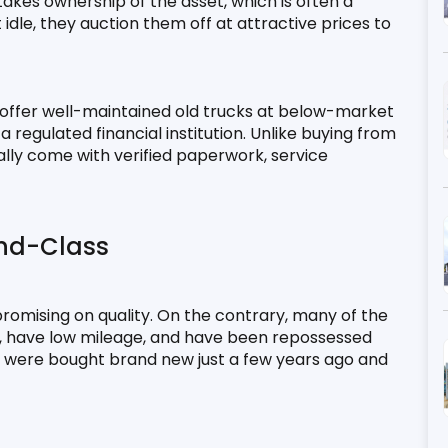
takes ownership of the asset, which is often a 
 idle, they auction them off at attractive prices to 
 offer well-maintained old trucks at below-market 
regulated financial institution. Unlike buying from 
ually come with verified paperwork, service 
nd-Class
mising on quality. On the contrary, many of the 
n, have low mileage, and have been repossessed 
les were bought brand new just a few years ago and 