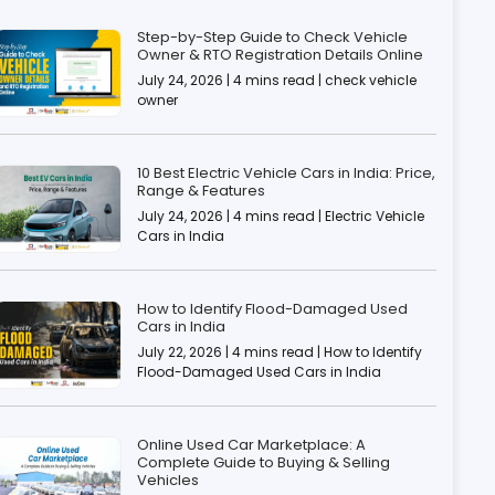
Step-by-Step Guide to Check Vehicle
Owner & RTO Registration Details Online
July 24, 2026 | 4 mins read | check vehicle
owner
10 Best Electric Vehicle Cars in India: Price,
Range & Features
July 24, 2026 | 4 mins read | Electric Vehicle
Cars in India
How to Identify Flood-Damaged Used
Cars in India
July 22, 2026 | 4 mins read | How to Identify
Flood-Damaged Used Cars in India
Online Used Car Marketplace: A
Complete Guide to Buying & Selling
Vehicles