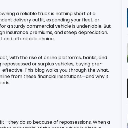
wning a reliable truck is nothing short of a 
ent delivery outfit, expanding your fleet, or 
or a sturdy commercial vehicle is undeniable. But 
high insurance premiums, and steep depreciation. 
t and affordable choice.
act, with the rise of online platforms, banks, and 
repossessed or surplus vehicles, buying pre-
ffective. This blog walks you through the what, 
ne from these financial institutions—and why it 
eeds.
ofit—they do so because of repossessions. When a 