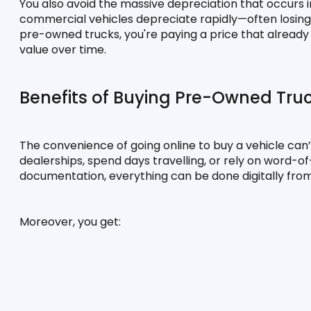
You also avoid the massive depreciation that occurs in
commercial vehicles depreciate rapidly—often losing 20
pre-owned trucks, you're paying a price that already f
value over time.
Benefits of Buying Pre-Owned Tru
The convenience of going online to buy a vehicle can’t
dealerships, spend days travelling, or rely on word-o
documentation, everything can be done digitally from
Moreover, you get: