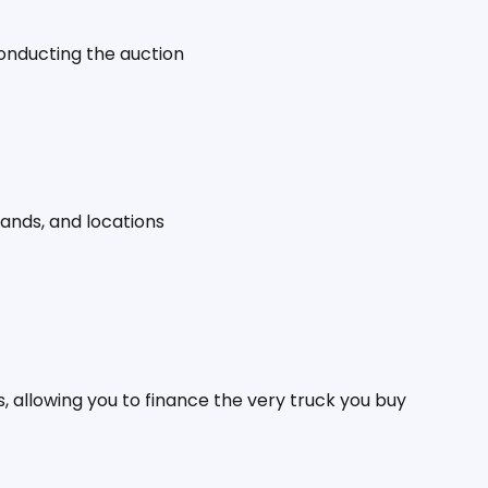
conducting the auction
rands, and locations
, allowing you to finance the very truck you buy 