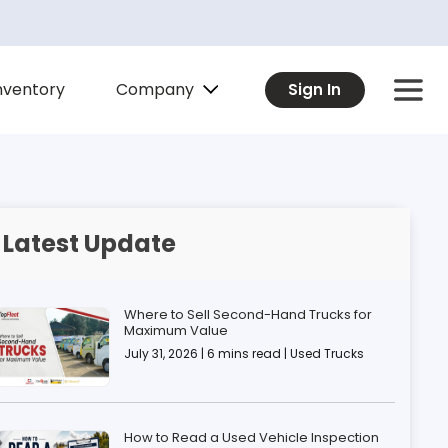
Company
nventory
Sign In
Latest Update
Where to Sell Second-Hand Trucks for
Maximum Value
July 31, 2026 | 6 mins read | Used Trucks
How to Read a Used Vehicle Inspection