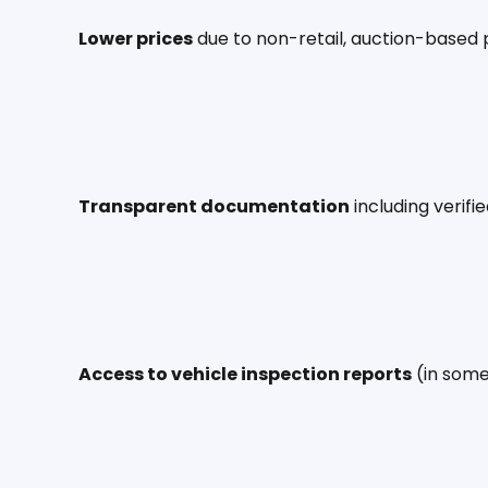
Lower prices
 due to non-retail, auction-based 
Transparent documentation
 including verif
Access to vehicle inspection reports
 (in som