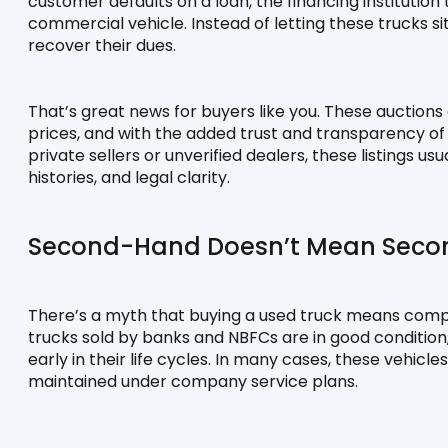
customer defaults on a loan, the financing institution 
commercial vehicle. Instead of letting these trucks sit
recover their dues.
That’s great news for buyers like you. These auctions
prices, and with the added trust and transparency of a 
private sellers or unverified dealers, these listings us
histories, and legal clarity.
Second-Hand Doesn’t Mean Seco
There’s a myth that buying a used truck means compro
trucks sold by banks and NBFCs are in good conditio
early in their life cycles. In many cases, these vehic
maintained under company service plans.