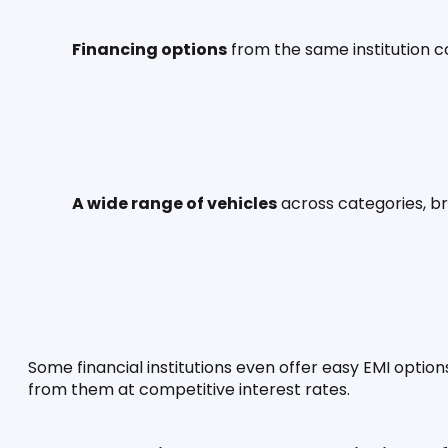
Financing options
 from the same institution 
A wide range of vehicles
 across categories, b
Some financial institutions even offer easy EMI options
from them at competitive interest rates.