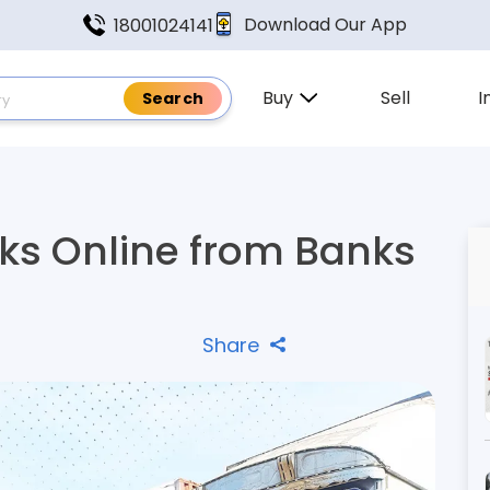
Download Our App
18001024141
Buy
Sell
I
s Online from Banks
Share