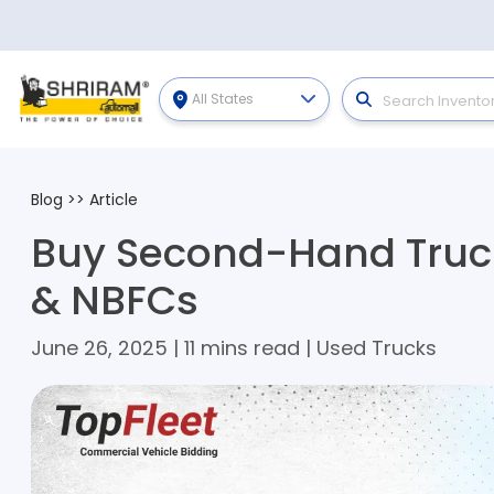
All States
Blog
>>
Article
Buy Second-Hand Truck
& NBFCs
June 26, 2025 | 11 mins read | Used Trucks