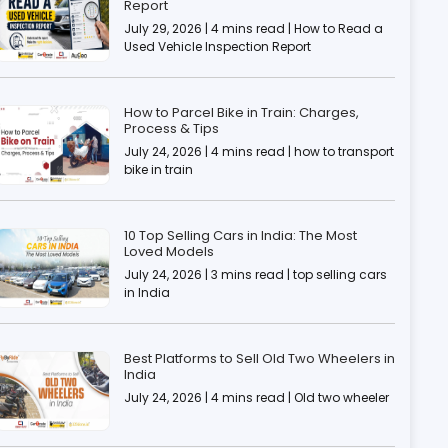
Report
July 29, 2026 | 4 mins read | How to Read a
Used Vehicle Inspection Report
How to Parcel Bike in Train: Charges,
Process & Tips
July 24, 2026 | 4 mins read | how to transport
bike in train
10 Top Selling Cars in India: The Most
Loved Models
July 24, 2026 | 3 mins read | top selling cars
in India
Best Platforms to Sell Old Two Wheelers in
India
July 24, 2026 | 4 mins read | Old two wheeler