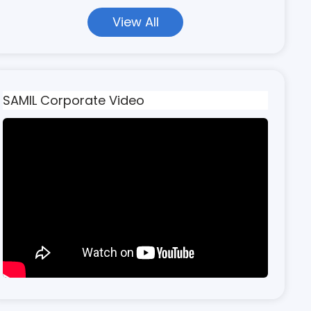
View All
SAMIL Corporate Video