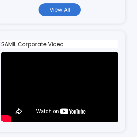
View All
SAMIL Corporate Video