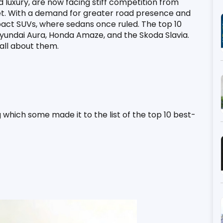
luxury, are now facing stiff competition from 
t. With a demand for greater road presence and 
act SUVs, where sedans once ruled. The top 10 
 Hyundai Aura, Honda Amaze, and the Skoda Slavia. 
 all about them.
 which some made it to the list of the top 10 best-