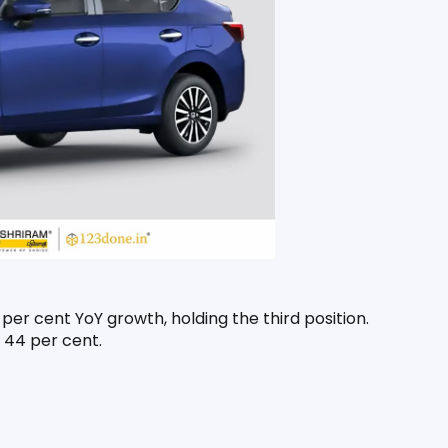
er cent YoY growth, holding the third position. 
 44 per cent.