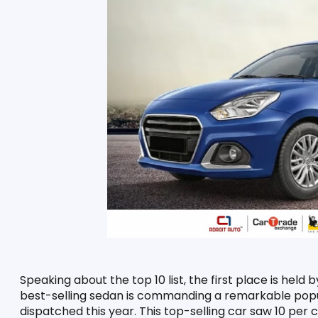
Speaking about the top 10 list, the first place is held b
best-selling sedan is commanding a remarkable popula
dispatched this year. This top-selling car saw 10 per