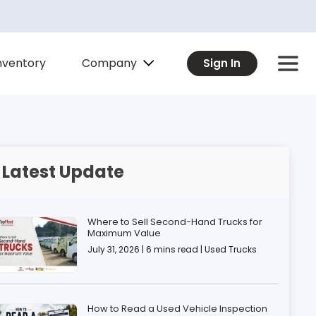
Company
nventory
Sign In
Latest Update
Where to Sell Second-Hand Trucks for
Maximum Value
July 31, 2026 | 6 mins read | Used Trucks
How to Read a Used Vehicle Inspection