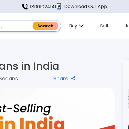
Download Our App
18001024141
Buy
Sell
I
ans in India
 Sedans
Share