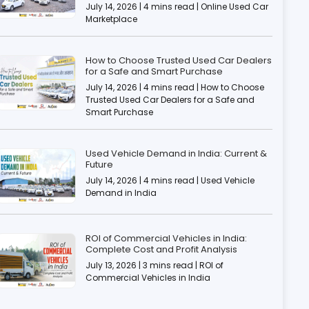
July 14, 2026 | 4 mins read | Online Used Car
Marketplace
How to Choose Trusted Used Car Dealers
for a Safe and Smart Purchase
July 14, 2026 | 4 mins read | How to Choose
Trusted Used Car Dealers for a Safe and
Smart Purchase
Used Vehicle Demand in India: Current &
Future
July 14, 2026 | 4 mins read | Used Vehicle
Demand in India
ROI of Commercial Vehicles in India:
Complete Cost and Profit Analysis
July 13, 2026 | 3 mins read | ROI of
Commercial Vehicles in India