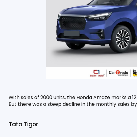
With sales of 2000 units, the Honda Amaze marks a 12 p
But there was a steep decline in the monthly sales by
Tata Tigor