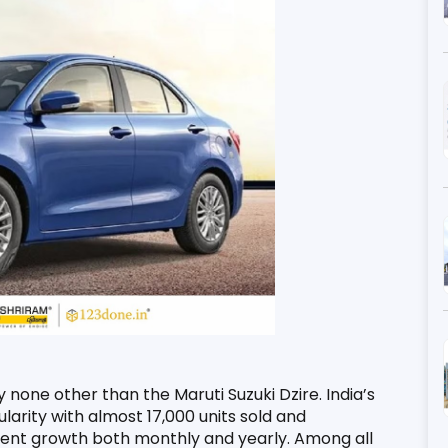
y none other than the Maruti Suzuki Dzire. India’s 
rity with almost 17,000 units sold and 
 cent growth both monthly and yearly. Among all 