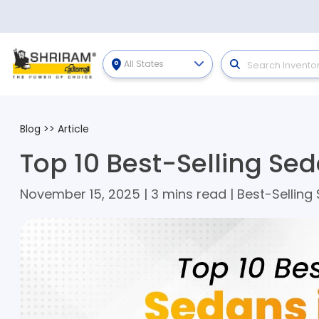
All States
Blog
>>
Article
Top 10 Best-Selling Sed
November 15, 2025 | 3 mins read | Best-Selling