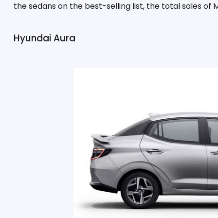
the sedans on the best-selling list, the total sales of
Hyundai Aura