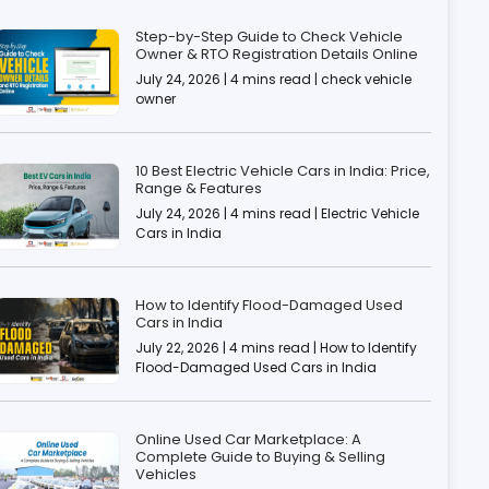
Step-by-Step Guide to Check Vehicle
Owner & RTO Registration Details Online
July 24, 2026 | 4 mins read | check vehicle
owner
10 Best Electric Vehicle Cars in India: Price,
Range & Features
July 24, 2026 | 4 mins read | Electric Vehicle
Cars in India
How to Identify Flood-Damaged Used
Cars in India
July 22, 2026 | 4 mins read | How to Identify
Flood-Damaged Used Cars in India
Online Used Car Marketplace: A
Complete Guide to Buying & Selling
Vehicles