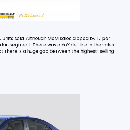
 units sold. Although MoM sales dipped by 17 per 
dan segment. There was a YoY decline in the sales 
t there is a huge gap between the highest-selling 