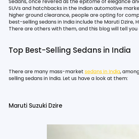
Sedans, once revered as the epitome of elegance and 
SUVs and hatchbacks in the Indian automotive marke
higher ground clearance, people are opting for comp
best-selling sedans in India include the Maruti Dzire,
There are others with them, and this blog will tell you
Top Best-Selling Sedans in India
There are many mass-market 
sedans in India
, among
selling sedans in India. Let us have a look at them:
Maruti Suzuki Dzire