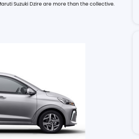
 Maruti Suzuki Dzire are more than the collective.