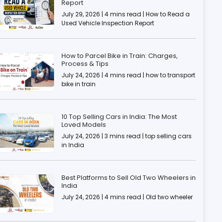
Report
July 29, 2026 | 4 mins read | How to Read a
Used Vehicle Inspection Report
How to Parcel Bike in Train: Charges,
Process & Tips
July 24, 2026 | 4 mins read | how to transport
bike in train
10 Top Selling Cars in India: The Most
Loved Models
July 24, 2026 | 3 mins read | top selling cars
in India
Best Platforms to Sell Old Two Wheelers in
India
July 24, 2026 | 4 mins read | Old two wheeler