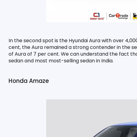
In the second spot is the Hyundai Aura with over 4,000
cent, the Aura remained a strong contender in the se
of Aura of 7 per cent. We can understand the fact tha
sedan and most most-selling sedan in India.
Honda Amaze