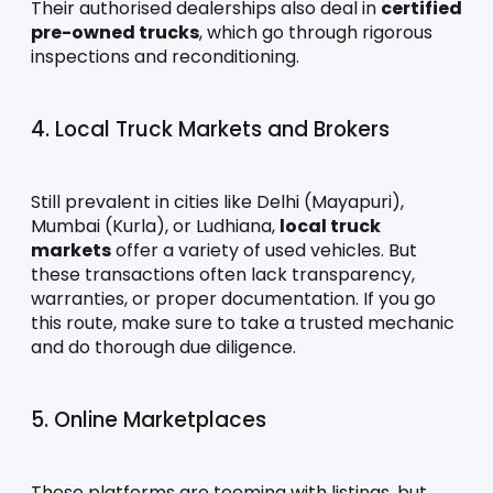
Their authorised dealerships also deal in 
certified 
pre-owned trucks
, which go through rigorous 
inspections and reconditioning.
4. Local Truck Markets and Brokers
Still prevalent in cities like Delhi (Mayapuri), 
Mumbai (Kurla), or Ludhiana, 
local truck 
markets
 offer a variety of used vehicles. But 
these transactions often lack transparency, 
warranties, or proper documentation. If you go 
this route, make sure to take a trusted mechanic 
and do thorough due diligence.
5. Online Marketplaces
These platforms are teeming with listings, but 