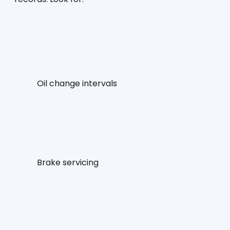
Oil change intervals
Brake servicing