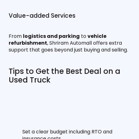
Value-added Services
From 
logistics and parking
 to 
vehicle 
refurbishment
, Shriram Automall offers extra 
support that goes beyond just buying and selling.
Tips to Get the Best Deal on a 
Used Truck
Set a clear budget including RTO and 
insurance costs