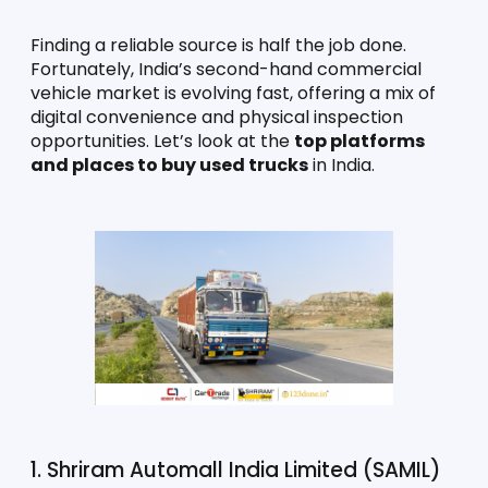
Finding a reliable source is half the job done. 
Fortunately, India’s second-hand commercial 
vehicle market is evolving fast, offering a mix of 
digital convenience and physical inspection 
opportunities. Let’s look at the 
top platforms 
and places to buy used trucks
 in India.
1. Shriram Automall India Limited (SAMIL)