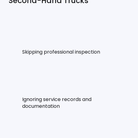
Second-Hand Trucks
Skipping professional inspection
Ignoring service records and 
documentation