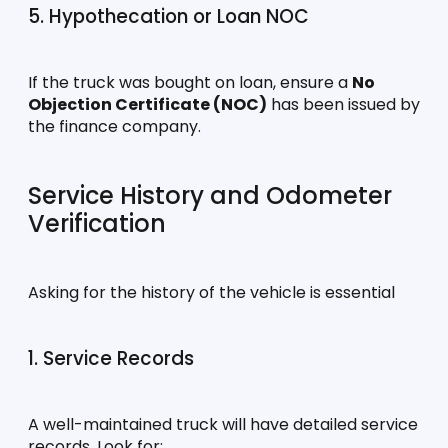
5. Hypothecation or Loan NOC
If the truck was bought on loan, ensure a 
No 
Objection Certificate (NOC)
 has been issued by 
the finance company.
Service History and Odometer 
Verification
Asking for the history of the vehicle is essential
1. Service Records
A well-maintained truck will have detailed service 
records. Look for: