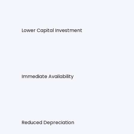
Lower Capital Investment
Immediate Availability
Reduced Depreciation