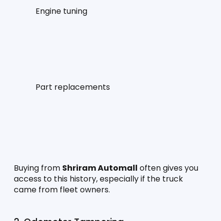
Engine tuning
Part replacements
Buying from 
Shriram Automall
 often gives you 
access to this history, especially if the truck 
came from fleet owners.