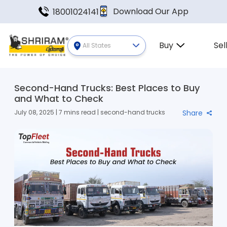
Download Our App
18001024141
Buy
Sel
All States
Second-Hand Trucks: Best Places to Buy
and What to Check
July 08, 2025 | 7 mins read | second-hand trucks
Share