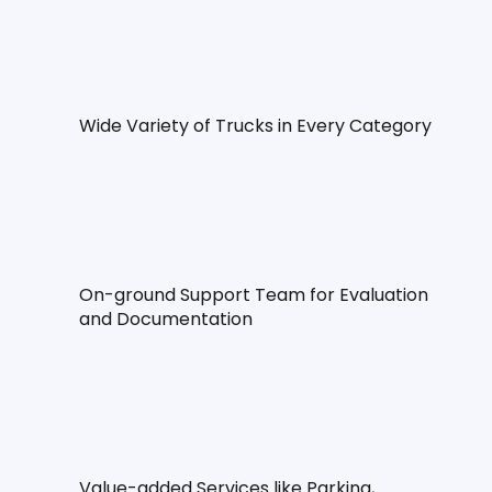
Wide Variety of Trucks in Every Category
On-ground Support Team for Evaluation 
and Documentation
Value-added Services like Parking, 