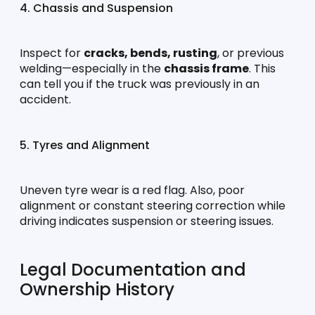
4. Chassis and Suspension
Inspect for 
cracks, bends, rusting
, or previous 
welding—especially in the 
chassis frame
. This 
can tell you if the truck was previously in an 
accident.
5. Tyres and Alignment
Uneven tyre wear is a red flag. Also, poor 
alignment or constant steering correction while 
driving indicates suspension or steering issues.
Legal Documentation and 
Ownership History