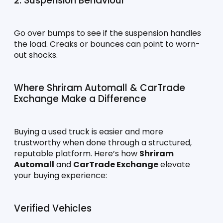
2. Suspension Behaviour
Go over bumps to see if the suspension handles 
the load. Creaks or bounces can point to worn-
out shocks.
Where Shriram Automall & CarTrade 
Exchange Make a Difference
Buying a used truck is easier and more 
trustworthy when done through a structured, 
reputable platform. Here’s how 
Shriram 
Automall
 and 
CarTrade Exchange
 elevate 
your buying experience:
Verified Vehicles