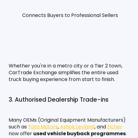
Connects Buyers to Professional Sellers
Whether you're in a metro city or a Tier 2 town, 
CarTrade Exchange simplifies the entire used 
truck buying experience from start to finish.
3. Authorised Dealership Trade-ins
Many OEMs (Original Equipment Manufacturers) 
such as 
Tata Motors
, 
Ashok Leyland
, and 
Eicher
now offer 
used vehicle buyback programmes
. 