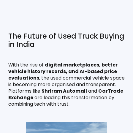
The Future of Used Truck Buying 
in India
With the rise of 
digital marketplaces, better 
vehicle history records, and AI-based price 
evaluations
, the used commercial vehicle space 
is becoming more organised and transparent. 
Platforms like 
Shriram Automall
 and 
CarTrade 
Exchange
 are leading this transformation by 
combining tech with trust.