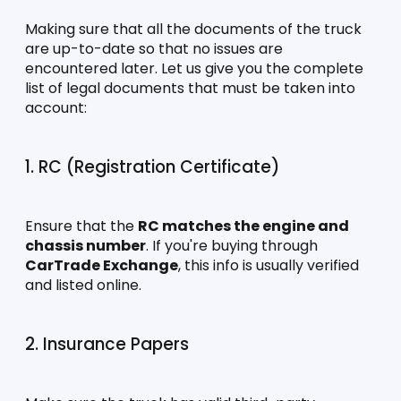
Making sure that all the documents of the truck 
are up-to-date so that no issues are 
encountered later. Let us give you the complete 
list of legal documents that must be taken into 
account:
1. RC (Registration Certificate)
Ensure that the 
RC matches the engine and 
chassis number
. If you're buying through 
CarTrade Exchange
, this info is usually verified 
and listed online.
2. Insurance Papers