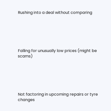
Rushing into a deal without comparing
Falling for unusually low prices (might be 
scams)
Not factoring in upcoming repairs or tyre 
changes