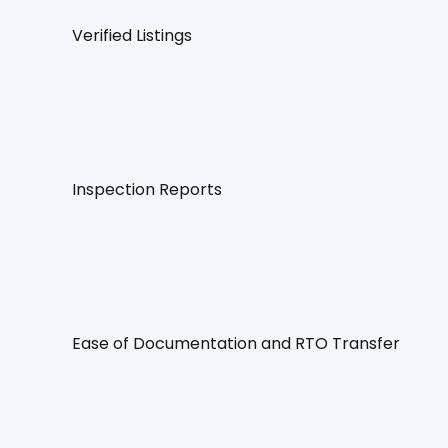
Verified Listings
Inspection Reports
Ease of Documentation and RTO Transfer