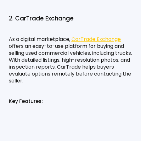
2. CarTrade Exchange
As a digital marketplace, 
CarTrade Exchange
offers an easy-to-use platform for buying and 
selling used commercial vehicles, including trucks. 
With detailed listings, high-resolution photos, and 
inspection reports, CarTrade helps buyers 
evaluate options remotely before contacting the 
seller.
Key Features: