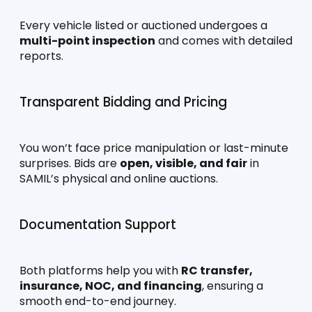
Every vehicle listed or auctioned undergoes a 
multi-point inspection
 and comes with detailed 
reports.
Transparent Bidding and Pricing
You won’t face price manipulation or last-minute 
surprises. Bids are 
open, visible, and fair
 in 
SAMIL’s physical and online auctions.
Documentation Support
Both platforms help you with 
RC transfer, 
insurance, NOC, and financing
, ensuring a 
smooth end-to-end journey.