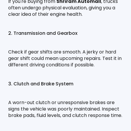
If you're buying from 
Shriram Automall
, trucks 
often undergo physical evaluation, giving you a 
clear idea of their engine health.
2. Transmission and Gearbox
Check if gear shifts are smooth. A jerky or hard 
gear shift could mean upcoming repairs. Test it in 
different driving conditions if possible.
3. Clutch and Brake System
A worn-out clutch or unresponsive brakes are 
signs the vehicle was poorly maintained. Inspect 
brake pads, fluid levels, and clutch response time.