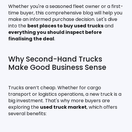
Whether you're a seasoned fleet owner or a first-
time buyer, this comprehensive blog will help you 
make an informed purchase decision. Let's dive 
into the 
best places to buy used trucks
 and 
everything you should inspect before 
finalising the deal
.
Why Second-Hand Trucks 
Make Good Business Sense
Trucks aren’t cheap. Whether for cargo 
transport or logistics operations, a new truck is a 
big investment. That's why more buyers are 
exploring the 
used truck market
, which offers 
several benefits: