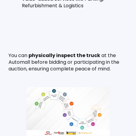
Refurbishment & Logistics
You can 
physically inspect the truck
 at the 
Automall before bidding or participating in the 
auction, ensuring complete peace of mind.