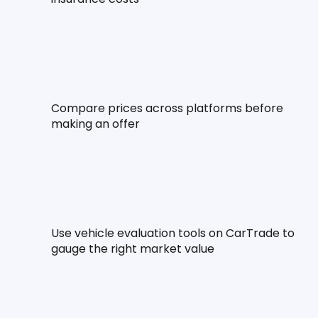
Compare prices across platforms before 
making an offer
Use vehicle evaluation tools on CarTrade to 
gauge the right market value