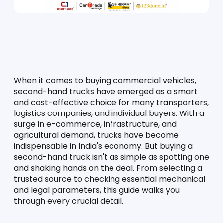
When it comes to buying commercial vehicles, 
second-hand trucks have emerged as a smart 
and cost-effective choice for many transporters, 
logistics companies, and individual buyers. With a 
surge in e-commerce, infrastructure, and 
agricultural demand, trucks have become 
indispensable in India's economy. But buying a 
second-hand truck isn't as simple as spotting one 
and shaking hands on the deal. From selecting a 
trusted source to checking essential mechanical 
and legal parameters, this guide walks you 
through every crucial detail.