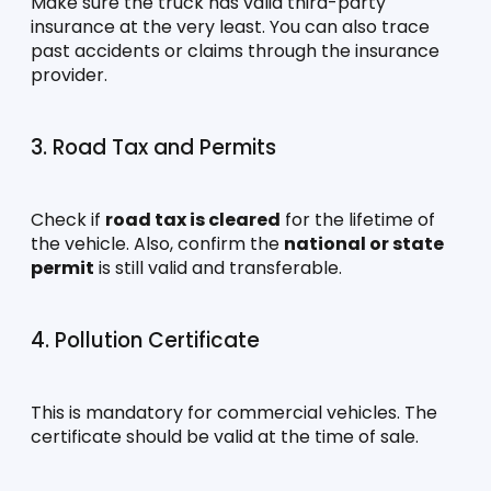
Make sure the truck has valid third-party 
insurance at the very least. You can also trace 
past accidents or claims through the insurance 
provider.
3. Road Tax and Permits
Check if 
road tax is cleared
 for the lifetime of 
the vehicle. Also, confirm the 
national or state 
permit
 is still valid and transferable.
4. Pollution Certificate
This is mandatory for commercial vehicles. The 
certificate should be valid at the time of sale.