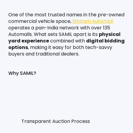
One of the most trusted names in the pre-owned 
commercial vehicle space, 
Shriram Automall
operates a pan-India network with over 135 
Automalls. What sets SAMIL apart is its 
physical 
yard experience
 combined with 
digital bidding 
options
, making it easy for both tech-savvy 
buyers and traditional dealers.
Why SAMIL?
Transparent Auction Process