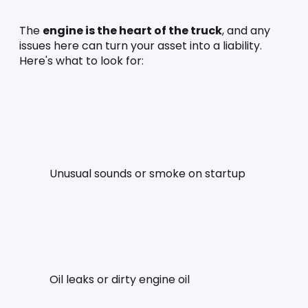
The 
engine is the heart of the truck
, and any 
issues here can turn your asset into a liability. 
Here's what to look for:
Unusual sounds or smoke on startup
Oil leaks or dirty engine oil