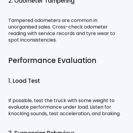
2. Odometer Tampering
Tampered odometers are common in 
unorganised sales. Cross-check odometer 
reading with service records and tyre wear to 
spot inconsistencies.
Performance Evaluation
1. Load Test
If possible, test the truck with some weight to 
evaluate performance under load. Listen for 
knocking sounds, test acceleration, and braking.