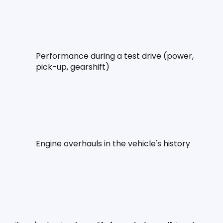
Performance during a test drive (power, 
pick-up, gearshift)
Engine overhauls in the vehicle's history