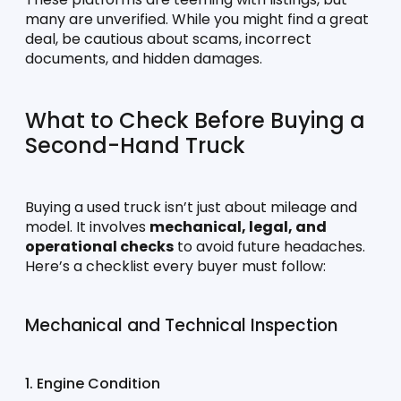
many are unverified. While you might find a great 
deal, be cautious about scams, incorrect 
documents, and hidden damages.
What to Check Before Buying a 
Second-Hand Truck
Buying a used truck isn’t just about mileage and 
model. It involves 
mechanical, legal, and 
operational checks
 to avoid future headaches. 
Here’s a checklist every buyer must follow:
Mechanical and Technical Inspection
1. Engine Condition