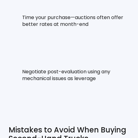
Time your purchase—auctions often offer 
better rates at month-end
Negotiate post-evaluation using any 
mechanical issues as leverage
Mistakes to Avoid When Buying 