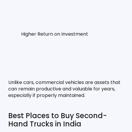
Higher Return on Investment
Unlike cars, commercial vehicles are assets that 
can remain productive and valuable for years, 
especially if properly maintained.
Best Places to Buy Second-
Hand Trucks in India