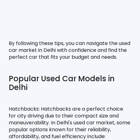
By following these tips, you can navigate the used 
car market in Delhi with confidence and find the 
perfect car that fits your budget and needs.
Popular Used Car Models in 
Delhi
Hatchbacks:
 Hatchbacks are a perfect choice 
for city driving due to their compact size and 
maneuverability. In Delhi's used car market, some 
popular options known for their reliability, 
affordability, and fuel efficiency include: