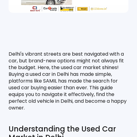
Delhi's vibrant streets are best navigated with a 
car, but brand-new options might not always fit 
the budget. Here, the used car market shines! 
Buying a used car in Delhi has made simple, 
platforms like SAMIL has made the search for 
used car buying easier than ever. This guide 
equips you to navigate it effectively, find the 
perfect old vehicle in Delhi, and become a happy 
owner.
Understanding the Used Car 