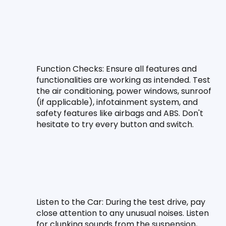
Function Checks:
 Ensure all features and 
functionalities are working as intended. Test 
the air conditioning, power windows, sunroof 
(if applicable), infotainment system, and 
safety features like airbags and ABS. Don't 
hesitate to try every button and switch.
Listen to the Car:
 During the test drive, pay 
close attention to any unusual noises. Listen 
for clunking sounds from the suspension, 