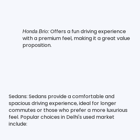
 Offers a fun driving experience 
Honda Brio:
with a premium feel, making it a great value 
proposition.
Sedans:
 Sedans provide a comfortable and 
spacious driving experience, ideal for longer 
commutes or those who prefer a more luxurious 
feel. Popular choices in Delhi's used market 
include: