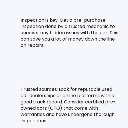
Inspection is key:
 Get a pre-purchase 
inspection done by a trusted mechanic to 
uncover any hidden issues with the car. This 
can save you a lot of money down the line 
on repairs.
Trusted sources:
 Look for reputable used 
car dealerships or online platforms with a 
good track record. Consider certified pre-
owned cars (CPO) that come with 
warranties and have undergone thorough 
inspections.