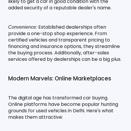
likely to get a car in good condition with the 
added security of a reputable dealer's name.
 Established dealerships often 
Convenience:
provide a one-stop shop experience. From 
certified vehicles and transparent pricing to 
financing and insurance options, they streamline 
the buying process. Additionally, after-sales 
services offered by dealerships can be a big plus.
Modern Marvels: Online Marketplaces
The digital age has transformed car buying. 
Online platforms have become popular hunting 
grounds for used vehicles in Delhi. Here's what 
makes them attractive: