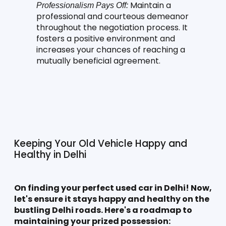
 Maintain a 
Professionalism Pays Off:
professional and courteous demeanor 
throughout the negotiation process. It 
fosters a positive environment and 
increases your chances of reaching a 
mutually beneficial agreement.
Keeping Your Old Vehicle Happy and 
Healthy in Delhi
On finding your perfect used car in Delhi! Now, 
let's ensure it stays happy and healthy on the 
bustling Delhi roads. Here's a roadmap to 
maintaining your prized possession: