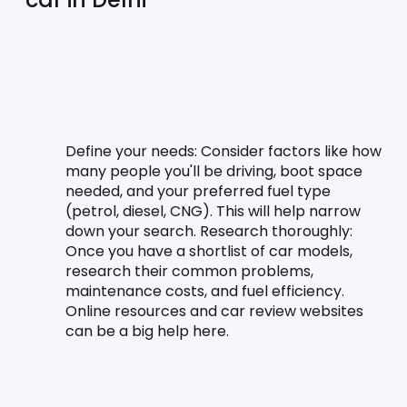
Define your needs:
 Consider factors like how 
many people you'll be driving, boot space 
needed, and your preferred fuel type 
(petrol, diesel, CNG). This will help narrow 
down your search. Research thoroughly: 
Once you have a shortlist of car models, 
research their common problems, 
maintenance costs, and fuel efficiency. 
Online resources and car review websites 
can be a big help here.