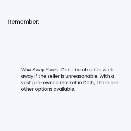
Remember:
 Don't be afraid to walk 
Walk Away Power:
away if the seller is unreasonable. With a 
vast pre-owned market in Delhi, there are 
other options available.