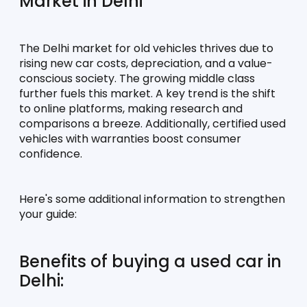
Market in Delhi
The Delhi market for old vehicles thrives due to 
rising new car costs, depreciation, and a value-
conscious society. The growing middle class 
further fuels this market. A key trend is the shift 
to online platforms, making research and 
comparisons a breeze. Additionally, certified used 
vehicles with warranties boost consumer 
confidence.
Here's some additional information to strengthen 
your guide:
Benefits of buying a used car in 
Delhi: