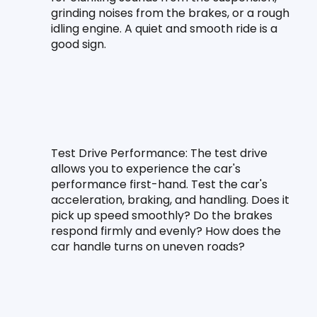
grinding noises from the brakes, or a rough 
idling engine. A quiet and smooth ride is a 
good sign.
Test Drive Performance:
 The test drive 
allows you to experience the car's 
performance first-hand. Test the car's 
acceleration, braking, and handling. Does it 
pick up speed smoothly? Do the brakes 
respond firmly and evenly? How does the 
car handle turns on uneven roads?