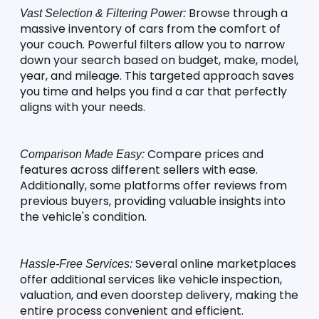
 Browse through a 
Vast Selection & Filtering Power:
massive inventory of cars from the comfort of 
your couch. Powerful filters allow you to narrow 
down your search based on budget, make, model, 
year, and mileage. This targeted approach saves 
you time and helps you find a car that perfectly 
aligns with your needs.
 Compare prices and 
Comparison Made Easy:
features across different sellers with ease. 
Additionally, some platforms offer reviews from 
previous buyers, providing valuable insights into 
the vehicle's condition.
 Several online marketplaces 
Hassle-Free Services:
offer additional services like vehicle inspection, 
valuation, and even doorstep delivery, making the 
entire process convenient and efficient.