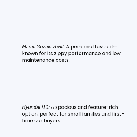
 A perennial favourite, 
Maruti Suzuki Swift:
known for its zippy performance and low 
maintenance costs.
 A spacious and feature-rich 
Hyundai i10:
option, perfect for small families and first-
time car buyers.