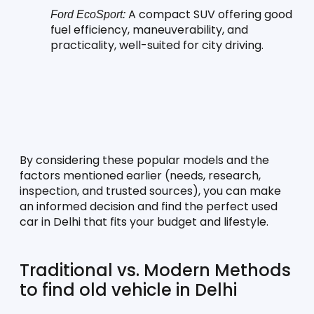
 A compact SUV offering good 
Ford EcoSport:
fuel efficiency, maneuverability, and 
practicality, well-suited for city driving.
By considering these popular models and the 
factors mentioned earlier (needs, research, 
inspection, and trusted sources), you can make 
an informed decision and find the perfect used 
car in Delhi that fits your budget and lifestyle.
Traditional vs. Modern Methods 
to find old vehicle in Delhi