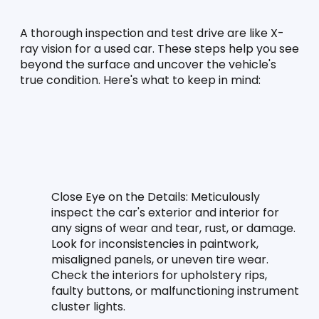
A thorough inspection and test drive are like X-
ray vision for a used car. These steps help you see 
beyond the surface and uncover the vehicle's 
true condition. Here's what to keep in mind:
Close Eye on the Details:
 Meticulously 
inspect the car's exterior and interior for 
any signs of wear and tear, rust, or damage. 
Look for inconsistencies in paintwork, 
misaligned panels, or uneven tire wear. 
Check the interiors for upholstery rips, 
faulty buttons, or malfunctioning instrument 
cluster lights.