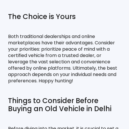
The Choice is Yours
Both traditional dealerships and online 
marketplaces have their advantages. Consider 
your priorities: prioritize peace of mind with a 
certified vehicle from a trusted dealer, or 
leverage the vast selection and convenience 
offered by online platforms. Ultimately, the best 
approach depends on your individual needs and 
preferences. Happy hunting!
Things to Consider Before 
Buying an Old Vehicle in Delhi
Before diving into the market, it is crucial to set a 