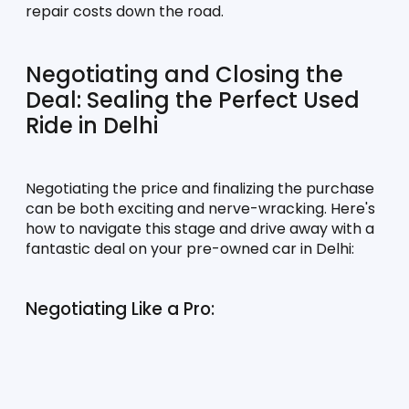
repair costs down the road.
Negotiating and Closing the 
Deal: Sealing the Perfect Used 
Ride in Delhi
Negotiating the price and finalizing the purchase 
can be both exciting and nerve-wracking. Here's 
how to navigate this stage and drive away with a 
fantastic deal on your pre-owned car in Delhi:
Negotiating Like a Pro: