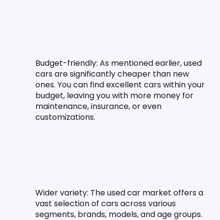
Budget-friendly:
 As mentioned earlier, used 
cars are significantly cheaper than new 
ones. You can find excellent cars within your 
budget, leaving you with more money for 
maintenance, insurance, or even 
customizations.
Wider variety:
 The used car market offers a 
vast selection of cars across various 
segments, brands, models, and age groups. 