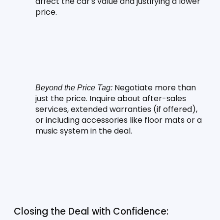
affect the car's value and justifying a lower 
price.
 Negotiate more than 
Beyond the Price Tag:
just the price. Inquire about after-sales 
services, extended warranties (if offered), 
or including accessories like floor mats or a 
music system in the deal.
Closing the Deal with Confidence: