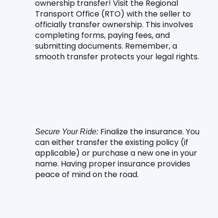
ownership transfer! Visit the Regional 
Transport Office (RTO) with the seller to 
officially transfer ownership. This involves 
completing forms, paying fees, and 
submitting documents. Remember, a 
smooth transfer protects your legal rights.
 Finalize the insurance. You 
Secure Your Ride:
can either transfer the existing policy (if 
applicable) or purchase a new one in your 
name. Having proper insurance provides 
peace of mind on the road.