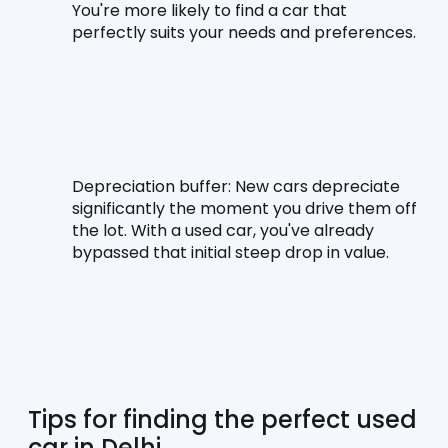
You're more likely to find a car that 
perfectly suits your needs and preferences.
Depreciation buffer:
 New cars depreciate 
significantly the moment you drive them off 
the lot. With a used car, you've already 
bypassed that initial steep drop in value.
Tips for finding the perfect used 
car in Delhi