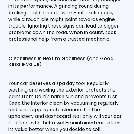
in its performance. A grinding sound during 
braking could indicate worn-out brake pads, 
while a rough idle might point towards engine 
trouble. Ignoring these signs can lead to bigger 
problems down the road. When in doubt, seek 
professional help from a trusted mechanic.
Cleanliness is Next to Godliness (and Good 
Resale Value)
Your car deserves a spa day too! Regularly 
washing and waxing the exterior protects the 
paint from Delhi's harsh sun and prevents rust. 
Keep the interior clean by vacuuming regularly 
and using appropriate cleaners for the 
upholstery and dashboard. Not only will your car 
look fantastic, but a well-maintained car retains 
its value better when you decide to sell.