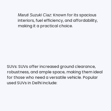
 Known for its spacious 
Maruti Suzuki Ciaz:
interiors, fuel efficiency, and affordability, 
making it a practical choice.
SUVs:
 SUVs offer increased ground clearance, 
robustness, and ample space, making them ideal 
for those who need a versatile vehicle. Popular 
used SUVs in Delhi include: