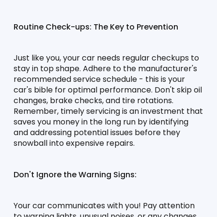
Routine Check-ups: The Key to Prevention
Just like you, your car needs regular checkups to 
stay in top shape. Adhere to the manufacturer's 
recommended service schedule - this is your 
car's bible for optimal performance. Don't skip oil 
changes, brake checks, and tire rotations. 
Remember, timely servicing is an investment that 
saves you money in the long run by identifying 
and addressing potential issues before they 
snowball into expensive repairs.
Don't Ignore the Warning Signs:
Your car communicates with you! Pay attention 
to warning lights, unusual noises, or any changes 