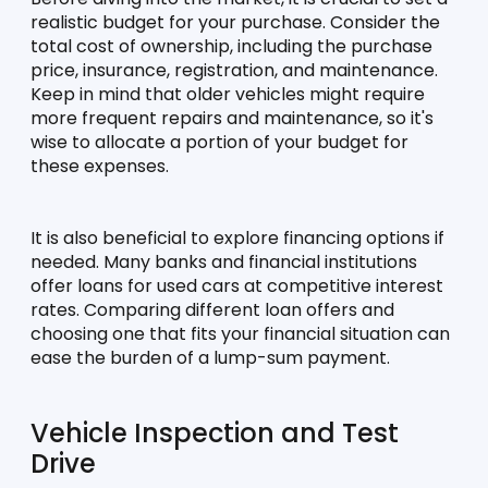
realistic budget for your purchase. Consider the 
total cost of ownership, including the purchase 
price, insurance, registration, and maintenance. 
Keep in mind that older vehicles might require 
more frequent repairs and maintenance, so it's 
wise to allocate a portion of your budget for 
these expenses.
It is also beneficial to explore financing options if 
needed. Many banks and financial institutions 
offer loans for used cars at competitive interest 
rates. Comparing different loan offers and 
choosing one that fits your financial situation can 
ease the burden of a lump-sum payment.
Vehicle Inspection and Test 
Drive