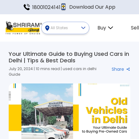
Download Our App
18001024141
Buy
Sel
All States
Your Ultimate Guide to Buying Used Cars in
Delhi | Tips & Best Deals
July 20, 2024 | 10 mins read | used cars in delhi
Share
Guide