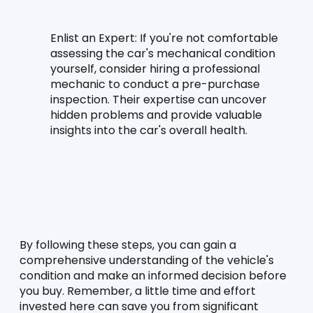
Enlist an Expert:
 If you're not comfortable 
assessing the car's mechanical condition 
yourself, consider hiring a professional 
mechanic to conduct a pre-purchase 
inspection. Their expertise can uncover 
hidden problems and provide valuable 
insights into the car's overall health.
By following these steps, you can gain a 
comprehensive understanding of the vehicle's 
condition and make an informed decision before 
you buy. Remember, a little time and effort 
invested here can save you from significant 