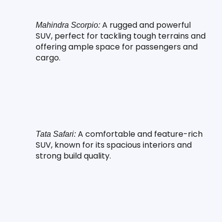
 A rugged and powerful 
Mahindra Scorpio:
SUV, perfect for tackling tough terrains and 
offering ample space for passengers and 
cargo.
 A comfortable and feature-rich 
Tata Safari:
SUV, known for its spacious interiors and 
strong build quality.