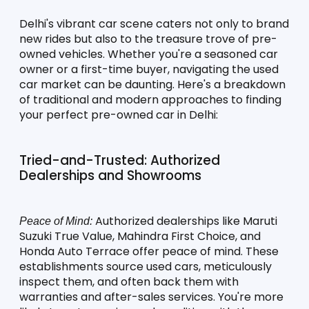
Delhi's vibrant car scene caters not only to brand 
new rides but also to the treasure trove of pre-
owned vehicles. Whether you're a seasoned car 
owner or a first-time buyer, navigating the used 
car market can be daunting. Here's a breakdown 
of traditional and modern approaches to finding 
your perfect pre-owned car in Delhi:
Tried-and-Trusted: Authorized 
Dealerships and Showrooms
 Authorized dealerships like Maruti 
Peace of Mind:
Suzuki True Value, Mahindra First Choice, and 
Honda Auto Terrace offer peace of mind. These 
establishments source used cars, meticulously 
inspect them, and often back them with 
warranties and after-sales services. You're more 