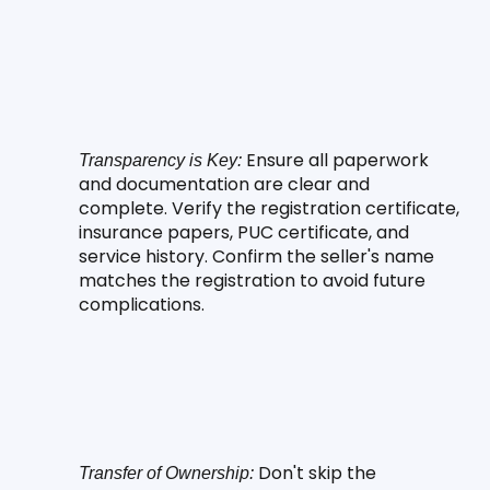
 Ensure all paperwork 
Transparency is Key:
and documentation are clear and 
complete. Verify the registration certificate, 
insurance papers, PUC certificate, and 
service history. Confirm the seller's name 
matches the registration to avoid future 
complications.
 Don't skip the 
Transfer of Ownership: