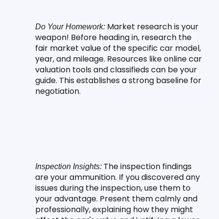
 Market research is your 
Do Your Homework:
weapon! Before heading in, research the 
fair market value of the specific car model, 
year, and mileage. Resources like online car 
valuation tools and classifieds can be your 
guide. This establishes a strong baseline for 
negotiation.
 The inspection findings 
Inspection Insights:
are your ammunition. If you discovered any 
issues during the inspection, use them to 
your advantage. Present them calmly and 
professionally, explaining how they might 