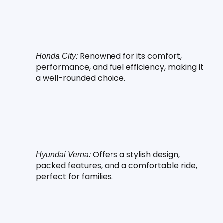
 Renowned for its comfort, 
Honda City:
performance, and fuel efficiency, making it 
a well-rounded choice.
 Offers a stylish design, 
Hyundai Verna:
packed features, and a comfortable ride, 
perfect for families.