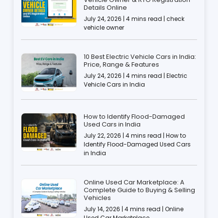
Details Online
July 24, 2026 | 4 mins read | check
vehicle owner
10 Best Electric Vehicle Cars in India:
Price, Range & Features
July 24, 2026 | 4 mins read | Electric
Vehicle Cars in India
How to Identify Flood-Damaged
Used Cars in India
July 22, 2026 | 4 mins read | How to
Identify Flood-Damaged Used Cars
in India
Online Used Car Marketplace: A
Complete Guide to Buying & Selling
Vehicles
July 14, 2026 | 4 mins read | Online
Used Car Marketplace