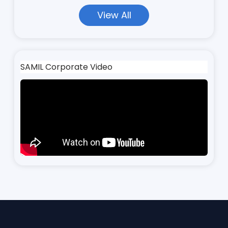
View All
SAMIL Corporate Video