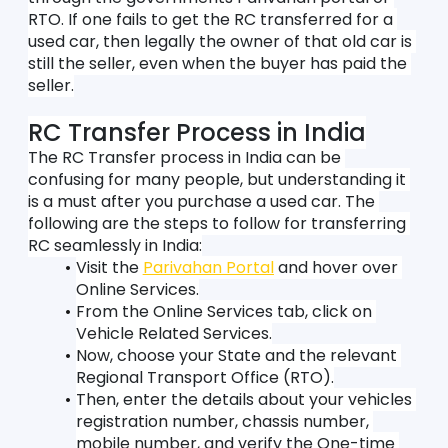
RTO. If one fails to get the RC transferred for a 
used car, then legally the owner of that old car is 
still the seller, even when the buyer has paid the 
seller.
RC Transfer Process in India
The RC Transfer process in India can be 
confusing for many people, but understanding it 
is a must after you purchase a used car. The 
following are the steps to follow for transferring 
RC seamlessly in India:
Visit the 
Parivahan Portal
 and hover over 
Online Services.
From the Online Services tab, click on 
Vehicle Related Services.
Now, choose your State and the relevant 
Regional Transport Office (RTO).
Then, enter the details about your vehicles 
registration number, chassis number, 
mobile number, and verify the One-time 