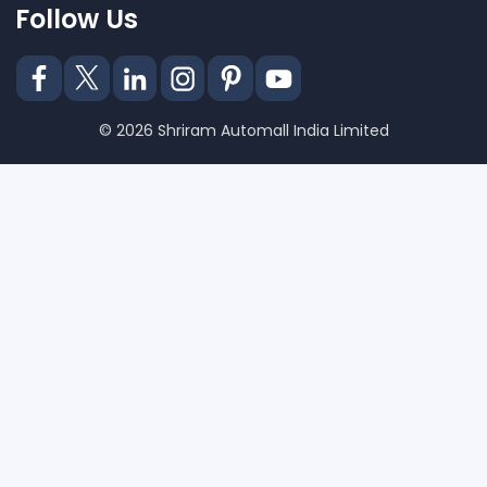
Follow Us
© 2026 Shriram Automall India Limited