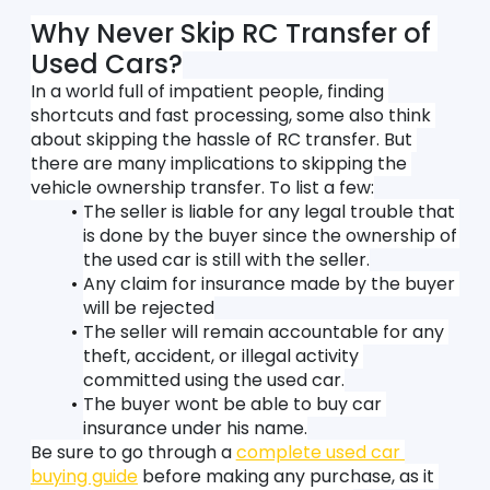
Why Never Skip RC Transfer of 
Used Cars?
In a world full of impatient people, finding 
shortcuts and fast processing, some also think 
about skipping the hassle of RC transfer. But 
there are many implications to skipping the 
vehicle ownership transfer. To list a few:
The seller is liable for any legal trouble that 
is done by the buyer since the ownership of 
the used car is still with the seller.
Any claim for insurance made by the buyer 
will be rejected
The seller will remain accountable for any 
theft, accident, or illegal activity 
committed using the used car.
The buyer wont be able to buy car 
insurance under his name.
Be sure to go through a 
complete used car 
buying guide
 before making any purchase, as it 