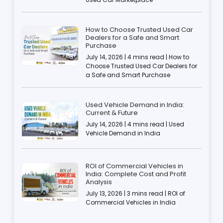
How to Choose Trusted Used Car
Dealers for a Safe and Smart
Purchase
July 14, 2026 | 4 mins read | How to
Choose Trusted Used Car Dealers for
a Safe and Smart Purchase
Used Vehicle Demand in India:
Current & Future
July 14, 2026 | 4 mins read | Used
Vehicle Demand in India
ROI of Commercial Vehicles in
India: Complete Cost and Profit
Analysis
July 13, 2026 | 3 mins read | ROI of
Commercial Vehicles in India