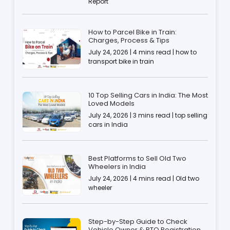
Report
How to Parcel Bike in Train:
Charges, Process & Tips
July 24, 2026 | 4 mins read | how to
transport bike in train
10 Top Selling Cars in India: The Most
Loved Models
July 24, 2026 | 3 mins read | top selling
cars in India
Best Platforms to Sell Old Two
Wheelers in India
July 24, 2026 | 4 mins read | Old two
wheeler
Step-by-Step Guide to Check
Vehicle Owner & RTO Registration