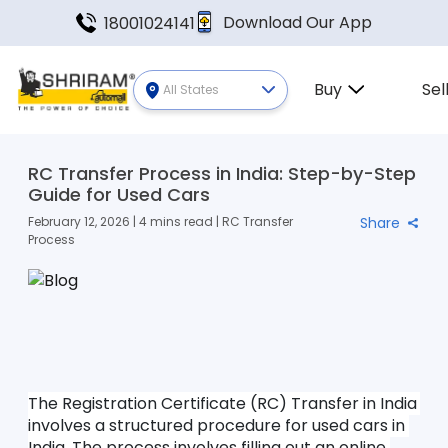
Download Our App
18001024141
Buy
Sel
All States
RC Transfer Process in India: Step-by-Step
Guide for Used Cars
February 12, 2026 | 4 mins read | RC Transfer
Share
Process
The Registration Certificate (RC) Transfer in India 
involves a structured procedure for used cars in 
India. The process involves filling out an online 