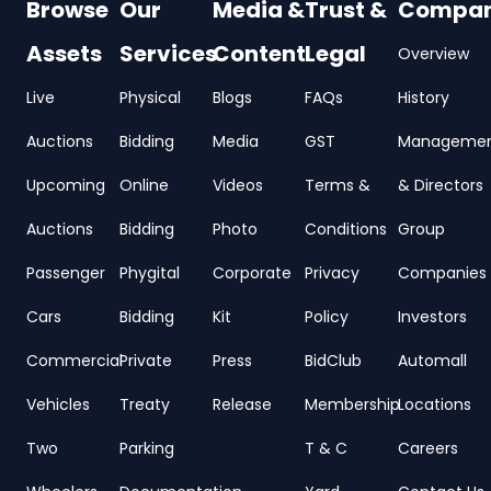
Browse
Our
Media &
Trust &
Compa
Assets
Services
Content
Legal
Overview
Live
Physical
Blogs
FAQs
History
Auctions
Bidding
Media
GST
Manageme
Upcoming
Online
Videos
Terms &
& Directors
Auctions
Bidding
Photo
Conditions
Group
Passenger
Phygital
Corporate
Privacy
Companies
Cars
Bidding
Kit
Policy
Investors
Commercial
Private
Press
BidClub
Automall
Vehicles
Treaty
Release
Membership
Locations
Two
Parking
T & C
Careers