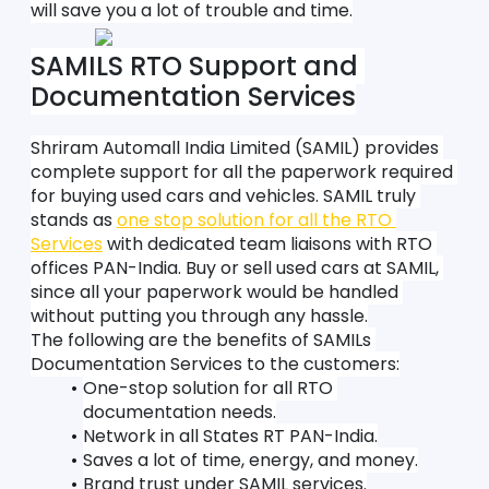
will save you a lot of trouble and time.
SAMILS RTO Support and 
Documentation Services
Shriram Automall India Limited (SAMIL) provides 
complete support for all the paperwork required 
for buying used cars and vehicles. SAMIL truly 
stands as 
one stop solution for all the RTO 
Services
 with dedicated team liaisons with RTO 
offices PAN-India. Buy or sell used cars at SAMIL, 
since all your paperwork would be handled 
without putting you through any hassle.
The following are the benefits of SAMILs 
Documentation Services to the customers:
One-stop solution for all RTO 
documentation needs.
Network in all States RT PAN-India.
Saves a lot of time, energy, and money.
Brand trust under SAMIL services.