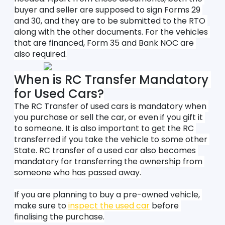
buyer and seller are supposed to sign Forms 29 
and 30, and they are to be submitted to the RTO 
along with the other documents. For the vehicles 
that are financed, Form 35 and Bank NOC are 
also required.
When is RC Transfer Mandatory 
for Used Cars?
The RC Transfer of used cars is mandatory when 
you purchase or sell the car, or even if you gift it 
to someone. It is also important to get the RC 
transferred if you take the vehicle to some other 
State. RC transfer of a used car also becomes 
mandatory for transferring the ownership from 
someone who has passed away.
If you are planning to buy a pre-owned vehicle, 
make sure to 
inspect the used car
 before 
finalising the purchase.