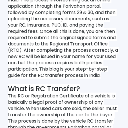
application through the Parivahan portal, 
followed by completing forms 29 & 30, and then 
uploading the necessary documents, such as 
your RC, insurance, PUC, ID, and paying the 
required fees. Once all this is done, you are then 
required to submit the original signed forms and 
documents to the Regional Transport Office 
(RTO). After completing the process correctly, a 
new RC will be issued in your name for your used 
car, but the process requires both parties 
participation. This blog is your step-by-step 
guide for the RC transfer process in India.
What is RC Transfer?
The RC or Registration Certificate of a vehicle is 
basically a legal proof of ownership of any 
vehicle. When used cars are sold, the seller must 
transfer the ownership of the car to the buyer. 
This process is done by the vehicle RC transfer 
through the governments Parivahan portal or 