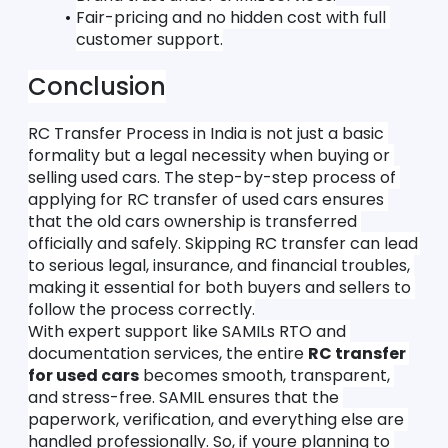
Fair-pricing and no hidden cost with full 
customer support.
Conclusion
RC Transfer Process in India is not just a basic 
formality but a legal necessity when buying or 
selling used cars. The step-by-step process of 
applying for RC transfer of used cars ensures 
that the old cars ownership is transferred 
officially and safely. Skipping RC transfer can lead 
to serious legal, insurance, and financial troubles, 
making it essential for both buyers and sellers to 
follow the process correctly.
With expert support like SAMILs RTO and 
documentation services, the entire 
RC transfer 
for used cars
 becomes smooth, transparent, 
and stress-free. SAMIL ensures that the 
paperwork, verification, and everything else are 
handled professionally. So, if youre planning to 