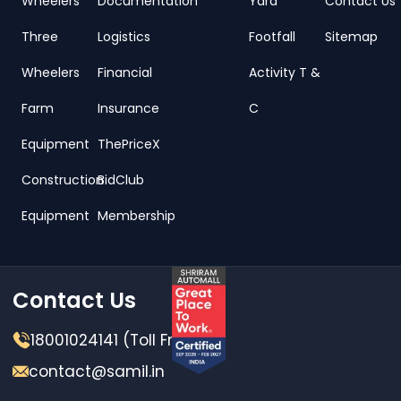
Wheelers
Documentation
Yard
Contact Us
Three
Logistics
Footfall
Sitemap
Wheelers
Financial
Activity T &
Farm
Insurance
C
Equipment
ThePriceX
Construction
BidClub
Equipment
Membership
Contact Us
18001024141 (Toll Free)
contact@samil.in