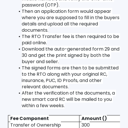
password (OTP).
Then an application form would appear 
where you are supposed to fill in the buyers 
details and upload all the required 
documents.
The RTO Transfer fee is then required to be 
paid online.
Download the auto-generated form 29 and 
30 and get the print signed by both the 
buyer and seller.
The signed forms are then to be submitted 
to the RTO along with your original RC, 
insurance, PUC, ID Proofs, and other 
relevant documents.
After the verification of the documents, a 
new smart card RC will be mailed to you 
within a few weeks.
Fee Component
Amount ()
Transfer of Ownership
300