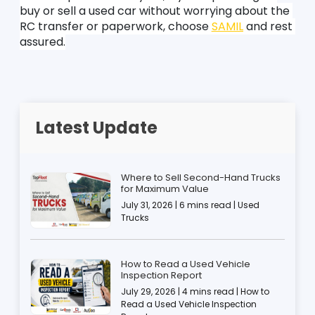
buy or sell a used car without worrying about the 
RC transfer or paperwork, choose 
SAMIL
 and rest 
assured.
Latest Update
Where to Sell Second-Hand Trucks
for Maximum Value
July 31, 2026 | 6 mins read | Used
Trucks
How to Read a Used Vehicle
Inspection Report
July 29, 2026 | 4 mins read | How to
Read a Used Vehicle Inspection