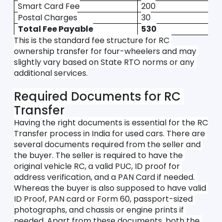
Smart Card Fee
200
Postal Charges
30
Total Fee Payable
530
This is the standard fee structure for RC 
ownership transfer for four-wheelers and may 
slightly vary based on State RTO norms or any 
additional services.
Required Documents for RC 
Transfer
Having the right documents is essential for the RC 
Transfer process in India for used cars. There are 
several documents required from the seller and 
the buyer. The seller is required to have the 
original vehicle RC, a valid PUC, ID proof for 
address verification, and a PAN Card if needed. 
Whereas the buyer is also supposed to have valid 
ID Proof, PAN card or Form 60, passport-sized 
photographs, and chassis or engine prints if 
needed. Apart from these documents, both the 