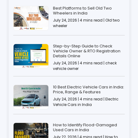
Best Platforms to Sell Old Two
Wheelers in India
July 24, 2026 | 4 mins read | Old two
wheeler
Step-by-Step Guide to Check
Vehicle Owner & RTO Registration
Details Online
July 24, 2026 | 4 mins read | check
vehicle owner
10 Best Electric Vehicle Cars in India:
Price, Range & Features
July 24, 2026 | 4 mins read | Electric
Vehicle Cars in India
How to Identify Flood-Damaged
Used Cars in India
July 22, 2026 | 4 mins read | How to