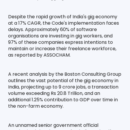
Despite the rapid growth of India's gig economy 
at a 17% CAGR, the Code's implementation faces 
delays. Approximately 60% of software 
organisations are investing in gig workers, and 
97% of these companies express intentions to 
maintain or increase their freelance workforce, 
as reported by ASSOCHAM.
A recent analysis by the Boston Consulting Group 
outlines the vast potential of the gig economy in 
India, projecting up to 9 crore jobs, a transaction 
volume exceeding Rs 20.8 Trillion, and an 
additional 1.25% contribution to GDP over time in 
the non-farm economy.
An unnamed senior government official 