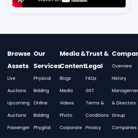
Browse
Our
Media &
Trust &
Compa
Assets
Services
Content
Legal
Overview
Live
Physical
Blogs
FAQs
History
Auctions
Bidding
Media
GST
Manageme
Upcoming
Online
Videos
Terms &
& Directors
Auctions
Bidding
Photo
Conditions
Group
Passenger
Phygital
Corporate
Privacy
Companies