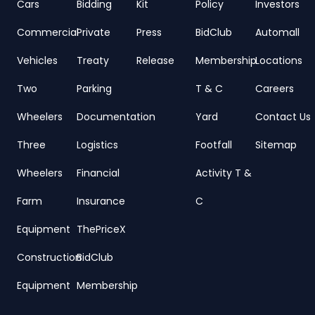
Cars
Bidding
Kit
Policy
Investors
Commercial
Private
Press
BidClub
Automall
Vehicles
Treaty
Release
Membership
Locations
Two
Parking
T & C
Careers
Wheelers
Documentation
Yard
Contact Us
Three
Logistics
Footfall
Sitemap
Wheelers
Financial
Activity T &
Farm
Insurance
C
Equipment
ThePriceX
Construction
BidClub
Equipment
Membership