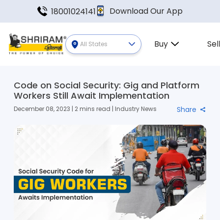
Download Our App
18001024141
Buy
Sel
All States
Code on Social Security: Gig and Platform
Workers Still Await Implementation
December 08, 2023 | 2 mins read | Industry News
Share