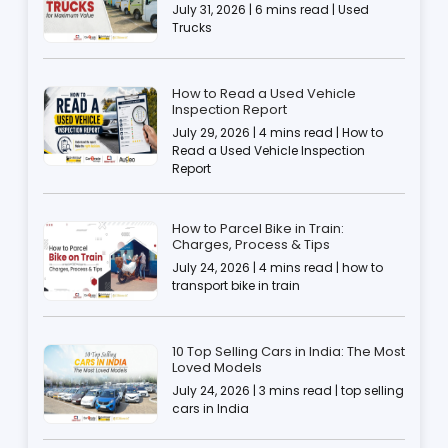
July 31, 2026 | 6 mins read | Used
Trucks
How to Read a Used Vehicle
Inspection Report
July 29, 2026 | 4 mins read | How to
Read a Used Vehicle Inspection
Report
How to Parcel Bike in Train:
Charges, Process & Tips
July 24, 2026 | 4 mins read | how to
transport bike in train
10 Top Selling Cars in India: The Most
Loved Models
July 24, 2026 | 3 mins read | top selling
cars in India