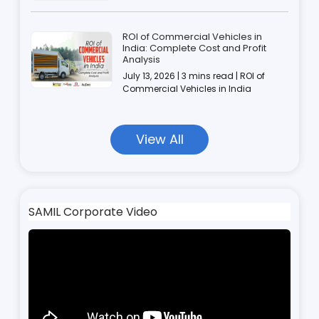
ROI of Commercial Vehicles in
India: Complete Cost and Profit
Analysis
July 13, 2026 | 3 mins read | ROI of
Commercial Vehicles in India
View All
SAMIL Corporate Video