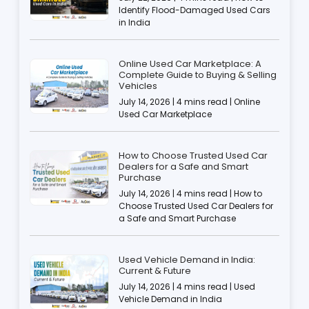
Identify Flood-Damaged Used Cars
in India
Online Used Car Marketplace: A
Complete Guide to Buying & Selling
Vehicles
July 14, 2026 | 4 mins read | Online
Used Car Marketplace
How to Choose Trusted Used Car
Dealers for a Safe and Smart
Purchase
July 14, 2026 | 4 mins read | How to
Choose Trusted Used Car Dealers for
a Safe and Smart Purchase
Used Vehicle Demand in India:
Current & Future
July 14, 2026 | 4 mins read | Used
Vehicle Demand in India