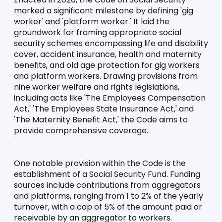
marked a significant milestone by defining 'gig 
worker' and 'platform worker.' It laid the 
groundwork for framing appropriate social 
security schemes encompassing life and disability 
cover, accident insurance, health and maternity 
benefits, and old age protection for gig workers 
and platform workers. Drawing provisions from 
nine worker welfare and rights legislations, 
including acts like 'The Employees Compensation 
Act,' 'The Employees State Insurance Act,' and 
'The Maternity Benefit Act,' the Code aims to 
provide comprehensive coverage.
One notable provision within the Code is the 
establishment of a Social Security Fund. Funding 
sources include contributions from aggregators 
and platforms, ranging from 1 to 2% of the yearly 
turnover, with a cap of 5% of the amount paid or 
receivable by an aggregator to workers.