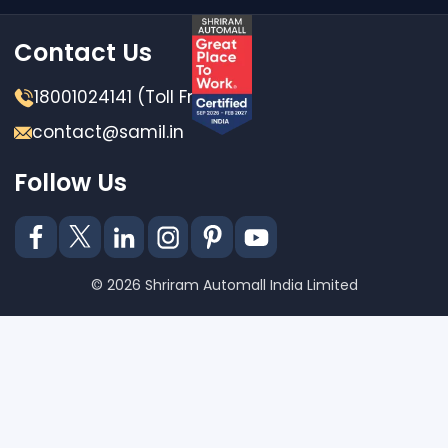
Contact Us
18001024141 (Toll Free)
contact@samil.in
Follow Us
© 2026 Shriram Automall India Limited