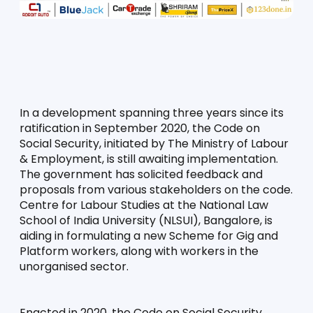
In a development spanning three years since its 
ratification in September 2020, the Code on 
Social Security, initiated by The Ministry of Labour 
& Employment, is still awaiting implementation. 
The government has solicited feedback and 
proposals from various stakeholders on the code. 
Centre for Labour Studies at the National Law 
School of India University (NLSUI), Bangalore, is 
aiding in formulating a new Scheme for Gig and 
Platform workers, along with workers in the 
unorganised sector.
Enacted in 2020, the Code on Social Security 