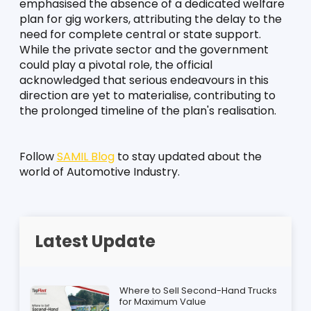
emphasised the absence of a dedicated welfare 
plan for gig workers, attributing the delay to the 
need for complete central or state support. 
While the private sector and the government 
could play a pivotal role, the official 
acknowledged that serious endeavours in this 
direction are yet to materialise, contributing to 
the prolonged timeline of the plan's realisation.
Follow 
SAMIL Blog
 to stay updated about the 
world of Automotive Industry.
Latest Update
Where to Sell Second-Hand Trucks
for Maximum Value