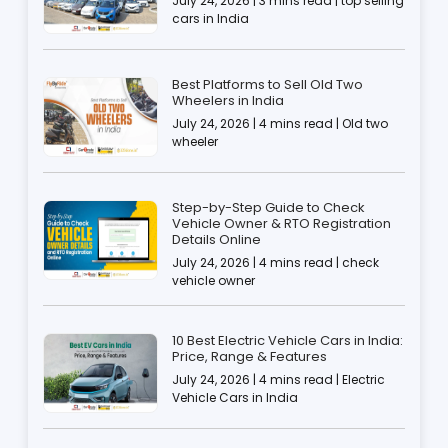
July 24, 2026 | 3 mins read | top selling
cars in India
Best Platforms to Sell Old Two
Wheelers in India
July 24, 2026 | 4 mins read | Old two
wheeler
Step-by-Step Guide to Check
Vehicle Owner & RTO Registration
Details Online
July 24, 2026 | 4 mins read | check
vehicle owner
10 Best Electric Vehicle Cars in India:
Price, Range & Features
July 24, 2026 | 4 mins read | Electric
Vehicle Cars in India