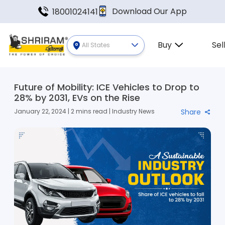
Download Our App
18001024141
Buy
Sel
All States
Future of Mobility: ICE Vehicles to Drop to
28% by 2031, EVs on the Rise
January 22, 2024 | 2 mins read | Industry News
Share