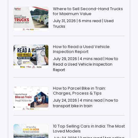
Where to Sell Second-Hand Trucks
for Maximum Value
July 31, 2026 | 6 mins read | Used
Trucks
How to Read a Used Vehicle
Inspection Report
July 29, 2026 | 4 mins read | How to
Read a Used Vehicle Inspection
Report
How to Parcel Bike in Train:
Charges, Process & Tips
July 24, 2026 | 4 mins read | how to
transport bike in train
10 Top Selling Cars in India: The Most
Loved Models