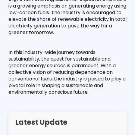
is a growing emphasis on generating energy using 
low-carbon fuels. The industry is encouraged to 
elevate the share of renewable electricity in total 
electricity generation to pave the way for a 
greener tomorrow.
In this industry-wide journey towards 
sustainability, the quest for sustainable and 
greener energy sources is paramount. With a 
collective vision of reducing dependence on 
conventional fuels, the industry is poised to play a 
pivotal role in shaping a sustainable and 
environmentally conscious future.
Latest Update