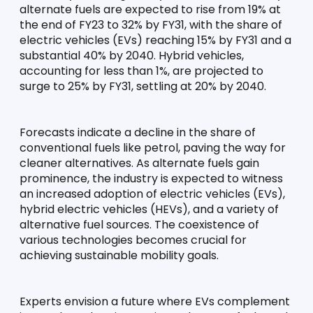
alternate fuels are expected to rise from 19% at 
the end of FY23 to 32% by FY31, with the share of 
electric vehicles (EVs) reaching 15% by FY31 and a 
substantial 40% by 2040. Hybrid vehicles, 
accounting for less than 1%, are projected to 
surge to 25% by FY31, settling at 20% by 2040.
Forecasts indicate a decline in the share of 
conventional fuels like petrol, paving the way for 
cleaner alternatives. As alternate fuels gain 
prominence, the industry is expected to witness 
an increased adoption of electric vehicles (EVs), 
hybrid electric vehicles (HEVs), and a variety of 
alternative fuel sources. The coexistence of 
various technologies becomes crucial for 
achieving sustainable mobility goals.
Experts envision a future where EVs complement 