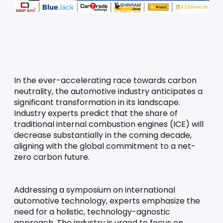
In the ever-accelerating race towards carbon 
neutrality, the automotive industry anticipates a 
significant transformation in its landscape. 
Industry experts predict that the share of 
traditional internal combustion engines (ICE) will 
decrease substantially in the coming decade, 
aligning with the global commitment to a net-
zero carbon future.
Addressing a symposium on international 
automotive technology, experts emphasize the 
need for a holistic, technology-agnostic 
approach. The industry is urged to focus on 