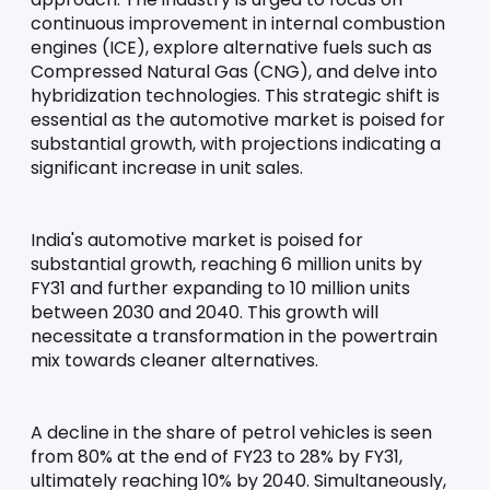
continuous improvement in internal combustion 
engines (ICE), explore alternative fuels such as 
Compressed Natural Gas (CNG), and delve into 
hybridization technologies. This strategic shift is 
essential as the automotive market is poised for 
substantial growth, with projections indicating a 
significant increase in unit sales.
India's automotive market is poised for 
substantial growth, reaching 6 million units by 
FY31 and further expanding to 10 million units 
between 2030 and 2040. This growth will 
necessitate a transformation in the powertrain 
mix towards cleaner alternatives.
A decline in the share of petrol vehicles is seen 
from 80% at the end of FY23 to 28% by FY31, 
ultimately reaching 10% by 2040. Simultaneously, 