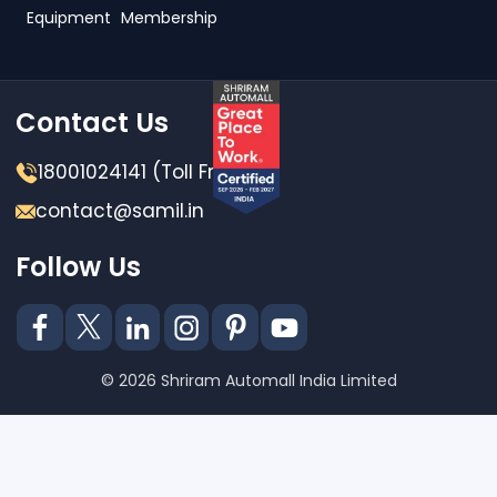
Equipment
Membership
Contact Us
18001024141 (Toll Free)
contact@samil.in
Follow Us
© 2026 Shriram Automall India Limited