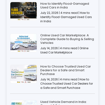
How to Identify Flood-Damaged
Used Cars in India
July 22, 2026 | 4 mins read | How to
Identify Flood-Damaged Used Cars
in India
Online Used Car Marketplace: A
Complete Guide to Buying & Selling
Vehicles
July 14, 2026 | 4 mins read | Online
Used Car Marketplace
How to Choose Trusted Used Car
Dealers for a Safe and Smart
Purchase
July 14, 2026 | 4 mins read | How to
Choose Trusted Used Car Dealers for
a Safe and Smart Purchase
Used Vehicle Demand in India: