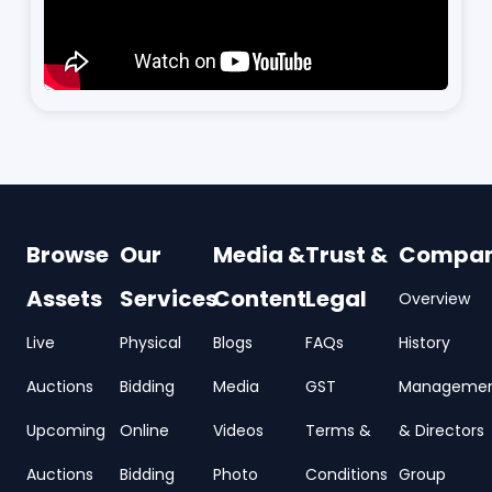
Browse
Our
Media &
Trust &
Compa
Assets
Services
Content
Legal
Overview
Live
Physical
Blogs
FAQs
History
Auctions
Bidding
Media
GST
Manageme
Upcoming
Online
Videos
Terms &
& Directors
Auctions
Bidding
Photo
Conditions
Group