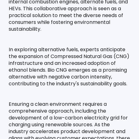
internal combustion engines, alternate fuels, and 
HEVs. This collaborative approach is seen as a 
practical solution to meet the diverse needs of 
consumers while fostering environmental 
sustainability.
In exploring alternative fuels, experts anticipate 
the expansion of Compressed Natural Gas (CNG) 
infrastructure and an increased adoption of 
ethanol blends. Bio CNG emerges as a promising 
alternative with negative carbon intensity, 
contributing to the industry's sustainability goals.
Ensuring a clean environment requires a 
comprehensive approach, including the 
development of a low-carbon electricity grid for 
charging using renewable sources. As the 
industry accelerates product development and 
aligns with evolving customer expectations, there 