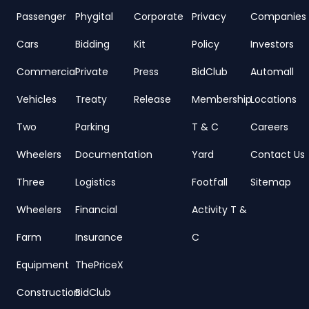
Passenger
Phygital
Corporate
Privacy
Companies
Cars
Bidding
Kit
Policy
Investors
Commercial
Private
Press
BidClub
Automall
Vehicles
Treaty
Release
Membership
Locations
Two
Parking
T & C
Careers
Wheelers
Documentation
Yard
Contact Us
Three
Logistics
Footfall
Sitemap
Wheelers
Financial
Activity T &
Farm
Insurance
C
Equipment
ThePriceX
Construction
BidClub