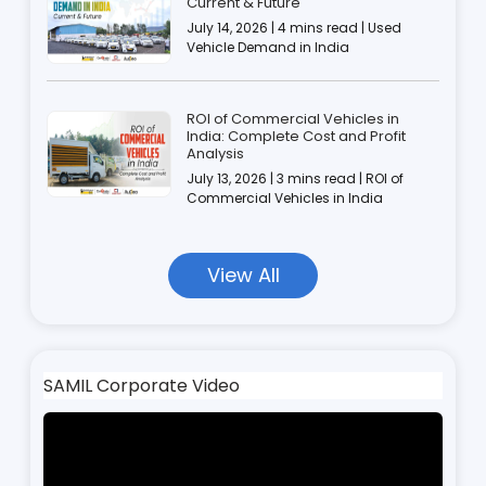
Current & Future
July 14, 2026 | 4 mins read | Used
Vehicle Demand in India
ROI of Commercial Vehicles in
India: Complete Cost and Profit
Analysis
July 13, 2026 | 3 mins read | ROI of
Commercial Vehicles in India
View All
SAMIL Corporate Video