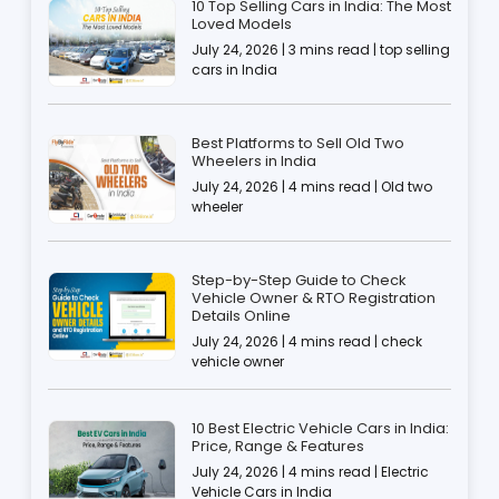
10 Top Selling Cars in India: The Most
Loved Models
July 24, 2026 | 3 mins read | top selling
cars in India
Best Platforms to Sell Old Two
Wheelers in India
July 24, 2026 | 4 mins read | Old two
wheeler
Step-by-Step Guide to Check
Vehicle Owner & RTO Registration
Details Online
July 24, 2026 | 4 mins read | check
vehicle owner
10 Best Electric Vehicle Cars in India:
Price, Range & Features
July 24, 2026 | 4 mins read | Electric
Vehicle Cars in India