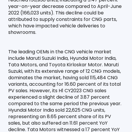
year-on-year decrease compared to April-June 
2022 (166,023 units). This decline could be 
attributed to supply constraints for CNG parts, 
which have impacted vehicle deliveries to 
showrooms.
The leading OEMs in the CNG vehicle market 
include Maruti Suzuki India, Hyundai Motor India, 
Tata Motors, and Toyota Kirloskar Motor. Maruti 
Suzuki, with its extensive range of 12 CNG models, 
dominates the market, having sold 115,484 CNG 
variants, accounting for 16.60 percent of its total 
PV sales. However, its H1 CY2023 CNG sales 
experienced a slight decline of 3.87 percent 
compared to the same period the previous year. 
Hyundai Motor India sold 22,625 CNG units, 
representing an 8.65 percent share of its PV 
sales, but also suffered an 11.61 percent YoY 
decline. Tata Motors witnessed a 17 percent YoY 