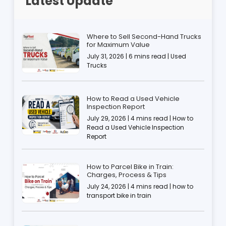
Latest Update
Where to Sell Second-Hand Trucks
for Maximum Value
July 31, 2026 | 6 mins read | Used
Trucks
How to Read a Used Vehicle
Inspection Report
July 29, 2026 | 4 mins read | How to
Read a Used Vehicle Inspection
Report
How to Parcel Bike in Train:
Charges, Process & Tips
July 24, 2026 | 4 mins read | how to
transport bike in train