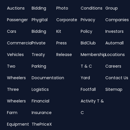
Auctions
Bidding
Photo
Conditions
Group
Passenger
Phygital
Corporate
Privacy
Companies
Cars
Bidding
Kit
Policy
Investors
Commercial
Private
Press
BidClub
Automall
Vehicles
Treaty
Release
Membership
Locations
Two
Parking
T & C
Careers
Wheelers
Documentation
Yard
Contact Us
Three
Logistics
Footfall
Sitemap
Wheelers
Financial
Activity T &
Farm
Insurance
C
Equipment
ThePriceX