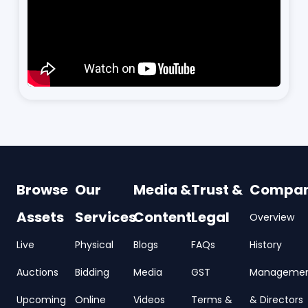
Browse
Our
Media &
Trust &
Compa
Assets
Services
Content
Legal
Overview
Live
Physical
Blogs
FAQs
History
Auctions
Bidding
Media
GST
Manageme
Upcoming
Online
Videos
Terms &
& Directors