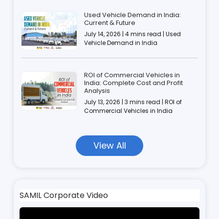
Used Vehicle Demand in India:
Current & Future
July 14, 2026 | 4 mins read | Used
Vehicle Demand in India
ROI of Commercial Vehicles in
India: Complete Cost and Profit
Analysis
July 13, 2026 | 3 mins read | ROI of
Commercial Vehicles in India
View All
SAMIL Corporate Video