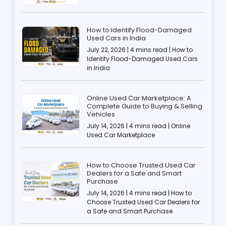
How to Identify Flood-Damaged
Used Cars in India
July 22, 2026 | 4 mins read | How to
Identify Flood-Damaged Used Cars
in India
Online Used Car Marketplace: A
Complete Guide to Buying & Selling
Vehicles
July 14, 2026 | 4 mins read | Online
Used Car Marketplace
How to Choose Trusted Used Car
Dealers for a Safe and Smart
Purchase
July 14, 2026 | 4 mins read | How to
Choose Trusted Used Car Dealers for
a Safe and Smart Purchase