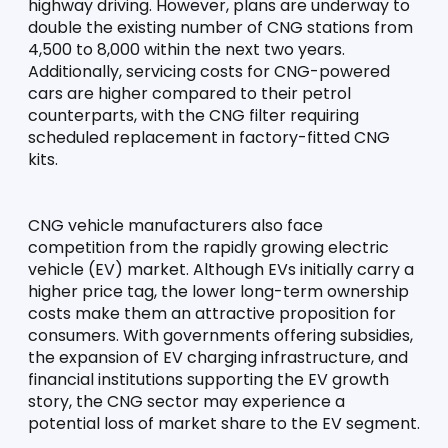
highway driving. However, plans are underway to 
double the existing number of CNG stations from 
4,500 to 8,000 within the next two years. 
Additionally, servicing costs for CNG-powered 
cars are higher compared to their petrol 
counterparts, with the CNG filter requiring 
scheduled replacement in factory-fitted CNG 
kits.
CNG vehicle manufacturers also face 
competition from the rapidly growing electric 
vehicle (EV) market. Although EVs initially carry a 
higher price tag, the lower long-term ownership 
costs make them an attractive proposition for 
consumers. With governments offering subsidies, 
the expansion of EV charging infrastructure, and 
financial institutions supporting the EV growth 
story, the CNG sector may experience a 
potential loss of market share to the EV segment.