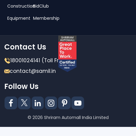
Construction
BidClub
Equipment
Membership
Contact Us
18001024141 (Toll Free)
contact@samil.in
Follow Us
© 2026 Shriram Automall India Limited