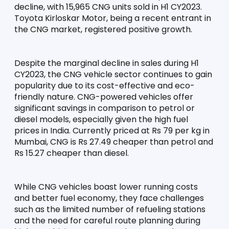
decline, with 15,965 CNG units sold in H1 CY2023. 
Toyota Kirloskar Motor, being a recent entrant in 
the CNG market, registered positive growth.
Despite the marginal decline in sales during H1 
CY2023, the CNG vehicle sector continues to gain 
popularity due to its cost-effective and eco-
friendly nature. CNG-powered vehicles offer 
significant savings in comparison to petrol or 
diesel models, especially given the high fuel 
prices in India. Currently priced at Rs 79 per kg in 
Mumbai, CNG is Rs 27.49 cheaper than petrol and 
Rs 15.27 cheaper than diesel.
While CNG vehicles boast lower running costs 
and better fuel economy, they face challenges 
such as the limited number of refueling stations 
and the need for careful route planning during 