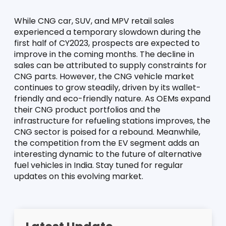
While CNG car, SUV, and MPV retail sales 
experienced a temporary slowdown during the 
first half of CY2023, prospects are expected to 
improve in the coming months. The decline in 
sales can be attributed to supply constraints for 
CNG parts. However, the CNG vehicle market 
continues to grow steadily, driven by its wallet-
friendly and eco-friendly nature. As OEMs expand 
their CNG product portfolios and the 
infrastructure for refueling stations improves, the 
CNG sector is poised for a rebound. Meanwhile, 
the competition from the EV segment adds an 
interesting dynamic to the future of alternative 
fuel vehicles in India. Stay tuned for regular 
updates on this evolving market.