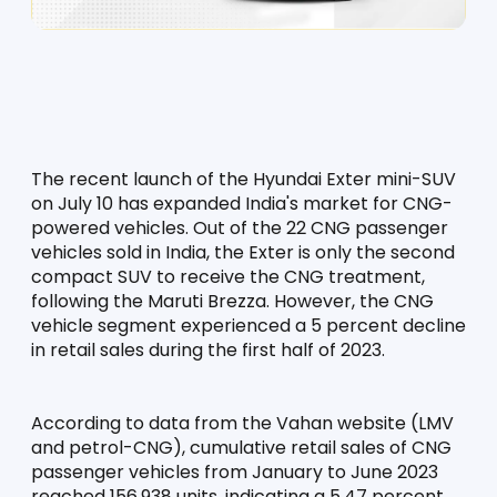
The recent launch of the Hyundai Exter mini-SUV 
on July 10 has expanded India's market for CNG-
powered vehicles. Out of the 22 CNG passenger 
vehicles sold in India, the Exter is only the second 
compact SUV to receive the CNG treatment, 
following the Maruti Brezza. However, the CNG 
vehicle segment experienced a 5 percent decline 
in retail sales during the first half of 2023.
According to data from the Vahan website (LMV 
and petrol-CNG), cumulative retail sales of CNG 
passenger vehicles from January to June 2023 
reached 156,938 units, indicating a 5.47 percent 