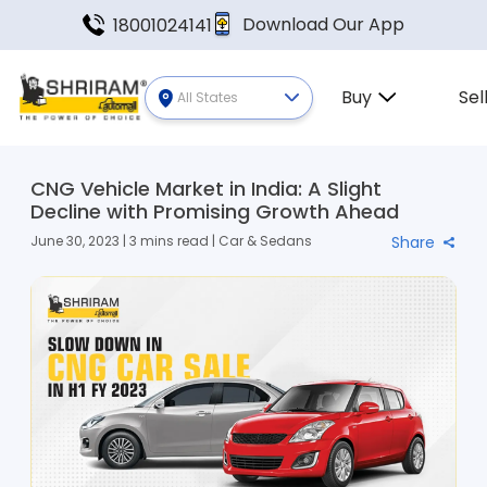
Download Our App
18001024141
Buy
Sel
All States
CNG Vehicle Market in India: A Slight
Decline with Promising Growth Ahead
June 30, 2023 | 3 mins read | Car & Sedans
Share