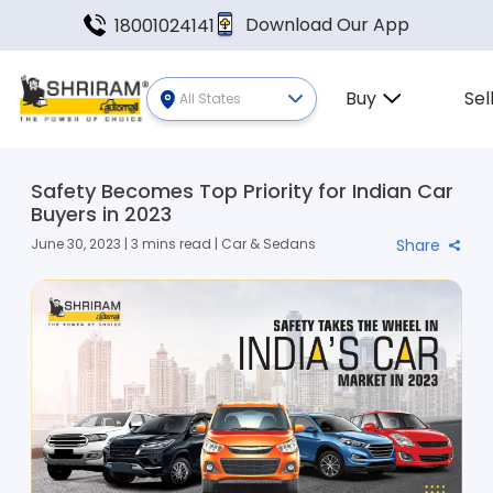
Download Our App
18001024141
Buy
Sel
All States
Safety Becomes Top Priority for Indian Car
Buyers in 2023
June 30, 2023 | 3 mins read | Car & Sedans
Share