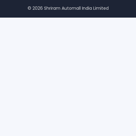
© 2026 Shriram Automall India Limited