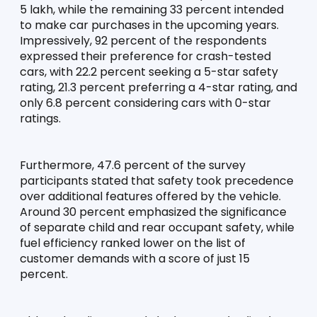
5 lakh, while the remaining 33 percent intended 
to make car purchases in the upcoming years. 
Impressively, 92 percent of the respondents 
expressed their preference for crash-tested 
cars, with 22.2 percent seeking a 5-star safety 
rating, 21.3 percent preferring a 4-star rating, and 
only 6.8 percent considering cars with 0-star 
ratings.
Furthermore, 47.6 percent of the survey 
participants stated that safety took precedence 
over additional features offered by the vehicle. 
Around 30 percent emphasized the significance 
of separate child and rear occupant safety, while 
fuel efficiency ranked lower on the list of 
customer demands with a score of just 15 
percent.