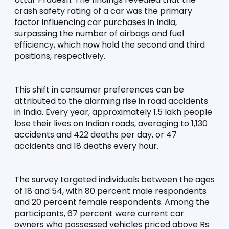
crash safety rating of a car was the primary 
factor influencing car purchases in India, 
surpassing the number of airbags and fuel 
efficiency, which now hold the second and third 
positions, respectively.
This shift in consumer preferences can be 
attributed to the alarming rise in road accidents 
in India. Every year, approximately 1.5 lakh people 
lose their lives on Indian roads, averaging to 1,130 
accidents and 422 deaths per day, or 47 
accidents and 18 deaths every hour.
The survey targeted individuals between the ages 
of 18 and 54, with 80 percent male respondents 
and 20 percent female respondents. Among the 
participants, 67 percent were current car 
owners who possessed vehicles priced above Rs 