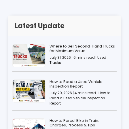
Latest Update
Where to Sell Second-Hand Trucks
for Maximum Value
July 31, 2026 | 6 mins read | Used
Trucks
How to Read a Used Vehicle
Inspection Report
July 29, 2026 | 4 mins read | How to
Read a Used Vehicle Inspection
Report
How to Parcel Bike in Train:
Charges, Process & Tips