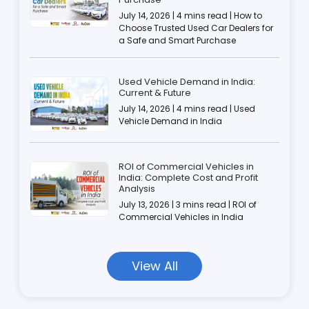
July 14, 2026 | 4 mins read | How to
Choose Trusted Used Car Dealers for
a Safe and Smart Purchase
Used Vehicle Demand in India:
Current & Future
July 14, 2026 | 4 mins read | Used
Vehicle Demand in India
ROI of Commercial Vehicles in
India: Complete Cost and Profit
Analysis
July 13, 2026 | 3 mins read | ROI of
Commercial Vehicles in India
View All