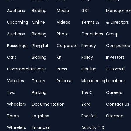
Auctions
Bidding
Media
GST
Manageme
Upcoming
Online
Videos
Terms &
& Directors
Auctions
Bidding
Photo
Conditions
Group
Passenger
Phygital
Corporate
Privacy
Companies
Cars
Bidding
Kit
Policy
Investors
Commercial
Private
Press
BidClub
Automall
Vehicles
Treaty
Release
Membership
Locations
Two
Parking
T & C
Careers
Wheelers
Documentation
Yard
Contact Us
Three
Logistics
Footfall
Sitemap
Wheelers
Financial
Activity T &