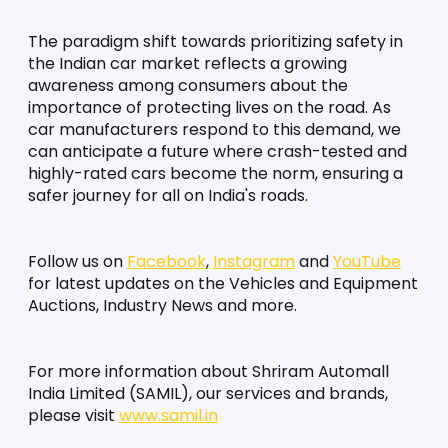
The paradigm shift towards prioritizing safety in 
the Indian car market reflects a growing 
awareness among consumers about the 
importance of protecting lives on the road. As 
car manufacturers respond to this demand, we 
can anticipate a future where crash-tested and 
highly-rated cars become the norm, ensuring a 
safer journey for all on India's roads.
Follow us on 
Facebook
, 
Instagram
 and 
YouTube
for latest updates on the Vehicles and Equipment 
Auctions, Industry News and more.
For more information about Shriram Automall 
India Limited (SAMIL), our services and brands, 
please visit 
www.samil.in