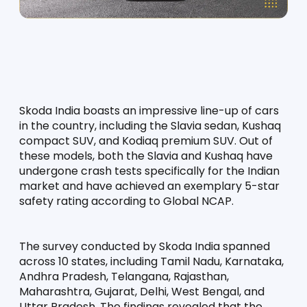
Skoda India boasts an impressive line-up of cars 
in the country, including the Slavia sedan, Kushaq 
compact SUV, and Kodiaq premium SUV. Out of 
these models, both the Slavia and Kushaq have 
undergone crash tests specifically for the Indian 
market and have achieved an exemplary 5-star 
safety rating according to Global NCAP.
The survey conducted by Skoda India spanned 
across 10 states, including Tamil Nadu, Karnataka, 
Andhra Pradesh, Telangana, Rajasthan, 
Maharashtra, Gujarat, Delhi, West Bengal, and 
Uttar Pradesh. The findings revealed that the 