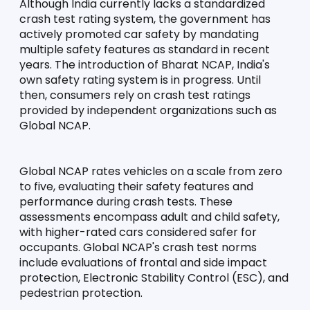
Although India currently lacks a standardized 
crash test rating system, the government has 
actively promoted car safety by mandating 
multiple safety features as standard in recent 
years. The introduction of Bharat NCAP, India's 
own safety rating system is in progress. Until 
then, consumers rely on crash test ratings 
provided by independent organizations such as 
Global NCAP.
Global NCAP rates vehicles on a scale from zero 
to five, evaluating their safety features and 
performance during crash tests. These 
assessments encompass adult and child safety, 
with higher-rated cars considered safer for 
occupants. Global NCAP's crash test norms 
include evaluations of frontal and side impact 
protection, Electronic Stability Control (ESC), and 
pedestrian protection.