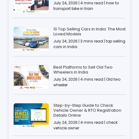
July 24, 2026 | 4 mins read | how to
transport bike in train
10 Top Selling Cars in India: The Most
Loved Models
July 24, 2026 | 3 mins read | top selling
cars in India
Best Platforms to Sell Old Two
Wheelers in India
July 24, 2026 | 4 mins read | Old two
wheeler
Step-by-Step Guide to Check
Vehicle Owner & RTO Registration
Details Online
July 24, 2026 | 4 mins read | check
vehicle owner