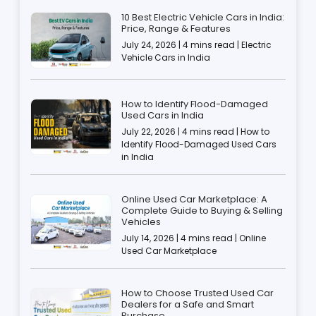
10 Best Electric Vehicle Cars in India:
Price, Range & Features
July 24, 2026 | 4 mins read | Electric
Vehicle Cars in India
How to Identify Flood-Damaged
Used Cars in India
July 22, 2026 | 4 mins read | How to
Identify Flood-Damaged Used Cars
in India
Online Used Car Marketplace: A
Complete Guide to Buying & Selling
Vehicles
July 14, 2026 | 4 mins read | Online
Used Car Marketplace
How to Choose Trusted Used Car
Dealers for a Safe and Smart
Purchase