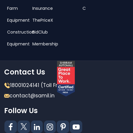
Farm
Insurance
C
Equipment
ThePriceX
Construction
BidClub
Equipment
Membership
Contact Us
18001024141 (Toll Free)
contact@samil.in
Follow Us