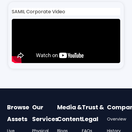
SAMIL Corporate Video
Browse
Our
Media &
Trust &
Compa
Assets
Services
Content
Legal
Overview
Live
Physical
Blogs
FAQs
History