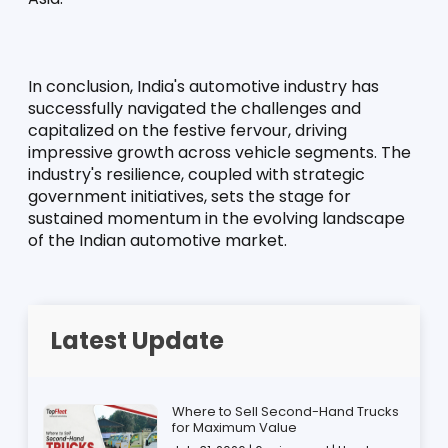
In conclusion, India's automotive industry has 
successfully navigated the challenges and 
capitalized on the festive fervour, driving 
impressive growth across vehicle segments. The 
industry's resilience, coupled with strategic 
government initiatives, sets the stage for 
sustained momentum in the evolving landscape 
of the Indian automotive market.
Latest Update
Where to Sell Second-Hand Trucks
for Maximum Value