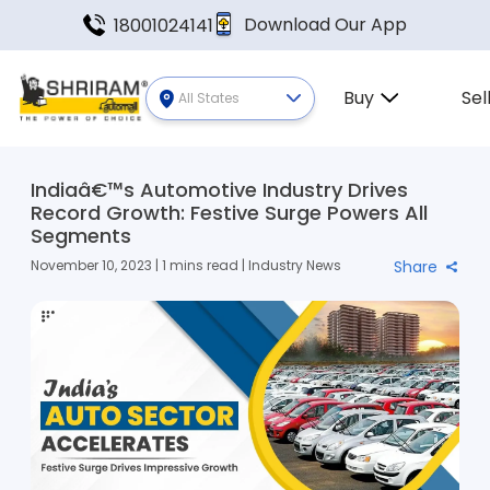
Download Our App
18001024141
Buy
Sel
All States
Indiaâ€™s Automotive Industry Drives
Record Growth: Festive Surge Powers All
Segments
November 10, 2023 | 1 mins read | Industry News
Share