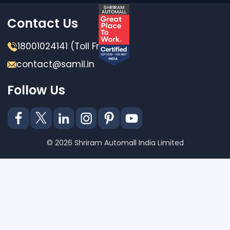
Contact Us
18001024141 (Toll Free)
contact@samil.in
Follow Us
© 2026 Shriram Automall India Limited