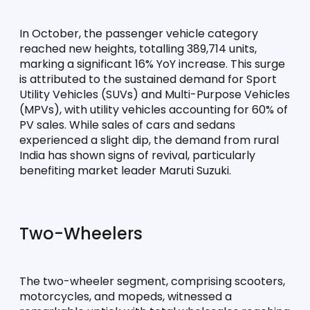
In October, the passenger vehicle category 
reached new heights, totalling 389,714 units, 
marking a significant 16% YoY increase. This surge 
is attributed to the sustained demand for Sport 
Utility Vehicles (SUVs) and Multi-Purpose Vehicles 
(MPVs), with utility vehicles accounting for 60% of 
PV sales. While sales of cars and sedans 
experienced a slight dip, the demand from rural 
India has shown signs of revival, particularly 
benefiting market leader Maruti Suzuki.
Two-Wheelers
The two-wheeler segment, comprising scooters, 
motorcycles, and mopeds, witnessed a 