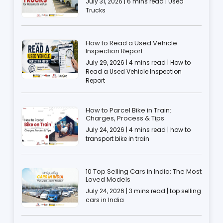
July 31, 2026 | 6 mins read | Used
Trucks
How to Read a Used Vehicle
Inspection Report
July 29, 2026 | 4 mins read | How to
Read a Used Vehicle Inspection
Report
How to Parcel Bike in Train:
Charges, Process & Tips
July 24, 2026 | 4 mins read | how to
transport bike in train
10 Top Selling Cars in India: The Most
Loved Models
July 24, 2026 | 3 mins read | top selling
cars in India