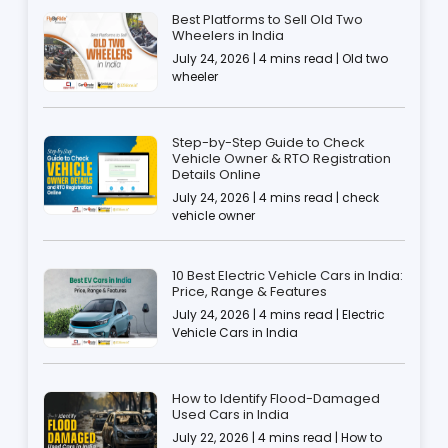
Best Platforms to Sell Old Two
Wheelers in India
July 24, 2026 | 4 mins read | Old two
wheeler
Step-by-Step Guide to Check
Vehicle Owner & RTO Registration
Details Online
July 24, 2026 | 4 mins read | check
vehicle owner
10 Best Electric Vehicle Cars in India:
Price, Range & Features
July 24, 2026 | 4 mins read | Electric
Vehicle Cars in India
How to Identify Flood-Damaged
Used Cars in India
July 22, 2026 | 4 mins read | How to