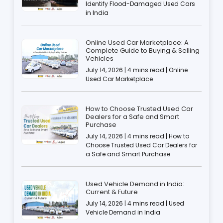
Identify Flood-Damaged Used Cars
in India
Online Used Car Marketplace: A
Complete Guide to Buying & Selling
Vehicles
July 14, 2026 | 4 mins read | Online
Used Car Marketplace
How to Choose Trusted Used Car
Dealers for a Safe and Smart
Purchase
July 14, 2026 | 4 mins read | How to
Choose Trusted Used Car Dealers for
a Safe and Smart Purchase
Used Vehicle Demand in India:
Current & Future
July 14, 2026 | 4 mins read | Used
Vehicle Demand in India