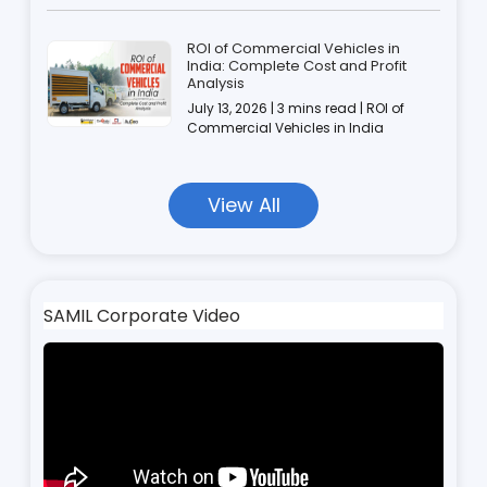
ROI of Commercial Vehicles in
India: Complete Cost and Profit
Analysis
July 13, 2026 | 3 mins read | ROI of
Commercial Vehicles in India
View All
SAMIL Corporate Video