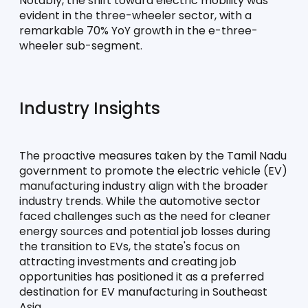
Notably, the shift toward electric mobility was 
evident in the three-wheeler sector, with a 
remarkable 70% YoY growth in the e-three-
wheeler sub-segment.
Industry Insights
The proactive measures taken by the Tamil Nadu 
government to promote the electric vehicle (EV) 
manufacturing industry align with the broader 
industry trends. While the automotive sector 
faced challenges such as the need for cleaner 
energy sources and potential job losses during 
the transition to EVs, the state's focus on 
attracting investments and creating job 
opportunities has positioned it as a preferred 
destination for EV manufacturing in Southeast 
Asia.