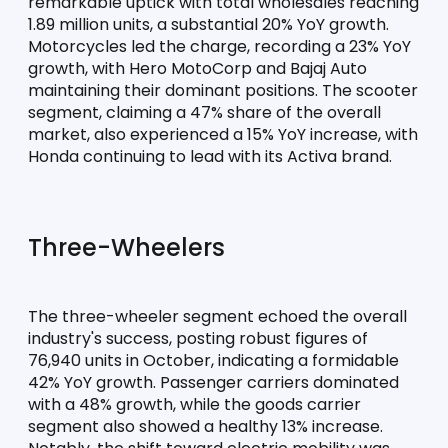
remarkable uptick with total wholesales reaching 
1.89 million units, a substantial 20% YoY growth. 
Motorcycles led the charge, recording a 23% YoY 
growth, with Hero MotoCorp and Bajaj Auto 
maintaining their dominant positions. The scooter 
segment, claiming a 47% share of the overall 
market, also experienced a 15% YoY increase, with 
Honda continuing to lead with its Activa brand.
Three-Wheelers
The three-wheeler segment echoed the overall 
industry's success, posting robust figures of 
76,940 units in October, indicating a formidable 
42% YoY growth. Passenger carriers dominated 
with a 48% growth, while the goods carrier 
segment also showed a healthy 13% increase. 