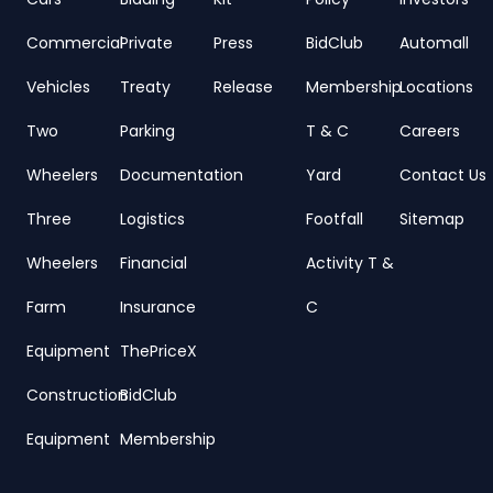
Commercial
Private
Press
BidClub
Automall
Vehicles
Treaty
Release
Membership
Locations
Two
Parking
T & C
Careers
Wheelers
Documentation
Yard
Contact Us
Three
Logistics
Footfall
Sitemap
Wheelers
Financial
Activity T &
Farm
Insurance
C
Equipment
ThePriceX
Construction
BidClub
Equipment
Membership