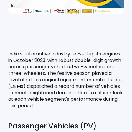
India's automotive industry revved up its engines 
in October 2023, with robust double-digit growth 
across passenger vehicles, two-wheelers, and 
three-wheelers. The festive season played a 
pivotal role as original equipment manufacturers 
(OEMs) dispatched a record number of vehicles 
to meet heightened demand. Here's a closer look 
at each vehicle segment's performance during 
this period.
Passenger Vehicles (PV)