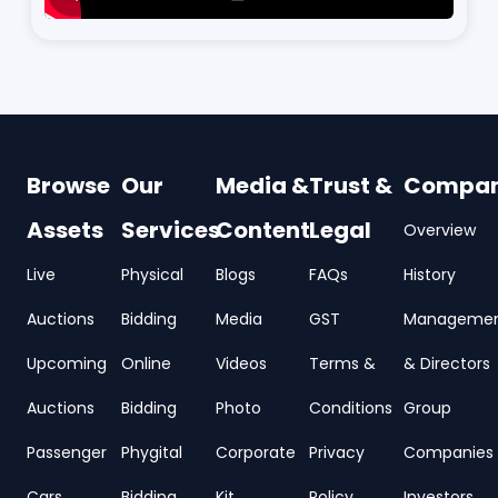
Browse
Our
Media &
Trust &
Compa
Assets
Services
Content
Legal
Overview
Live
Physical
Blogs
FAQs
History
Auctions
Bidding
Media
GST
Manageme
Upcoming
Online
Videos
Terms &
& Directors
Auctions
Bidding
Photo
Conditions
Group
Passenger
Phygital
Corporate
Privacy
Companies
Cars
Bidding
Kit
Policy
Investors