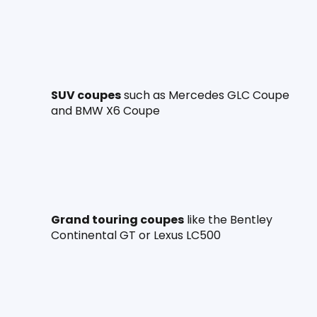
SUV coupes
 such as Mercedes GLC Coupe 
and BMW X6 Coupe
Grand touring coupes
 like the Bentley 
Continental GT or Lexus LC500