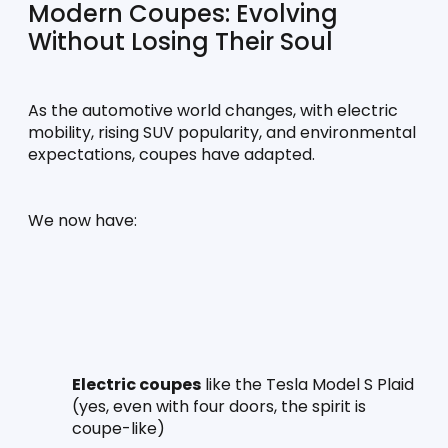
Modern Coupes: Evolving 
Without Losing Their Soul
As the automotive world changes, with electric 
mobility, rising SUV popularity, and environmental 
expectations, coupes have adapted.
We now have:
Electric coupes
 like the Tesla Model S Plaid 
(yes, even with four doors, the spirit is 
coupe-like)