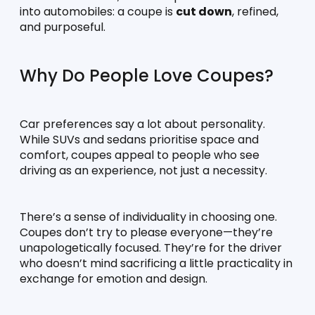
into automobiles: a coupe is 
cut down
, refined, 
and purposeful.
Why Do People Love Coupes?
Car preferences say a lot about personality. 
While SUVs and sedans prioritise space and 
comfort, coupes appeal to people who see 
driving as an experience, not just a necessity.
There’s a sense of individuality in choosing one. 
Coupes don’t try to please everyone—they’re 
unapologetically focused. They’re for the driver 
who doesn’t mind sacrificing a little practicality in 
exchange for emotion and design.