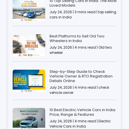
10 Top Selling Cars in India: The Most
Loved Models
July 24, 2026 | 3 mins read | top selling
cars in India
Best Platforms to Sell Old Two
Wheelers in India
July 24, 2026 | 4 mins read | Old two
wheeler
Step-by-Step Guide to Check
Vehicle Owner & RTO Registration
Details Online
July 24, 2026 | 4 mins read | check
vehicle owner
10 Best Electric Vehicle Cars in India:
Price, Range & Features
July 24, 2026 | 4 mins read | Electric
Vehicle Cars in India