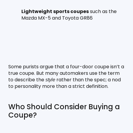
Lightweight sports coupes
 such as the 
Mazda MX-5 and Toyota GR86
Some purists argue that a four-door coupe isn’t a 
true coupe. But many automakers use the term 
to describe the 
 rather than the spec; a nod 
style
to personality more than a strict definition.
Who Should Consider Buying a 
Coupe?