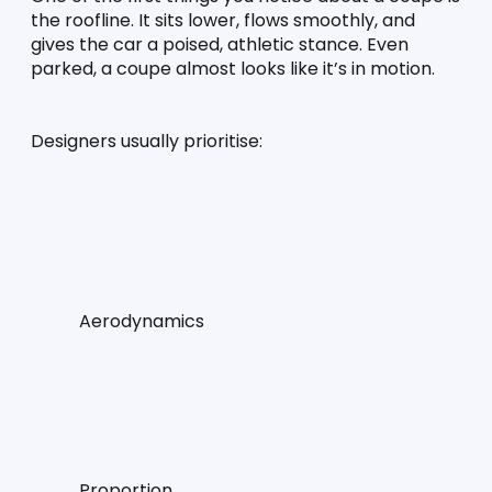
the roofline. It sits lower, flows smoothly, and 
gives the car a poised, athletic stance. Even 
parked, a coupe almost looks like it’s in motion.
Designers usually prioritise:
Aerodynamics
Proportion