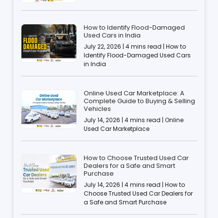
How to Identify Flood-Damaged
Used Cars in India
July 22, 2026 | 4 mins read | How to
Identify Flood-Damaged Used Cars
in India
Online Used Car Marketplace: A
Complete Guide to Buying & Selling
Vehicles
July 14, 2026 | 4 mins read | Online
Used Car Marketplace
How to Choose Trusted Used Car
Dealers for a Safe and Smart
Purchase
July 14, 2026 | 4 mins read | How to
Choose Trusted Used Car Dealers for
a Safe and Smart Purchase