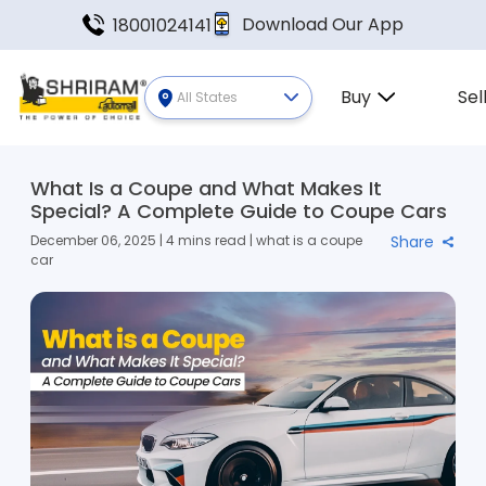
Download Our App
18001024141
Buy
Sel
All States
What Is a Coupe and What Makes It
Special? A Complete Guide to Coupe Cars
December 06, 2025 | 4 mins read | what is a coupe
Share
car