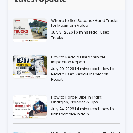
Where to Sell Second-Hand Trucks
for Maximum Value
July 31, 2026 | 6 mins read | Used
Trucks
How to Read a Used Vehicle
Inspection Report
July 29, 2026 | 4 mins read | How to
Read a Used Vehicle Inspection
Report
How to Parcel Bike in Train:
Charges, Process & Tips
July 24, 2026 | 4 mins read | how to
transport bike in train