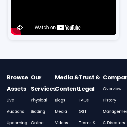
Browse
Our
Media &
Trust &
Compa
Assets
Services
Content
Legal
Overview
Live
Physical
Blogs
FAQs
History
Auctions
Bidding
Media
GST
Manageme
Upcoming
Online
Videos
Terms &
& Directors