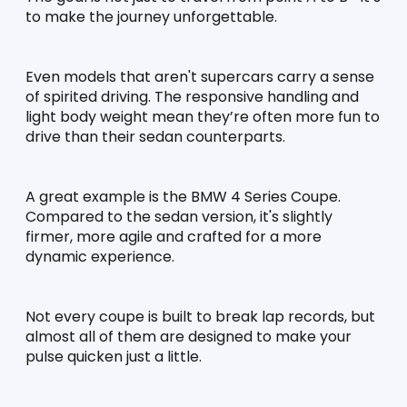
to make the journey unforgettable.
Even models that aren't supercars carry a sense 
of spirited driving. The responsive handling and 
light body weight mean they’re often more fun to 
drive than their sedan counterparts.
A great example is the BMW 4 Series Coupe. 
Compared to the sedan version, it's slightly 
firmer, more agile and crafted for a more 
dynamic experience.
Not every coupe is built to break lap records, but 
almost all of them are designed to make your 
pulse quicken just a little.