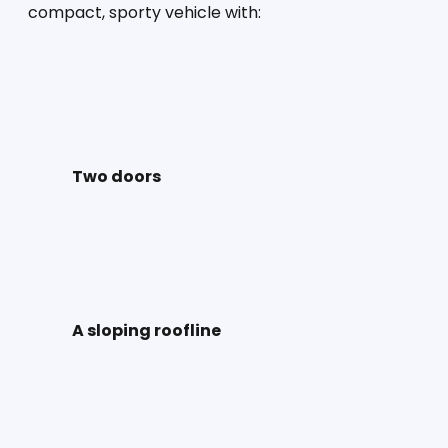
compact, sporty vehicle with:
Two doors
A sloping roofline