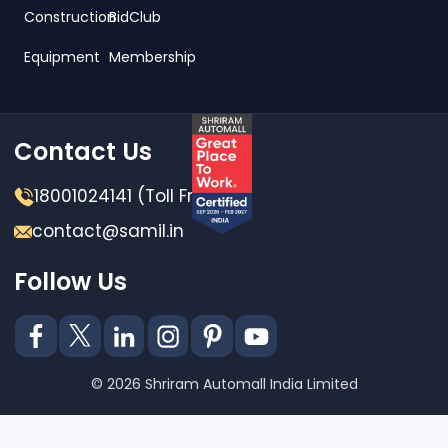
Construction
BidClub
Equipment
Membership
Contact Us
18001024141 (Toll Free)
contact@samil.in
Follow Us
© 2026 Shriram Automall India Limited