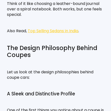
Think of it like choosing a leather-bound journal 
over a spiral notebook. Both works, but one feels 
special.
Also Read, 
Top Selling Sedans in India
.
The Design Philosophy Behind 
Coupes
Let us look at the design philosophies behind 
coupe cars:
A Sleek and Distinctive Profile
One of the first things you notice about a coupe is 