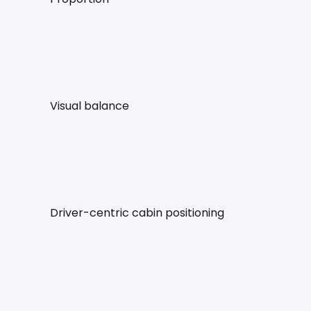
Visual balance
Driver-centric cabin positioning