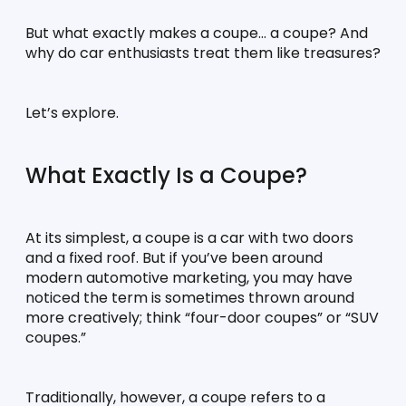
But what exactly makes a coupe… a coupe? And 
why do car enthusiasts treat them like treasures?
Let’s explore.
What Exactly Is a Coupe?
At its simplest, a coupe is a car with two doors 
and a fixed roof. But if you’ve been around 
modern automotive marketing, you may have 
noticed the term is sometimes thrown around 
more creatively; think “four-door coupes” or “SUV 
coupes.”
Traditionally, however, a coupe refers to a 