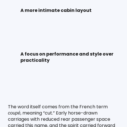
A more intimate cabin layout
A focus on performance and style over 
practicality
The word itself comes from the French term 
, meaning “cut.” Early horse-drawn 
coupé
carriages with reduced rear passenger space 
carried this name, and the spirit carried forward 