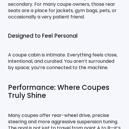
secondary. For many coupe owners, those rear 
seats are a place for jackets, gym bags, pets, or 
occasionally a very patient friend.
Designed to Feel Personal
A coupe cabin is intimate. Everything feels close, 
intentional, and curated. You aren’t surrounded 
by space; you’re connected to the machine.
Performance: Where Coupes 
Truly Shine
Many coupes offer rear-wheel drive, precise 
steering and more aggressive suspension tuning. 
The goal is not just to travel from point A to B—it’s 