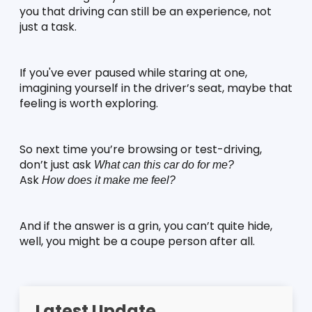
you that driving can still be an experience, not 
just a task.
If you've ever paused while staring at one, 
imagining yourself in the driver’s seat, maybe that 
feeling is worth exploring.
So next time you’re browsing or test-driving, 
don’t just ask 
What can this car do for me?
Ask 
How does it make me feel?
And if the answer is a grin, you can’t quite hide, 
well, you might be a coupe person after all.
Latest Update