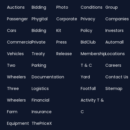
Auctions
Bidding
Photo
Conditions
Group
Passenger
Phygital
Corporate
Privacy
Companies
Cars
Bidding
Kit
Policy
Investors
Commercial
Private
Press
BidClub
Automall
Vehicles
Treaty
Release
Membership
Locations
Two
Parking
T & C
Careers
Wheelers
Documentation
Yard
Contact Us
Three
Logistics
Footfall
Sitemap
Wheelers
Financial
Activity T &
Farm
Insurance
C
Equipment
ThePriceX