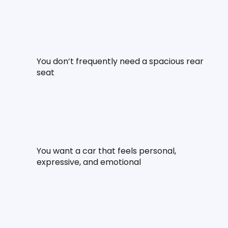
You don’t frequently need a spacious rear 
seat
You want a car that feels personal, 
expressive, and emotional