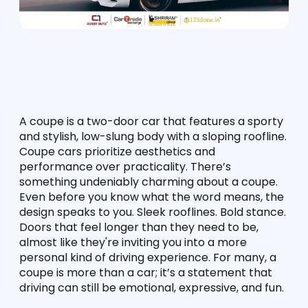
A coupe is a two-door car that features a sporty 
and stylish, low-slung body with a sloping roofline. 
Coupe cars prioritize aesthetics and 
performance over practicality. There’s 
something undeniably charming about a coupe. 
Even before you know what the word means, the 
design speaks to you. Sleek rooflines. Bold stance. 
Doors that feel longer than they need to be, 
almost like they're inviting you into a more 
personal kind of driving experience. For many, a 
coupe is more than a car; it’s a statement that 
driving can still be emotional, expressive, and fun.