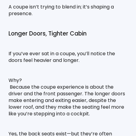
A coupe isn’t trying to blend in; it’s shaping a 
presence.
Longer Doors, Tighter Cabin
If you’ve ever sat in a coupe, you’ll notice the 
doors feel heavier and longer.
Why?
 Because the coupe experience is about the 
driver and the front passenger. The longer doors 
make entering and exiting easier, despite the 
lower roof, and they make the seating feel more 
like you’re stepping into a cockpit.
Yes, the back seats exist—but they’re often 