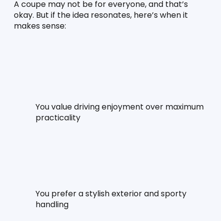
A coupe may not be for everyone, and that’s 
okay. But if the idea resonates, here’s when it 
makes sense:
You value driving enjoyment over maximum 
practicality
You prefer a stylish exterior and sporty 
handling