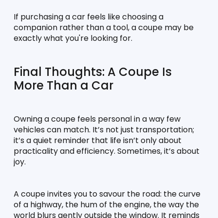
If purchasing a car feels like choosing a 
companion rather than a tool, a coupe may be 
exactly what you're looking for.
Final Thoughts: A Coupe Is 
More Than a Car
Owning a coupe feels personal in a way few 
vehicles can match. It’s not just transportation; 
it’s a quiet reminder that life isn’t only about 
practicality and efficiency. Sometimes, it’s about 
joy.
A coupe invites you to savour the road: the curve 
of a highway, the hum of the engine, the way the 
world blurs gently outside the window. It reminds 