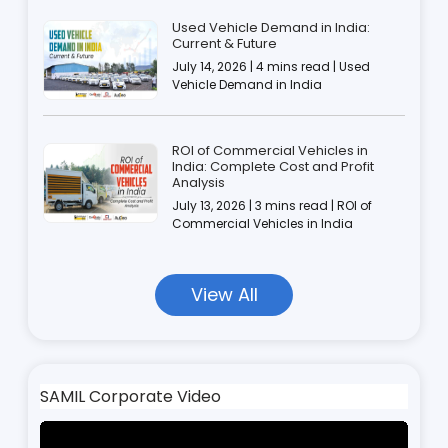
Used Vehicle Demand in India:
Current & Future
July 14, 2026 | 4 mins read | Used
Vehicle Demand in India
ROI of Commercial Vehicles in
India: Complete Cost and Profit
Analysis
July 13, 2026 | 3 mins read | ROI of
Commercial Vehicles in India
View All
SAMIL Corporate Video