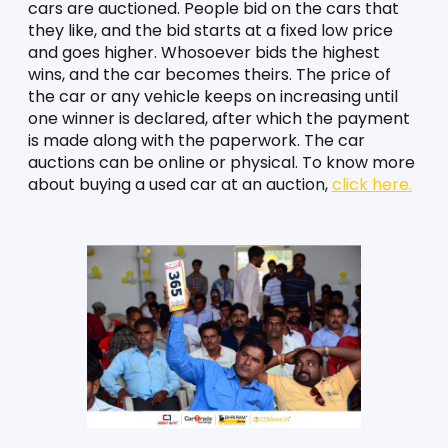
cars are auctioned. People bid on the cars that 
they like, and the bid starts at a fixed low price 
and goes higher. Whosoever bids the highest 
wins, and the car becomes theirs. The price of 
the car or any vehicle keeps on increasing until 
one winner is declared, after which the payment 
is made along with the paperwork. The car 
auctions can be online or physical. To know more 
about buying a used car at an auction, 
click here.