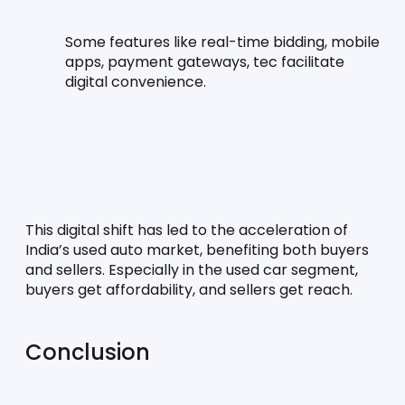
Some features like real-time bidding, mobile 
apps, payment gateways, tec facilitate 
digital convenience.
This digital shift has led to the acceleration of 
India’s used auto market, benefiting both buyers 
and sellers. Especially in the used car segment, 
buyers get affordability, and sellers get reach.
Conclusion