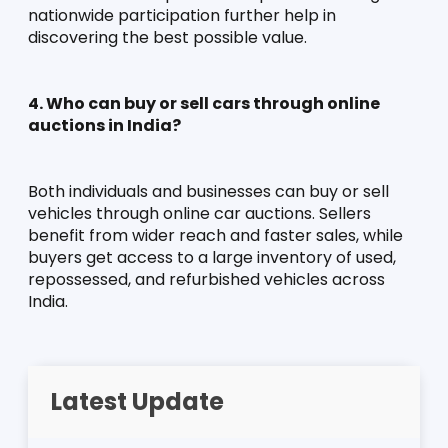
nationwide participation further help in 
discovering the best possible value.
4. Who can buy or sell cars through online 
auctions in India?
Both individuals and businesses can buy or sell 
vehicles through online car auctions. Sellers 
benefit from wider reach and faster sales, while 
buyers get access to a large inventory of used, 
repossessed, and refurbished vehicles across 
India.
Latest Update