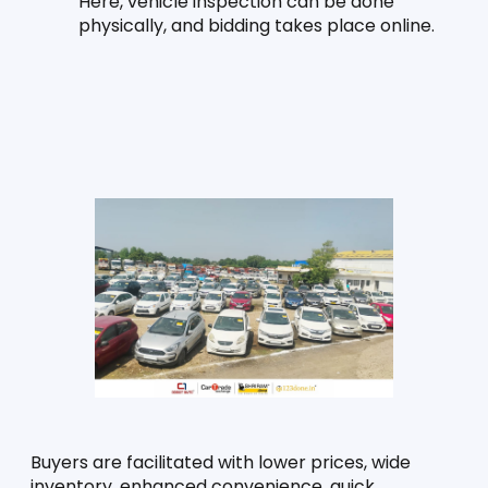
Here, vehicle inspection can be done 
physically, and bidding takes place online.
Buyers are facilitated with lower prices, wide 
inventory, enhanced convenience, quick 