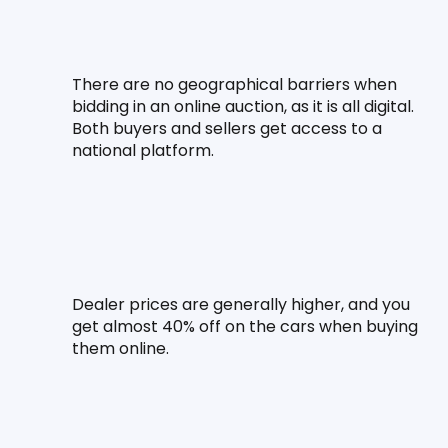
There are no geographical barriers when 
bidding in an online auction, as it is all digital. 
Both buyers and sellers get access to a 
national platform.
Dealer prices are generally higher, and you 
get almost 40% off on the cars when buying 
them online.