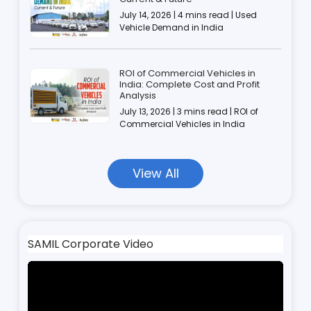
July 14, 2026 | 4 mins read | Used
Vehicle Demand in India
ROI of Commercial Vehicles in
India: Complete Cost and Profit
Analysis
July 13, 2026 | 3 mins read | ROI of
Commercial Vehicles in India
View All
SAMIL Corporate Video