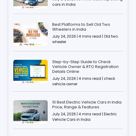
cars in India
Best Platforms to Sell Old Two
Wheelers in India
July 24, 2026 | 4 mins read | Old two
wheeler
Step-by-Step Guide to Check
Vehicle Owner & RTO Registration
Details Online
July 24, 2026 | 4 mins read | check
vehicle owner
10 Best Electric Vehicle Cars in India:
Price, Range & Features
July 24, 2026 | 4 mins read | Electric
Vehicle Cars in India