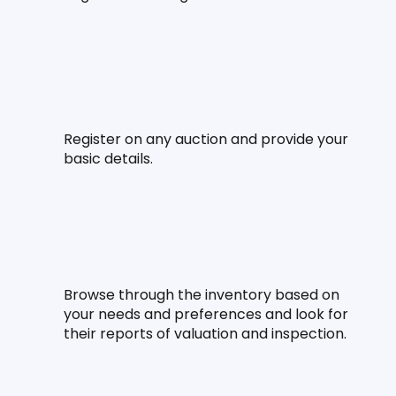
Register on any auction and provide your 
basic details.
Browse through the inventory based on 
your needs and preferences and look for 
their reports of valuation and inspection.