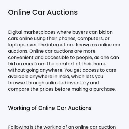
Online Car Auctions
Digital marketplaces where buyers can bid on 
cars online using their phones, computers, or 
laptops over the internet are known as online car 
auctions. Online car auctions are more 
convenient and accessible to people, as one can 
bid on cars from the comfort of their home 
without going anywhere. You get access to cars 
available anywhere in India, which lets you 
browse through unlimited inventory and 
compare the prices before making a purchase.
Working of Online Car Auctions
Following is the working of an online car auction: