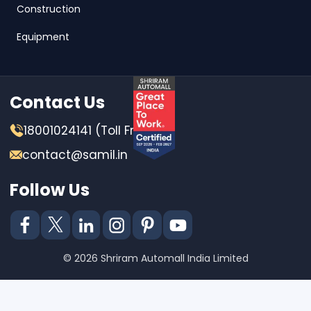
Construction
Equipment
Contact Us
18001024141 (Toll Free)
contact@samil.in
Follow Us
© 2026 Shriram Automall India Limited