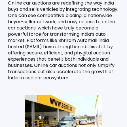
Online car auctions are redefining the way India 
buys and sells vehicles by integrating technology. 
One can see competitive bidding, a nationwide 
buyer-seller network, and easy access to online 
car auctions, which have truly become a 
powerful force for transforming India’s auto 
market. Platforms like Shriram Automall India 
Limited (SAMIL) have strengthened this shift by 
offering secure, efficient, and phygital auction 
experiences that benefit both individuals and 
businesses. Online car auctions not only simplify 
transactions but also accelerate the growth of 
India’s used car ecosystem.