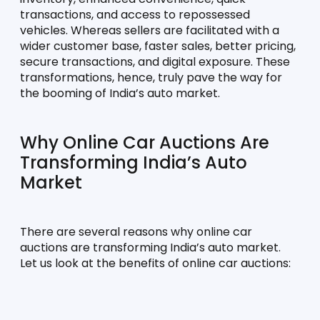
transactions, and access to repossessed 
vehicles. Whereas sellers are facilitated with a 
wider customer base, faster sales, better pricing, 
secure transactions, and digital exposure. These 
transformations, hence, truly pave the way for 
the booming of India’s auto market.
Why Online Car Auctions Are 
Transforming India’s Auto 
Market
There are several reasons why online car 
auctions are transforming India’s auto market. 
Let us look at the benefits of online car auctions: