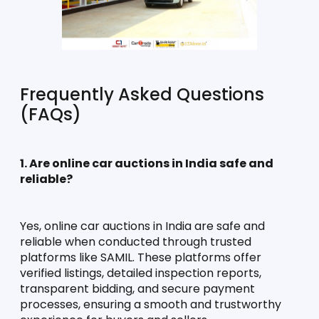
Frequently Asked Questions 
(FAQs)
1. Are online car auctions in India safe and 
reliable?
Yes, online car auctions in India are safe and 
reliable when conducted through trusted 
platforms like SAMIL. These platforms offer 
verified listings, detailed inspection reports, 
transparent bidding, and secure payment 
processes, ensuring a smooth and trustworthy 