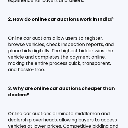
experience for buyers and sellers.
2. How do online car auctions work in India?
Online car auctions allow users to register, 
browse vehicles, check inspection reports, and 
place bids digitally. The highest bidder wins the 
vehicle and completes the payment online, 
making the entire process quick, transparent, 
and hassle-free.
3. Why are online car auctions cheaper than 
dealers?
Online car auctions eliminate middlemen and 
dealership overheads, allowing buyers to access 
vehicles at lower prices. Competitive bidding and 