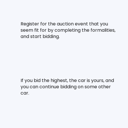
Register for the auction event that you 
seem fit for by completing the formalities, 
and start bidding.
If you bid the highest, the car is yours, and 
you can continue bidding on some other 
car.