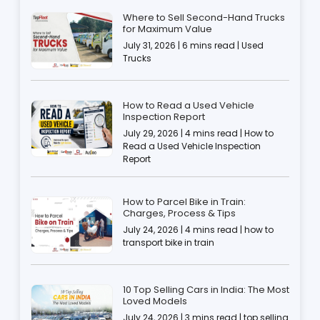
Where to Sell Second-Hand Trucks
for Maximum Value
July 31, 2026 | 6 mins read | Used
Trucks
How to Read a Used Vehicle
Inspection Report
July 29, 2026 | 4 mins read | How to
Read a Used Vehicle Inspection
Report
How to Parcel Bike in Train:
Charges, Process & Tips
July 24, 2026 | 4 mins read | how to
transport bike in train
10 Top Selling Cars in India: The Most
Loved Models
July 24, 2026 | 3 mins read | top selling