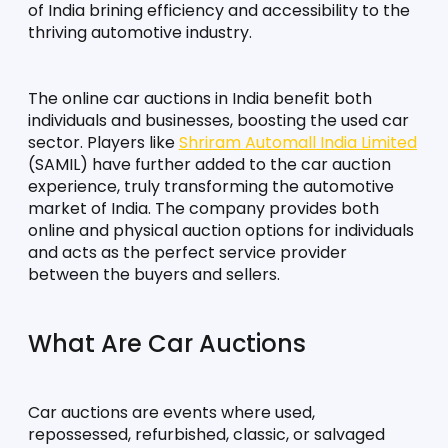
of India brining efficiency and accessibility to the 
thriving automotive industry.
The online car auctions in India benefit both 
individuals and businesses, boosting the used car 
sector. Players like 
Shriram Automall India Limited
(SAMIL) have further added to the car auction 
experience, truly transforming the automotive 
market of India. The company provides both 
online and physical auction options for individuals 
and acts as the perfect service provider 
between the buyers and sellers.
What Are Car Auctions
Car auctions are events where used, 
repossessed, refurbished, classic, or salvaged 