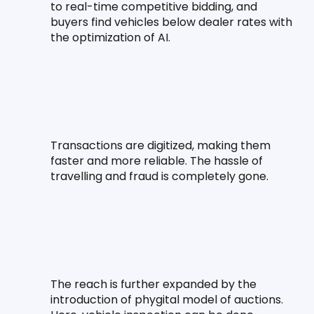
to real-time competitive bidding, and 
buyers find vehicles below dealer rates with 
the optimization of AI.
Transactions are digitized, making them 
faster and more reliable. The hassle of 
travelling and fraud is completely gone.
The reach is further expanded by the 
introduction of phygital model of auctions. 