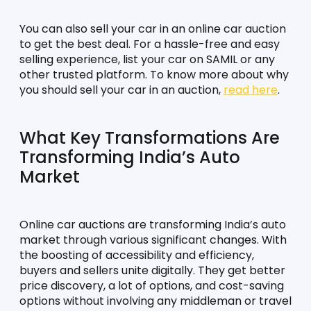
You can also sell your car in an online car auction 
to get the best deal. For a hassle-free and easy 
selling experience, list your car on SAMIL or any 
other trusted platform. To know more about why 
you should sell your car in an auction, 
read here
.
What Key Transformations Are 
Transforming India’s Auto 
Market
Online car auctions are transforming India’s auto 
market through various significant changes. With 
the boosting of accessibility and efficiency, 
buyers and sellers unite digitally. They get better 
price discovery, a lot of options, and cost-saving 
options without involving any middleman or travel 