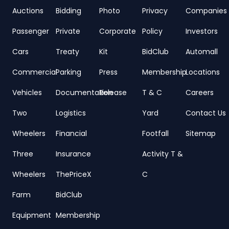
Auctions
Bidding
Photo
Privacy
Companies
Passenger
Private
Corporate
Policy
Investors
Cars
Treaty
Kit
BidClub
Automall
Commercial
Parking
Press
Membership
Locations
Vehicles
Documentation
Release
T & C
Careers
Two
Logistics
Yard
Contact Us
Wheelers
Financial
Footfall
Sitemap
Three
Insurance
Activity T &
Wheelers
ThePriceX
C
Farm
BidClub
Equipment
Membership