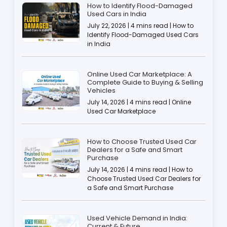
How to Identify Flood-Damaged
Used Cars in India
July 22, 2026 | 4 mins read | How to
Identify Flood-Damaged Used Cars
in India
Online Used Car Marketplace: A
Complete Guide to Buying & Selling
Vehicles
July 14, 2026 | 4 mins read | Online
Used Car Marketplace
How to Choose Trusted Used Car
Dealers for a Safe and Smart
Purchase
July 14, 2026 | 4 mins read | How to
Choose Trusted Used Car Dealers for
a Safe and Smart Purchase
Used Vehicle Demand in India:
Current & Future