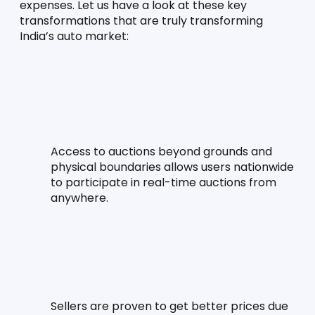
expenses. Let us have a look at these key 
transformations that are truly transforming 
India’s auto market:
Access to auctions beyond grounds and 
physical boundaries allows users nationwide 
to participate in real-time auctions from 
anywhere.
Sellers are proven to get better prices due 