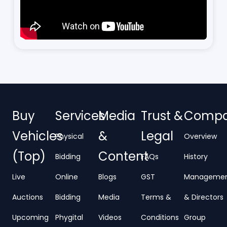
Buy
Services
Media
Trust &
Comp
Vehicles
&
Legal
Physical
Overview
(Top)
Content
Bidding
FAQs
History
Live
Online
Blogs
GST
Manageme
Auctions
Bidding
Media
Terms &
& Directors
Upcoming
Phygital
Videos
Conditions
Group