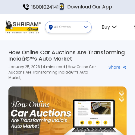
Download Our App
18001024141
Buy
All States
How Online Car Auctions Are Transforming
Indiaâ€™s Auto Market
January 25, 2026 | 4 mins read | How Online Car
Share
Auctions Are Transforming Indiaâ€™s Auto
Market,