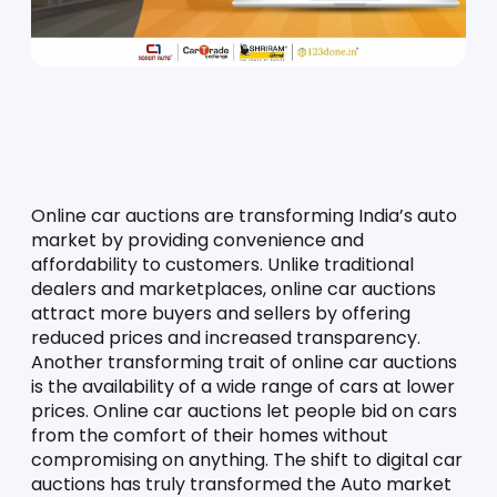
Online car auctions are transforming India’s auto 
market by providing convenience and 
affordability to customers. Unlike traditional 
dealers and marketplaces, online car auctions 
attract more buyers and sellers by offering 
reduced prices and increased transparency. 
Another transforming trait of online car auctions 
is the availability of a wide range of cars at lower 
prices. Online car auctions let people bid on cars 
from the comfort of their homes without 
compromising on anything. The shift to digital car 
auctions has truly transformed the Auto market 