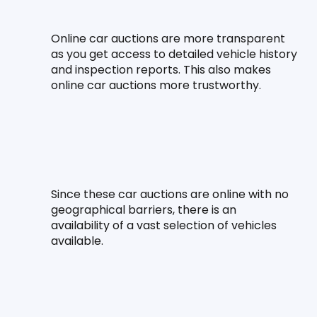
Online car auctions are more transparent 
as you get access to detailed vehicle history 
and inspection reports. This also makes 
online car auctions more trustworthy.
Since these car auctions are online with no 
geographical barriers, there is an 
availability of a vast selection of vehicles 
available.