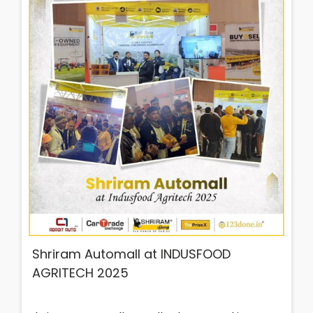
Shriram Automall at INDUSFOOD
AGRITECH 2025