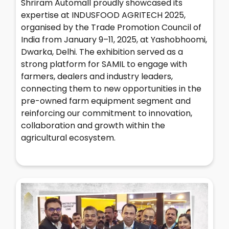
Shriram Automall proudly showcased its
expertise at INDUSFOOD AGRITECH 2025,
organised by the Trade Promotion Council of
India from January 9–11, 2025, at Yashobhoomi,
Dwarka, Delhi. The exhibition served as a
strong platform for SAMIL to engage with
farmers, dealers and industry leaders,
connecting them to new opportunities in the
pre-owned farm equipment segment and
reinforcing our commitment to innovation,
collaboration and growth within the
agricultural ecosystem.