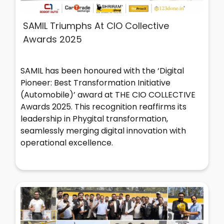
SAMIL Triumphs At CIO Collective
Awards 2025
SAMIL has been honoured with the ‘Digital
Pioneer: Best Transformation Initiative
(Automobile)’ award at THE CIO COLLECTIVE
Awards 2025. This recognition reaffirms its
leadership in Phygital transformation,
seamlessly merging digital innovation with
operational excellence.