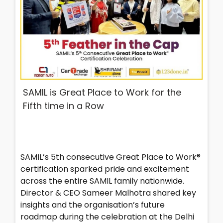
SAMIL is Great Place to Work for the
Fifth time in a Row
SAMIL’s 5th consecutive Great Place to Work®
certification sparked pride and excitement
across the entire SAMIL family nationwide.
Director & CEO Sameer Malhotra shared key
insights and the organisation’s future
roadmap during the celebration at the Delhi