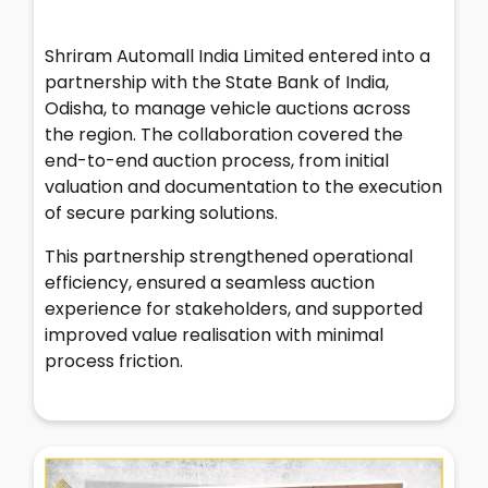
Shriram Automall India Limited entered into a
partnership with the State Bank of India,
Odisha, to manage vehicle auctions across
the region. The collaboration covered the
end-to-end auction process, from initial
valuation and documentation to the execution
of secure parking solutions.
This partnership strengthened operational
efficiency, ensured a seamless auction
experience for stakeholders, and supported
improved value realisation with minimal
process friction.