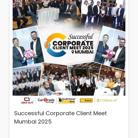
Successful Corporate Client Meet
Mumbai 2025