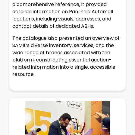
a comprehensive reference, it provided
detailed information on Pan India Automall
locations, including visuals, addresses, and
contact details of dedicated ABHs.
The catalogue also presented an overview of
SAMIL’s diverse inventory, services, and the
wide range of brands associated with the
platform, consolidating essential auction-
related information into a single, accessible
resource.