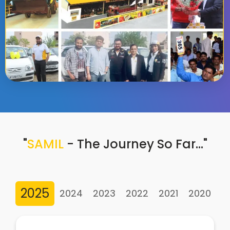
"
SAMIL
- The Journey So Far…"
2025
2024
2023
2022
2021
2020
2