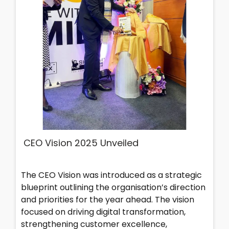
CEO Vision 2025 Unveiled
The CEO Vision was introduced as a strategic
blueprint outlining the organisation’s direction
and priorities for the year ahead. The vision
focused on driving digital transformation,
strengthening customer excellence,