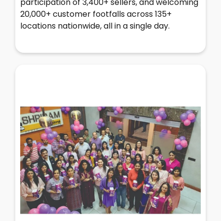
participation of 3,400+ sellers, and welcoming
20,000+ customer footfalls across 135+
locations nationwide, all in a single day.