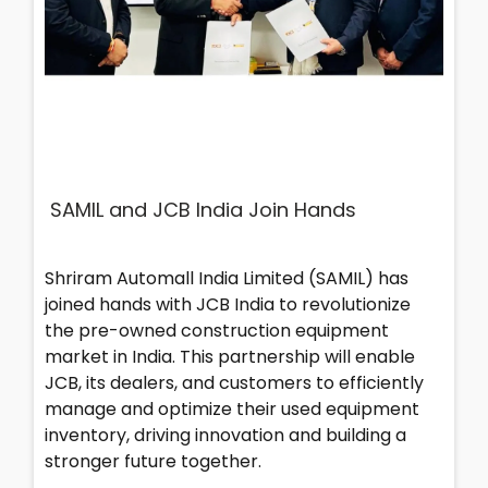
SAMIL and JCB India Join Hands
Shriram Automall India Limited (SAMIL) has
joined hands with JCB India to revolutionize
the pre-owned construction equipment
market in India. This partnership will enable
JCB, its dealers, and customers to efficiently
manage and optimize their used equipment
inventory, driving innovation and building a
stronger future together.