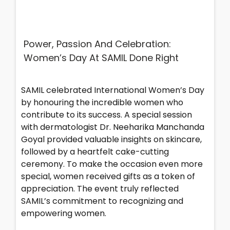
Power, Passion And Celebration:
Women’s Day At SAMIL Done Right
SAMIL celebrated International Women’s Day
by honouring the incredible women who
contribute to its success. A special session
with dermatologist Dr. Neeharika Manchanda
Goyal provided valuable insights on skincare,
followed by a heartfelt cake-cutting
ceremony. To make the occasion even more
special, women received gifts as a token of
appreciation. The event truly reflected
SAMIL’s commitment to recognizing and
empowering women.