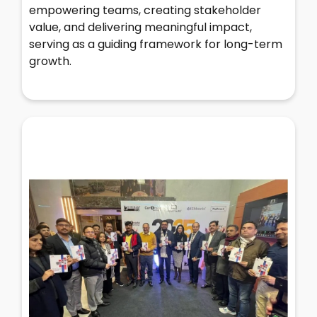
empowering teams, creating stakeholder
value, and delivering meaningful impact,
serving as a guiding framework for long-term
growth.