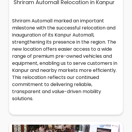
Shriram Automall Relocation in Kanpur
Shriram Automall marked an important
milestone with the successful relocation and
inauguration of its Kanpur Automall,
strengthening its presence in the region. The
new location offers easier access to a wide
range of premium pre-owned vehicles and
equipment, enabling us to serve customers in
Kanpur and nearby markets more efficiently.
This relocation reflects our continued
commitment to delivering reliable,
transparent and value-driven mobility
solutions.