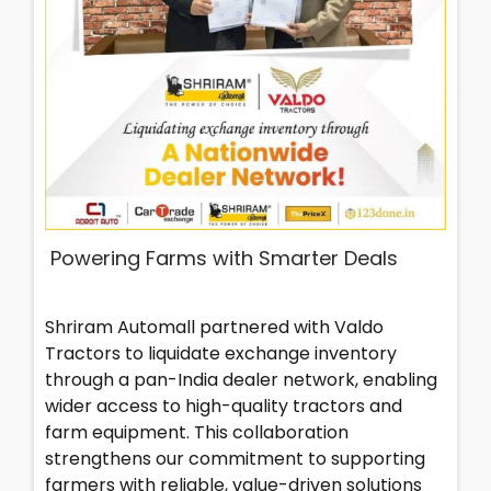
Powering Farms with Smarter Deals
Shriram Automall partnered with Valdo
Tractors to liquidate exchange inventory
through a pan-India dealer network, enabling
wider access to high-quality tractors and
farm equipment. This collaboration
strengthens our commitment to supporting
farmers with reliable, value-driven solutions