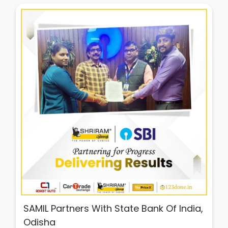
SAMIL Partners With State Bank Of India,
Odisha