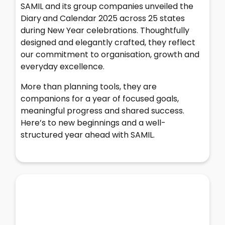
SAMIL and its group companies unveiled the
Diary
and Calendar 2025 across 25 states
during New Year celebrations. Thoughtfully
designed and elegantly crafted, they reflect
our commitment to organisation, growth and
everyday excellence.
More than planning tools, they are
companions for a year of focused goals,
meaningful progress and shared success.
Here’s to new beginnings and a well-
structured year ahead with SAMIL.