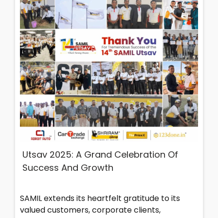
Utsav 2025: A Grand Celebration Of
Success And Growth
SAMIL extends its heartfelt gratitude to its
valued customers, corporate clients,