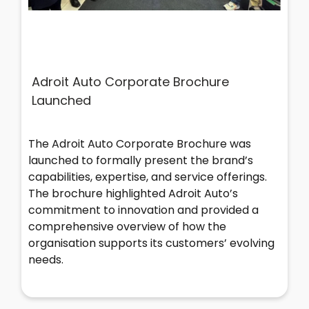
Adroit Auto Corporate Brochure
Launched
The Adroit Auto Corporate Brochure was
launched to formally present the brand’s
capabilities, expertise, and service offerings.
The brochure highlighted Adroit Auto’s
commitment to innovation and provided a
comprehensive overview of how the
organisation supports its customers’ evolving
needs.