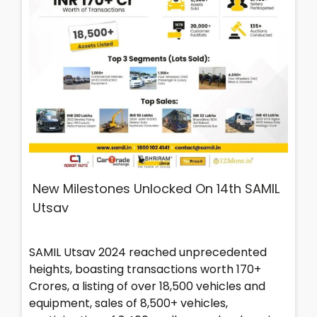
New Milestones Unlocked On 14th SAMIL
Utsav
SAMIL Utsav 2024 reached unprecedented
heights, boasting transactions worth 170+
Crores, a listing of over 18,500 vehicles and
equipment, sales of 8,500+ vehicles,