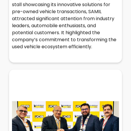
stall showcasing its innovative solutions for
pre-owned vehicle transactions, SAMIL
attracted significant attention from industry
leaders, automobile enthusiasts, and
potential customers. It highlighted the
company’s commitment to transforming the
used vehicle ecosystem efficiently.