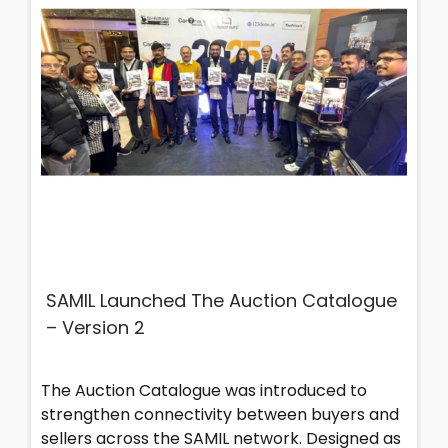
SAMIL Launched The Auction Catalogue
– Version 2
The Auction Catalogue was introduced to
strengthen connectivity between buyers and
sellers across the SAMIL network. Designed as