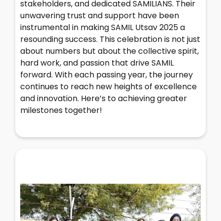
stakeholders, and dedicated SAMILIANS. Their
unwavering trust and support have been
instrumental in making SAMIL Utsav 2025 a
resounding success. This celebration is not just
about numbers but about the collective spirit,
hard work, and passion that drive SAMIL
forward. With each passing year, the journey
continues to reach new heights of excellence
and innovation. Here’s to achieving greater
milestones together!