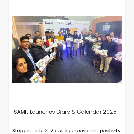
SAMIL Launches Diary & Calendar 2025
Stepping into 2025 with purpose and positivity,