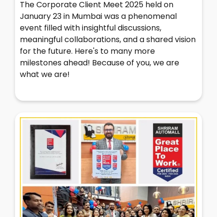
The Corporate Client Meet 2025 held on
January 23 in Mumbai was a phenomenal
event filled with insightful discussions,
meaningful collaborations, and a shared vision
for the future. Here's to many more
milestones ahead! Because of you, we are
what we are!