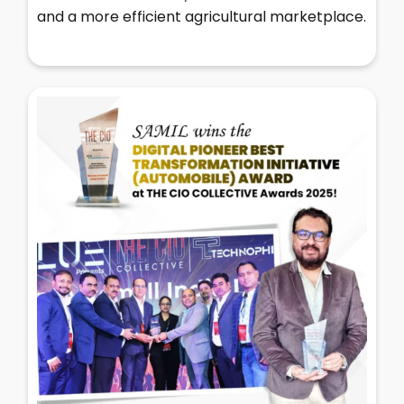
and a more efficient agricultural marketplace.