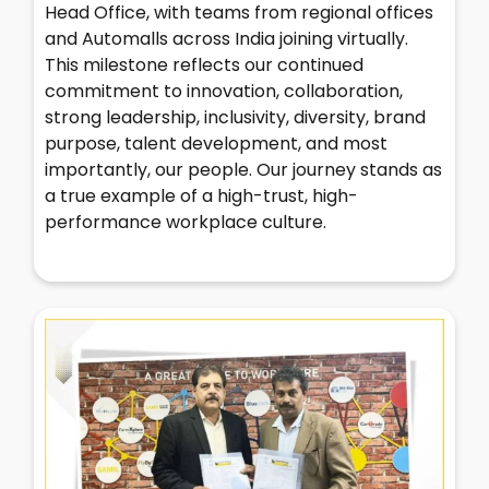
Head Office, with teams from regional offices
and Automalls across India joining virtually.
This milestone reflects our continued
commitment to innovation, collaboration,
strong leadership, inclusivity, diversity, brand
purpose, talent development, and most
importantly, our people. Our journey stands as
a true example of a high-trust, high-
performance workplace culture.