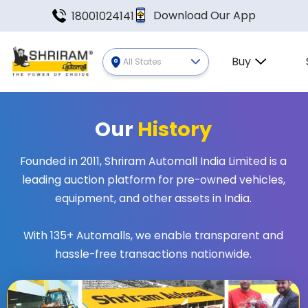
Download Our App
18001024141
Buy
All States
Our
History
Founded in 2011, Shriram Automall India Limited is a
leading auction platform for pre-owned vehicles,
equipment, and other assets in India.
With 135+ Automalls, we enable transparent and
hassle-free transactions nationwide.