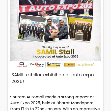
SAMIL’s stellar exhibition at auto expo
2025!
Shriram Automall made a strong impact at
Auto Expo 2025, held at Bharat Mandapam
from 17th to 22nd January. With an impressive