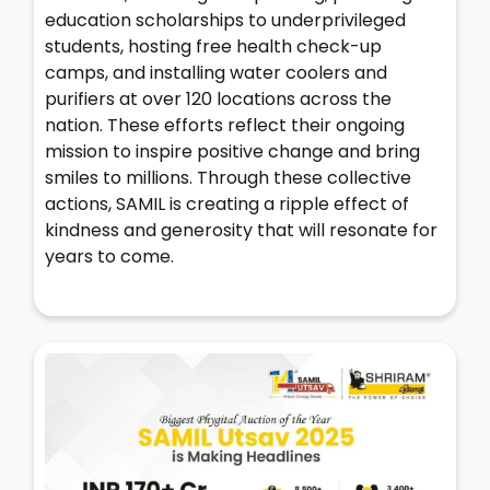
education scholarships to underprivileged
students, hosting free health check-up
camps, and installing water coolers and
purifiers at over 120 locations across the
nation. These efforts reflect their ongoing
mission to inspire positive change and bring
smiles to millions. Through these collective
actions, SAMIL is creating a ripple effect of
kindness and generosity that will resonate for
years to come.