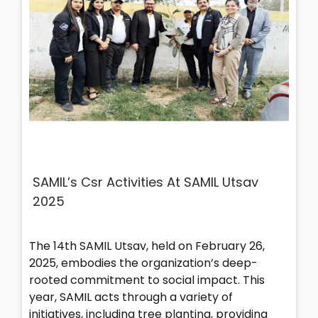
SAMIL’s Csr Activities At SAMIL Utsav
2025
The 14th SAMIL Utsav, held on February 26,
2025, embodies the organization’s deep-
rooted commitment to social impact. This
year, SAMIL acts through a variety of
initiatives, including tree planting, providing