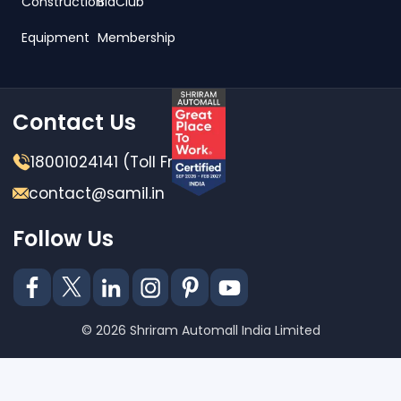
Construction
BidClub
Equipment
Membership
Contact Us
18001024141 (Toll Free)
contact@samil.in
Follow Us
© 2026 Shriram Automall India Limited