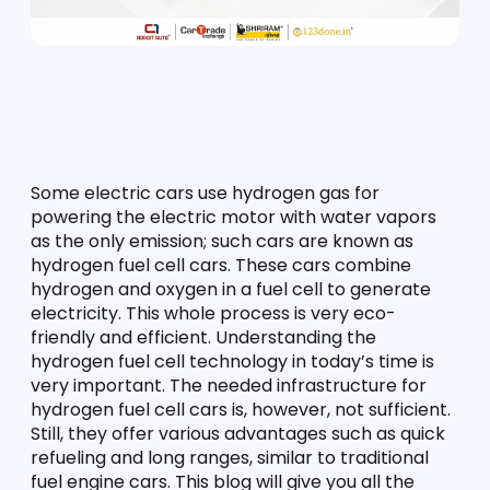
Some electric cars use hydrogen gas for 
powering the electric motor with water vapors 
as the only emission; such cars are known as 
hydrogen fuel cell cars. These cars combine 
hydrogen and oxygen in a fuel cell to generate 
electricity. This whole process is very eco-
friendly and efficient. Understanding the 
hydrogen fuel cell technology in today’s time is 
very important. The needed infrastructure for 
hydrogen fuel cell cars is, however, not sufficient. 
Still, they offer various advantages such as quick 
refueling and long ranges, similar to traditional 
fuel engine cars. This blog will give you all the 