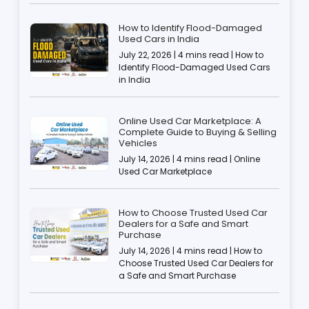
How to Identify Flood-Damaged
Used Cars in India
July 22, 2026 | 4 mins read | How to
Identify Flood-Damaged Used Cars
in India
Online Used Car Marketplace: A
Complete Guide to Buying & Selling
Vehicles
July 14, 2026 | 4 mins read | Online
Used Car Marketplace
How to Choose Trusted Used Car
Dealers for a Safe and Smart
Purchase
July 14, 2026 | 4 mins read | How to
Choose Trusted Used Car Dealers for
a Safe and Smart Purchase