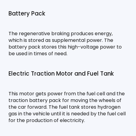
Battery Pack
The regenerative braking produces energy, 
which is stored as supplemental power. The 
battery pack stores this high-voltage power to 
be used in times of need.
Electric Traction Motor and Fuel Tank
This motor gets power from the fuel cell and the 
traction battery pack for moving the wheels of 
the car forward. The fuel tank stores hydrogen 
gas in the vehicle until it is needed by the fuel cell 
for the production of electricity.