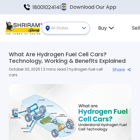
Download Our App
18001024141
Buy
Sel
All States
What Are Hydrogen Fuel Cell Cars?
Technology, Working & Benefits Explained
October 30, 2025 | 3 mins read | hydrogen fuel cell
Share
cars