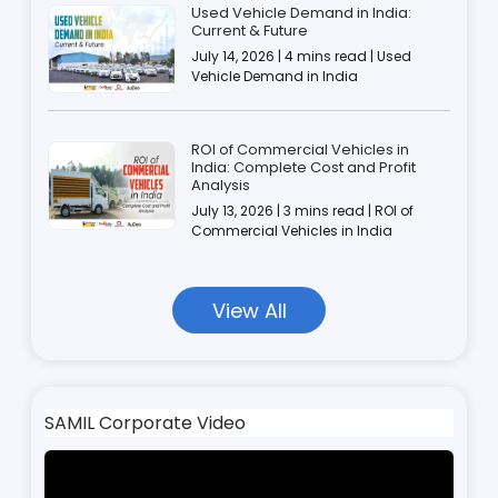
Used Vehicle Demand in India:
Current & Future
July 14, 2026 | 4 mins read | Used
Vehicle Demand in India
ROI of Commercial Vehicles in
India: Complete Cost and Profit
Analysis
July 13, 2026 | 3 mins read | ROI of
Commercial Vehicles in India
View All
SAMIL Corporate Video