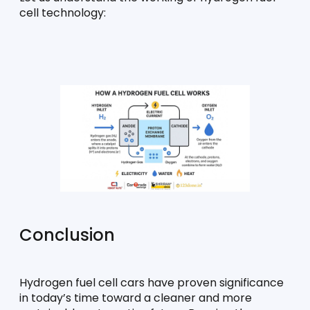
cell technology:
Conclusion
Hydrogen fuel cell cars have proven significance 
in today’s time toward a cleaner and more 