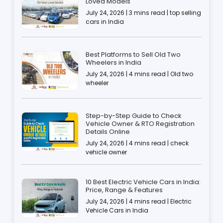
Loved Models
July 24, 2026 | 3 mins read | top selling
cars in India
Best Platforms to Sell Old Two
Wheelers in India
July 24, 2026 | 4 mins read | Old two
wheeler
Step-by-Step Guide to Check
Vehicle Owner & RTO Registration
Details Online
July 24, 2026 | 4 mins read | check
vehicle owner
10 Best Electric Vehicle Cars in India:
Price, Range & Features
July 24, 2026 | 4 mins read | Electric
Vehicle Cars in India