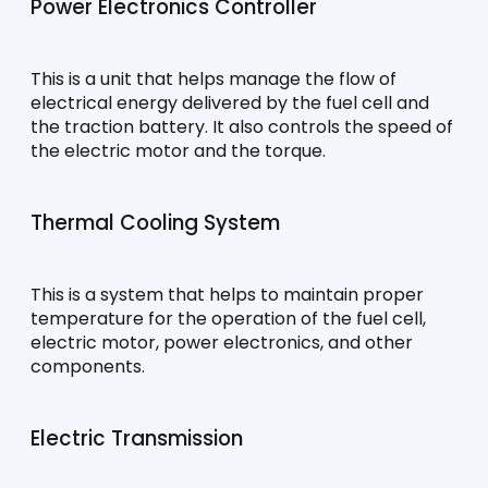
Power Electronics Controller
This is a unit that helps manage the flow of 
electrical energy delivered by the fuel cell and 
the traction battery. It also controls the speed of 
the electric motor and the torque.
Thermal Cooling System
This is a system that helps to maintain proper 
temperature for the operation of the fuel cell, 
electric motor, power electronics, and other 
components.
Electric Transmission