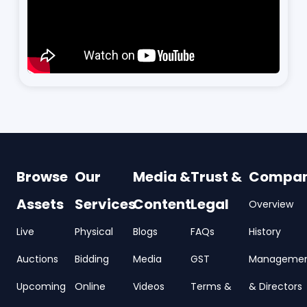
Browse
Our
Media &
Trust &
Compa
Assets
Services
Content
Legal
Overview
Live
Physical
Blogs
FAQs
History
Auctions
Bidding
Media
GST
Manageme
Upcoming
Online
Videos
Terms &
& Directors