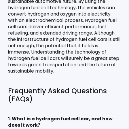
sustainable automotive future. By using the 
hydrogen fuel cell technology, the vehicles can 
convert hydrogen and oxygen into electricity 
with an electrochemical process. Hydrogen fuel 
cell cars deliver efficient performance, fast 
refueling, and extended driving range. Although 
the infrastructure of hydrogen fuel cell cars is still 
not enough, the potential that it holds is 
immense. Understanding the technology of 
hydrogen fuel cell cars will surely be a great step 
towards green transportation and the future of 
sustainable mobility.
Frequently Asked Questions 
(FAQs)
1. What is a hydrogen fuel cell car, and how 
does it work?