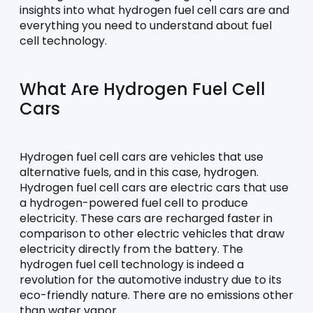
insights into what hydrogen fuel cell cars are and 
everything you need to understand about fuel 
cell technology.
What Are Hydrogen Fuel Cell 
Cars
Hydrogen fuel cell cars are vehicles that use 
alternative fuels, and in this case, hydrogen. 
Hydrogen fuel cell cars are electric cars that use 
a hydrogen-powered fuel cell to produce 
electricity. These cars are recharged faster in 
comparison to other electric vehicles that draw 
electricity directly from the battery. The 
hydrogen fuel cell technology is indeed a 
revolution for the automotive industry due to its 
eco-friendly nature. There are no emissions other 
than water vapor.