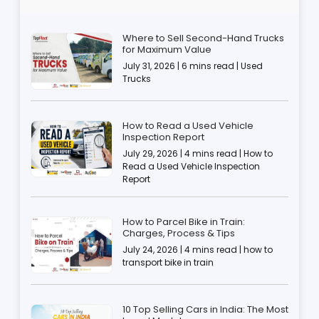
Where to Sell Second-Hand Trucks
for Maximum Value
July 31, 2026 | 6 mins read | Used
Trucks
How to Read a Used Vehicle
Inspection Report
July 29, 2026 | 4 mins read | How to
Read a Used Vehicle Inspection
Report
How to Parcel Bike in Train:
Charges, Process & Tips
July 24, 2026 | 4 mins read | how to
transport bike in train
10 Top Selling Cars in India: The Most