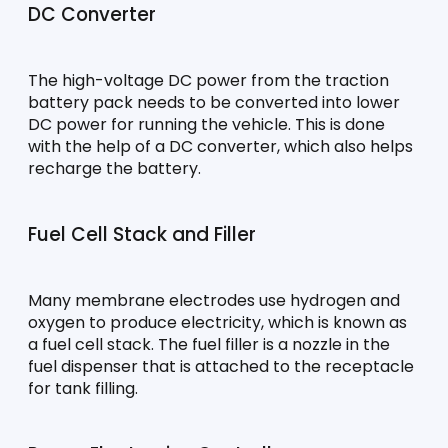
DC Converter
The high-voltage DC power from the traction 
battery pack needs to be converted into lower 
DC power for running the vehicle. This is done 
with the help of a DC converter, which also helps 
recharge the battery.
Fuel Cell Stack and Filler
Many membrane electrodes use hydrogen and 
oxygen to produce electricity, which is known as 
a fuel cell stack. The fuel filler is a nozzle in the 
fuel dispenser that is attached to the receptacle 
for tank filling.