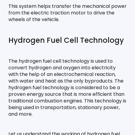
This system helps transfer the mechanical power 
from the electric traction motor to drive the 
wheels of the vehicle.
Hydrogen Fuel Cell Technology
The hydrogen fuel cell technology is used to 
convert hydrogen and oxygen into electricity 
with the help of an electrochemical reaction, 
with water and heat as the only byproducts. The 
hydrogen fuel technology is considered to be a 
proven energy source that is more efficient than 
traditional combustion engines. This technology is 
being used in transportation, stationary power, 
and more.
Let us understand the working of hydrogen fuel 