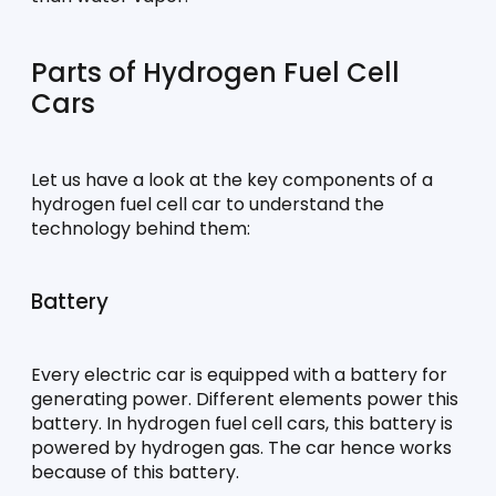
Parts of Hydrogen Fuel Cell 
Cars
Let us have a look at the key components of a 
hydrogen fuel cell car to understand the 
technology behind them:
Battery
Every electric car is equipped with a battery for 
generating power. Different elements power this 
battery. In hydrogen fuel cell cars, this battery is 
powered by hydrogen gas. The car hence works 
because of this battery.