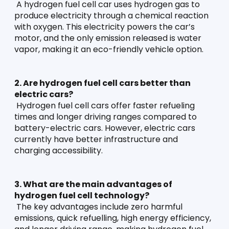
 A hydrogen fuel cell car uses hydrogen gas to 
produce electricity through a chemical reaction 
with oxygen. This electricity powers the car’s 
motor, and the only emission released is water 
vapor, making it an eco-friendly vehicle option.
2. Are hydrogen fuel cell cars better than 
electric cars?
 Hydrogen fuel cell cars offer faster refueling 
times and longer driving ranges compared to 
battery-electric cars. However, electric cars 
currently have better infrastructure and 
charging accessibility.
3. What are the main advantages of 
hydrogen fuel cell technology?
 The key advantages include zero harmful 
emissions, quick refuelling, high energy efficiency, 