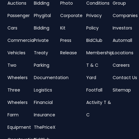
Auctions
Bidding
Photo
Conditions
Group
Passenger
Phygital
Corporate
Privacy
Companies
Cars
Bidding
Kit
Policy
Investors
Commercial
Private
Press
BidClub
Automall
Vehicles
Treaty
Release
Membership
Locations
Two
Parking
T & C
Careers
Wheelers
Documentation
Yard
Contact Us
Three
Logistics
Footfall
Sitemap
Wheelers
Financial
Activity T &
Farm
Insurance
C
Equipment
ThePriceX