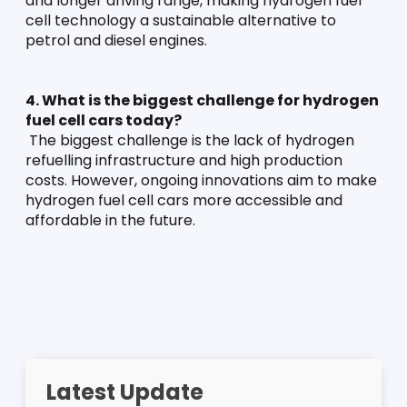
and longer driving range, making hydrogen fuel 
cell technology a sustainable alternative to 
petrol and diesel engines.
4. What is the biggest challenge for hydrogen 
fuel cell cars today?
 The biggest challenge is the lack of hydrogen 
refuelling infrastructure and high production 
costs. However, ongoing innovations aim to make 
hydrogen fuel cell cars more accessible and 
affordable in the future.
Latest Update