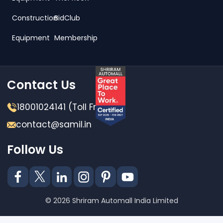
Construction
BidClub
Equipment
Membership
Contact Us
18001024141 (Toll Free)
contact@samil.in
Follow Us
© 2026 Shriram Automall India Limited