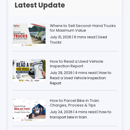
Latest Update
Where to Sell Second-Hand Trucks
for Maximum Value
July 31, 2026 | 6 mins read | Used
Trucks
How to Read a Used Vehicle
Inspection Report
July 29, 2026 | 4 mins read | How to
Read a Used Vehicle Inspection
Report
How to Parcel Bike in Train:
Charges, Process & Tips
July 24, 2026 | 4 mins read | how to
transport bike in train