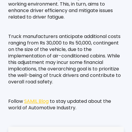
working environment. This, in turn, aims to 
enhance driver efficiency and mitigate issues 
related to driver fatigue.
Truck manufacturers anticipate additional costs 
ranging from Rs 30,000 to Rs 50,000, contingent 
on the size of the vehicle, due to the 
implementation of air-conditioned cabins. While 
this adjustment may incur some financial 
implications, the overarching goal is to prioritize 
the well-being of truck drivers and contribute to 
overall road safety.
Follow 
SAMIL Blog
 to stay updated about the 
world of Automotive Industry.