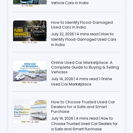
Vehicle Cars in India
How to Identify Flood-Damaged
Used Cars in India
July 22, 2026 | 4 mins read | How to
Identify Flood-Damaged Used Cars
in India
Online Used Car Marketplace: A
Complete Guide to Buying & Selling
Vehicles
July 14, 2026 | 4 mins read | Online
Used Car Marketplace
How to Choose Trusted Used Car
Dealers for a Safe and Smart
Purchase
July 14, 2026 | 4 mins read | How to
Choose Trusted Used Car Dealers for
a Safe and Smart Purchase