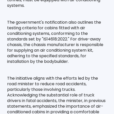
systems.
The government's notification also outlines the 
testing criteria for cabins fitted with air 
conditioning systems, conforming to the 
standards set by "IS14618:2022." For drive-away 
chassis, the chassis manufacturer is responsible 
for supplying an air conditioning system kit, 
adhering to the specified standards, for 
installation by the bodybuilder.
The initiative aligns with the efforts led by the 
road minister to reduce road accidents, 
particularly those involving trucks. 
Acknowledging the substantial role of truck 
drivers in fatal accidents, the minister, in previous 
statements, emphasized the importance of air-
conditioned cabins in providing a comfortable 