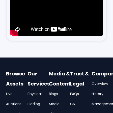
Browse
Our
Media &
Trust &
Compa
Assets
Services
Content
Legal
Overview
Live
Physical
Blogs
FAQs
History
Auctions
Bidding
Media
GST
Manageme