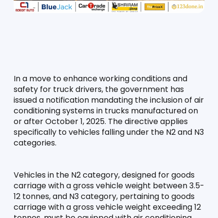
In a move to enhance working conditions and 
safety for truck drivers, the government has 
issued a notification mandating the inclusion of air 
conditioning systems in trucks manufactured on 
or after October 1, 2025. The directive applies 
specifically to vehicles falling under the N2 and N3 
categories.
Vehicles in the N2 category, designed for goods 
carriage with a gross vehicle weight between 3.5-
12 tonnes, and N3 category, pertaining to goods 
carriage with a gross vehicle weight exceeding 12 
tonnes, must be equipped with air conditioning 