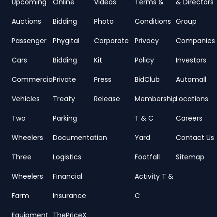
Upcoming
Online
Videos
Terms &
& Directors
Auctions
Bidding
Photo
Conditions
Group
Passenger
Phygital
Corporate
Privacy
Companies
Cars
Bidding
Kit
Policy
Investors
Commercial
Private
Press
BidClub
Automall
Vehicles
Treaty
Release
Membership
Locations
Two
Parking
T & C
Careers
Wheelers
Documentation
Yard
Contact Us
Three
Logistics
Footfall
Sitemap
Wheelers
Financial
Activity T &
Farm
Insurance
C
Equipment
ThePriceX