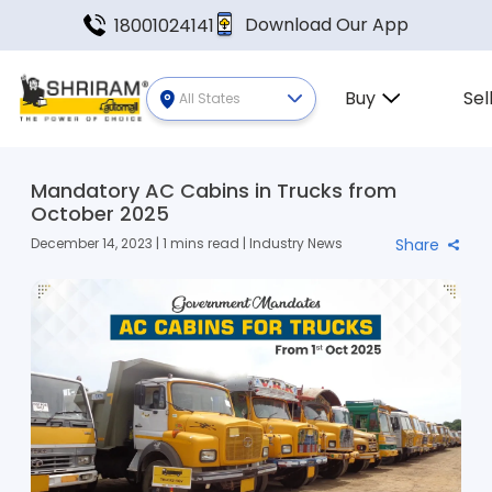
Download Our App
18001024141
Buy
Sel
All States
Mandatory AC Cabins in Trucks from
October 2025
December 14, 2023 | 1 mins read | Industry News
Share