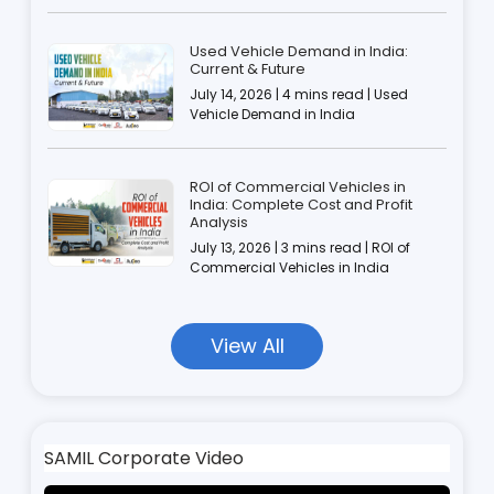
Used Vehicle Demand in India:
Current & Future
July 14, 2026 | 4 mins read | Used
Vehicle Demand in India
ROI of Commercial Vehicles in
India: Complete Cost and Profit
Analysis
July 13, 2026 | 3 mins read | ROI of
Commercial Vehicles in India
View All
SAMIL Corporate Video