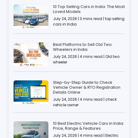
10 Top Selling Cars in India: The Most
Loved Models
July 24, 2026 | 3 mins read | top selling
cars in India
Best Platforms to Sell Old Two
Wheelers in India
July 24, 2026 | 4 mins read | Old two
wheeler
Step-by-Step Guide to Check
Vehicle Owner & RTO Registration
Details Online
July 24, 2026 | 4 mins read | check
vehicle owner
10 Best Electric Vehicle Cars in India:
Price, Range & Features
July 24, 2026 | 4 mins read | Electric