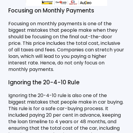
Focusing on Monthly Payments
Focusing on monthly payments is one of the 
biggest mistakes that people make when they 
should be focusing on the final out-the-door 
price. This price includes the total cost, inclusive 
of all taxes and fees. Companies can stretch your 
loan, which will lead to you paying a higher 
interest rate. Hence, do not only focus on 
monthly payments.
Ignoring the 20-4-10 Rule 
Ignoring the 20-4-10 rule is also one of the 
biggest mistakes that people make in car buying. 
This rule is for a safe car-buying process. It 
included paying 20 per cent in advance, keeping 
the loan timeline to 4 years or 48 months, and 
ensuring that the total cost of the car, including 