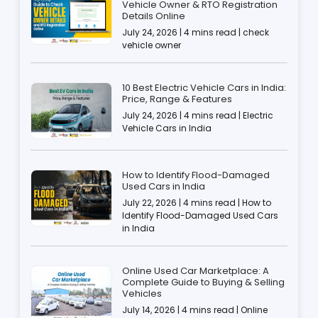
Vehicle Owner & RTO Registration
Details Online
July 24, 2026 | 4 mins read | check
vehicle owner
10 Best Electric Vehicle Cars in India:
Price, Range & Features
July 24, 2026 | 4 mins read | Electric
Vehicle Cars in India
How to Identify Flood-Damaged
Used Cars in India
July 22, 2026 | 4 mins read | How to
Identify Flood-Damaged Used Cars
in India
Online Used Car Marketplace: A
Complete Guide to Buying & Selling
Vehicles
July 14, 2026 | 4 mins read | Online