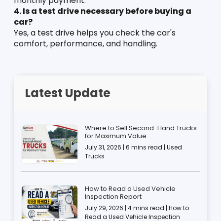
monthly payment.
4. Is a test drive necessary before buying a 
car?
Yes, a test drive helps you check the car's 
comfort, performance, and handling.
Latest Update
Where to Sell Second-Hand Trucks
for Maximum Value
July 31, 2026 | 6 mins read | Used
Trucks
How to Read a Used Vehicle
Inspection Report
July 29, 2026 | 4 mins read | How to
Read a Used Vehicle Inspection