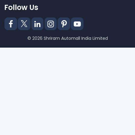
Follow Us
© 2026 Shriram Automall India Limited