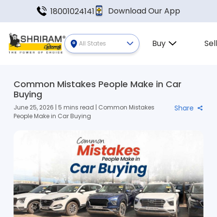
Download Our App
18001024141
Buy
Sel
All States
Common Mistakes People Make in Car
Buying
June 25, 2026 | 5 mins read | Common Mistakes
Share
People Make in Car Buying