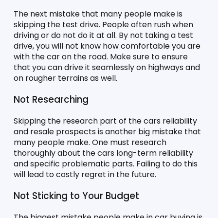
The next mistake that many people make is 
skipping the test drive. People often rush when 
driving or do not do it at all. By not taking a test 
drive, you will not know how comfortable you are 
with the car on the road. Make sure to ensure 
that you can drive it seamlessly on highways and 
on rougher terrains as well. 
Not Researching 
Skipping the research part of the cars reliability 
and resale prospects is another big mistake that 
many people make. One must research 
thoroughly about the cars long-term reliability 
and specific problematic parts. Failing to do this 
will lead to costly regret in the future. 
Not Sticking to Your Budget
The biggest mistake people make in car buying is 