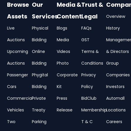
Browse
Our
Media &
Trust &
Compa
Assets
Services
Content
Legal
Overview
Live
Physical
Blogs
FAQs
History
Auctions
Bidding
Media
GST
Manageme
Upcoming
Online
Videos
Terms &
& Directors
Auctions
Bidding
Photo
Conditions
Group
Passenger
Phygital
Corporate
Privacy
Companies
Cars
Bidding
Kit
Policy
Investors
Commercial
Private
Press
BidClub
Automall
Vehicles
Treaty
Release
Membership
Locations
Two
Parking
T & C
Careers