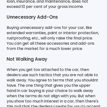
loan, insurance, and maintenance, does not 
exceed 10 per cent of your gross income. 
Unnecessary Add-Ons
Buying unnecessary add-ons for your car, like 
extended warranties, paint or interior protection, 
rustproofing, etc., will only raise the final price. 
You can get all these accessories and add-ons 
from the market for a much lower price. 
Not Walking Away
When you get too attached to the car, then 
dealers use such tactics that you are not able to 
walk away. You agree to terms that you shouldnt 
have. The one thing that gives you the upper 
hand in car buying is your choice to walk away 
when the terms do not align with you. But when 
you show too much interest in a car, then there's 
this pull that the dealers create for you to accept 