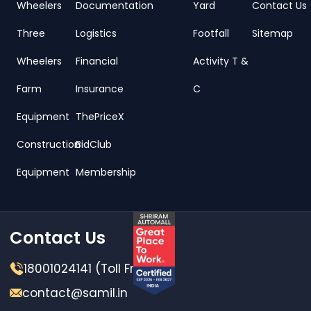
Wheelers
Documentation
Yard
Contact Us
Three
Logistics
Footfall
Sitemap
Wheelers
Financial
Activity T &
Farm
Insurance
C
Equipment
ThePriceX
Construction
BidClub
Equipment
Membership
Contact Us
18001024141 (Toll Free)
contact@samil.in