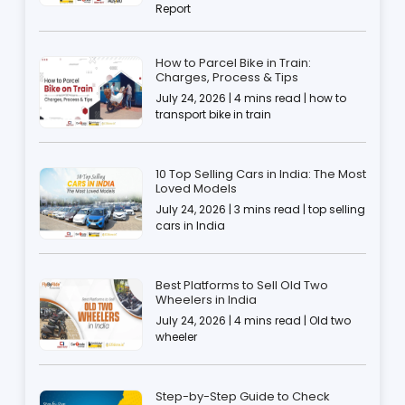
Report
How to Parcel Bike in Train:
Charges, Process & Tips
July 24, 2026 | 4 mins read | how to
transport bike in train
10 Top Selling Cars in India: The Most
Loved Models
July 24, 2026 | 3 mins read | top selling
cars in India
Best Platforms to Sell Old Two
Wheelers in India
July 24, 2026 | 4 mins read | Old two
wheeler
Step-by-Step Guide to Check