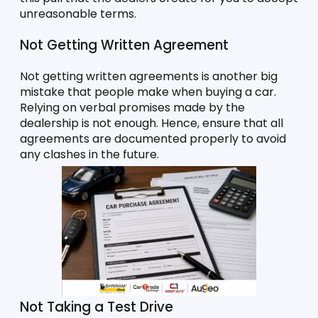
unreasonable terms. 
Not Getting Written Agreement
Not getting written agreements is another big 
mistake that people make when buying a car. 
Relying on verbal promises made by the 
dealership is not enough. Hence, ensure that all 
agreements are documented properly to avoid 
any clashes in the future. 
Not Taking a Test Drive