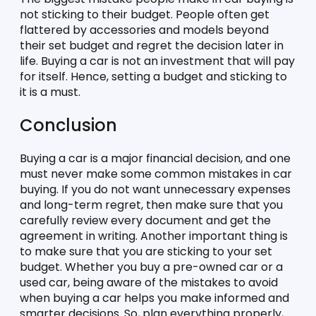
not sticking to their budget. People often get 
flattered by accessories and models beyond 
their set budget and regret the decision later in 
life. Buying a car is not an investment that will pay 
for itself. Hence, setting a budget and sticking to 
it is a must. 
Conclusion
Buying a car is a major financial decision, and one 
must never make some common mistakes in car 
buying. If you do not want unnecessary expenses 
and long-term regret, then make sure that you 
carefully review every document and get the 
agreement in writing. Another important thing is 
to make sure that you are sticking to your set 
budget. Whether you buy a pre-owned car or a 
used car, being aware of the mistakes to avoid 
when buying a car helps you make informed and 
smarter decisions. So, plan everything properly, 