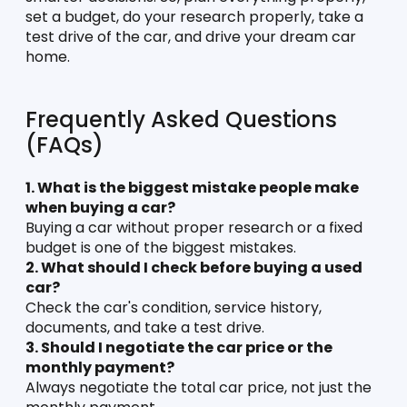
set a budget, do your research properly, take a 
test drive of the car, and drive your dream car 
home. 
Frequently Asked Questions 
(FAQs)
1. What is the biggest mistake people make 
when buying a car?
Buying a car without proper research or a fixed 
budget is one of the biggest mistakes.
2. What should I check before buying a used 
car?
Check the car's condition, service history, 
documents, and take a test drive.
3. Should I negotiate the car price or the 
monthly payment?
Always negotiate the total car price, not just the 