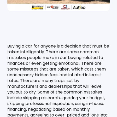
Buying a car for anyone is a decision that must be 
taken intelligently. There are some common 
mistakes people make in car buying related to 
finances or even getting emotional. There are 
some missteps that are taken, which cost them 
unnecessary hidden fees and inflated interest 
rates. There are many traps set by 
manufacturers and dealerships that will leave 
you out to dry. Some of the common mistakes 
include skipping research, ignoring your budget, 
skipping professional inspection, using in-house 
financing, negotiating based on monthly 
payments, agreeing to over-priced add-ons, etc. 