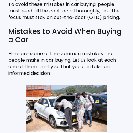
To avoid these mistakes in car buying, people 
must read all the contracts thoroughly, and the 
focus must stay on out-the-door (OTD) pricing. 
Mistakes to Avoid When Buying 
a Car
Here are some of the common mistakes that 
people make in car buying. Let us look at each 
one of them briefly so that you can take an 
informed decision: