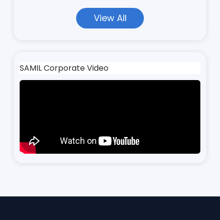
View All
SAMIL Corporate Video