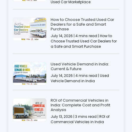
Used Car Marketplace
How to Choose Trusted Used Car
Dealers for a Safe and Smart
Purchase
July 14, 2026 | 4 mins read | How to
Choose Trusted Used Car Dealers for
a Safe and Smart Purchase
Used Vehicle Demand in India:
Current & Future
July 14, 2026 | 4 mins read | Used
Vehicle Demand in India
ROI of Commercial Vehicles in
India: Complete Cost and Profit
Analysis
July 13, 2026 | 3 mins read | ROI of
Commercial Vehicles in India