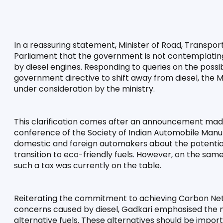
In a reassuring statement, Minister of Road, Transport,
Parliament that the government is not contemplating 
by diesel engines. Responding to queries on the possibi
government directive to shift away from diesel, the 
under consideration by the ministry.
This clarification comes after an announcement made
conference of the Society of Indian Automobile Manuf
domestic and foreign automakers about the potential i
transition to eco-friendly fuels. However, on the same 
such a tax was currently on the table.
Reiterating the commitment to achieving Carbon Net Z
concerns caused by diesel, Gadkari emphasised the 
alternative fuels. These alternatives should be import