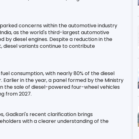
parked concerns within the automotive industry 
 India, as the world's third-largest automotive 
d by diesel engines. Despite a reduction in the 
 diesel variants continue to contribute 
 fuel consumption, with nearly 80% of the diesel 
 Earlier in the year, a panel formed by the Ministry 
the sale of diesel-powered four-wheel vehicles 
ing from 2027.
, Gadkari's recent clarification brings 
eholders with a clearer understanding of the 