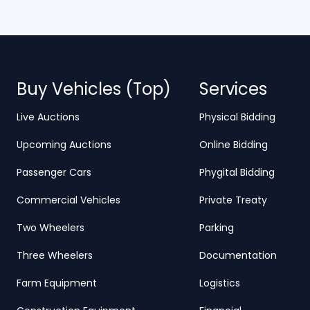
Buy Vehicles (Top)
Services
Live Auctions
Physical Bidding
Upcoming Auctions
Online Bidding
Passenger Cars
Phygital Bidding
Commercial Vehicles
Private Treaty
Two Wheelers
Parking
Three Wheelers
Documentation
Farm Equipment
Logistics