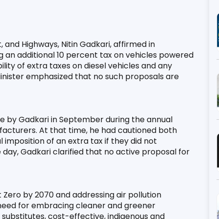
 and Highways, Nitin Gadkari, affirmed in 
an additional 10 percent tax on vehicles powered 
lity of extra taxes on diesel vehicles and any 
Minister emphasized that no such proposals are 
 by Gadkari in September during the annual 
acturers. At that time, he had cautioned both 
mposition of an extra tax if they did not 
day, Gadkari clarified that no active proposal for 
ero by 2070 and addressing air pollution 
need for embracing cleaner and greener 
 substitutes, cost-effective, indigenous and 