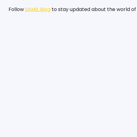
Follow 
SAMIL Blog
 to stay updated about the world of