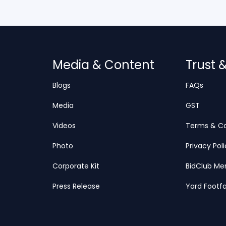
Media & Content
Trust 
Blogs
FAQs
Media
GST
Videos
Terms & Co
Photo
Privacy Pol
Corporate Kit
BidClub Me
Press Release
Yard Footfa