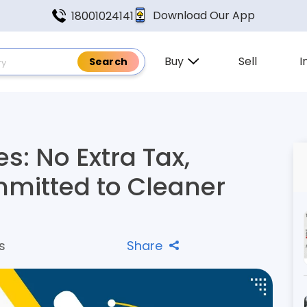
Download Our App
18001024141
Buy
Sell
I
es: No Extra Tax,
mitted to Cleaner
s
Share