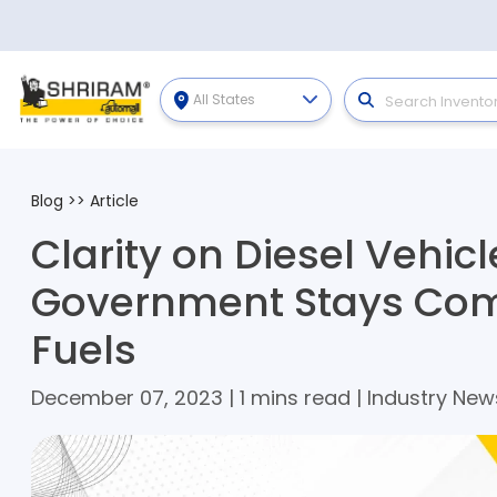
All States
Blog
>>
Article
Clarity on Diesel Vehicl
Government Stays Com
Fuels
December 07, 2023 | 1 mins read | Industry New