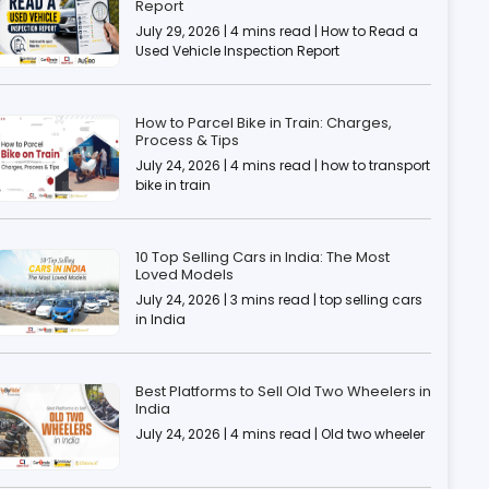
Report
July 29, 2026 | 4 mins read | How to Read a
Used Vehicle Inspection Report
How to Parcel Bike in Train: Charges,
Process & Tips
July 24, 2026 | 4 mins read | how to transport
bike in train
10 Top Selling Cars in India: The Most
Loved Models
July 24, 2026 | 3 mins read | top selling cars
in India
Best Platforms to Sell Old Two Wheelers in
India
July 24, 2026 | 4 mins read | Old two wheeler