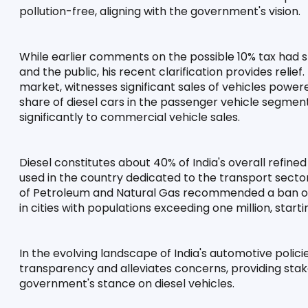
pollution-free, aligning with the government's vision.
While earlier comments on the possible 10% tax had s
and the public, his recent clarification provides relief.
market, witnesses significant sales of vehicles powere
share of diesel cars in the passenger vehicle segment,
significantly to commercial vehicle sales.
Diesel constitutes about 40% of India's overall refined
used in the country dedicated to the transport sector.
of Petroleum and Natural Gas recommended a ban on 
in cities with populations exceeding one million, start
In the evolving landscape of India's automotive policies
transparency and alleviates concerns, providing stak
government's stance on diesel vehicles.