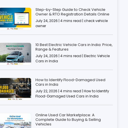
Step-by-Step Guide to Check Vehicle
Owner & RTO Registration Details Online
July 24, 2026 | 4 mins read | check vehicle
owner
10 Best Electric Vehicle Cars in India: Price,
Range & Features
July 24, 2026 | 4 mins read | Electric Vehicle
Cars in India
How to Identify Flood-Damaged Used
Cars in India
July 22, 2026 | 4 mins read | How to Identify
Flood-Damaged Used Cars in India
Online Used Car Marketplace: A
Complete Guide to Buying & Selling
Vehicles