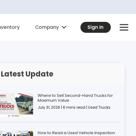
Company
nventory
Sign In
Latest Update
Where to Sell Second-Hand Trucks for
Maximum Value
July 31, 2026 | 6 mins read | Used Trucks
How to Read a Used Vehicle Inspection