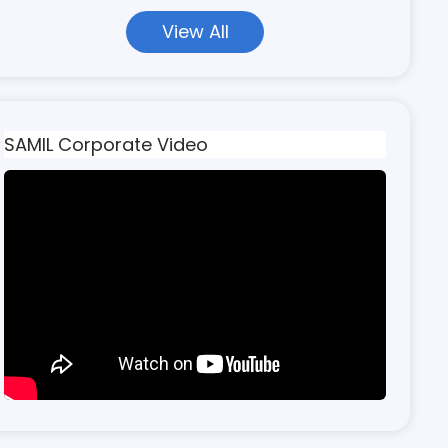
View All
SAMIL Corporate Video