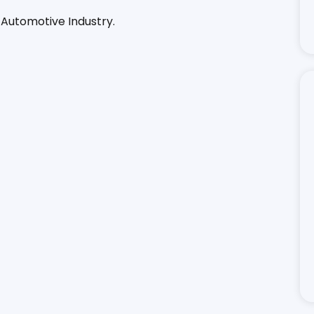
 Automotive Industry.