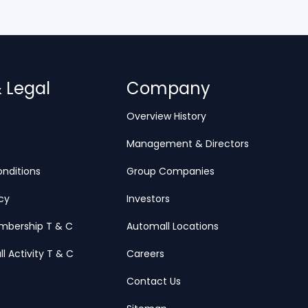
& Legal
Company
Overview History
Management & Directors
nditions
Group Companies
icy
Investors
mbership T & C
Automall Locations
ll Activity T & C
Careers
Contact Us