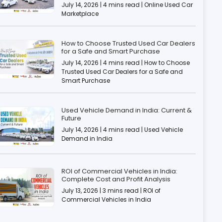
July 14, 2026 | 4 mins read | Online Used Car
Marketplace
How to Choose Trusted Used Car Dealers
for a Safe and Smart Purchase
July 14, 2026 | 4 mins read | How to Choose
Trusted Used Car Dealers for a Safe and
Smart Purchase
Used Vehicle Demand in India: Current &
Future
July 14, 2026 | 4 mins read | Used Vehicle
Demand in India
ROI of Commercial Vehicles in India:
Complete Cost and Profit Analysis
July 13, 2026 | 3 mins read | ROI of
Commercial Vehicles in India