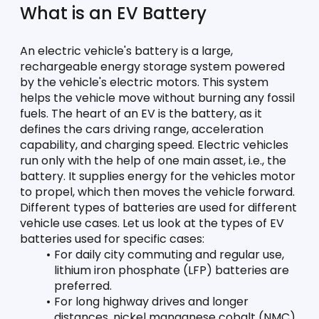
What is an EV Battery
An electric vehicle's battery is a large, 
rechargeable energy storage system powered 
by the vehicle's electric motors. This system 
helps the vehicle move without burning any fossil 
fuels. The heart of an EV is the battery, as it 
defines the cars driving range, acceleration 
capability, and charging speed. Electric vehicles 
run only with the help of one main asset, i.e., the 
battery. It supplies energy for the vehicles motor 
to propel, which then moves the vehicle forward. 
Different types of batteries are used for different 
vehicle use cases. Let us look at the types of EV 
batteries used for specific cases:
For daily city commuting and regular use, 
lithium iron phosphate (LFP) batteries are 
preferred. 
For long highway drives and longer 
distances, nickel manganese cobalt (NMC) 