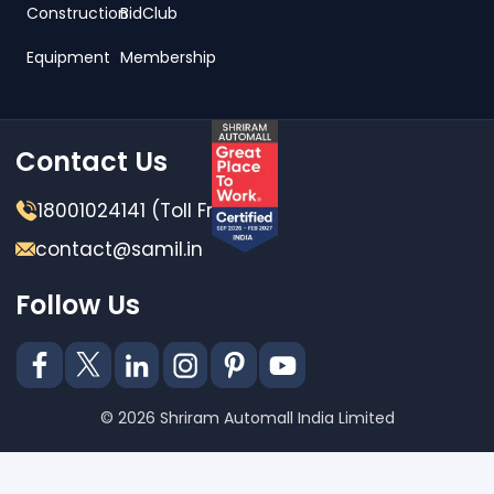
Construction
BidClub
Equipment
Membership
Contact Us
18001024141 (Toll Free)
contact@samil.in
Follow Us
© 2026 Shriram Automall India Limited