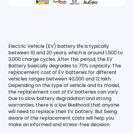
Electric Vehicle (EV) battery life is typically 
between 10 and 20 years, which is around 1,500 to 
3,000 charge cycles. After this period, the EV 
Battery basically degrades to 70% capacity. The 
replacement cost of EV batteries for different 
vehicles ranges between 40,000 and 12 lakh. 
Depending on the type of vehicle and its model, 
the replacement cost of EV batteries can vary. 
Due to slow battery degradation and strong 
warranties, there is a low likelihood that anyone 
will need to replace their EV battery. But being 
aware of the replacement costs will help you 
make an informed and stress-free decision. 