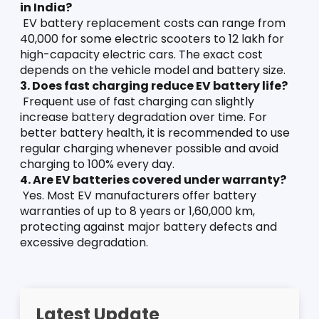
in India?
 EV battery replacement costs can range from 
40,000 for some electric scooters to 12 lakh for 
high-capacity electric cars. The exact cost 
depends on the vehicle model and battery size.
3. Does fast charging reduce EV battery life?
 Frequent use of fast charging can slightly 
increase battery degradation over time. For 
better battery health, it is recommended to use 
regular charging whenever possible and avoid 
charging to 100% every day.
4. Are EV batteries covered under warranty?
 Yes. Most EV manufacturers offer battery 
warranties of up to 8 years or 1,60,000 km, 
protecting against major battery defects and 
excessive degradation.
Latest Update