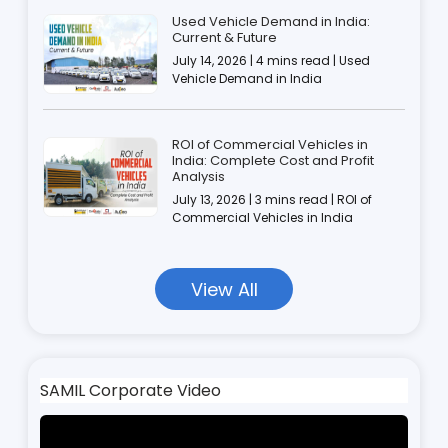
Used Vehicle Demand in India:
Current & Future
July 14, 2026 | 4 mins read | Used
Vehicle Demand in India
ROI of Commercial Vehicles in
India: Complete Cost and Profit
Analysis
July 13, 2026 | 3 mins read | ROI of
Commercial Vehicles in India
View All
SAMIL Corporate Video