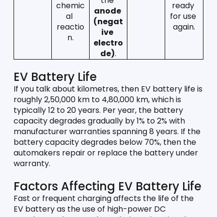
the 
chemic
ready 
anode 
al 
for use 
(negat
reactio
again.
ive 
n.
electro
de)
.
EV Battery Life
If you talk about kilometres, then EV battery life is 
roughly 2,50,000 km to 4,80,000 km, which is 
typically 12 to 20 years. Per year, the battery 
capacity degrades gradually by 1% to 2% with 
manufacturer warranties spanning 8 years. If the 
battery capacity degrades below 70%, then the 
automakers repair or replace the battery under 
warranty. 
Factors Affecting EV Battery Life
Fast or frequent charging affects the life of the 
EV battery as the use of high-power DC 