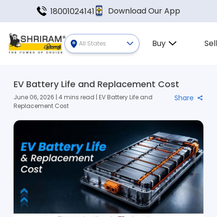
Download Our App
18001024141
Buy
Sel
All States
EV Battery Life and Replacement Cost
June 06, 2026 | 4 mins read | EV Battery Life and
Share
Replacement Cost