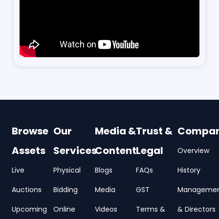
Browse
Our
Media &
Trust &
Compa
Assets
Services
Content
Legal
Overview
Live
Physical
Blogs
FAQs
History
Auctions
Bidding
Media
GST
Manageme
Upcoming
Online
Videos
Terms &
& Directors