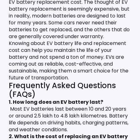
EV battery replacement cost. The thought of EV 
battery replacement is seemingly expensive, but 
in reality, modern batteries are designed to last 
for many years. Some cars never need their 
batteries to get replaced, and the others that do 
are generally covered under warranty. 
Knowing about EV battery life and replacement 
cost can help you maintain the life of your 
battery and not spend a ton of money. EVs are 
coming out as reliable, cost-effective, and 
sustainable, making them a smart choice for the 
future of transportation. 
Frequently Asked Questions 
(FAQs)
1. How long does an EV battery last?
 Most EV batteries last between 10 and 20 years 
or around 2.5 lakh to 4.8 lakh kilometres. Battery 
life depends on driving habits, charging patterns, 
and weather conditions.
2. What is the cost of replacing an EV battery 