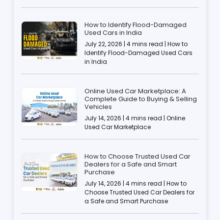
How to Identify Flood-Damaged
Used Cars in India
July 22, 2026 | 4 mins read | How to
Identify Flood-Damaged Used Cars
in India
Online Used Car Marketplace: A
Complete Guide to Buying & Selling
Vehicles
July 14, 2026 | 4 mins read | Online
Used Car Marketplace
How to Choose Trusted Used Car
Dealers for a Safe and Smart
Purchase
July 14, 2026 | 4 mins read | How to
Choose Trusted Used Car Dealers for
a Safe and Smart Purchase