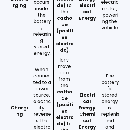
occurs 
electric 
rging
de)
 to 
Electri
inside 
motor, 
the 
cal 
the 
poweri
catho
Energy
battery
ng the 
de 
, 
vehicle.
(positi
releasin
ve 
g 
electro
stored 
de)
.
energy.
Ions 
move 
When 
back 
connec
The 
from 
ted to a 
battery
the 
power 
's 
catho
source, 
Electri
stored 
de 
electric
cal 
energy 
(positi
Chargi
ity 
Energy  
is 
ve 
ng
reverse
Chemi
replenis
electro
s the 
cal 
hed 
de)
 to 
electro
Energy
and 