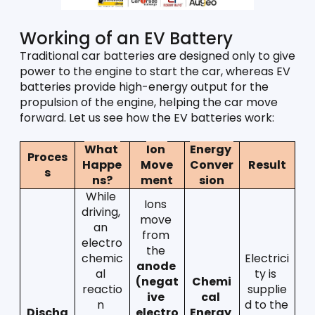
Working of an EV Battery
Traditional car batteries are designed only to give 
power to the engine to start the car, whereas EV 
batteries provide high-energy output for the 
propulsion of the engine, helping the car move 
forward. Let us see how the EV batteries work:
What 
Ion 
Energy 
Proces
Happe
Move
Conver
Result
s
ns?
ment
sion
While 
Ions 
driving, 
move 
an 
from 
electro
the 
chemic
Electrici
anode 
al 
ty is 
(negat
Chemi
reactio
supplie
ive 
cal 
n 
d to the 
Discha
electro
Energy  