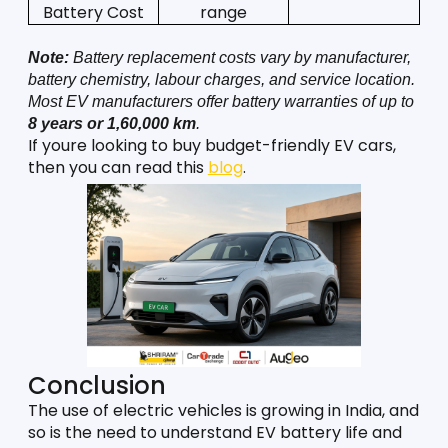
Battery Cost
range
Note:
 Battery replacement costs vary by manufacturer, 
battery chemistry, labour charges, and service location. 
Most EV manufacturers offer battery warranties of up to 
8 years or 1,60,000 km
.
If youre looking to buy budget-friendly EV cars, 
then you can read this 
blog
.
Conclusion
The use of electric vehicles is growing in India, and 
so is the need to understand EV battery life and 