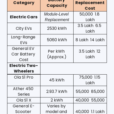
Category
Replacement 
Capacity
Cost
50,000  1.8 
Module-Level 
Electric Cars
Lakh
Replacement
3.5 Lakh  6.5 
City EVs
2530 kWh
Lakh
Long-Range 
5060 kWh
8 Lakh  14 Lakh
EVs
General EV 
Per kWh 
3.5 Lakh  12 
Car Battery 
(Approx.)
Lakh
Cost
Electric Two-
Wheelers
Ola S1 Pro
75,000  1.15 
45 kWh
Lakh
Ather 450 
2.93.7 kWh
55,000  85,000
Series
Ola S1 X
2 kWh
40,000  55,000
General E-
Varies by 
Scooter 
model and 
40,000  1.1 Lakh