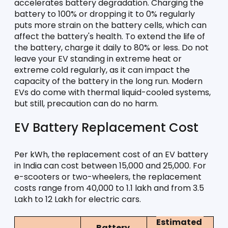
accelerates battery degradation. Charging the 
battery to 100% or dropping it to 0% regularly 
puts more strain on the battery cells, which can 
affect the battery's health. To extend the life of 
the battery, charge it daily to 80% or less. Do not 
leave your EV standing in extreme heat or 
extreme cold regularly, as it can impact the 
capacity of the battery in the long run. Modern 
EVs do come with thermal liquid-cooled systems, 
but still, precaution can do no harm. 
EV Battery Replacement Cost
Per kWh, the replacement cost of an EV battery 
in India can cost between 15,000 and 25,000. For 
e-scooters or two-wheelers, the replacement 
costs range from 40,000 to 1.1 lakh and from 3.5 
Lakh to 12 Lakh for electric cars. 
Estimated 
Battery 