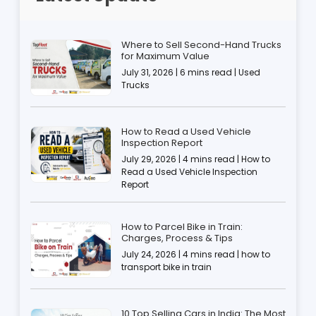
Where to Sell Second-Hand Trucks
for Maximum Value
July 31, 2026 | 6 mins read | Used
Trucks
How to Read a Used Vehicle
Inspection Report
July 29, 2026 | 4 mins read | How to
Read a Used Vehicle Inspection
Report
How to Parcel Bike in Train:
Charges, Process & Tips
July 24, 2026 | 4 mins read | how to
transport bike in train
10 Top Selling Cars in India: The Most