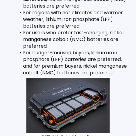
batteries are preferred.
For regions with hot climates and warmer 
weather, lithium iron phosphate (LFP) 
batteries are preferred.
For users who prefer fast-charging, nickel 
manganese cobalt (NMC) batteries are 
preferred.
For budget-focused buyers, lithium iron 
phosphate (LFP) batteries are preferred, 
and for premium buyers, nickel manganese 
cobalt (NMC) batteries are preferred.