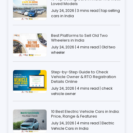
Loved Models
July 24, 2026 | 3 mins read | top selling
cars in India
Best Platforms to Sell Old Two
Wheelers in India
July 24, 2026 | 4 mins read | Old two
wheeler
Step-by-Step Guide to Check
Vehicle Owner & RTO Registration
Details Online
July 24, 2026 | 4 mins read | check
vehicle owner
10 Best Electric Vehicle Cars in India:
Price, Range & Features
July 24, 2026 | 4 mins read | Electric
Vehicle Cars in India