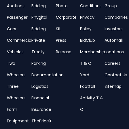
Auctions
Bidding
Photo
Conditions
Group
Passenger
Phygital
Corporate
Privacy
Companies
Cars
Bidding
Kit
Policy
Investors
Commercial
Private
Press
BidClub
Automall
Vehicles
Treaty
Release
Membership
Locations
Two
Parking
T & C
Careers
Wheelers
Documentation
Yard
Contact Us
Three
Logistics
Footfall
Sitemap
Wheelers
Financial
Activity T &
Farm
Insurance
C
Equipment
ThePriceX